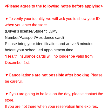
<Please agree to the following notes before applying>
▼To verify your identity, we will ask you to show your ID
when you enter the store.
(Driver's license/Student ID/My
Number/Passport/Residence card)
Please bring your identification and arrive 5 minutes
before your scheduled appointment time.
*Health insurance cards will no longer be valid from
December 1st.
▼
Cancellations are not possible after booking.
Please
be careful.
▼If you are going to be late on the day, please contact the
store.
If you are not there when your reservation time expires,