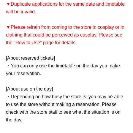
▼Duplicate applications for the same date and timetable
will be invalid.
▼Please refrain from coming to the store in cosplay or in
clothing that could be perceived as cosplay. Please see
the "How to Use" page for details.
[About reserved tickets]
・You can only use the timetable on the day you make
your reservation.
[About use on the day]
・Depending on how busy the store is, you may be able
to use the store without making a reservation. Please
check with the store staff to see what the situation is on
the day.