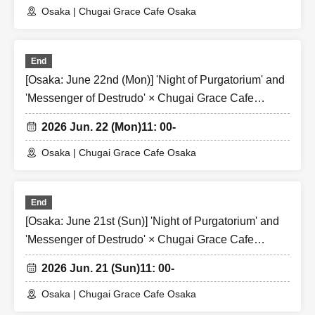
Osaka | Chugai Grace Cafe Osaka
End
[Osaka: June 22nd (Mon)] 'Night of Purgatorium' and
'Messenger of Destrudo' × Chugai Grace Cafe
[Osaka Store]
2026 Jun. 22 (Mon)
11: 00-
Osaka | Chugai Grace Cafe Osaka
End
[Osaka: June 21st (Sun)] 'Night of Purgatorium' and
'Messenger of Destrudo' × Chugai Grace Cafe
[Osaka Store]
2026 Jun. 21 (Sun)
11: 00-
Osaka | Chugai Grace Cafe Osaka