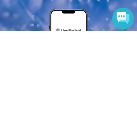
Language
Anyone can easily sell now
Electronic ticket sales service
To sell tickets