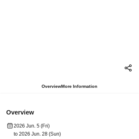
Overview
More Information
Overview
2026 Jun. 5 (Fri)
to 2026 Jun. 28 (Sun)