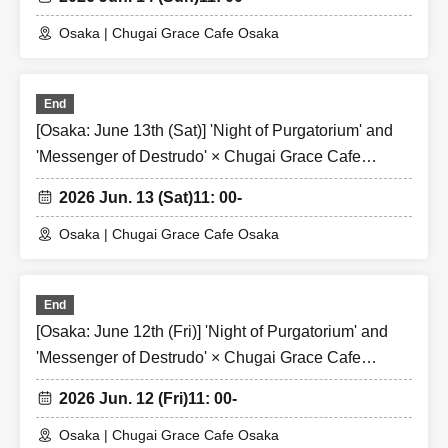
Osaka | Chugai Grace Cafe Osaka
End
[Osaka: June 13th (Sat)] 'Night of Purgatorium' and
'Messenger of Destrudo' × Chugai Grace Cafe
[Osaka Store]
2026 Jun. 13 (Sat)
11: 00-
Osaka | Chugai Grace Cafe Osaka
End
[Osaka: June 12th (Fri)] 'Night of Purgatorium' and
'Messenger of Destrudo' × Chugai Grace Cafe
[Osaka Store]
2026 Jun. 12 (Fri)
11: 00-
Osaka | Chugai Grace Cafe Osaka