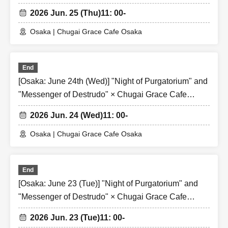
[Osaka Store]
2026 Jun. 25 (Thu)
11: 00-
Osaka | Chugai Grace Cafe Osaka
End
[Osaka: June 24th (Wed)] "Night of Purgatorium" and
"Messenger of Destrudo" × Chugai Grace Cafe
[Osaka Store]
2026 Jun. 24 (Wed)
11: 00-
Osaka | Chugai Grace Cafe Osaka
End
[Osaka: June 23 (Tue)] "Night of Purgatorium" and
"Messenger of Destrudo" × Chugai Grace Cafe
[Osaka Store]
2026 Jun. 23 (Tue)
11: 00-