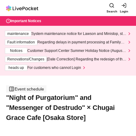
Search
Login
Important Notices
maintenance
System maintenance notice for Lawson and Ministop, star
ting at 3:00 AM on Wednesday (Wed)
Fault information
Regarding delays in payment processing at FamilyMa
rt stores
Notices
Customer Support Center Summer Holiday Notice (August 1
3th - August 14th, 2026)
Renovations/Changes
[Date Correction] Regarding the redesign of the
LivePocket website's top page
heads up
For customers who cannot Login
Event schedule
"Night of Purgatorium" and
"Messenger of Destrudo" × Chugai
Grace Cafe [Osaka Store]