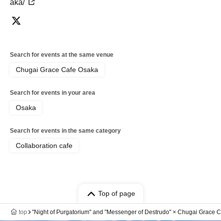
aka/
Search for events at the same venue
Chugai Grace Cafe Osaka
Search for events in your area
Osaka
Search for events in the same category
Collaboration cafe
Top of page
top
"Night of Purgatorium" and "Messenger of Destrudo" × Chugai Grace C