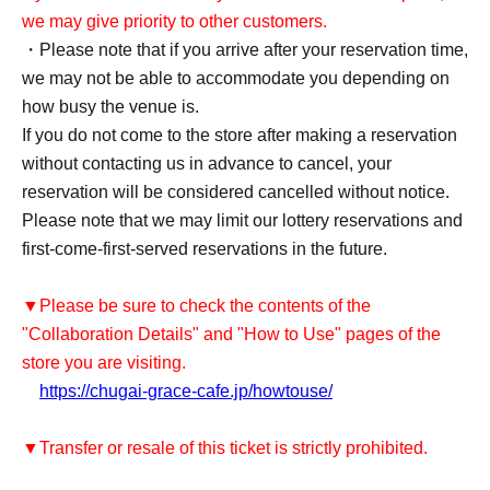
we may give priority to other customers.
・Please note that if you arrive after your reservation time,
we may not be able to accommodate you depending on
how busy the venue is.
If you do not come to the store after making a reservation
without contacting us in advance to cancel, your
reservation will be considered cancelled without notice.
Please note that we may limit our lottery reservations and
first-come-first-served reservations in the future.
▼Please be sure to check the contents of the
"Collaboration Details" and "How to Use" pages of the
store you are visiting.
https://chugai-grace-cafe.jp/howtouse/
▼Transfer or resale of this ticket is strictly prohibited.