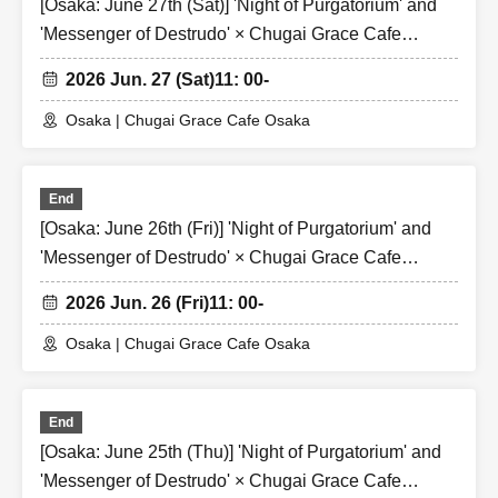
[Osaka: June 27th (Sat)] 'Night of Purgatorium' and
'Messenger of Destrudo' × Chugai Grace Cafe
[Osaka Store]
2026 Jun. 27 (Sat)
11: 00-
Osaka | Chugai Grace Cafe Osaka
End
[Osaka: June 26th (Fri)] 'Night of Purgatorium' and
'Messenger of Destrudo' × Chugai Grace Cafe
[Osaka Store]
2026 Jun. 26 (Fri)
11: 00-
Osaka | Chugai Grace Cafe Osaka
End
[Osaka: June 25th (Thu)] 'Night of Purgatorium' and
'Messenger of Destrudo' × Chugai Grace Cafe