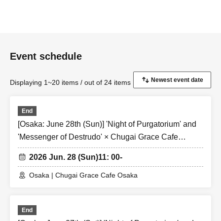
Event schedule
Displaying 1~20 items / out of 24 items
End
[Osaka: June 28th (Sun)] 'Night of Purgatorium' and
'Messenger of Destrudo' × Chugai Grace Cafe
[Osaka Store]
2026 Jun. 28 (Sun)
11: 00-
Osaka | Chugai Grace Cafe Osaka
End