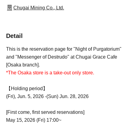
Chugai Mining Co., Ltd.
Detail
This is the reservation page for "Night of Purgatorium"
and "Messenger of Destrudo" at Chugai Grace Cafe
[Osaka branch].
*The Osaka store is a take-out only store.
【Holding period】
(Fri), Jun. 5, 2026 -(Sun) Jun. 28, 2026
[First come, first served reservations]
May 15, 2026 (Fri) 17:00~