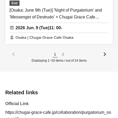
End
[Osaka: June 9th (Tue)] 'Night of Purgatorium' and
'Messenger of Destrudo' × Chugai Grace Cafe
[Osaka Store]
2026 Jun. 9 (Tue)
11: 00-
Osaka | Chugai Grace Cafe Osaka
1
2
Displaying 1~20 items / out of 24 items
Related links
Official Link
https://chugai-grace-cafe.jp/collaboration/purgatorium_os