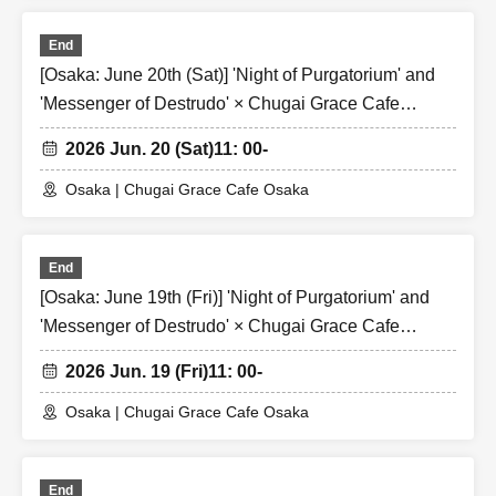
End
[Osaka: June 20th (Sat)] 'Night of Purgatorium' and
'Messenger of Destrudo' × Chugai Grace Cafe
[Osaka Store]
2026 Jun. 20 (Sat)
11: 00-
Osaka | Chugai Grace Cafe Osaka
End
[Osaka: June 19th (Fri)] 'Night of Purgatorium' and
'Messenger of Destrudo' × Chugai Grace Cafe
[Osaka Store]
2026 Jun. 19 (Fri)
11: 00-
Osaka | Chugai Grace Cafe Osaka
End