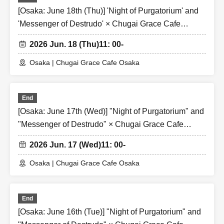
[Osaka: June 18th (Thu)] 'Night of Purgatorium' and
'Messenger of Destrudo' × Chugai Grace Cafe
[Osaka Store]
2026 Jun. 18 (Thu)
11: 00-
Osaka | Chugai Grace Cafe Osaka
End
[Osaka: June 17th (Wed)] "Night of Purgatorium" and
"Messenger of Destrudo" × Chugai Grace Cafe
[Osaka Store]
2026 Jun. 17 (Wed)
11: 00-
Osaka | Chugai Grace Cafe Osaka
End
[Osaka: June 16th (Tue)] "Night of Purgatorium" and