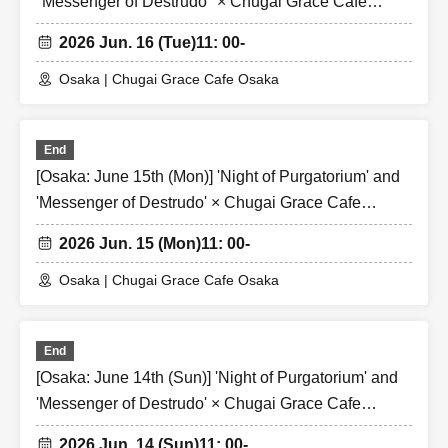
"Messenger of Destrudo" × Chugai Grace Cafe
[Osaka Store]
2026 Jun. 16 (Tue)
11: 00-
Osaka | Chugai Grace Cafe Osaka
End
[Osaka: June 15th (Mon)] 'Night of Purgatorium' and
'Messenger of Destrudo' × Chugai Grace Cafe
[Osaka Store]
2026 Jun. 15 (Mon)
11: 00-
Osaka | Chugai Grace Cafe Osaka
End
[Osaka: June 14th (Sun)] 'Night of Purgatorium' and
'Messenger of Destrudo' × Chugai Grace Cafe
[Osaka Store]
2026 Jun. 14 (Sun)
11: 00-