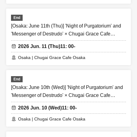
End
[Osaka: June 11th (Thu)] 'Night of Purgatorium' and
'Messenger of Destrudo' × Chugai Grace Cafe
[Osaka Store]
2026 Jun. 11 (Thu)
11: 00-
Osaka | Chugai Grace Cafe Osaka
End
[Osaka: June 10th (Wed)] 'Night of Purgatorium' and
'Messenger of Destrudo' × Chugai Grace Cafe
[Osaka Store]
2026 Jun. 10 (Wed)
11: 00-
Osaka | Chugai Grace Cafe Osaka