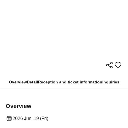
Overview
Detail
Reception and ticket information
Inquiries
Overview
2026 Jun. 19 (Fri)