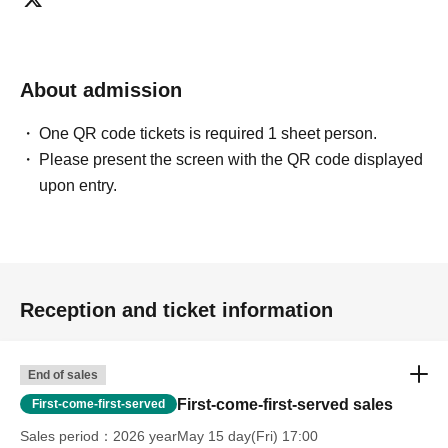
About admission
One QR code tickets is required 1 sheet person.
Please present the screen with the QR code displayed
upon entry.
Reception and ticket information
End of sales
First-come-first-served sales
First-come-first-served
Sales period
2026 yearMay 15 day(Fri) 17:00