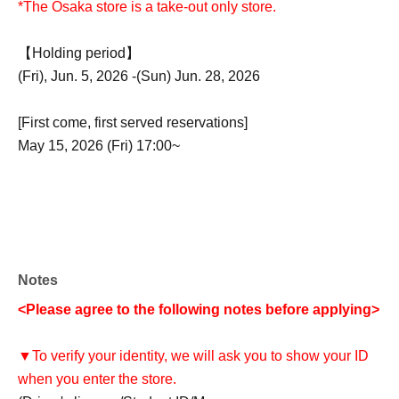
*The Osaka store is a take-out only store.
【Holding period】
(Fri), Jun. 5, 2026 -(Sun) Jun. 28, 2026
[First come, first served reservations]
May 15, 2026 (Fri) 17:00~
Notes
<Please agree to the following notes before applying>
▼To verify your identity, we will ask you to show your ID
when you enter the store.