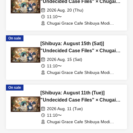
"Undecided Case Files" × Chugai
Grace Cafe [Shibuya Modi]
2026 Aug. 20 (Thu)
11:10〜
Chugai Grace Cafe Shibuya Modi
Branch (Tokyo)
On sale
[Shibuya: August 15th (Sat)]
"Undecided Case Files" × Chugai
Grace Cafe [Shibuya Modi]
2026 Aug. 15 (Sat)
11:10〜
Chugai Grace Cafe Shibuya Modi
Branch (Tokyo)
On sale
[Shibuya: August 11th (Tue)]
"Undecided Case Files" × Chugai
Grace Cafe [Shibuya Modi]
2026 Aug. 11 (Tue)
11:10〜
Chugai Grace Cafe Shibuya Modi
Branch (Tokyo)