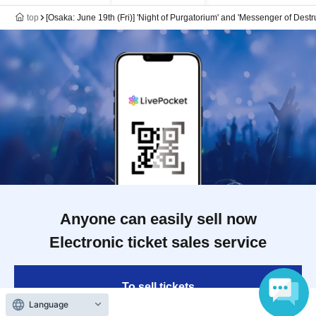
top
[Osaka: June 19th (Fri)] 'Night of Purgatorium' and 'Messenger of Des
Anyone can easily sell now
Electronic ticket sales service
To sell tickets
Language