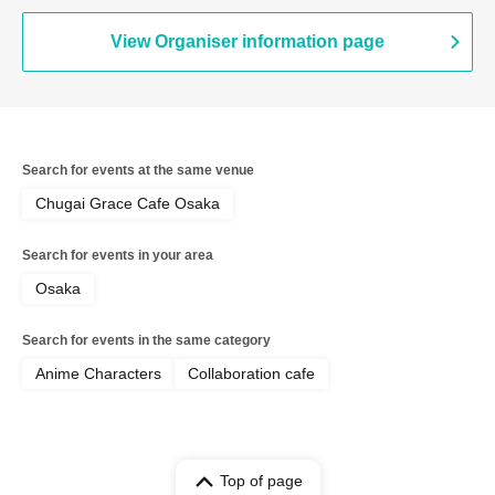
View Organiser information page
Search for events at the same venue
Chugai Grace Cafe Osaka
Search for events in your area
Osaka
Search for events in the same category
Anime Characters
Collaboration cafe
Top of page