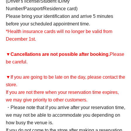
(Driver's license/Student ID/My
Number/Passport/Residence card)
Please bring your identification and arrive 5 minutes
before your scheduled appointment time.
*Health insurance cards will no longer be valid from
December 1st.
▼
Cancellations are not possible after booking.
Please
be careful.
▼If you are going to be late on the day, please contact the
store.
If you are not there when your reservation time expires,
we may give priority to other customers.
・Please note that if you arrive after your reservation time,
we may not be able to accommodate you depending on
how busy the venue is.
If you do not come to the store after making a reservation