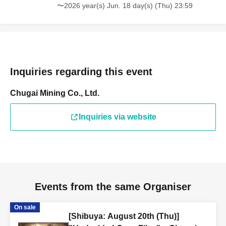
〜2026 year(s) Jun. 18 day(s) (Thu) 23:59
Inquiries regarding this event
Chugai Mining Co., Ltd.
Inquiries via website
Events from the same Organiser
On sale
[Shibuya: August 20th (Thu)]