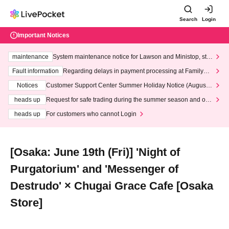
Search
Login
Important Notices
maintenance
System maintenance notice for Lawson and Ministop, star
ting at 3:00 AM on Wednesday (Wed)
Fault information
Regarding delays in payment processing at FamilyMa
rt stores
Notices
Customer Support Center Summer Holiday Notice (August 1
3th - August 14th, 2026)
heads up
Request for safe trading during the summer season and our
response to recent violations of terms and conditions.
heads up
For customers who cannot Login
[Osaka: June 19th (Fri)] 'Night of
Purgatorium' and 'Messenger of
Destrudo' × Chugai Grace Cafe [Osaka
Store]