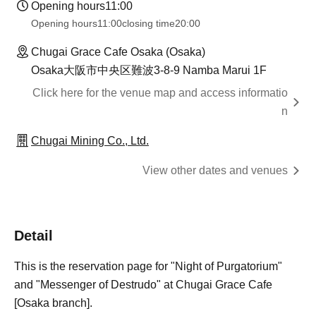
Opening hours
11:00
Opening hours
11:00
closing time
20:00
Chugai Grace Cafe Osaka (Osaka)
Osaka大阪市中央区難波3-8-9 Namba Marui 1F
Click here for the venue map and access informatio
n
Chugai Mining Co., Ltd.
View other dates and venues
Detail
This is the reservation page for "Night of Purgatorium"
and "Messenger of Destrudo" at Chugai Grace Cafe
[Osaka branch].