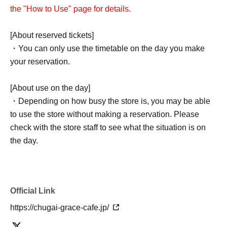
the "How to Use" page for details.
[About reserved tickets]
・You can only use the timetable on the day you make
your reservation.
[About use on the day]
・Depending on how busy the store is, you may be able
to use the store without making a reservation. Please
check with the store staff to see what the situation is on
the day.
Official Link
https://chugai-grace-cafe.jp/