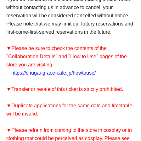
without contacting us in advance to cancel, your
reservation will be considered cancelled without notice.
Please note that we may limit our lottery reservations and
first-come-first-served reservations in the future.
▼Please be sure to check the contents of the
"Collaboration Details" and "How to Use" pages of the
store you are visiting.
https://chugai-grace-cafe.jp/howtouse/
▼Transfer or resale of this ticket is strictly prohibited.
▼Duplicate applications for the same date and timetable
will be invalid.
▼Please refrain from coming to the store in cosplay or in
clothing that could be perceived as cosplay. Please see