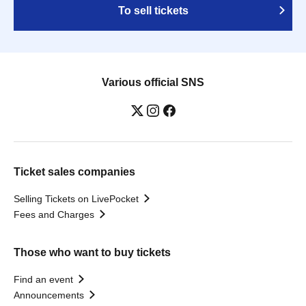
To sell tickets
Various official SNS
Ticket sales companies
Selling Tickets on LivePocket
Fees and Charges
Those who want to buy tickets
Find an event
Announcements