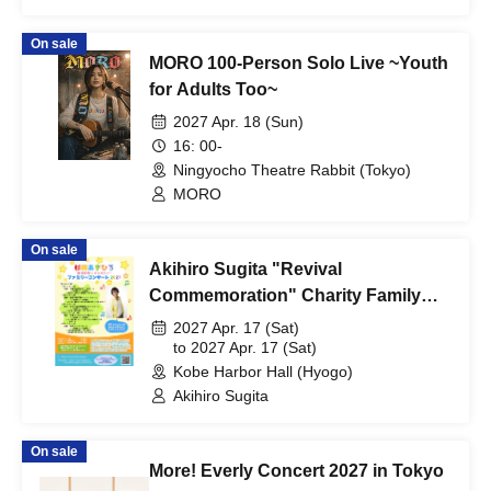
On sale
MORO 100-Person Solo Live ~Youth
for Adults Too~
2027 Apr. 18 (Sun)
16: 00-
Ningyocho Theatre Rabbit (Tokyo)
MORO
On sale
Akihiro Sugita "Revival
Commemoration" Charity Family
Concert 2027 Kobe Performance
2027 Apr. 17 (Sat)
to 2027 Apr. 17 (Sat)
Kobe Harbor Hall (Hyogo)
Akihiro Sugita
On sale
More! Everly Concert 2027 in Tokyo