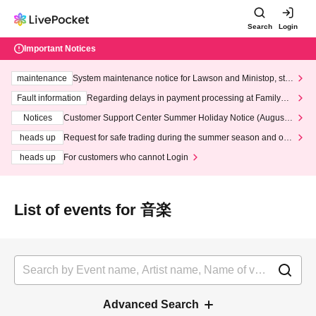
Search
Login
Important Notices
maintenance
System maintenance notice for Lawson and Ministop, star
ting at 3:00 AM on Wednesday (Wed)
Fault information
Regarding delays in payment processing at FamilyMa
rt stores
Notices
Customer Support Center Summer Holiday Notice (August 1
3th - August 14th, 2026)
heads up
Request for safe trading during the summer season and our
response to recent violations of terms and conditions.
heads up
For customers who cannot Login
List of events for 音楽
Advanced Search