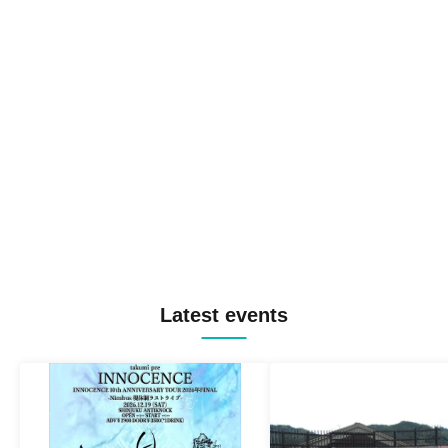
Latest events