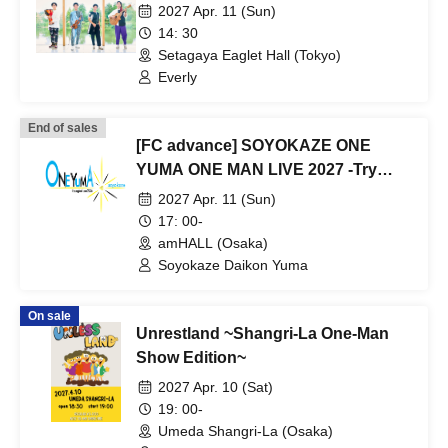
2027 Apr. 11 (Sun)
14: 30
Setagaya Eaglet Hall (Tokyo)
Everly
End of sales
[FC advance] SOYOKAZE ONE
YUMA ONE MAN LIVE 2027 -Try
angle of ONE-
2027 Apr. 11 (Sun)
17: 00-
amHALL (Osaka)
Soyokaze Daikon Yuma
On sale
Unrestland ~Shangri-La One-Man
Show Edition~
2027 Apr. 10 (Sat)
19: 00-
Umeda Shangri-La (Osaka)