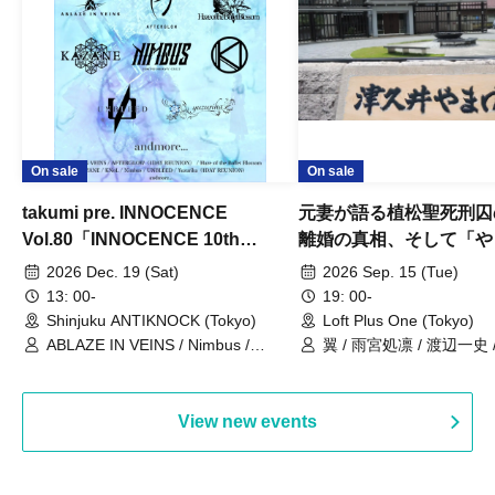
On sale
On sale
takumi pre. INNOCENCE
元妻が語る植松聖死刑囚
Vol.80「INNOCENCE 10th
離婚の真相、そして「や
ANNIVERSARY TOUR」-Nimbus
事件」10年
2026 Dec. 19 (Sat)
2026 Sep. 15 (Tue)
現体制ラストライブ-
13: 00-
19: 00-
Shinjuku ANTIKNOCK (Tokyo)
Loft Plus One (Tokyo)
ABLAZE IN VEINS / Nimbus /
翼 / 雨宮処凛 / 渡辺一史
UNBLEED / KNoL / Haze of the
Bullet Blossom / KAZANE /
AFTERGLOW / Yuzuriha
View new events