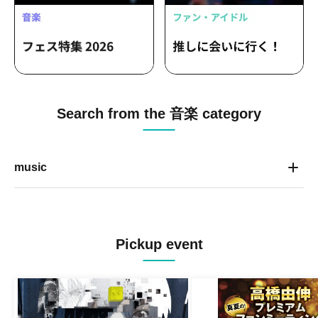
Search from the 音楽 category
music
Pickup event