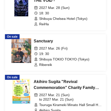
THE VOID -
2027 Mar. 28 (Sun)
18: 30
Shibuya Chelsea Hotel (Tokyo)
ReiHa
On sale
Sanctuary
2027 Mar. 26 (Fri)
19: 30
Shibuya TOKIO TOKYO (Tokyo)
Ribereik
On sale
Akihiro Sugita "Revival
Commemoration" Charity Family
Concert 2027 Tsuruga Performance
2027 Mar. 21 (Sun)
to 2027 Mar. 21 (Sun)
Tsuruga Kirameki Minato Hall Small Hall
(Fukui)
Akihiro Sugita