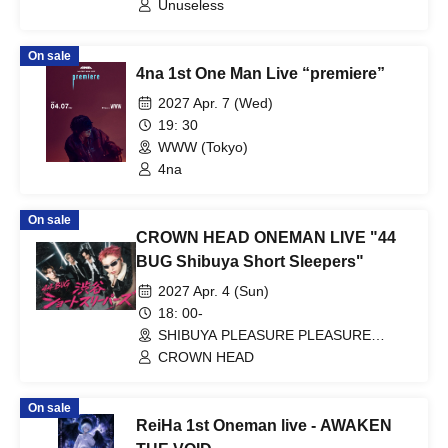
Unuseless
On sale
4na 1st One Man Live “premiere”
2027 Apr. 7 (Wed)
19: 30
WWW (Tokyo)
4na
On sale
CROWN HEAD ONEMAN LIVE "44
BUG Shibuya Short Sleepers"
2027 Apr. 4 (Sun)
18: 00-
SHIBUYA PLEASURE PLEASURE
(Tokyo)
CROWN HEAD
On sale
ReiHa 1st Oneman live - AWAKEN