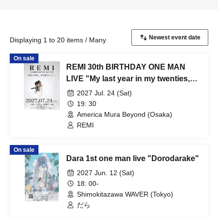
Displaying 1 to 20 items / Many
On sale
REMI 30th BIRTHDAY ONE MAN
LIVE "My last year in my twenties,
I'm going to seize my dreams."
2027 Jul. 24 (Sat)
19: 30
America Mura Beyond (Osaka)
REMI
On sale
Dara 1st one man live "Dorodarake"
2027 Jun. 12 (Sat)
18: 00-
Shimokitazawa WAVER (Tokyo)
だら