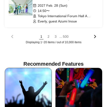
2027 Feb. 28 (Sun)
14:50〜
Tokyo International Forum Hall A
(Tokyo)
Everly, guest Azumi Inoue
...
1
2
3
500
Displaying 1~20 items / out of 10,000 items
Recommended Features