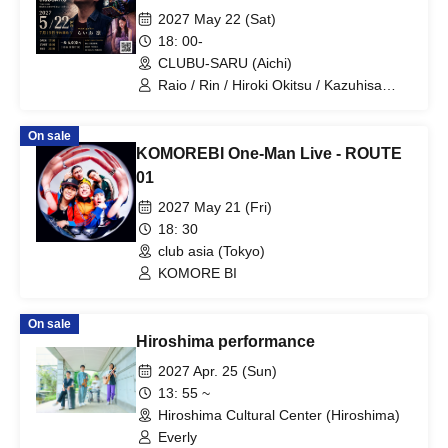
2027 May 22 (Sat)
18: 00-
CLUBU-SARU (Aichi)
Raio / Rin / Hiroki Okitsu / Kazuhisa
Niwa / Yuyu Nishihama
On sale
KOMOREBI One-Man Live - ROUTE
01
2027 May 21 (Fri)
18: 30
club asia (Tokyo)
KOMORE BI
On sale
Hiroshima performance
2027 Apr. 25 (Sun)
13: 55 ~
Hiroshima Cultural Center (Hiroshima)
Everly