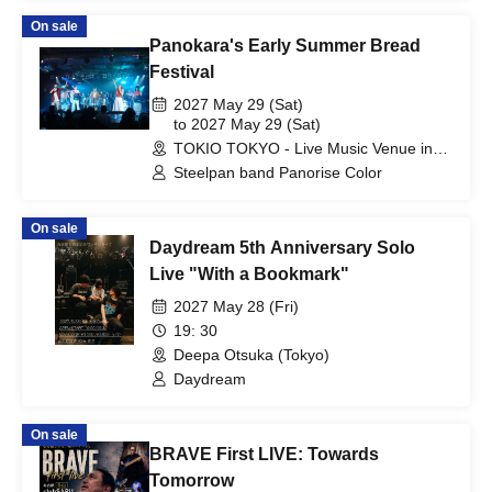
On sale
Panokara's Early Summer Bread
Festival
2027 May 29 (Sat)
to 2027 May 29 (Sat)
TOKIO TOKYO - Live Music Venue in
Shibuya (Tokyo)
Steelpan band Panorise Color
On sale
Daydream 5th Anniversary Solo
Live "With a Bookmark"
2027 May 28 (Fri)
19: 30
Deepa Otsuka (Tokyo)
Daydream
On sale
BRAVE First LIVE: Towards
Tomorrow