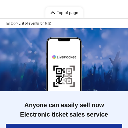
Top of page
top
List of events for 音楽
Anyone can easily sell now
Electronic ticket sales service