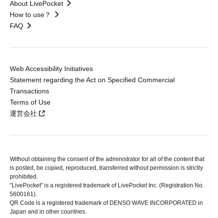
About LivePocket
How to use？
FAQ
Web Accessibility Initiatives
Statement regarding the Act on Specified Commercial
Transactions
Terms of Use
運営会社
Without obtaining the consent of the administrator for all of the content that
is posted, be copied, reproduced, transferred without permission is strictly
prohibited.
"LivePocket" is a registered trademark of LivePocket Inc. (Registration No.
5600161).
QR Code is a registered trademark of DENSO WAVE INCORPORATED in
Japan and in other countries.