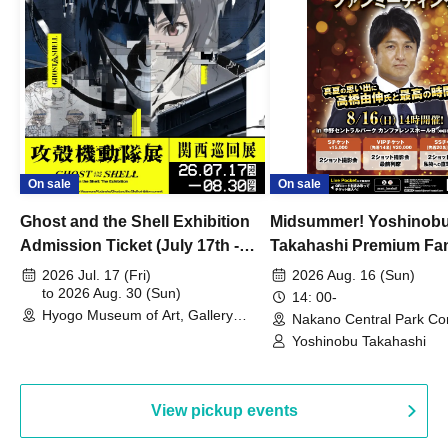
On sale
On sale
Ghost and the Shell Exhibition
Midsummer! Yoshinob
Admission Ticket (July 17th -
Takahashi Premium Fa
August 30th, 2026)
2026 Jul. 17 (Fri)
2026 Aug. 16 (Sun)
to 2026 Aug. 30 (Sun)
14: 00-
Hyogo Museum of Art, Gallery
Nakano Central Park Co
Building, 3rd Floor Gallery (Hyogo)
Hall B (Tokyo)
Yoshinobu Takahashi
View pickup events