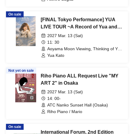
On sale
[FINAL Tokyo Performance] YUA
LIVE TOUR ~A Record of Yua and
Her Merry Old Guys' Growth~
2027 Mar. 13 (Sat)
11: 30
Aoyama Moon Viewing, Thinking of You
(Tokyo)
Yua Kato
Not yet on sale
Riho Piano ALL Request Live "MY
ART 2" in Osaka
2027 Mar. 13 (Sat)
14: 00-
ATC Nanko Sunset Hall (Osaka)
Riho Piano / Mario
On sale
International Forum, 2nd Edition