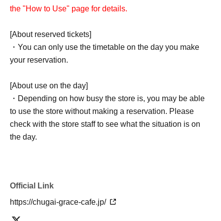
the "How to Use" page for details.
[About reserved tickets]
・You can only use the timetable on the day you make
your reservation.
[About use on the day]
・Depending on how busy the store is, you may be able
to use the store without making a reservation. Please
check with the store staff to see what the situation is on
the day.
Official Link
https://chugai-grace-cafe.jp/