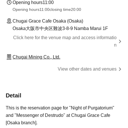
Opening hours
11:00
Opening hours
11:00
closing time
20:00
Chugai Grace Cafe Osaka (Osaka)
Osaka大阪市中央区難波3-8-9 Namba Marui 1F
Click here for the venue map and access informatio
n
Chugai Mining Co., Ltd.
View other dates and venues
Detail
This is the reservation page for "Night of Purgatorium"
and "Messenger of Destrudo" at Chugai Grace Cafe
[Osaka branch].