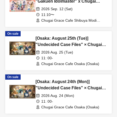
"Gakuen Idolmaster" x Chugai
Grace Cafe Revival [Shibuya Modi]
2026 Sep. 12 (Sat)
11:10〜
Chugai Grace Cafe Shibuya Modi
Branch (Tokyo)
On sale
[Osaka: August 25th (Tue)]
"Undecided Case Files" × Chugai
Grace Cafe [Osaka Store]
2026 Aug. 25 (Tue)
11: 00-
Chugai Grace Cafe Osaka (Osaka)
On sale
[Osaka: August 24th (Mon)]
"Undecided Case Files" × Chugai
Grace Cafe [Osaka Store]
2026 Aug. 24 (Mon)
11: 00-
Chugai Grace Cafe Osaka (Osaka)