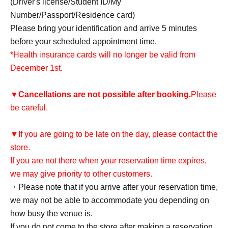
(Driver's license/Student ID/My
Number/Passport/Residence card)
Please bring your identification and arrive 5 minutes
before your scheduled appointment time.
*Health insurance cards will no longer be valid from
December 1st.
▼
Cancellations are not possible after booking.
Please
be careful.
▼If you are going to be late on the day, please contact the
store.
If you are not there when your reservation time expires,
we may give priority to other customers.
・Please note that if you arrive after your reservation time,
we may not be able to accommodate you depending on
how busy the venue is.
If you do not come to the store after making a reservation