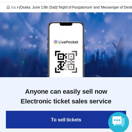
top
[Osaka: June 13th (Sat)] 'Night of Purgatorium' and 'Messenger of Des
Anyone can easily sell now
Electronic ticket sales service
To sell tickets