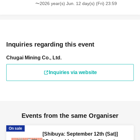
〜2026 year(s) Jun. 12 day(s) (Fri) 23:59
Inquiries regarding this event
Chugai Mining Co., Ltd.
Inquiries via website
Events from the same Organiser
On sale
[Shibuya: September 12th (Sat)]