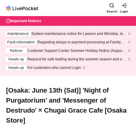
Search
Login
Important Notices
maintenance
System maintenance notice for Lawson and Ministop, star
ting at 3:00 AM on Wednesday (Wed)
Fault information
Regarding delays in payment processing at FamilyMa
rt stores
Notices
Customer Support Center Summer Holiday Notice (August 1
3th - August 14th, 2026)
heads up
Request for safe trading during the summer season and our
response to recent violations of terms and conditions.
heads up
For customers who cannot Login
[Osaka: June 13th (Sat)] 'Night of
Purgatorium' and 'Messenger of
Destrudo' × Chugai Grace Cafe [Osaka
Store]