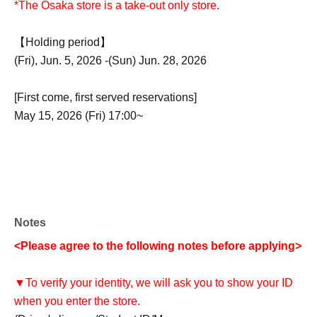
*The Osaka store is a take-out only store.
【Holding period】
(Fri), Jun. 5, 2026 -(Sun) Jun. 28, 2026
[First come, first served reservations]
May 15, 2026 (Fri) 17:00~
Notes
<Please agree to the following notes before applying>
▼To verify your identity, we will ask you to show your ID
when you enter the store.