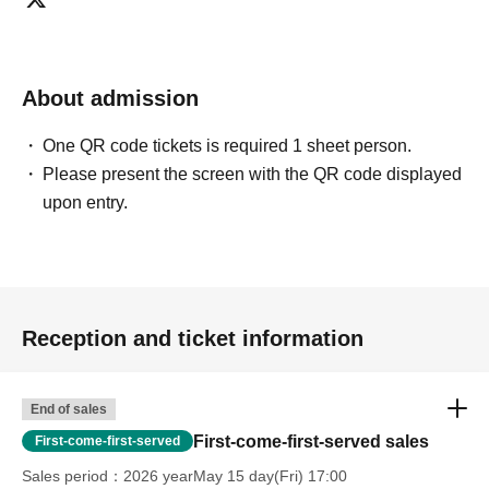
About admission
One QR code tickets is required 1 sheet person.
Please present the screen with the QR code displayed
upon entry.
Reception and ticket information
End of sales
First-come-first-served sales
First-come-first-served
Sales period
2026 yearMay 15 day(Fri) 17:00