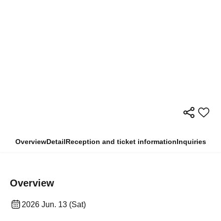
Overview
Detail
Reception and ticket information
Inquiries
Overview
2026 Jun. 13 (Sat)