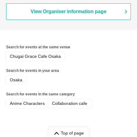
View Organiser information page
Search for events at the same venue
Chugai Grace Cafe Osaka
Search for events in your area
Osaka
Search for events in the same category
Anime Characters
Collaboration cafe
Top of page