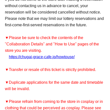
without contacting us in advance to cancel, your
reservation will be considered cancelled without notice.
Please note that we may limit our lottery reservations and
first-come-first-served reservations in the future.
▼Please be sure to check the contents of the
"Collaboration Details" and "How to Use" pages of the
store you are visiting.
https://chugai-grace-cafe.jp/howtouse/
▼Transfer or resale of this ticket is strictly prohibited.
▼Duplicate applications for the same date and timetable
will be invalid.
▼Please refrain from coming to the store in cosplay or in
clothing that could be perceived as cosplay. Please see