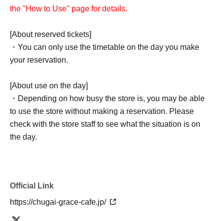
the "How to Use" page for details.
[About reserved tickets]
・You can only use the timetable on the day you make
your reservation.
[About use on the day]
・Depending on how busy the store is, you may be able
to use the store without making a reservation. Please
check with the store staff to see what the situation is on
the day.
Official Link
https://chugai-grace-cafe.jp/