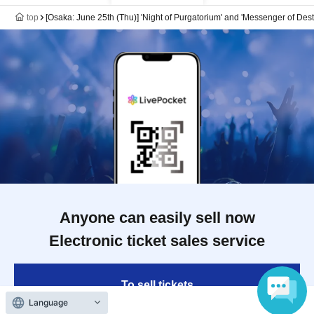
top
[Osaka: June 25th (Thu)] 'Night of Purgatorium' and 'Messenger of Des
Anyone can easily sell now
Electronic ticket sales service
To sell tickets
Language