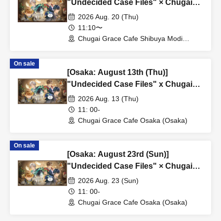
"Undecided Case Files" × Chugai
Grace Cafe [Shibuya Modi]
2026 Aug. 20 (Thu)
11:10〜
Chugai Grace Cafe Shibuya Modi
Branch (Tokyo)
On sale
[Osaka: August 13th (Thu)]
"Undecided Case Files" x Chugai
Grace Cafe [Osaka Store]
2026 Aug. 13 (Thu)
11: 00-
Chugai Grace Cafe Osaka (Osaka)
On sale
[Osaka: August 23rd (Sun)]
"Undecided Case Files" × Chugai
Grace Cafe [Osaka Store]
2026 Aug. 23 (Sun)
11: 00-
Chugai Grace Cafe Osaka (Osaka)