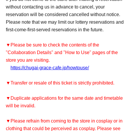
without contacting us in advance to cancel, your
reservation will be considered cancelled without notice.
Please note that we may limit our lottery reservations and
first-come-first-served reservations in the future.
▼Please be sure to check the contents of the
"Collaboration Details" and "How to Use" pages of the
store you are visiting.
https://chugai-grace-cafe.jp/howtouse/
▼Transfer or resale of this ticket is strictly prohibited.
▼Duplicate applications for the same date and timetable
will be invalid.
▼Please refrain from coming to the store in cosplay or in
clothing that could be perceived as cosplay. Please see