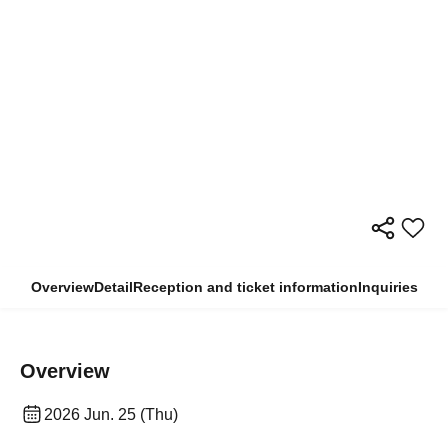
Overview
Detail
Reception and ticket information
Inquiries
Overview
2026 Jun. 25 (Thu)