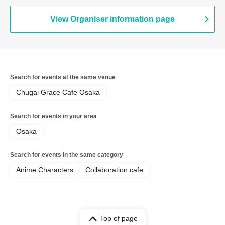
View Organiser information page
Search for events at the same venue
Chugai Grace Cafe Osaka
Search for events in your area
Osaka
Search for events in the same category
Anime Characters
Collaboration cafe
Top of page