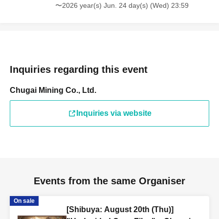
〜2026 year(s) Jun. 24 day(s) (Wed) 23:59
Inquiries regarding this event
Chugai Mining Co., Ltd.
Inquiries via website
Events from the same Organiser
On sale
[Shibuya: August 20th (Thu)]