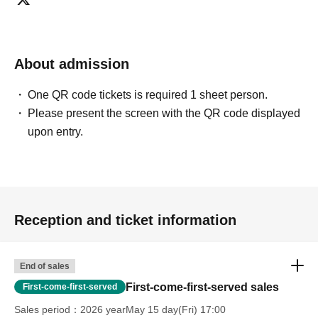
About admission
One QR code tickets is required 1 sheet person.
Please present the screen with the QR code displayed
upon entry.
Reception and ticket information
End of sales
First-come-first-served sales
First-come-first-served
Sales period
2026 yearMay 15 day(Fri) 17:00