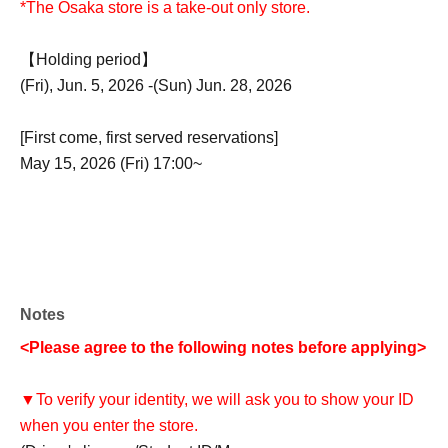
*The Osaka store is a take-out only store.
【Holding period】
(Fri), Jun. 5, 2026 -(Sun) Jun. 28, 2026
[First come, first served reservations]
May 15, 2026 (Fri) 17:00~
Notes
<Please agree to the following notes before applying>
▼To verify your identity, we will ask you to show your ID
when you enter the store.