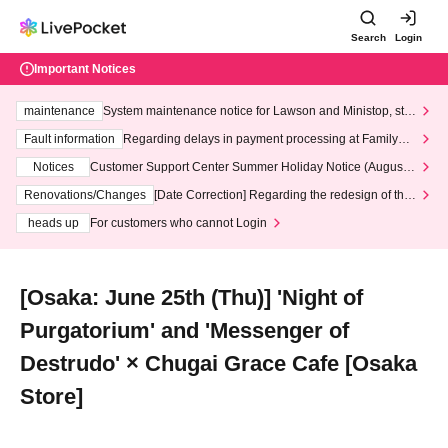
Search
Login
Important Notices
maintenance
System maintenance notice for Lawson and Ministop, star
ting at 3:00 AM on Wednesday (Wed)
Fault information
Regarding delays in payment processing at FamilyMa
rt stores
Notices
Customer Support Center Summer Holiday Notice (August 1
3th - August 14th, 2026)
Renovations/Changes
[Date Correction] Regarding the redesign of the
LivePocket website's top page
heads up
For customers who cannot Login
[Osaka: June 25th (Thu)] 'Night of
Purgatorium' and 'Messenger of
Destrudo' × Chugai Grace Cafe [Osaka
Store]