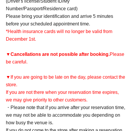
(Driver's license/Student ID/My
Number/Passport/Residence card)
Please bring your identification and arrive 5 minutes
before your scheduled appointment time.
*Health insurance cards will no longer be valid from
December 1st.
▼
Cancellations are not possible after booking.
Please
be careful.
▼If you are going to be late on the day, please contact the
store.
If you are not there when your reservation time expires,
we may give priority to other customers.
・Please note that if you arrive after your reservation time,
we may not be able to accommodate you depending on
how busy the venue is.
If you do not come to the store after making a reservation