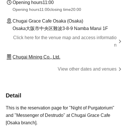
Opening hours
11:00
Opening hours
11:00
closing time
20:00
Chugai Grace Cafe Osaka (Osaka)
Osaka大阪市中央区難波3-8-9 Namba Marui 1F
Click here for the venue map and access informatio
n
Chugai Mining Co., Ltd.
View other dates and venues
Detail
This is the reservation page for "Night of Purgatorium"
and "Messenger of Destrudo" at Chugai Grace Cafe
[Osaka branch].