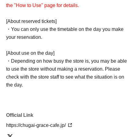
the "How to Use" page for details.
[About reserved tickets]
・You can only use the timetable on the day you make
your reservation.
[About use on the day]
・Depending on how busy the store is, you may be able
to use the store without making a reservation. Please
check with the store staff to see what the situation is on
the day.
Official Link
https://chugai-grace-cafe.jp/