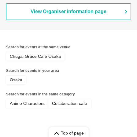
View Organiser information page
Search for events at the same venue
Chugai Grace Cafe Osaka
Search for events in your area
Osaka
Search for events in the same category
Anime Characters
Collaboration cafe
Top of page