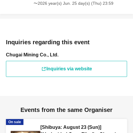
〜2026 year(s) Jun. 25 day(s) (Thu) 23:59
Inquiries regarding this event
Chugai Mining Co., Ltd.
Inquiries via website
Events from the same Organiser
On sale
[Shibuya: August 23 (Sun)]