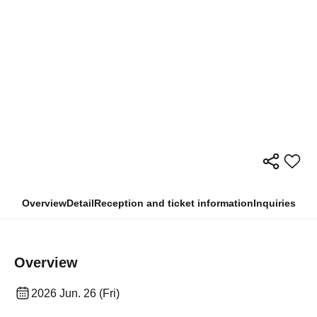
Overview
Detail
Reception and ticket information
Inquiries
Overview
2026 Jun. 26 (Fri)