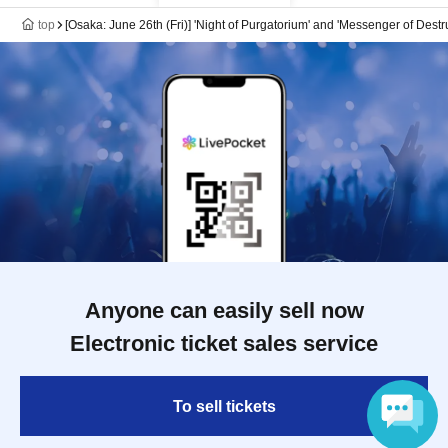
top
[Osaka: June 26th (Fri)] 'Night of Purgatorium' and 'Messenger of Des
Anyone can easily sell now
Electronic ticket sales service
To sell tickets