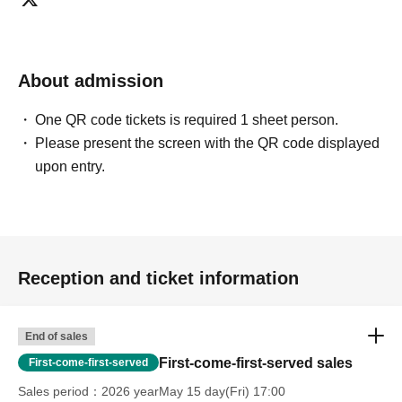
About admission
One QR code tickets is required 1 sheet person.
Please present the screen with the QR code displayed
upon entry.
Reception and ticket information
End of sales
First-come-first-served sales
First-come-first-served
Sales period
2026 yearMay 15 day(Fri) 17:00