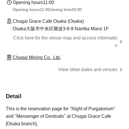
Opening hours
11:00
Opening hours
11:00
closing time
20:00
Chugai Grace Cafe Osaka (Osaka)
Osaka大阪市中央区難波3-8-9 Namba Marui 1F
Click here for the venue map and access informatio
n
Chugai Mining Co., Ltd.
View other dates and venues
Detail
This is the reservation page for "Night of Purgatorium"
and "Messenger of Destrudo" at Chugai Grace Cafe
[Osaka branch].