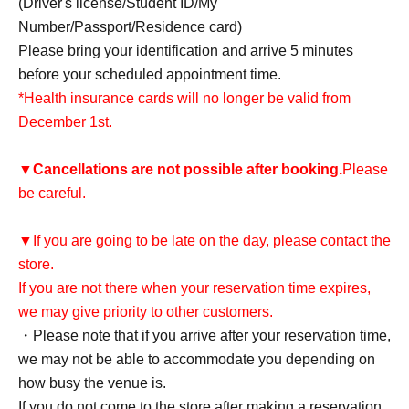
(Driver's license/Student ID/My
Number/Passport/Residence card)
Please bring your identification and arrive 5 minutes
before your scheduled appointment time.
*Health insurance cards will no longer be valid from
December 1st.
▼
Cancellations are not possible after booking.
Please
be careful.
▼If you are going to be late on the day, please contact the
store.
If you are not there when your reservation time expires,
we may give priority to other customers.
・Please note that if you arrive after your reservation time,
we may not be able to accommodate you depending on
how busy the venue is.
If you do not come to the store after making a reservation