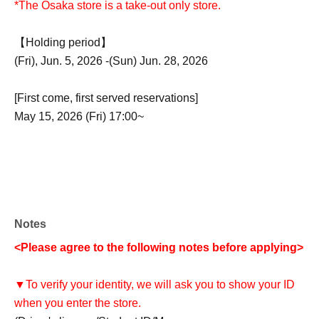
*The Osaka store is a take-out only store.
【Holding period】
(Fri), Jun. 5, 2026 -(Sun) Jun. 28, 2026
[First come, first served reservations]
May 15, 2026 (Fri) 17:00~
Notes
<Please agree to the following notes before applying>
▼To verify your identity, we will ask you to show your ID
when you enter the store.