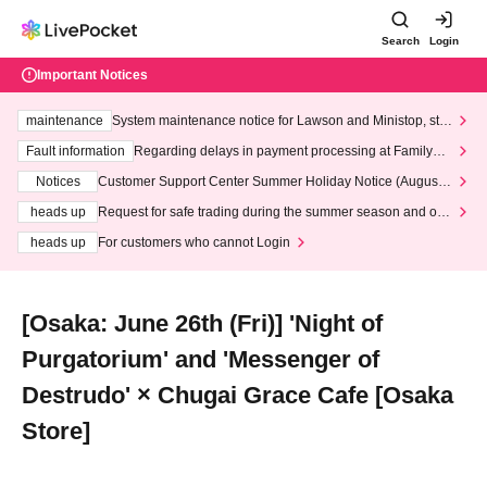
Search
Login
Important Notices
maintenance
System maintenance notice for Lawson and Ministop, star
ting at 3:00 AM on Wednesday (Wed)
Fault information
Regarding delays in payment processing at FamilyMa
rt stores
Notices
Customer Support Center Summer Holiday Notice (August 1
3th - August 14th, 2026)
heads up
Request for safe trading during the summer season and our
response to recent violations of terms and conditions.
heads up
For customers who cannot Login
[Osaka: June 26th (Fri)] 'Night of
Purgatorium' and 'Messenger of
Destrudo' × Chugai Grace Cafe [Osaka
Store]