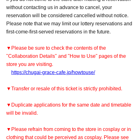
without contacting us in advance to cancel, your
reservation will be considered cancelled without notice.
Please note that we may limit our lottery reservations and
first-come-first-served reservations in the future.
▼Please be sure to check the contents of the
"Collaboration Details" and "How to Use" pages of the
store you are visiting.
https://chugai-grace-cafe.jp/howtouse/
▼Transfer or resale of this ticket is strictly prohibited.
▼Duplicate applications for the same date and timetable
will be invalid.
▼Please refrain from coming to the store in cosplay or in
clothing that could be perceived as cosplay. Please see