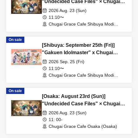
"Undecided Case Files" × Chugai
Grace Cafe [Shibuya Modi]
2026 Aug. 23 (Sun)
11:10〜
Chugai Grace Cafe Shibuya Modi
Branch (Tokyo)
On sale
[Shibuya: September 25th (Fri)]
"Gakuen Idolmaster" x Chugai
Grace Cafe Revival [Shibuya Modi]
2026 Sep. 25 (Fri)
11:10〜
Chugai Grace Cafe Shibuya Modi
Branch (Tokyo)
On sale
[Osaka: August 23rd (Sun)]
"Undecided Case Files" × Chugai
Grace Cafe [Osaka Store]
2026 Aug. 23 (Sun)
11: 00-
Chugai Grace Cafe Osaka (Osaka)