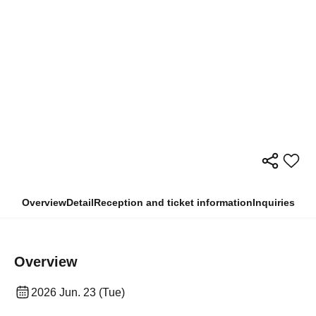
Overview
Detail
Reception and ticket information
Inquiries
Overview
2026 Jun. 23 (Tue)