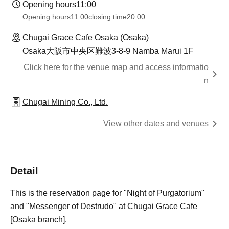
Opening hours
11:00
Opening hours
11:00
closing time
20:00
Chugai Grace Cafe Osaka (Osaka)
Osaka大阪市中央区難波3-8-9 Namba Marui 1F
Click here for the venue map and access informatio
n
Chugai Mining Co., Ltd.
View other dates and venues
Detail
This is the reservation page for "Night of Purgatorium"
and "Messenger of Destrudo" at Chugai Grace Cafe
[Osaka branch].