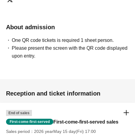
About admission
One QR code tickets is required 1 sheet person.
Please present the screen with the QR code displayed
upon entry.
Reception and ticket information
End of sales
First-come-first-served sales
First-come-first-served
Sales period
2026 yearMay 15 day(Fri) 17:00