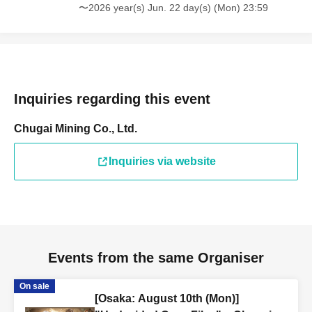
〜2026 year(s) Jun. 22 day(s) (Mon) 23:59
Inquiries regarding this event
Chugai Mining Co., Ltd.
Inquiries via website
Events from the same Organiser
On sale
[Osaka: August 10th (Mon)]