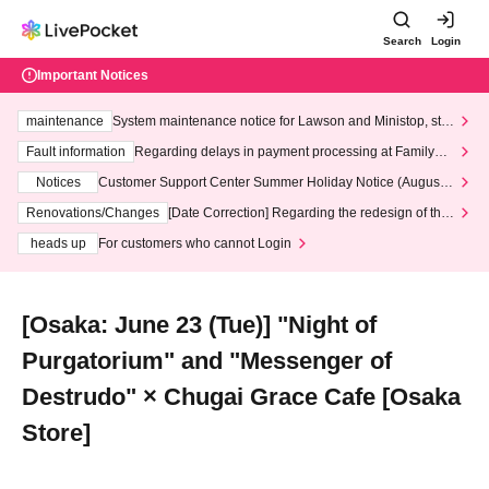
Search
Login
Important Notices
maintenance
System maintenance notice for Lawson and Ministop, star
ting at 3:00 AM on Wednesday (Wed)
Fault information
Regarding delays in payment processing at FamilyMa
rt stores
Notices
Customer Support Center Summer Holiday Notice (August 1
3th - August 14th, 2026)
Renovations/Changes
[Date Correction] Regarding the redesign of the
LivePocket website's top page
heads up
For customers who cannot Login
[Osaka: June 23 (Tue)] "Night of
Purgatorium" and "Messenger of
Destrudo" × Chugai Grace Cafe [Osaka
Store]