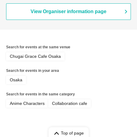
View Organiser information page
Search for events at the same venue
Chugai Grace Cafe Osaka
Search for events in your area
Osaka
Search for events in the same category
Anime Characters
Collaboration cafe
Top of page