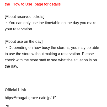
the "How to Use" page for details.
[About reserved tickets]
・You can only use the timetable on the day you make
your reservation.
[About use on the day]
・Depending on how busy the store is, you may be able
to use the store without making a reservation. Please
check with the store staff to see what the situation is on
the day.
Official Link
https://chugai-grace-cafe.jp/