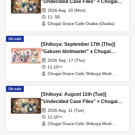
"Undecided Case Files" × Chugai
Grace Cafe [Osaka Store]
2026 Aug. 10 (Mon)
11: 00-
Chugai Grace Cafe Osaka (Osaka)
On sale
[Shibuya: September 17th (Thu)]
"Gakuen Idolmaster" x Chugai
Grace Cafe Revival [Shibuya Modi]
2026 Sep. 17 (Thu)
11:10〜
Chugai Grace Cafe Shibuya Modi
Branch (Tokyo)
On sale
[Shibuya: August 11th (Tue)]
"Undecided Case Files" × Chugai
Grace Cafe [Shibuya Modi]
2026 Aug. 11 (Tue)
11:10〜
Chugai Grace Cafe Shibuya Modi
Branch (Tokyo)