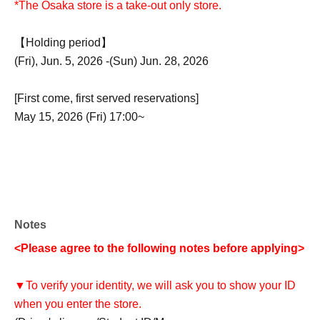
*The Osaka store is a take-out only store.
【Holding period】
(Fri), Jun. 5, 2026 -(Sun) Jun. 28, 2026
[First come, first served reservations]
May 15, 2026 (Fri) 17:00~
Notes
<Please agree to the following notes before applying>
▼To verify your identity, we will ask you to show your ID
when you enter the store.