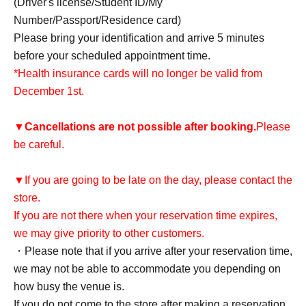
(Driver's license/Student ID/My
Number/Passport/Residence card)
Please bring your identification and arrive 5 minutes
before your scheduled appointment time.
*Health insurance cards will no longer be valid from
December 1st.
▼
Cancellations are not possible after booking.
Please
be careful.
▼If you are going to be late on the day, please contact the
store.
If you are not there when your reservation time expires,
we may give priority to other customers.
・Please note that if you arrive after your reservation time,
we may not be able to accommodate you depending on
how busy the venue is.
If you do not come to the store after making a reservation