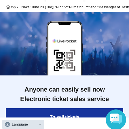
top
[Osaka: June 23 (Tue)] "Night of Purgatorium" and "Messenger of Dest
Anyone can easily sell now
Electronic ticket sales service
To sell tickets
Language