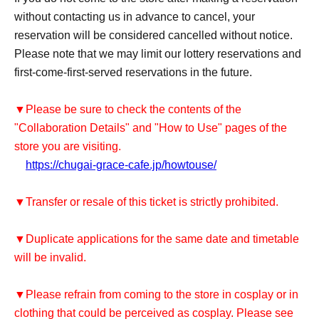
without contacting us in advance to cancel, your
reservation will be considered cancelled without notice.
Please note that we may limit our lottery reservations and
first-come-first-served reservations in the future.
▼Please be sure to check the contents of the
"Collaboration Details" and "How to Use" pages of the
store you are visiting.
https://chugai-grace-cafe.jp/howtouse/
▼Transfer or resale of this ticket is strictly prohibited.
▼Duplicate applications for the same date and timetable
will be invalid.
▼Please refrain from coming to the store in cosplay or in
clothing that could be perceived as cosplay. Please see