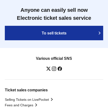
Anyone can easily sell now
Electronic ticket sales service
To sell tickets
Various official SNS
Ticket sales companies
Selling Tickets on LivePocket
Fees and Charges