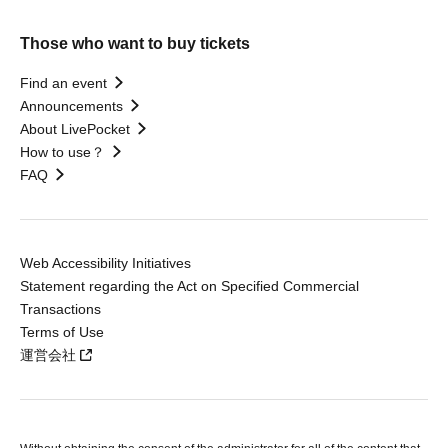
Those who want to buy tickets
Find an event
Announcements
About LivePocket
How to use？
FAQ
Web Accessibility Initiatives
Statement regarding the Act on Specified Commercial
Transactions
Terms of Use
運営会社