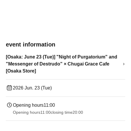
event information
[Osaka: June 23 (Tue)] "Night of Purgatorium" and
"Messenger of Destrudo" × Chugai Grace Cafe
[Osaka Store]
2026 Jun. 23 (Tue)
Opening hours
11:00
Opening hours
11:00
closing time
20:00