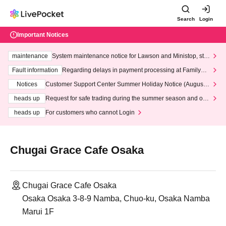
Search
Login
Important Notices
maintenance
System maintenance notice for Lawson and Ministop, star
ting at 3:00 AM on Wednesday (Wed)
Fault information
Regarding delays in payment processing at FamilyMa
rt stores
Notices
Customer Support Center Summer Holiday Notice (August 1
3th - August 14th, 2026)
heads up
Request for safe trading during the summer season and our
response to recent violations of terms and conditions.
heads up
For customers who cannot Login
Chugai Grace Cafe Osaka
Chugai Grace Cafe Osaka
Osaka Osaka 3-8-9 Namba, Chuo-ku, Osaka Namba
Marui 1F