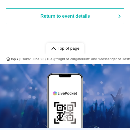
Return to event details
Top of page
top
[Osaka: June 23 (Tue)] "Night of Purgatorium" and "Messenger of Dest