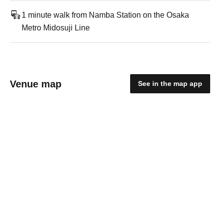
1 minute walk from Namba Station on the Osaka
Metro Midosuji Line
Venue map
See in the map app