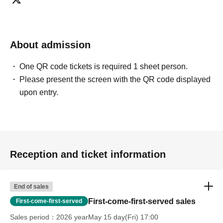
About admission
One QR code tickets is required 1 sheet person.
Please present the screen with the QR code displayed
upon entry.
Reception and ticket information
End of sales
First-come-first-served sales
First-come-first-served
Sales period
2026 yearMay 15 day(Fri) 17:00