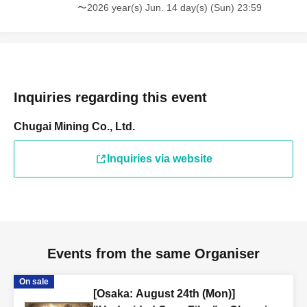
〜2026 year(s) Jun. 14 day(s) (Sun) 23:59
Inquiries regarding this event
Chugai Mining Co., Ltd.
Inquiries via website
Events from the same Organiser
On sale
[Osaka: August 24th (Mon)]