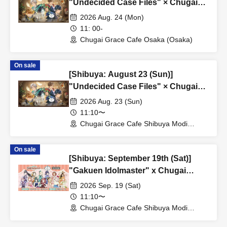
"Undecided Case Files" × Chugai
Grace Cafe [Osaka Store]
2026 Aug. 24 (Mon)
11: 00-
Chugai Grace Cafe Osaka (Osaka)
On sale
[Shibuya: August 23 (Sun)]
"Undecided Case Files" × Chugai
Grace Cafe [Shibuya Modi]
2026 Aug. 23 (Sun)
11:10〜
Chugai Grace Cafe Shibuya Modi
Branch (Tokyo)
On sale
[Shibuya: September 19th (Sat)]
"Gakuen Idolmaster" x Chugai
Grace Cafe Revival [Shibuya Modi]
2026 Sep. 19 (Sat)
11:10〜
Chugai Grace Cafe Shibuya Modi
Branch (Tokyo)