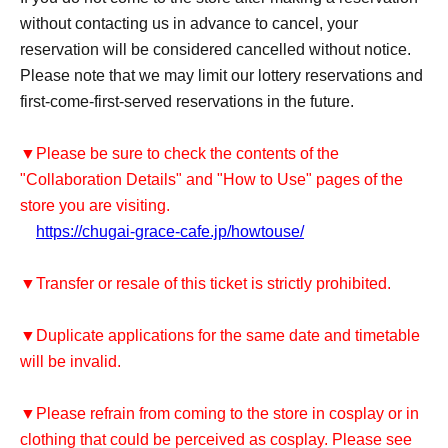
without contacting us in advance to cancel, your
reservation will be considered cancelled without notice.
Please note that we may limit our lottery reservations and
first-come-first-served reservations in the future.
▼Please be sure to check the contents of the
"Collaboration Details" and "How to Use" pages of the
store you are visiting.
https://chugai-grace-cafe.jp/howtouse/
▼Transfer or resale of this ticket is strictly prohibited.
▼Duplicate applications for the same date and timetable
will be invalid.
▼Please refrain from coming to the store in cosplay or in
clothing that could be perceived as cosplay. Please see