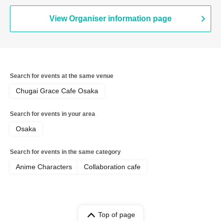
View Organiser information page
Search for events at the same venue
Chugai Grace Cafe Osaka
Search for events in your area
Osaka
Search for events in the same category
Anime Characters
Collaboration cafe
Top of page