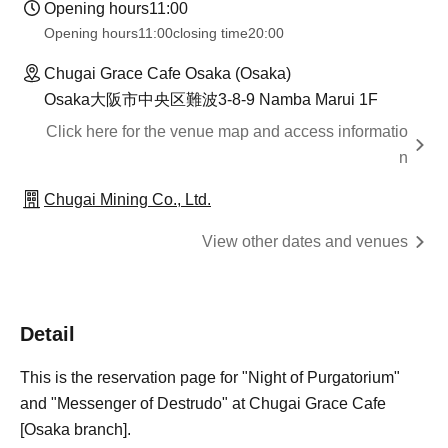
Opening hours
11:00
Opening hours
11:00
closing time
20:00
Chugai Grace Cafe Osaka (Osaka)
Osaka大阪市中央区難波3-8-9 Namba Marui 1F
Click here for the venue map and access informatio
n
Chugai Mining Co., Ltd.
View other dates and venues
Detail
This is the reservation page for "Night of Purgatorium"
and "Messenger of Destrudo" at Chugai Grace Cafe
[Osaka branch].