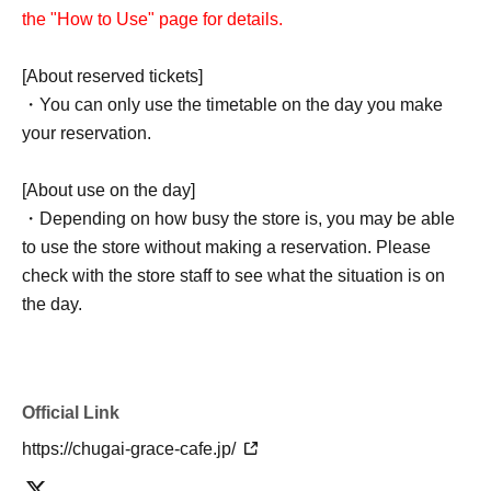
the "How to Use" page for details.
[About reserved tickets]
・You can only use the timetable on the day you make
your reservation.
[About use on the day]
・Depending on how busy the store is, you may be able
to use the store without making a reservation. Please
check with the store staff to see what the situation is on
the day.
Official Link
https://chugai-grace-cafe.jp/