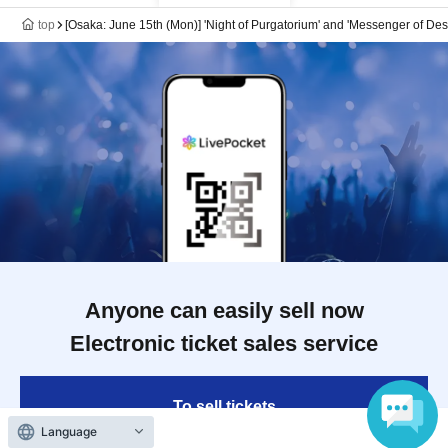
top
[Osaka: June 15th (Mon)] 'Night of Purgatorium' and 'Messenger of De
Anyone can easily sell now
Electronic ticket sales service
To sell tickets
Language