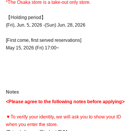
*The Osaka store is a take-out only store.
【Holding period】
(Fri), Jun. 5, 2026 -(Sun) Jun. 28, 2026
[First come, first served reservations]
May 15, 2026 (Fri) 17:00~
Notes
<Please agree to the following notes before applying>
▼To verify your identity, we will ask you to show your ID
when you enter the store.