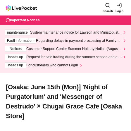
Search
Login
Important Notices
maintenance
System maintenance notice for Lawson and Ministop, star
ting at 3:00 AM on Wednesday (Wed)
Fault information
Regarding delays in payment processing at FamilyMa
rt stores
Notices
Customer Support Center Summer Holiday Notice (August 1
3th - August 14th, 2026)
heads up
Request for safe trading during the summer season and our
response to recent violations of terms and conditions.
heads up
For customers who cannot Login
[Osaka: June 15th (Mon)] 'Night of
Purgatorium' and 'Messenger of
Destrudo' × Chugai Grace Cafe [Osaka
Store]