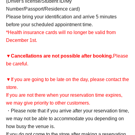
(Driver's license/Student ID/My
Number/Passport/Residence card)
Please bring your identification and arrive 5 minutes
before your scheduled appointment time.
*Health insurance cards will no longer be valid from
December 1st.
▼
Cancellations are not possible after booking.
Please
be careful.
▼If you are going to be late on the day, please contact the
store.
If you are not there when your reservation time expires,
we may give priority to other customers.
・Please note that if you arrive after your reservation time,
we may not be able to accommodate you depending on
how busy the venue is.
If you do not come to the store after making a reservation