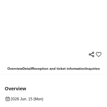
Overview
Detail
Reception and ticket information
Inquiries
Overview
2026 Jun. 15 (Mon)