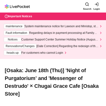
Search
Login
Important Notices
maintenance
System maintenance notice for Lawson and Ministop, star
ting at 3:00 AM on Wednesday (Wed)
Fault information
Regarding delays in payment processing at FamilyMa
rt stores
Notices
Customer Support Center Summer Holiday Notice (August 1
3th - August 14th, 2026)
Renovations/Changes
[Date Correction] Regarding the redesign of the
LivePocket website's top page
heads up
For customers who cannot Login
[Osaka: June 18th (Thu)] 'Night of
Purgatorium' and 'Messenger of
Destrudo' × Chugai Grace Cafe [Osaka
Store]