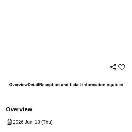
Overview
Detail
Reception and ticket information
Inquiries
Overview
2026 Jun. 18 (Thu)