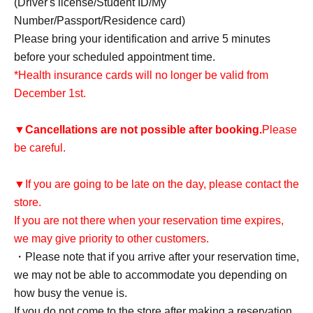
(Driver's license/Student ID/My
Number/Passport/Residence card)
Please bring your identification and arrive 5 minutes
before your scheduled appointment time.
*Health insurance cards will no longer be valid from
December 1st.
▼
Cancellations are not possible after booking.
Please
be careful.
▼If you are going to be late on the day, please contact the
store.
If you are not there when your reservation time expires,
we may give priority to other customers.
・Please note that if you arrive after your reservation time,
we may not be able to accommodate you depending on
how busy the venue is.
If you do not come to the store after making a reservation