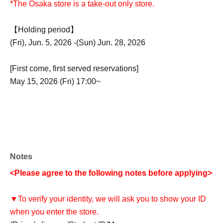
*The Osaka store is a take-out only store.
【Holding period】
(Fri), Jun. 5, 2026 -(Sun) Jun. 28, 2026
[First come, first served reservations]
May 15, 2026 (Fri) 17:00~
Notes
<Please agree to the following notes before applying>
▼To verify your identity, we will ask you to show your ID
when you enter the store.