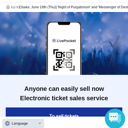
top
[Osaka: June 18th (Thu)] 'Night of Purgatorium' and 'Messenger of Des
Anyone can easily sell now
Electronic ticket sales service
To sell tickets
Language