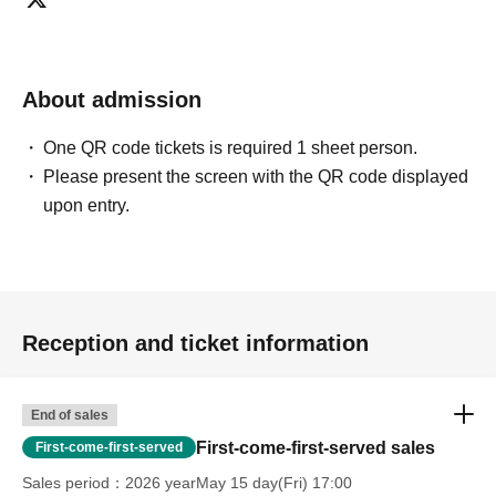
About admission
One QR code tickets is required 1 sheet person.
Please present the screen with the QR code displayed
upon entry.
Reception and ticket information
End of sales
First-come-first-served sales
First-come-first-served
Sales period
2026 yearMay 15 day(Fri) 17:00