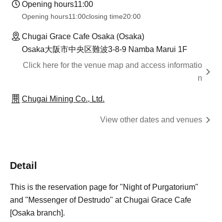
Opening hours
11:00
Opening hours
11:00
closing time
20:00
Chugai Grace Cafe Osaka (Osaka)
Osaka大阪市中央区難波3-8-9 Namba Marui 1F
Click here for the venue map and access informatio
n
Chugai Mining Co., Ltd.
View other dates and venues
Detail
This is the reservation page for "Night of Purgatorium"
and "Messenger of Destrudo" at Chugai Grace Cafe
[Osaka branch].