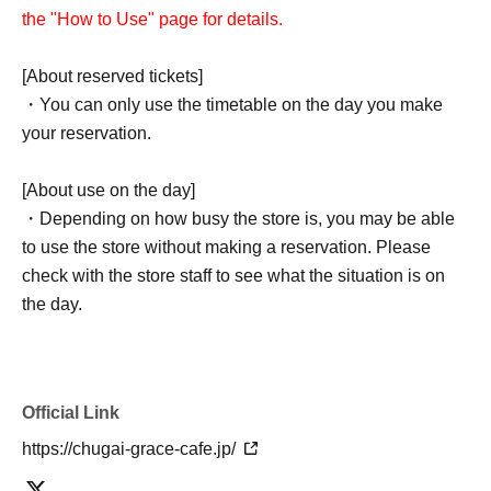
the "How to Use" page for details.
[About reserved tickets]
・You can only use the timetable on the day you make
your reservation.
[About use on the day]
・Depending on how busy the store is, you may be able
to use the store without making a reservation. Please
check with the store staff to see what the situation is on
the day.
Official Link
https://chugai-grace-cafe.jp/