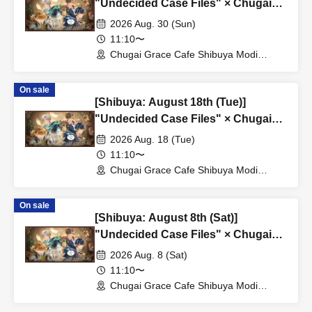
"Undecided Case Files" × Chugai
Grace Cafe [Shibuya Modi]
2026 Aug. 30 (Sun)
11:10〜
Chugai Grace Cafe Shibuya Modi
Branch (Tokyo)
On sale
[Shibuya: August 18th (Tue)]
"Undecided Case Files" × Chugai
Grace Cafe [Shibuya Modi]
2026 Aug. 18 (Tue)
11:10〜
Chugai Grace Cafe Shibuya Modi
Branch (Tokyo)
On sale
[Shibuya: August 8th (Sat)]
"Undecided Case Files" × Chugai
Grace Cafe [Shibuya Modi]
2026 Aug. 8 (Sat)
11:10〜
Chugai Grace Cafe Shibuya Modi
Branch (Tokyo)