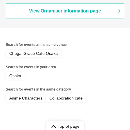
View Organiser information page
Search for events at the same venue
Chugai Grace Cafe Osaka
Search for events in your area
Osaka
Search for events in the same category
Anime Characters
Collaboration cafe
Top of page