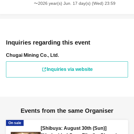
〜2026 year(s) Jun. 17 day(s) (Wed) 23:59
Inquiries regarding this event
Chugai Mining Co., Ltd.
Inquiries via website
Events from the same Organiser
On sale
[Shibuya: August 30th (Sun)]