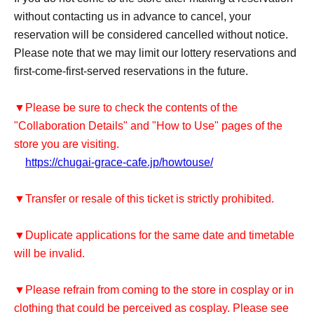
without contacting us in advance to cancel, your
reservation will be considered cancelled without notice.
Please note that we may limit our lottery reservations and
first-come-first-served reservations in the future.
▼Please be sure to check the contents of the
"Collaboration Details" and "How to Use" pages of the
store you are visiting.
https://chugai-grace-cafe.jp/howtouse/
▼Transfer or resale of this ticket is strictly prohibited.
▼Duplicate applications for the same date and timetable
will be invalid.
▼Please refrain from coming to the store in cosplay or in
clothing that could be perceived as cosplay. Please see