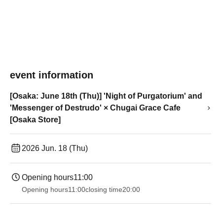
event information
[Osaka: June 18th (Thu)] 'Night of Purgatorium' and
'Messenger of Destrudo' × Chugai Grace Cafe
[Osaka Store]
2026 Jun. 18 (Thu)
Opening hours
11:00
Opening hours
11:00
closing time
20:00