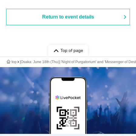
Return to event details
Top of page
top
[Osaka: June 18th (Thu)] 'Night of Purgatorium' and 'Messenger of Des