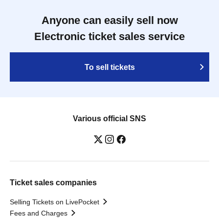
Anyone can easily sell now
Electronic ticket sales service
To sell tickets
Various official SNS
Ticket sales companies
Selling Tickets on LivePocket
Fees and Charges