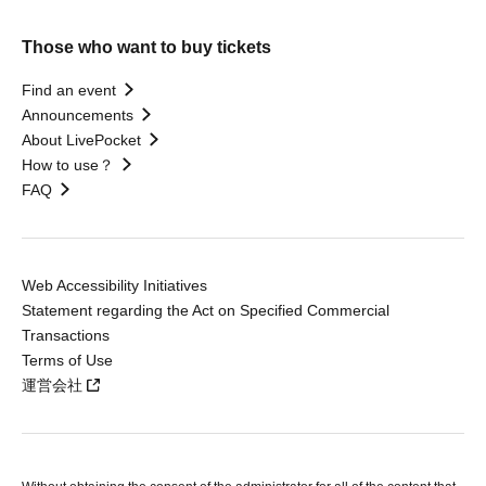
Those who want to buy tickets
Find an event
Announcements
About LivePocket
How to use？
FAQ
Web Accessibility Initiatives
Statement regarding the Act on Specified Commercial
Transactions
Terms of Use
運営会社