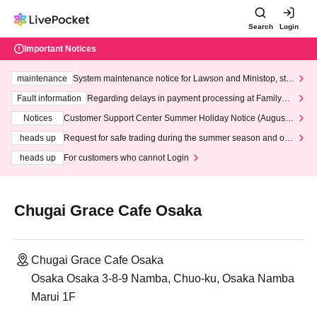
Search
Login
Important Notices
maintenance
System maintenance notice for Lawson and Ministop, star
ting at 3:00 AM on Wednesday (Wed)
Fault information
Regarding delays in payment processing at FamilyMa
rt stores
Notices
Customer Support Center Summer Holiday Notice (August 1
3th - August 14th, 2026)
heads up
Request for safe trading during the summer season and our
response to recent violations of terms and conditions.
heads up
For customers who cannot Login
Chugai Grace Cafe Osaka
Chugai Grace Cafe Osaka
Osaka Osaka 3-8-9 Namba, Chuo-ku, Osaka Namba
Marui 1F