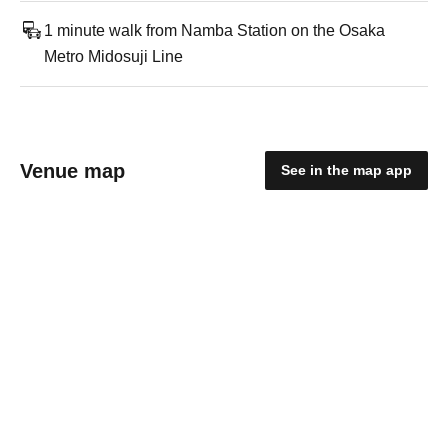
1 minute walk from Namba Station on the Osaka
Metro Midosuji Line
Venue map
See in the map app