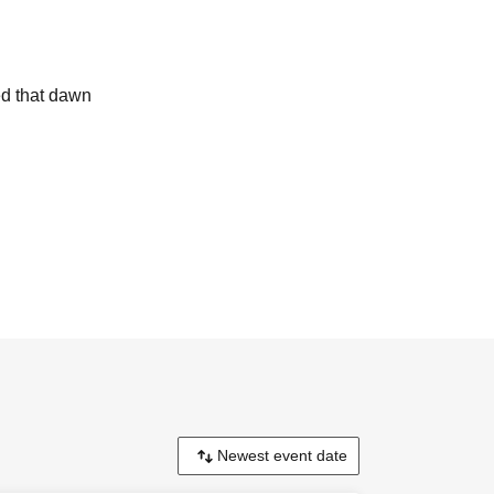
ped that dawn