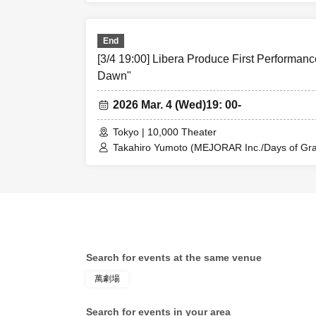
Rina Matsumoto / Mayuka Ouchi (Balse Kitch
Ren Fujima (Mysterious Moon Eclipse Kiwoter
Shinpachi / Kasumi Igarashi / Rika Shirase (O
End
Taishi Moriyama (Japan Action Enterprise) 
【theater】
[3/4 19:00] Libera Produce First Performanc
PLANET) / Asahi Mashiro / Riho Aoki / Ta
Entertainment) / Kinzo Aso (Dogadoga Plus/A
Dawn"
Yorozu Theater 
2026 Mar. 4 (Wed)
19: 00-
Tokyo | 10,000 Theater
Takahiro Yumoto (MEJORAR Inc./Days of Grat
[Fee]
Kamimura / Daisuke Matsukawa / Sachi / Yuji
Rina Matsumoto / Mayuka Ouchi (Balse Kitch
●Theater ticket
Ren Fujima (Mysterious Moon Eclipse Kiwoter
Shinpachi / Kasumi Igarashi / Rika Shirase (O
Taishi Moriyama (Japan Action Enterprise) 
・S seats ¥9,000
PLANET) / Asahi Mashiro / Riho Aoki / Ta
Enter 15 minute
Entertainment) / Kinzo Aso (Dogadoga Plus/A
Search for events at the same venue
・General seat w
萬劇場
Early entry afte
Search for events in your area