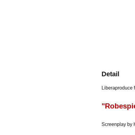
Detail
Liberaproduce f
"Robespie
Screenplay by H