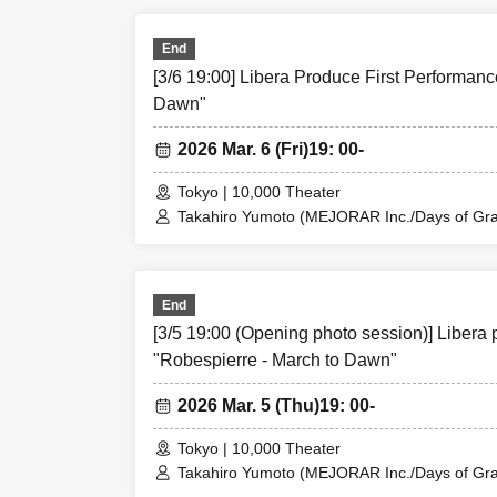
Rina Matsumoto / Mayuka Ouchi (Balse Kitch
Taishi Moriyama
Ren Fujima (Mysterious Moon Eclipse Kiwoter
Misato Matsum
Shinpachi / Kasumi Igarashi / Rika Shirase (O
End
Taishi Moriyama (Japan Action Enterprise) 
Asahi Mashiro
[3/6 19:00] Libera Produce First Performanc
PLANET) / Asahi Mashiro / Riho Aoki / Ta
Riho Aoki
Entertainment) / Kinzo Aso (Dogadoga Plus/A
Dawn"
Tamba Frame (
2026 Mar. 6 (Fri)
19: 00-
Tokyo | 10,000 Theater
Takahiro Yumoto (MEJORAR Inc./Days of Grat
Kamimura / Daisuke Matsukawa / Sachi / Yuji
[Date]
Rina Matsumoto / Mayuka Ouchi (Balse Kitch
Ren Fujima (Mysterious Moon Eclipse Kiwoter
March 2026
Shinpachi / Kasumi Igarashi / Rika Shirase (O
End
4th (Wednesday
Taishi Moriyama (Japan Action Enterprise) 
[3/5 19:00 (Opening photo session)] Libera 
PLANET) / Asahi Mashiro / Riho Aoki / Ta
5th (Thurs) 14
Entertainment) / Kinzo Aso (Dogadoga Plus/A
"Robespierre - March to Dawn"
6th (Fri) 14:00
7th (Sat) 13:00
2026 Mar. 5 (Thu)
19: 00-
8th (Sun) 12:00
Tokyo | 10,000 Theater
☆Cheki event a
Takahiro Yumoto (MEJORAR Inc./Days of Grat
Kamimura / Daisuke Matsukawa / Sachi / Yuji