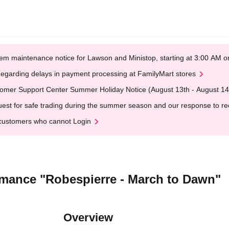
em maintenance notice for Lawson and Ministop, starting at 3:00 AM
egarding delays in payment processing at FamilyMart stores
omer Support Center Summer Holiday Notice (August 13th - August 14
est for safe trading during the summer season and our response to rece
customers who cannot Login
ormance "Robespierre - March to Dawn"
Overview