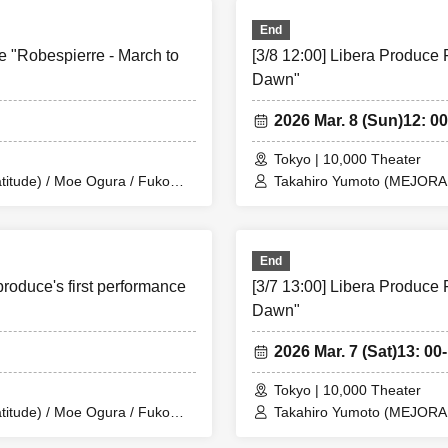
End
uki Production/Dogadoga Plus/After School Beer Time)
e "Robespierre - March to
[3/8 12:00] Libera Produce 
Dawn"
UMIOR)
2026 Mar. 8 (Sun)
12: 00
o
Balse Kitchen)
Tokyo | 10,000 Theater
itude) / Moe Ogura / Fuko
isawa
Takahiro Yumoto (MEJORAR 
 Arai / Ryota Kono (LUMIOR) /
Kamimura / Daisuke Matsuka
sterious Moon Eclipse Kiwoterae)
en) / Yusuke Nakamikawa /
Rina Matsumoto / Mayuka O
ae) / So Watanabe (Eja9) /
Eja9)
Ren Fujima (Mysterious Moo
ta Production) / Peko Uehara /
Shinpachi / Kasumi Igarashi
End
/ Misato Matsumura (TWIN
Taishi Moriyama (Japan Ac
produce's first performance
[3/7 13:00] Libera Produce 
mba Waku (CLANARC
i
PLANET) / Asahi Mashiro 
fter School Beer Time)
Entertainment) / Kinzo Aso
Dawn"
ta Production)
2026 Mar. 7 (Sat)
13: 00-
Tokyo | 10,000 Theater
itude) / Moe Ogura / Fuko
Takahiro Yumoto (MEJORAR 
 Arai / Ryota Kono (LUMIOR) /
Kamimura / Daisuke Matsuka