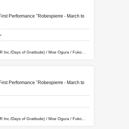
First Performance "Robespierre - March to
-
Inc./Days of Gratitude) / Moe Ogura / Fuko
wa / Sachi / Yuji Arai / Ryota Kono (LUMIOR) /
uchi (Balse Kitchen) / Yusuke Nakamikawa /
n Eclipse Kiwoterae) / So Watanabe (Eja9) /
 / Rika Shirase (Ota Production) / Peko Uehara /
tion Enterprise) / Misato Matsumura (TWIN
First Performance "Robespierre - March to
/ Riho Aoki / Tamba Waku (CLANARC
 (Dogadoga Plus/After School Beer Time)
Inc./Days of Gratitude) / Moe Ogura / Fuko
wa / Sachi / Yuji Arai / Ryota Kono (LUMIOR) /