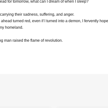
ead for tomorrow, what can I dream of when I sleep?
carrying their sadness, suffering, and anger.
 ahead turned red, even if I turned into a demon, I fervently ho
 my homeland.
g man raised the flame of revolution.
Robespierre
o (MEJORAR Inc./Every day of gratitude)
ura
awa (3S Co., Ltd.)