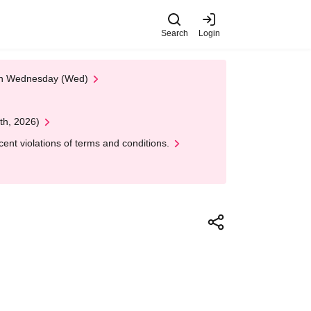
Search
Login
 on Wednesday (Wed)
th, 2026)
nt violations of terms and conditions.