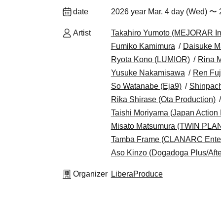
date
2026 year Mar. 4 day (Wed) 〜 
Artist
Takahiro Yumoto (MEJORAR Inc.
Fumiko Kamimura
Daisuke M
Ryota Kono (LUMIOR)
Rina 
Yusuke Nakamisawa
Ren Fuj
So Watanabe (Eja9)
Shinpach
Rika Shirase (Ota Production)
Taishi Moriyama (Japan Action 
Misato Matsumura (TWIN PLA
Tamba Frame (CLANARC Enter
Aso Kinzo (Dogadoga Plus/Afte
Organizer
LiberaProduce