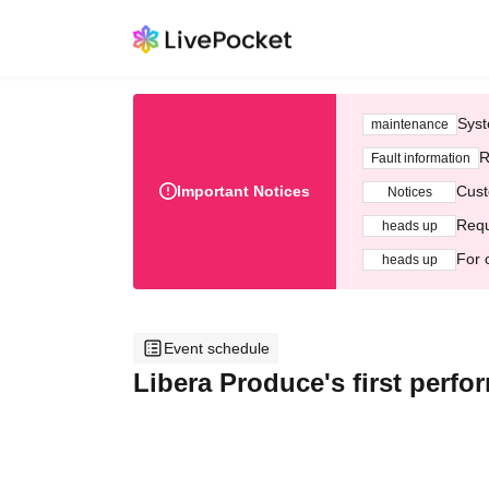
Syst
maintenance
R
Fault information
Important Notices
Cust
Notices
Requ
heads up
For 
heads up
Event schedule
Libera Produce's first perf