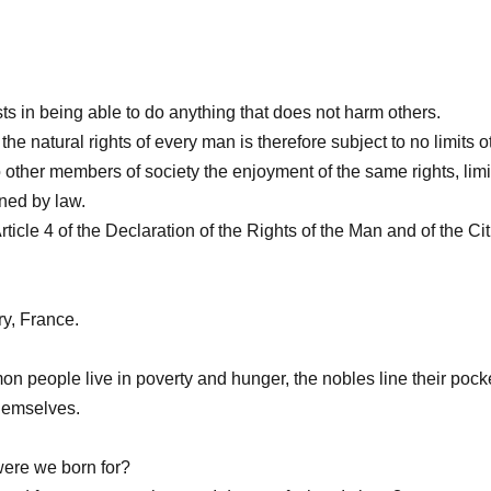
s in being able to do anything that does not harm others.
the natural rights of every man is therefore subject to no limits 
 other members of society the enjoyment of the same rights, lim
ned by law.
rticle 4 of the Declaration of the Rights of the Man and of the Ci
ry, France.
n people live in poverty and hunger, the nobles line their pocke
themselves.
ere we born for?