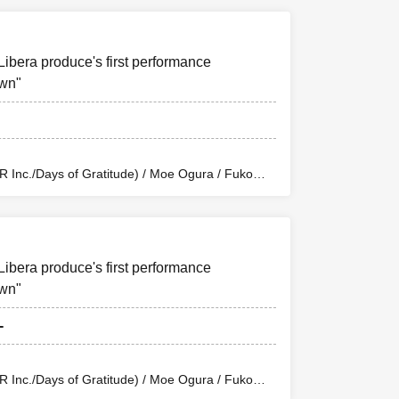
uchi (Balse Kitchen) / Yusuke Nakamikawa /
n Eclipse Kiwoterae) / So Watanabe (Eja9) /
 / Rika Shirase (Ota Production) / Peko Uehara /
tion Enterprise) / Misato Matsumura (TWIN
Libera produce's first performance
/ Riho Aoki / Tamba Waku (CLANARC
 (Dogadoga Plus/After School Beer Time)
awn"
Inc./Days of Gratitude) / Moe Ogura / Fuko
wa / Sachi / Yuji Arai / Ryota Kono (LUMIOR) /
uchi (Balse Kitchen) / Yusuke Nakamikawa /
n Eclipse Kiwoterae) / So Watanabe (Eja9) /
 / Rika Shirase (Ota Production) / Peko Uehara /
tion Enterprise) / Misato Matsumura (TWIN
Libera produce's first performance
/ Riho Aoki / Tamba Waku (CLANARC
 (Dogadoga Plus/After School Beer Time)
awn"
-
Inc./Days of Gratitude) / Moe Ogura / Fuko
wa / Sachi / Yuji Arai / Ryota Kono (LUMIOR) /