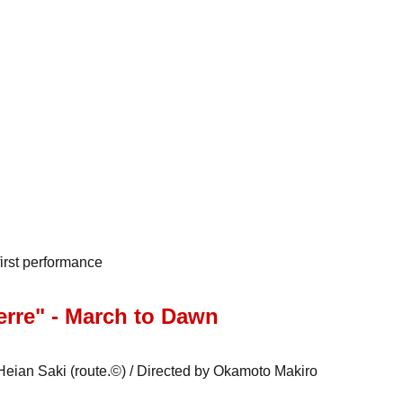
irst performance
rre" - March to Dawn
eian Saki (route.©) / Directed by Okamoto Makiro