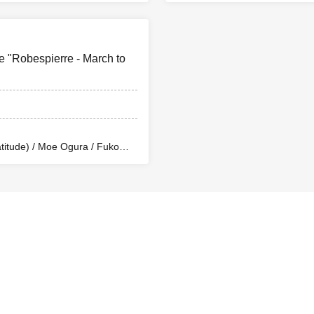
en) / Yusuke Nakamikawa /
Rina Matsumoto / Mayuka O
ae) / So Watanabe (Eja9) /
Ren Fujima (Mysterious Moo
ta Production) / Peko Uehara /
Shinpachi / Kasumi Igarashi
/ Misato Matsumura (TWIN
Taishi Moriyama (Japan Ac
e "Robespierre - March to
mba Waku (CLANARC
PLANET) / Asahi Mashiro 
fter School Beer Time)
Entertainment) / Kinzo Aso
(4 minutes walk from the north exit of JR Otsuka Station)
itude) / Moe Ogura / Fuko
 Arai / Ryota Kono (LUMIOR) /
en) / Yusuke Nakamikawa /
s
ae) / So Watanabe (Eja9) /
ta Production) / Peko Uehara /
/ Misato Matsumura (TWIN
 (Limited to 10 seats per performance)
mba Waku (CLANARC
s before the show and receive a not-for-sale 2L signed bromide
fter School Beer Time)
ith special benefits: ¥8,000
r S-seat entry, includes a random L-size bromide (3 types)