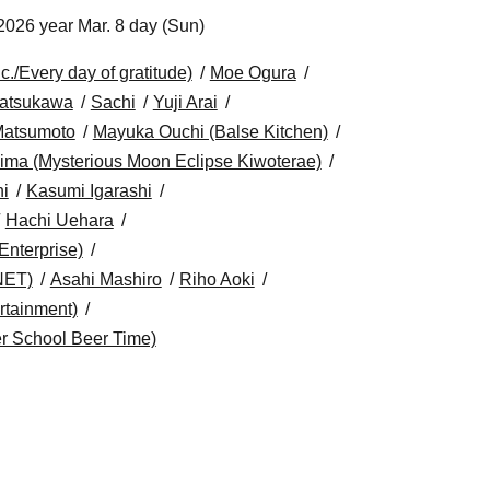
2026 year Mar. 8 day (Sun)
/Every day of gratitude)
Moe Ogura
atsukawa
Sachi
Yuji Arai
Matsumoto
Mayuka Ouchi (Balse Kitchen)
ima (Mysterious Moon Eclipse Kiwoterae)
i
Kasumi Igarashi
Hachi Uehara
Enterprise)
NET)
Asahi Mashiro
Riho Aoki
tainment)
r School Beer Time)