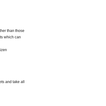
other than those
its which can
tizen
ts and take all