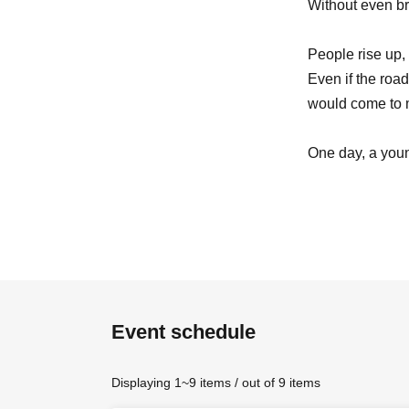
Without even br
People rise up, 
Even if the road
would come to
One day, a youn
His name was 
【cast】
Event schedule
Takahiro Yumot
Moe Ogura
Fumiko Kamim
Displaying 1~9 items / out of 9 items
Daisuke Matsuk