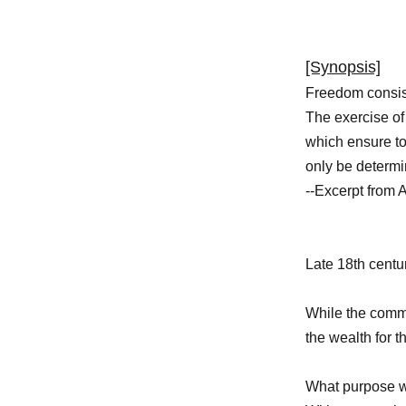
[Synopsis]
Freedom consist
The exercise of 
which ensure to
only be determi
--Excerpt from A
Late 18th centu
While the commo
the wealth for 
What purpose w