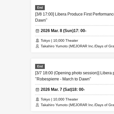
Sachi
End
Kinzo Aso (Tan
[3/8 17:00] Libera Produce First Performanc
Yuji Arai
Dawn"
Ryota Kono (L
2026 Mar. 8 (Sun)
17: 00-
Rina Matsumot
Mayuka Ouchi (
Tokyo | 10,000 Theater
Takahiro Yumoto (MEJORAR Inc./Days of Grat
Yusuke Nakam
Kamimura / Daisuke Matsukawa / Sachi / Yuji
Ren Fujima (My
Rina Matsumoto / Mayuka Ouchi (Balse Kitch
Ren Fujima (Mysterious Moon Eclipse Kiwoter
So Watanabe (
Shinpachi / Kasumi Igarashi / Rika Shirase (O
End
Shinpachi
Taishi Moriyama (Japan Action Enterprise) 
[3/7 18:00 (Opening photo session)] Libera 
PLANET) / Asahi Mashiro / Riho Aoki / Ta
Kasumi Igarash
Entertainment) / Kinzo Aso (Dogadoga Plus/A
"Robespierre - March to Dawn"
Rika Shirase (O
Hachi Uehara
2026 Mar. 7 (Sat)
18: 00-
Tokyo | 10,000 Theater
-Ensemble
Takahiro Yumoto (MEJORAR Inc./Days of Grat
Kamimura / Daisuke Matsukawa / Sachi / Yuji