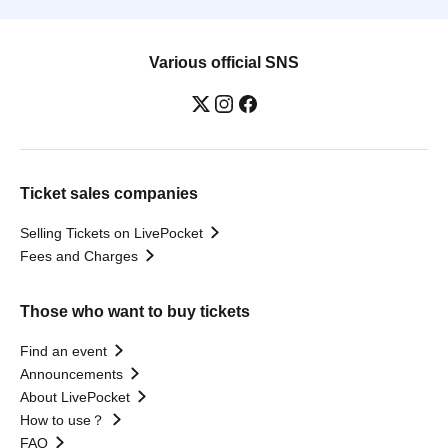
Various official SNS
Ticket sales companies
Selling Tickets on LivePocket
Fees and Charges
Those who want to buy tickets
Find an event
Announcements
About LivePocket
How to use？
FAQ