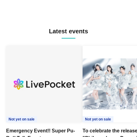
Latest events
Not yet on sale
Not yet on sale
Emergency Event!! Super Pu-
To celebrate the release