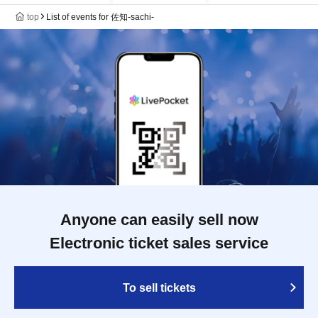
top
List of events for 佐知-sachi-
Anyone can easily sell now
Electronic ticket sales service
To sell tickets