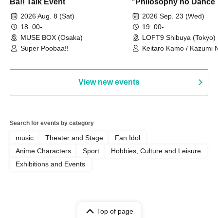
Ba!! Talk Event
"Philosophy no Dance 
Dance ~DFP Forever!~" 
2026 Aug. 8 (Sat)
2026 Sep. 23 (Wed)
we're holding a "Let's 
18: 00-
19: 00-
Philosophy no Dance T
MUSE BOX (Osaka)
LOFT9 Shibuya (Tokyo)
Super Poobaa!!
event!
Keitaro Kamo / Kazumi 
Takuo Matsumoto / Haru
View new events
Search for events by category
music
Theater and Stage
Fan Idol
Anime Characters
Sport
Hobbies, Culture and Leisure
Exhibitions and Events
Top of page