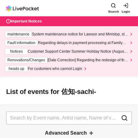
Search
Login
Important Notices
maintenance
System maintenance notice for Lawson and Ministop, star
ting at 3:00 AM on Wednesday (Wed)
Fault information
Regarding delays in payment processing at FamilyMa
rt stores
Notices
Customer Support Center Summer Holiday Notice (August 1
3th - August 14th, 2026)
Renovations/Changes
[Date Correction] Regarding the redesign of the
LivePocket website's top page
heads up
For customers who cannot Login
List of events for 佐知-sachi-
Advanced Search