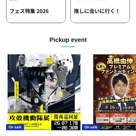
Pickup event
On sale
On sale