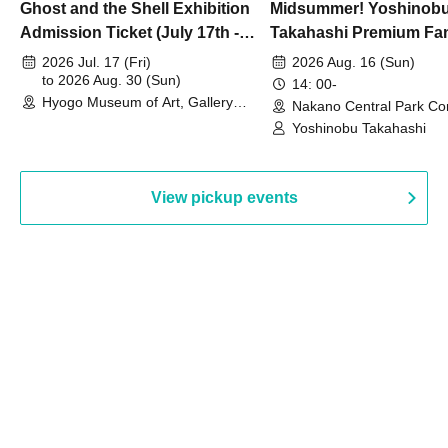
Ghost and the Shell Exhibition
Midsummer! Yoshinob
Admission Ticket (July 17th -
Takahashi Premium Fa
August 30th, 2026)
2026 Jul. 17 (Fri)
2026 Aug. 16 (Sun)
to 2026 Aug. 30 (Sun)
14: 00-
Hyogo Museum of Art, Gallery
Nakano Central Park Co
Building, 3rd Floor Gallery (Hyogo)
Hall B (Tokyo)
Yoshinobu Takahashi
View pickup events