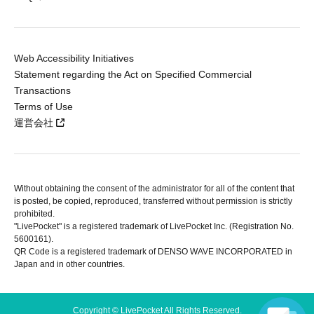
Web Accessibility Initiatives
Statement regarding the Act on Specified Commercial
Transactions
Terms of Use
運営会社
Without obtaining the consent of the administrator for all of the content that
is posted, be copied, reproduced, transferred without permission is strictly
prohibited.
"LivePocket" is a registered trademark of LivePocket Inc. (Registration No.
5600161).
QR Code is a registered trademark of DENSO WAVE INCORPORATED in
Japan and in other countries.
Copyright © LivePocket All Rights Reserved.