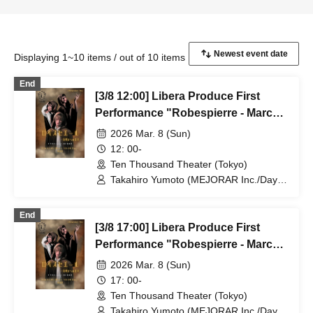
Displaying 1~10 items / out of 10 items
End
[3/8 12:00] Libera Produce First
Performance "Robespierre - March
to Dawn"
2026 Mar. 8 (Sun)
12: 00-
Ten Thousand Theater (Tokyo)
Takahiro Yumoto (MEJORAR Inc./Days
of Gratitude) / Moe Ogura / Fuko
Kamimura / Daisuke Matsukawa / Sachi
End
/ Yuji Arai / Ryota Kono (LUMIOR) /
[3/8 17:00] Libera Produce First
Rina Matsumoto / Mayuka Ouchi (Balse
Kitchen) / Yusuke Nakamikawa / Ren
Performance "Robespierre - March
Fujima (Mysterious Moon Eclipse
to Dawn"
2026 Mar. 8 (Sun)
Kiwoterae) / So Watanabe (Eja9) /
Shinpachi / Kasumi Igarashi / Rika
17: 00-
Shirase (Ota Production) / Peko Uehara
Ten Thousand Theater (Tokyo)
/ Taishi Moriyama (Japan Action
Takahiro Yumoto (MEJORAR Inc./Days