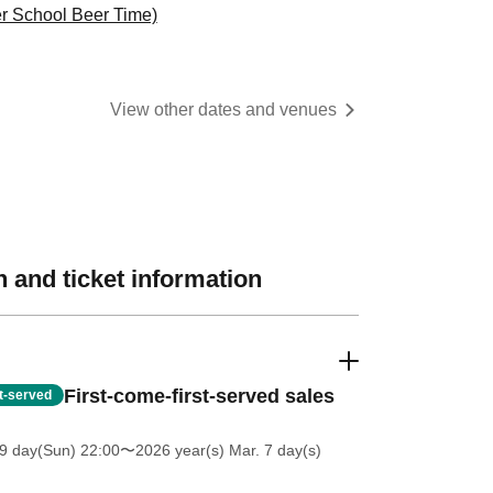
r School Beer Time)
View other dates and venues
 and ticket information
First-come-first-served sales
st-served
9 day(Sun) 22:00
〜2026 year(s) Mar. 7 day(s)