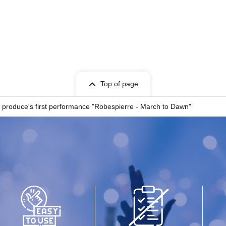
Top of page
a produce's first performance "Robespierre - March to Dawn"