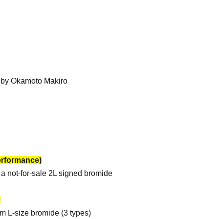
d by Okamoto Makiro
erformance)
a not-for-sale 2L signed bromide
0
om L-size bromide (3 types)