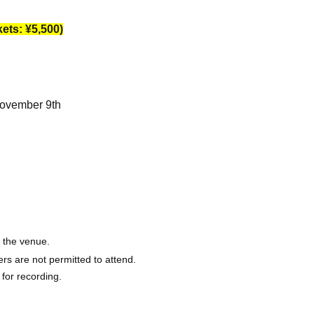
ets: ¥5,500)
November 9th
o the venue.
rs are not permitted to attend.
 for recording.
session after the show