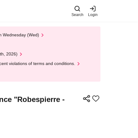
Search
Login
 on Wednesday (Wed)
th, 2026)
nt violations of terms and conditions.
ance "Robespierre -