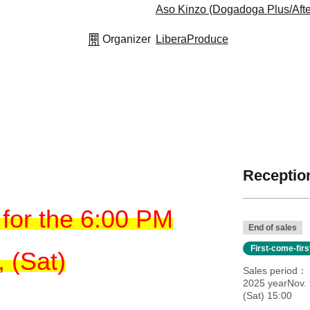
Aso Kinzo (Dogadoga Plus/Afte
Organizer
LiberaProduce
Reception
for the 6:00 PM
End of sales
First-come-fir
 (Sat)
Sales period
2025 yearNov. 
(Sat) 15:00