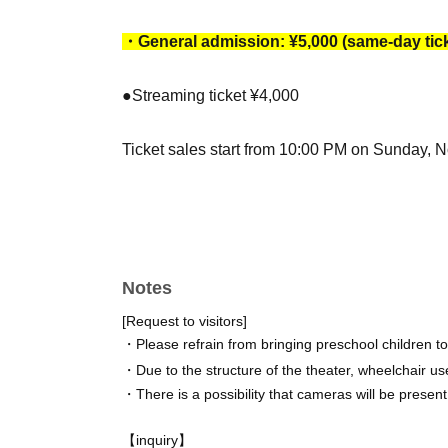
・General admission: ¥5,000 (same-day tick
●Streaming ticket ¥4,000
Ticket sales start from 10:00 PM on Sunday, 
[Date]
March 2026
4th (Wednesday) 19:00
Notes
5th (Thurs) 14:00☆/19:00★
[Request to visitors]
6th (Fri) 14:00☆/19:00
・Please refrain from bringing preschool children t
7th (Sat) 13:00/18:00★
・Due to the structure of the theater, wheelchair use
8th (Sun) 12:00/17:00
・There is a possibility that cameras will be present
☆Cheki event after the show/★Opening photo 
【inquiry】