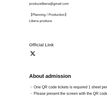
producelibera@gmail.com
【theater】
Yorozu Theater (4 minutes walk from the north 
【Planning / Production】
Libera produce
【inquiry】
Liberaproduce Production Manager
Official Link
producelibera@gmail.com
About admission
One QR code tickets is required 1 sheet pe
Please present the screen with the QR code