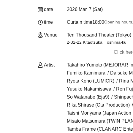
date
2026 Mar. 7 (Sat)
time
Curtain time
18:00
Opening hours
Venue
Ten Thousand Theater (Tokyo)
2-32-22 Kitaotsuka, Toshima-ku
Click he
Artist
Takahiro Yumoto (MEJORAR Inc.
Fumiko Kamimura
Daisuke M
Ryota Kono (LUMIOR)
Rina 
Yusuke Nakamisawa
Ren Fuj
So Watanabe (Eja9)
Shinpach
Rika Shirase (Ota Production)
Taishi Moriyama (Japan Action 
Misato Matsumura (TWIN PLA
Tamba Frame (CLANARC Enter