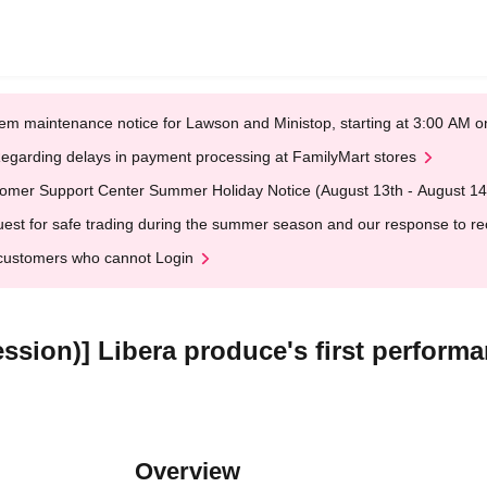
em maintenance notice for Lawson and Ministop, starting at 3:00 AM
egarding delays in payment processing at FamilyMart stores
omer Support Center Summer Holiday Notice (August 13th - August 14
est for safe trading during the summer season and our response to rece
customers who cannot Login
ssion)] Libera produce's first perform
Overview