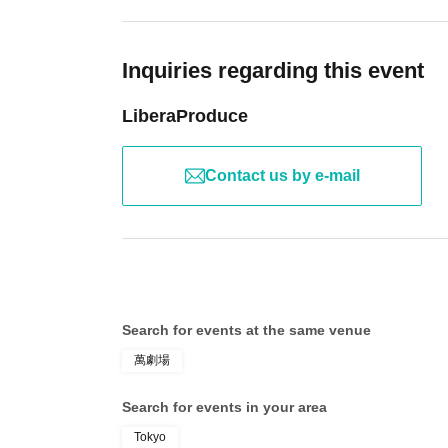
Inquiries regarding this event
LiberaProduce
Contact us by e-mail
Search for events at the same venue
萬劇場
Search for events in your area
Tokyo