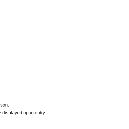
exit of JR Otsuka Station)
rson.
 displayed upon entry.