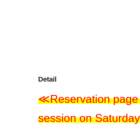
Detail
≪Reservation page 
session on Saturday,