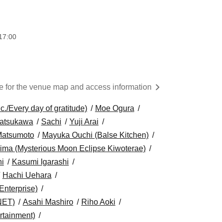
17:00
re for the venue map and access information
/Every day of gratitude)
Moe Ogura
atsukawa
Sachi
Yuji Arai
Matsumoto
Mayuka Ouchi (Balse Kitchen)
ima (Mysterious Moon Eclipse Kiwoterae)
i
Kasumi Igarashi
Hachi Uehara
Enterprise)
NET)
Asahi Mashiro
Riho Aoki
tainment)