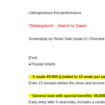
Liberaproduce first performance
"Robespierre" - March to Dawn
Screenplay by Heian Saki (route.©) / Directe
[Fee]
●Theater tickets
・S seats ¥9,000 (Limited to 10 seats per p
Enter 15 minutes before the show and receive 
・General seat with special benefits: ¥8,00
Early entry after S-seat entry, includes a rand