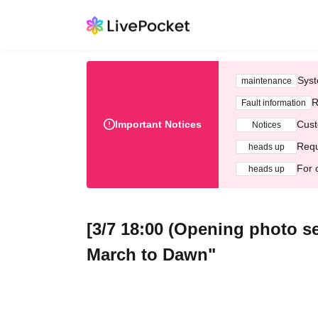
Syst
maintenance
R
Fault information
Important Notices
Cust
Notices
Requ
heads up
For 
heads up
[3/7 18:00 (Opening photo se
March to Dawn"