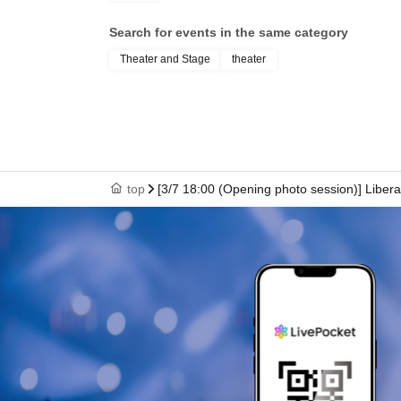
Search for events in the same category
Theater and Stage
theater
top
[3/7 18:00 (Opening photo session)] Liber