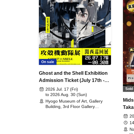
On sale
Ghost and the Shell Exhibition
Admission Ticket (July 17th -
August 30th, 2026)
Sold 
2026 Jul. 17 (Fri)
to 2026 Aug. 30 (Sun)
Mids
Hyogo Museum of Art, Gallery
Building, 3rd Floor Gallery
Taka
(Hyogo)
Meet
20
14
Na