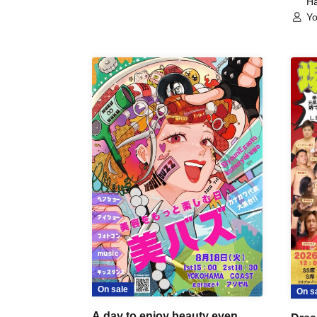
Ha
Yo
On sale
On s
A day to enjoy beauty even