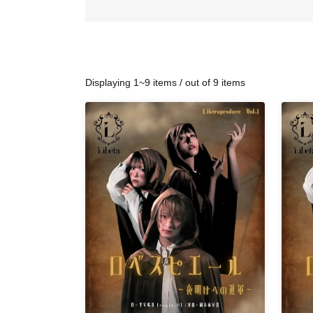
Displaying 1~9 items / out of 9 items