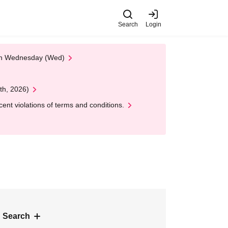
Search
Login
 on Wednesday (Wed)
th, 2026)
nt violations of terms and conditions.
 Search