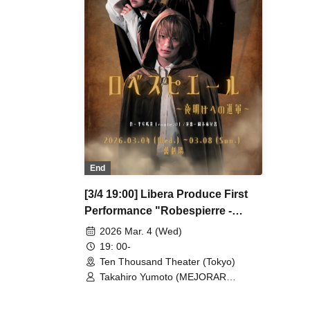
/ So Watanabe (Eja9) / Shinpachi /
/ S
Kasumi Igarashi / Rika Shirase (Ota
Kas
Production) / Peko Uehara / Taishi
Pro
Moriyama (Japan Action Enterprise)
Mor
/ Misato Matsumura (TWIN PLANET)
/ M
/ Asahi Mashiro / Riho Aoki / Tamba
/ A
Waku (CLANARC Entertainment) /
Wak
Kinzo Aso (Dogadoga Plus/After
Kin
School Beer Time)
Sch
End
[3/4 19:00] Libera Produce First
Performance "Robespierre -
March to Dawn"
2026 Mar. 4 (Wed)
19: 00-
Ten Thousand Theater (Tokyo)
Takahiro Yumoto (MEJORAR
Inc./Days of Gratitude) / Moe Ogura /
Fuko Kamimura / Daisuke