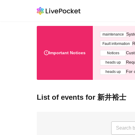
Syst
maintenance
R
Fault information
Important Notices
Cust
Notices
Requ
heads up
For 
heads up
List of events for 新井裕士