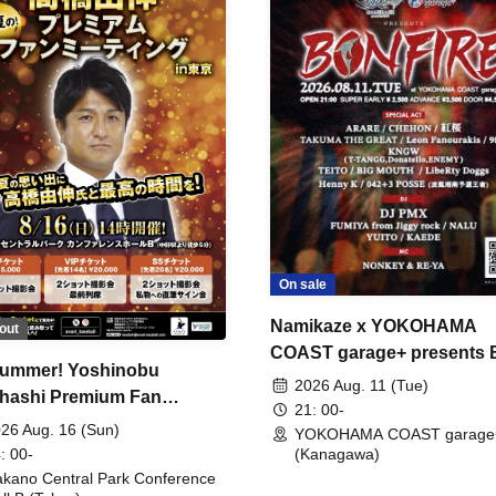
On sale
Namikaze x YOKOHAMA
out
COAST garage+ presents
ummer! Yoshinobu
FIRE
2026 Aug. 11 (Tue)
hashi Premium Fan
21: 00-
ing
26 Aug. 16 (Sun)
YOKOHAMA COAST garage
: 00-
(Kanagawa)
kano Central Park Conference