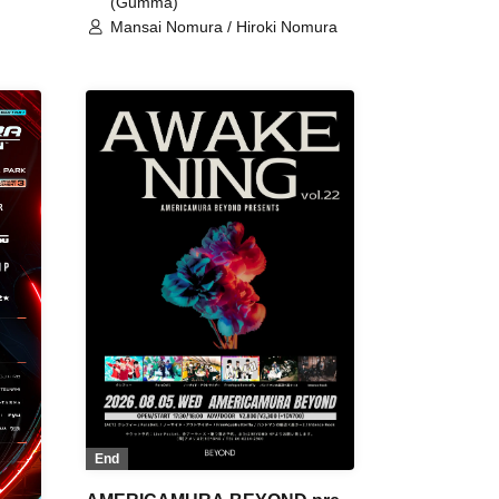
(Gumma)
Mansai Nomura / Hiroki Nomura
End