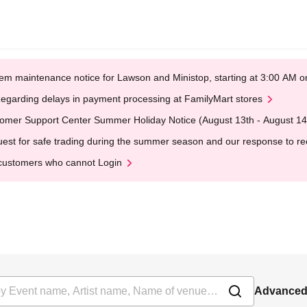
em maintenance notice for Lawson and Ministop, starting at 3:00 AM
egarding delays in payment processing at FamilyMart stores
omer Support Center Summer Holiday Notice (August 13th - August 14
est for safe trading during the summer season and our response to rece
customers who cannot Login
Advanced