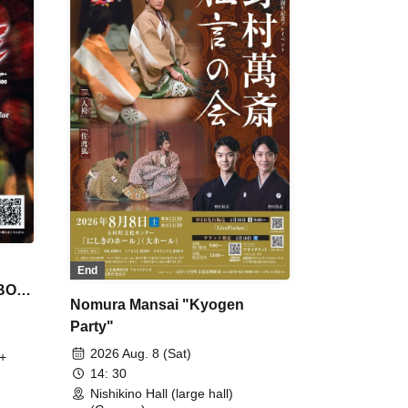
End
 BON
Nomura Mansai "Kyogen
Party"
2026 Aug. 8 (Sat)
+
14: 30
Nishikino Hall (large hall)