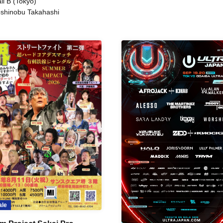
ll B (Tokyo)
shinobu Takahashi
ale