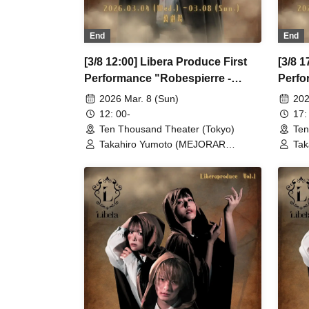
End
End
[3/8 12:00] Libera Produce First
[3/8 1
Performance "Robespierre -
Perfo
March to Dawn"
March
2026 Mar. 8 (Sun)
202
12: 00-
17:
Ten Thousand Theater (Tokyo)
Ten
Takahiro Yumoto (MEJORAR
Tak
Inc./Days of Gratitude) / Moe Ogura /
Inc
Fuko Kamimura / Daisuke
Fuk
Matsukawa / Sachi / Yuji Arai / Ryota
Mat
Kono (LUMIOR) / Rina Matsumoto /
Kon
Mayuka Ouchi (Balse Kitchen) /
May
Yusuke Nakamikawa / Ren Fujima
Yus
(Mysterious Moon Eclipse Kiwoterae)
(My
/ So Watanabe (Eja9) / Shinpachi /
/ S
Kasumi Igarashi / Rika Shirase (Ota
Kas
Production) / Peko Uehara / Taishi
Pro
Moriyama (Japan Action Enterprise)
Mor
/ Misato Matsumura (TWIN PLANET)
/ M
/ Asahi Mashiro / Riho Aoki / Tamba
/ A