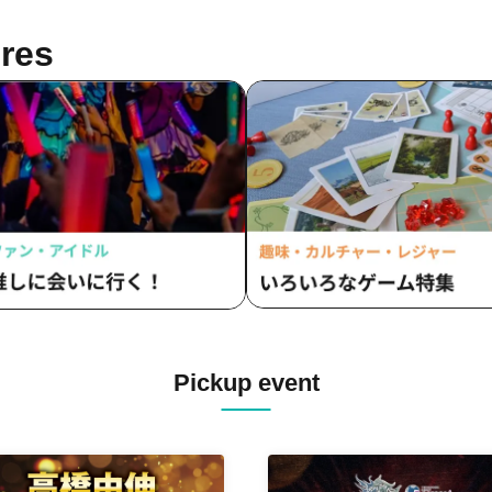
res
Pickup event