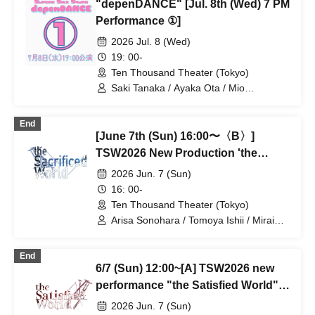
"depenDANCE" [Jul. 8th (Wed) 7 PM
Ayane Gosaki / Yuka Kamata / Miyu
Fujii / Mio Yoshida / Chiaki Miwa / AkaRi
Performance ①]
/ Moa Hibiki / Miho
2026 Jul. 8 (Wed)
19: 00-
Ten Thousand Theater (Tokyo)
Saki Tanaka / Ayaka Ota / Mio
Numadate / Rina Matsuoka / Moeko
Konishi / Yuki Higashi / Nana Iida / Aya
End
Kodera / Momoko Watanabe / Natsumi /
[June 7th (Sun) 16:00〜〈B〉]
Ayane Gosaki / Yuka Kamata / Miyu
Fujii / Mio Yoshida / Chiaki Miwa / AkaRi
TSW2026 New Production 'the
/ Moa Hibiki / Miho
Satisfied World' / 'the Sacrificed
2026 Jun. 7 (Sun)
World'
16: 00-
Ten Thousand Theater (Tokyo)
Arisa Sonohara / Tomoya Ishii / Mirai
Onose / Takako Kiryu / Nozomi
Shinohara / Mashu Ishiwatari / Yuki
End
Goto / Takano Acha / Kotaro Fujita /
6/7 (Sun) 12:00~[A] TSW2026 new
Haruki Takahashi / Yuta / Ran Kitazawa
/ Tatsuya Takikawa / Takayoshi
performance "the Satisfied World" /
Watanabe
"the Sacrificed World
2026 Jun. 7 (Sun)