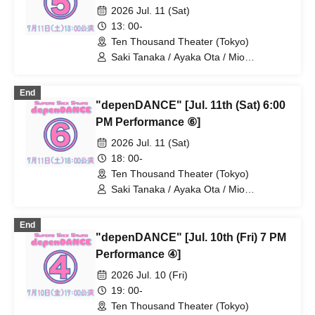
/ Moa Hibiki / Miho
2026 Jul. 11 (Sat)
13: 00-
Ten Thousand Theater (Tokyo)
Saki Tanaka / Ayaka Ota / Mio
Numadate / Rina Matsuoka / Moeko
Konishi / Yuki Higashi / Nana Iida / Aya
End
Kodera / Momoko Watanabe / Natsumi /
"depenDANCE" [Jul. 11th (Sat) 6:00
Ayane Gosaki / Yuka Kamata / Miyu
Fujii / Mio Yoshida / Chiaki Miwa / AkaRi
PM Performance ⑥]
/ Moa Hibiki / Miho
2026 Jul. 11 (Sat)
18: 00-
Ten Thousand Theater (Tokyo)
Saki Tanaka / Ayaka Ota / Mio
Numadate / Rina Matsuoka / Moeko
Konishi / Yuki Higashi / Nana Iida / Aya
End
Kodera / Momoko Watanabe / Natsumi /
"depenDANCE" [Jul. 10th (Fri) 7 PM
Ayane Gosaki / Yuka Kamata / Miyu
Fujii / Mio Yoshida / Chiaki Miwa / AkaRi
Performance ④]
/ Moa Hibiki / Miho
2026 Jul. 10 (Fri)
19: 00-
Ten Thousand Theater (Tokyo)