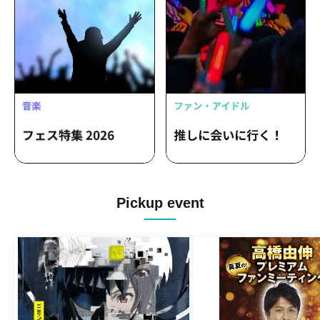
Pickup event