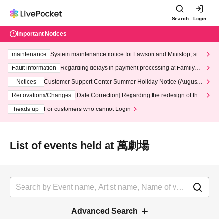
Search
Login
Important Notices
maintenance
System maintenance notice for Lawson and Ministop, star
ting at 3:00 AM on Wednesday (Wed)
Fault information
Regarding delays in payment processing at FamilyMa
rt stores
Notices
Customer Support Center Summer Holiday Notice (August 1
3th - August 14th, 2026)
Renovations/Changes
[Date Correction] Regarding the redesign of the
LivePocket website's top page
heads up
For customers who cannot Login
List of events held at 萬劇場
Advanced Search