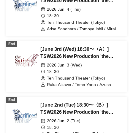
TSW2026 New Production 'the
Satisfied World' / 'the Sacrificed
2026 Jun. 4 (Thu)
World'
18: 30
Ten Thousand Theater (Tokyo)
Arisa Sonohara / Tomoya Ishii / Mirai
Onose / Takako Kiryu / Nozomi
Shinohara / Mashu Ishiwatari / Yuki
End
Goto / Takano Acha / Kotaro Fujita /
[June 3rd (Wed) 18:30〜〈A〉]
Haruki Takahashi / Yuta / Ran Kitazawa
/ Tatsuya Takikawa / Takayoshi
TSW2026 New Production 'the
Watanabe
Satisfied World' / 'the Sacrificed
2026 Jun. 3 (Wed)
World'
18: 30
Ten Thousand Theater (Tokyo)
Ruka Aizawa / Toma Yano / Azusa
Kataoka / Shota Soeda / Ayaka Hirata /
Hiroaki Kaimoto / Takeo Hattori / Otoki
End
Makiura / Rie Tachibana / Tatsuki Muro /
[June 2nd (Tue) 18:30〜〈B〉]
Haruto Kurage / Akiko Nakajima /
Tatsuya Takigawa / Miyu Yuki
TSW2026 New Production 'the
Satisfied World' / 'the Sacrificed
2026 Jun. 2 (Tue)
World'
18: 30