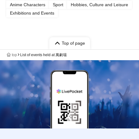
Anime Characters
Sport
Hobbies, Culture and Leisure
Exhibitions and Events
Top of page
top
List of events held at 萬劇場