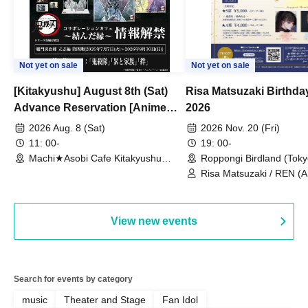
Not yet on sale
Not yet on sale
[Kitakyushu] August 8th (Sat)
Risa Matsuzaki Birthda
Advance Reservation [Anime
2026
"Demon Slayer: Kimetsu no
2026 Aug. 8 (Sat)
2026 Nov. 20 (Fri)
Yaiba" Complete Series
11: 00-
19: 00-
Rebroadcast Collaboration Cafe
Machi★Asobi Cafe Kitakyushu
Roppongi Birdland (Toky
Branch (Fukuoka)
~Bonds Forged~ & Cream Soda
Risa Matsuzaki / REN (
/ Yuki Hatano
Parlor & Birthday Celebration
2026]
View new events
Search for events by category
music
Theater and Stage
Fan Idol