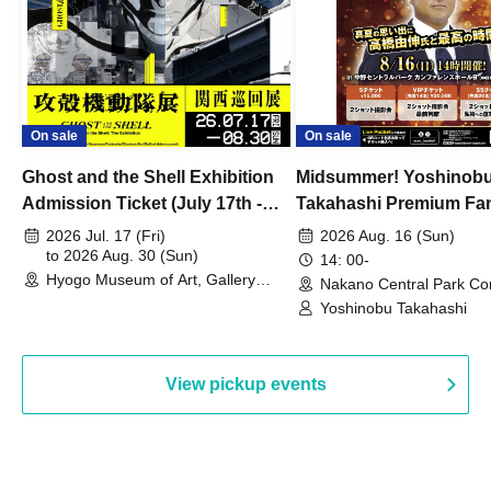
On sale
On sale
Ghost and the Shell Exhibition
Midsummer! Yoshinob
Admission Ticket (July 17th -
Takahashi Premium Fa
August 30th, 2026)
2026 Jul. 17 (Fri)
2026 Aug. 16 (Sun)
to 2026 Aug. 30 (Sun)
14: 00-
Hyogo Museum of Art, Gallery
Nakano Central Park Co
Building, 3rd Floor Gallery (Hyogo)
Hall B (Tokyo)
Yoshinobu Takahashi
View pickup events