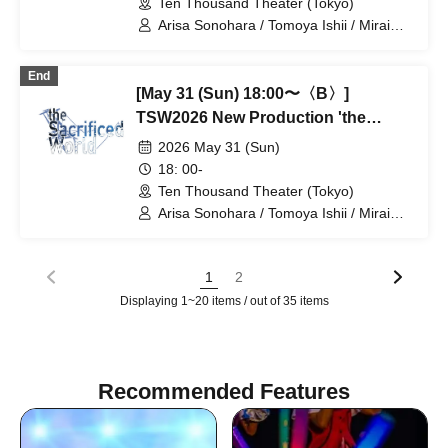
Ten Thousand Theater (Tokyo)
Arisa Sonohara / Tomoya Ishii / Mirai
Onose / Takako Kiryu / Nozomi
Shinohara / Mashu Ishiwatari / Yuki
End
Goto / Takano Acha / Kotaro Fujita /
[May 31 (Sun) 18:00〜〈B〉]
Haruki Takahashi / Yuta / Ran Kitazawa
/ Tatsuya Takikawa / Takayoshi
TSW2026 New Production 'the
Watanabe
Satisfied World' / 'the Sacrificed
2026 May 31 (Sun)
World'
18: 00-
Ten Thousand Theater (Tokyo)
Arisa Sonohara / Tomoya Ishii / Mirai
Onose / Takako Kiryu / Nozomi
Shinohara / Mashu Ishiwatari / Yuki
Goto / Takano Acha / Kotaro Fujita /
1
2
Haruki Takahashi / Yuta / Ran Kitazawa
Displaying 1~20 items / out of 35 items
/ Tatsuya Takikawa / Takayoshi
Watanabe
Recommended Features