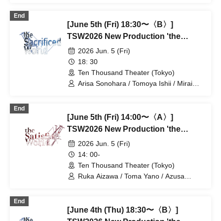
Shinohara / Mashu Ishiwatari / Yuki
End
Goto / Takano Acha / Kotaro Fujita /
[June 5th (Fri) 18:30〜〈B〉]
Haruki Takahashi / Yuta / Ran Kitazawa
/ Tatsuya Takikawa / Takayoshi
TSW2026 New Production 'the
Watanabe
Satisfied World' / 'the Sacrificed
2026 Jun. 5 (Fri)
World'
18: 30
Ten Thousand Theater (Tokyo)
Arisa Sonohara / Tomoya Ishii / Mirai
Onose / Takako Kiryu / Nozomi
Shinohara / Mashu Ishiwatari / Yuki
End
Goto / Takano Acha / Kotaro Fujita /
[June 5th (Fri) 14:00〜〈A〉]
Haruki Takahashi / Yuta / Ran Kitazawa
/ Tatsuya Takikawa / Takayoshi
TSW2026 New Production 'the
Watanabe
Satisfied World' / 'the Sacrificed
2026 Jun. 5 (Fri)
World'
14: 00-
Ten Thousand Theater (Tokyo)
Ruka Aizawa / Toma Yano / Azusa
Kataoka / Shota Soeda / Ayaka Hirata /
Hiroaki Kaimoto / Takeo Hattori / Otoki
End
Makiura / Rie Tachibana / Tatsuki Muro /
[June 4th (Thu) 18:30〜〈B〉]
Haruto Kurage / Akiko Nakajima /
Tatsuya Takigawa / Miyu Yuki