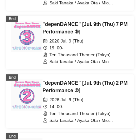
Saki Tanaka / Ayaka Ota / Mio
Numadate / Rina Matsuoka / Moeko
Konishi / Yuki Higashi / Nana Iida / Aya
End
Kodera / Momoko Watanabe / Natsumi /
"depenDANCE" [Jul. 9th (Thu) 7 PM
Ayane Gosaki / Yuka Kamata / Miyu
Fujii / Mio Yoshida / Chiaki Miwa / AkaRi
Performance ③]
/ Moa Hibiki / Miho
2026 Jul. 9 (Thu)
19: 00-
Ten Thousand Theater (Tokyo)
Saki Tanaka / Ayaka Ota / Mio
Numadate / Rina Matsuoka / Moeko
Konishi / Yuki Higashi / Nana Iida / Aya
End
Kodera / Momoko Watanabe / Natsumi /
"depenDANCE" [Jul. 9th (Thu) 2 PM
Ayane Gosaki / Yuka Kamata / Miyu
Fujii / Mio Yoshida / Chiaki Miwa / AkaRi
Performance ②]
/ Moa Hibiki / Miho
2026 Jul. 9 (Thu)
14: 00-
Ten Thousand Theater (Tokyo)
Saki Tanaka / Ayaka Ota / Mio
Numadate / Rina Matsuoka / Moeko
Konishi / Yuki Higashi / Nana Iida / Aya
End
Kodera / Momoko Watanabe / Natsumi /