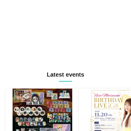
Latest events