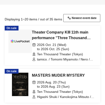
Displaying 1~20 items / out of 35 items
On sale
Theater Company KIII 11th main
performance “Three Thousand
Enishi”
2026 Oct. 21 (Wed)
to 2026 Oct. 25 (Sun)
Ten Thousand Theater (Tokyo)
tamico. / Tomomi Miyamoto / Nero /
Ryuta Kudo (Sakeryujin) / Kyoka
Miyamoto / Chika Sasaki / Hitomi Banno
On sale
(Sakeryujin) / Leo Kazuyo (Team Furai
MASTERS MUDER MYSTERY
Bow) / Kyosuke Horie / Rinji Hagizuki /
Hiroyuki Sakura (Gekidan KIII) / Iori
2026 Aug. 20 (Thu)
Aoki (Gekidan KIII) / Mizuho Sakura
to 2026 Aug. 23 (Sun)
(Gekidan KIII) / Hiroshi Sakura
Ten Thousand Theater (Tokyo)
(Gekidan KIII) / Eishin Sakura (Gekidan
Higashi Shuki / Kanokojima Mitsuto /
KIII) / Masuko-san (TIDELAND) / Shin
Sakiya Rena / Hirai Masayuki / MAKIKO
Takizawa / Daigo Kubo / Jun Yakushiji