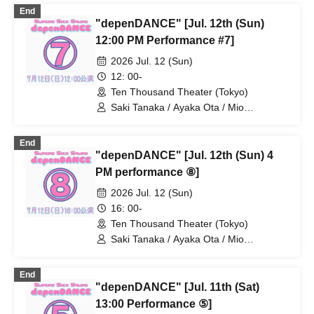
/ Uchikuri Uchikura / Kondo Juriko / Tani
End
Akane / Hatanaka Tomoyuki / Mikami
"depenDANCE" [Jul. 12th (Sun)
Shun / Asakura Fuyuna / Kohama
Momona / Koyama Asahi / Sasano
12:00 PM Performance #7]
Manami / Noguchi Mao / Sakura Kaoru /
2026 Jul. 12 (Sun)
Yasuno Kiyono / Yajima Yuna / Yuuki
Kana
12: 00-
Ten Thousand Theater (Tokyo)
Saki Tanaka / Ayaka Ota / Mio
Numadate / Rina Matsuoka / Moeko
Konishi / Yuki Higashi / Nana Iida / Aya
End
Kodera / Momoko Watanabe / Natsumi /
"depenDANCE" [Jul. 12th (Sun) 4
Ayane Gosaki / Yuka Kamata / Miyu
Fujii / Mio Yoshida / Chiaki Miwa / AkaRi
PM performance ⑧]
/ Moa Hibiki / Miho
2026 Jul. 12 (Sun)
16: 00-
Ten Thousand Theater (Tokyo)
Saki Tanaka / Ayaka Ota / Mio
Numadate / Rina Matsuoka / Moeko
Konishi / Yuki Higashi / Nana Iida / Aya
End
Kodera / Momoko Watanabe / Natsumi /
"depenDANCE" [Jul. 11th (Sat)
Ayane Gosaki / Yuka Kamata / Miyu
Fujii / Mio Yoshida / Chiaki Miwa / AkaRi
13:00 Performance ⑤]