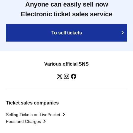
Anyone can easily sell now
Electronic ticket sales service
To sell tickets
Various official SNS
Ticket sales companies
Selling Tickets on LivePocket
Fees and Charges