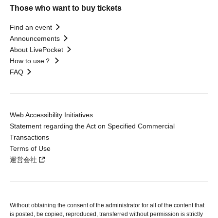
Those who want to buy tickets
Find an event
Announcements
About LivePocket
How to use？
FAQ
Web Accessibility Initiatives
Statement regarding the Act on Specified Commercial
Transactions
Terms of Use
運営会社
Without obtaining the consent of the administrator for all of the content that
is posted, be copied, reproduced, transferred without permission is strictly