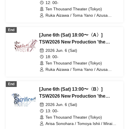
12: 00-
Ten Thousand Theater (Tokyo)
Ruka Aizawa / Toma Yano / Azusa
Kataoka / Shota Soeda / Ayaka Hirata /
Hiroaki Kaimoto / Takeo Hattori / Otoki
End
Makiura / Rie Tachibana / Tatsuki Muro /
[June 6th (Sat) 18:00〜〈A〉]
Haruto Kurage / Akiko Nakajima /
Tatsuya Takigawa / Miyu Yuki
TSW2026 New Production 'the
Satisfied World' / 'the Sacrificed
2026 Jun. 6 (Sat)
World'
18: 00-
Ten Thousand Theater (Tokyo)
Ruka Aizawa / Toma Yano / Azusa
Kataoka / Shota Soeda / Ayaka Hirata /
Hiroaki Kaimoto / Takeo Hattori / Otoki
End
Makiura / Rie Tachibana / Tatsuki Muro /
[June 6th (Sat) 13:00〜〈B〉]
Haruto Kurage / Akiko Nakajima /
Tatsuya Takigawa / Miyu Yuki
TSW2026 New Production 'the
Satisfied World' / 'the Sacrificed
2026 Jun. 6 (Sat)
World'
13: 00-
Ten Thousand Theater (Tokyo)
Arisa Sonohara / Tomoya Ishii / Mirai
Onose / Takako Kiryu / Nozomi