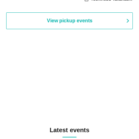
View pickup events
Latest events