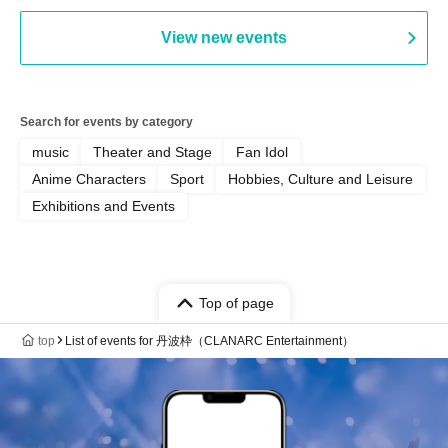
Punk / Snake's Revenge /
PALEISLAND
View new events
Search for events by category
music
Theater and Stage
Fan Idol
Anime Characters
Sport
Hobbies, Culture and Leisure
Exhibitions and Events
Top of page
top
List of events for 丹波枠（CLANARC Entertainment）