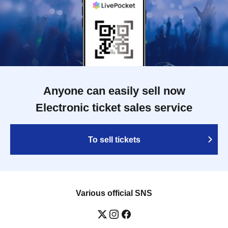
Anyone can easily sell now
Electronic ticket sales service
To sell tickets
Various official SNS