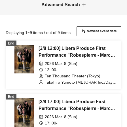
Advanced Search
Displaying 1~9 items / out of 9 items
End
[3/8 12:00] Libera Produce First
Performance "Robespierre - March
to Dawn"
2026 Mar. 8 (Sun)
12: 00-
Ten Thousand Theater (Tokyo)
Takahiro Yumoto (MEJORAR Inc./Days
of Gratitude) / Moe Ogura / Fuko
Kamimura / Daisuke Matsukawa / Sachi
End
/ Yuji Arai / Ryota Kono (LUMIOR) /
[3/8 17:00] Libera Produce First
Rina Matsumoto / Mayuka Ouchi (Balse
Kitchen) / Yusuke Nakamikawa / Ren
Performance "Robespierre - March
Fujima (Mysterious Moon Eclipse
to Dawn"
2026 Mar. 8 (Sun)
Kiwoterae) / So Watanabe (Eja9) /
Shinpachi / Kasumi Igarashi / Rika
17: 00-