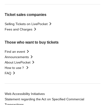
Ticket sales companies
Selling Tickets on LivePocket
Fees and Charges
Those who want to buy tickets
Find an event
Announcements
About LivePocket
How to use？
FAQ
Web Accessibility Initiatives
Statement regarding the Act on Specified Commercial
Transactions