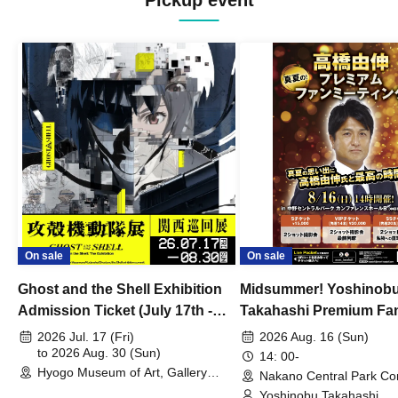
Pickup event
On sale
On sale
Ghost and the Shell Exhibition
Midsummer! Yoshinob
Admission Ticket (July 17th -
Takahashi Premium Fa
August 30th, 2026)
2026 Jul. 17 (Fri)
2026 Aug. 16 (Sun)
to 2026 Aug. 30 (Sun)
14: 00-
Hyogo Museum of Art, Gallery
Nakano Central Park Co
Building, 3rd Floor Gallery (Hyogo)
Hall B (Tokyo)
Yoshinobu Takahashi