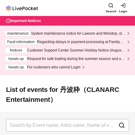
Search
Login
Important Notices
maintenance
System maintenance notice for Lawson and Ministop, star
ting at 3:00 AM on Wednesday (Wed)
Fault information
Regarding delays in payment processing at FamilyMa
rt stores
Notices
Customer Support Center Summer Holiday Notice (August 1
3th - August 14th, 2026)
heads up
Request for safe trading during the summer season and our
response to recent violations of terms and conditions.
heads up
For customers who cannot Login
List of events for 丹波枠（CLANARC
Entertainment）