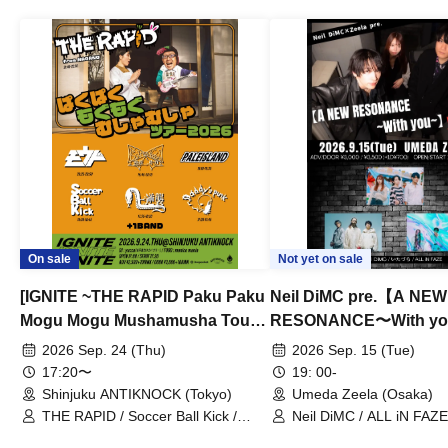
On sale
Not yet on sale
[IGNITE ~THE RAPID Paku Paku
Neil DiMC pre.【A NEW
Mogu Mogu Mushamusha Tour
RESONANCE〜With y
2026~]
Vol.3
2026 Sep. 24 (Thu)
2026 Sep. 15 (Tue)
17:20〜
19: 00-
Shinjuku ANTIKNOCK (Tokyo)
Umeda Zeela (Osaka)
THE RAPID / Soccer Ball Kick /
Neil DiMC / ALL iN FAZE 
MOOD / Yuhi Nodoka / Daddy's