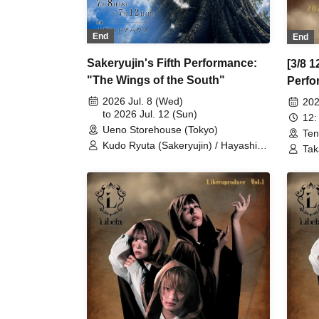
End
End
Sakeryujin's Fifth Performance:
[3/8 1
"The Wings of the South"
Perfo
March
2026 Jul. 8 (Wed)
202
to 2026 Jul. 12 (Sun)
12:
Ueno Storehouse (Tokyo)
Ten
Kudo Ryuta (Sakeryujin) / Hayashi
Tak
Akihiro (Sakeryujin) / Banno Hitomi
Inc
(Sakeryujin) / Hazuki (Sakeryujin) /
Fuk
Hanekawa Sakurako (Sakeryujin) /
Mat
Nero (Sakeryujin) / Shiki / Tsuruta
Kon
Aoi (Proof Corporation) / Shinpachi /
May
Mikuma Kosuke / Tochimoto Yuki /
Yus
Sakura Konosuke (Gekidan KIII) /
(My
Sakura Hiroshi (Gekidan KIII) /
/ S
Sakuma Megumi
Kas
Pro
Mor
/ M
/ A