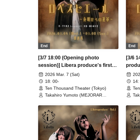
Wak
Kin
Sch
End
End
[3/7 18:00 (Opening photo
[3/6 1
session)] Libera produce's first
produ
performance "Robespierre -
"Robe
2026 Mar. 7 (Sat)
202
March to Dawn"
18: 00-
14:
Ten Thousand Theater (Tokyo)
Ten
Takahiro Yumoto (MEJORAR
Tak
Inc./Days of Gratitude) / Moe Ogura /
Inc
Fuko Kamimura / Daisuke
Fuk
Matsukawa / Sachi / Yuji Arai / Ryota
Mat
Kono (LUMIOR) / Rina Matsumoto /
Kon
Mayuka Ouchi (Balse Kitchen) /
May
Yusuke Nakamikawa / Ren Fujima
Yus
(Mysterious Moon Eclipse Kiwoterae)
(My