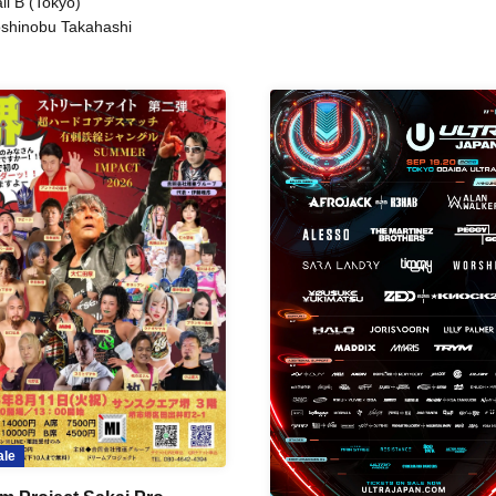
ll B (Tokyo)
shinobu Takahashi
ale