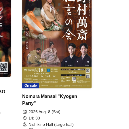
On sale
 BON
Nomura Mansai "Kyogen
Party"
2026 Aug. 8 (Sat)
+
14: 30
Nishikino Hall (large hall)