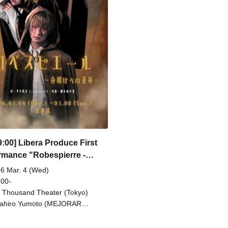
o Watanabe (Eja9) / Shinpachi /
/ So Watanabe (Eja9) / Shinpa
umi Igarashi / Rika Shirase (Ota
Kasumi Igarashi / Rika Shiras
duction) / Peko Uehara / Taishi
Production) / Peko Uehara / T
iyama (Japan Action Enterprise)
Moriyama (Japan Action Enter
isato Matsumura (TWIN PLANET)
/ Misato Matsumura (TWIN 
sahi Mashiro / Riho Aoki / Tamba
/ Asahi Mashiro / Riho Aoki /
u (CLANARC Entertainment) /
Waku (CLANARC Entertainmen
zo Aso (Dogadoga Plus/After
Kinzo Aso (Dogadoga Plus/Aft
ool Beer Time)
School Beer Time)
9:00] Libera Produce First
rmance "Robespierre -
 to Dawn"
6 Mar. 4 (Wed)
 00-
 Thousand Theater (Tokyo)
ahiro Yumoto (MEJORAR
./Days of Gratitude) / Moe Ogura /
o Kamimura / Daisuke