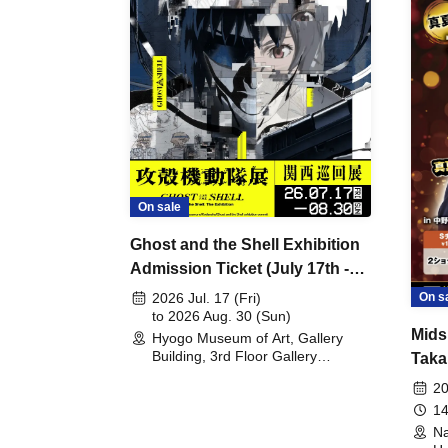
On sale
Ghost and the Shell Exhibition
Admission Ticket (July 17th -
August 30th, 2026)
On s
2026 Jul. 17 (Fri)
to 2026 Aug. 30 (Sun)
Mids
Hyogo Museum of Art, Gallery
Building, 3rd Floor Gallery
Taka
(Hyogo)
Meet
20
14
Na