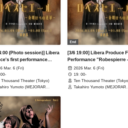
u (CLANARC Entertainment) /
Waku (CLANARC Entertainmen
zo Aso (Dogadoga Plus/After
Kinzo Aso (Dogadoga Plus/Aft
ool Beer Time)
School Beer Time)
End
4:00 (Photo session)] Libera
[3/6 19:00] Libera Produce F
ce's first performance
Performance "Robespierre 
spierre - March to Dawn"
March to Dawn"
6 Mar. 6 (Fri)
2026 Mar. 6 (Fri)
 00-
19: 00-
 Thousand Theater (Tokyo)
Ten Thousand Theater (Tokyo
ahiro Yumoto (MEJORAR
Takahiro Yumoto (MEJORAR
./Days of Gratitude) / Moe Ogura /
Inc./Days of Gratitude) / Moe
o Kamimura / Daisuke
Fuko Kamimura / Daisuke
sukawa / Sachi / Yuji Arai / Ryota
Matsukawa / Sachi / Yuji Arai 
o (LUMIOR) / Rina Matsumoto /
Kono (LUMIOR) / Rina Matsu
uka Ouchi (Balse Kitchen) /
Mayuka Ouchi (Balse Kitchen)
uke Nakamikawa / Ren Fujima
Yusuke Nakamikawa / Ren Fu
sterious Moon Eclipse Kiwoterae)
(Mysterious Moon Eclipse Kiw