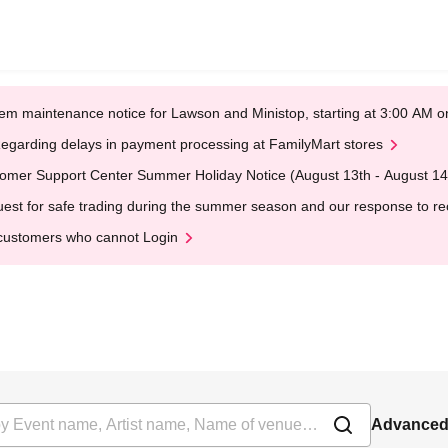
em maintenance notice for Lawson and Ministop, starting at 3:00 AM
egarding delays in payment processing at FamilyMart stores
omer Support Center Summer Holiday Notice (August 13th - August 14
est for safe trading during the summer season and our response to rece
customers who cannot Login
Advanced