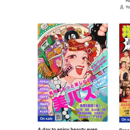
Ha
Yo
On sale
On s
A day to enjoy beauty even