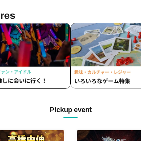
sukawa / Sachi / Yuji Arai / Ryota
o (LUMIOR) / Rina Matsumoto /
res
uka Ouchi (Balse Kitchen) /
uke Nakamikawa / Ren Fujima
sterious Moon Eclipse Kiwoterae)
o Watanabe (Eja9) / Shinpachi /
umi Igarashi / Rika Shirase (Ota
duction) / Peko Uehara / Taishi
iyama (Japan Action Enterprise)
isato Matsumura (TWIN PLANET)
sahi Mashiro / Riho Aoki / Tamba
u (CLANARC Entertainment) /
zo Aso (Dogadoga Plus/After
ool Beer Time)
Pickup event