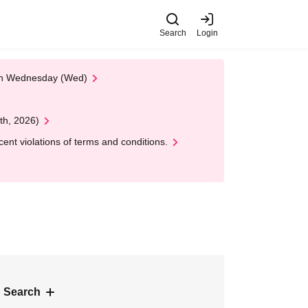
Search
Login
 on Wednesday (Wed)
th, 2026)
nt violations of terms and conditions.
 Search