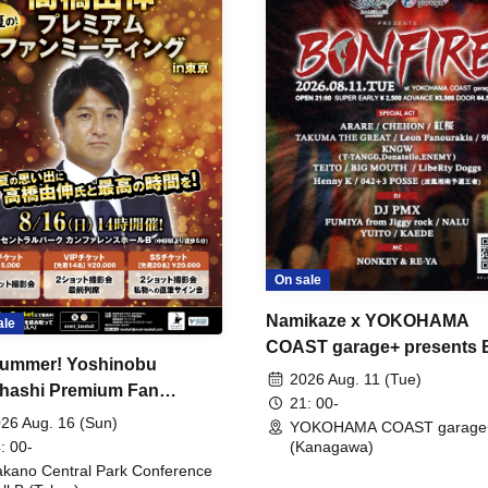
On sale
Namikaze x YOKOHAMA
ale
COAST garage+ presents
ummer! Yoshinobu
FIRE
2026 Aug. 11 (Tue)
hashi Premium Fan
21: 00-
ing
26 Aug. 16 (Sun)
YOKOHAMA COAST garage
: 00-
(Kanagawa)
kano Central Park Conference