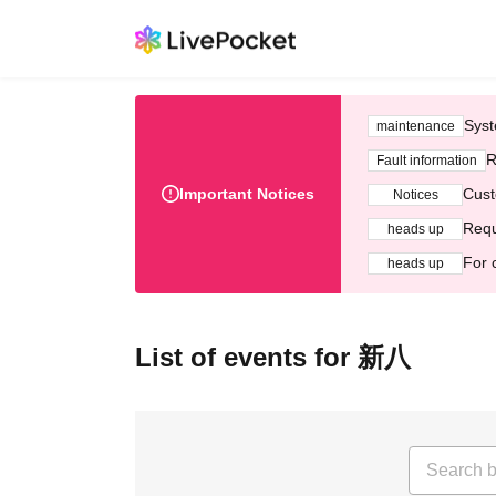
Syst
maintenance
R
Fault information
Important Notices
Cust
Notices
Requ
heads up
For 
heads up
List of events for 新八