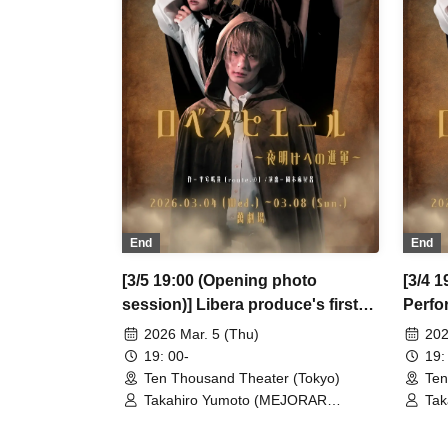
/ So Watanabe (Eja9) / Shinpachi /
/ S
Kasumi Igarashi / Rika Shirase (Ota
Kas
Production) / Peko Uehara / Taishi
Pro
Moriyama (Japan Action Enterprise)
Mor
/ Misato Matsumura (TWIN PLANET)
/ M
/ Asahi Mashiro / Riho Aoki / Tamba
/ A
Waku (CLANARC Entertainment) /
Wak
Kinzo Aso (Dogadoga Plus/After
Kin
School Beer Time)
Sch
End
End
[3/5 19:00 (Opening photo
[3/4 1
session)] Libera produce's first
Perfo
performance "Robespierre -
March
2026 Mar. 5 (Thu)
202
March to Dawn"
19: 00-
19:
Ten Thousand Theater (Tokyo)
Ten
Takahiro Yumoto (MEJORAR
Tak
Inc./Days of Gratitude) / Moe Ogura /
Inc
Fuko Kamimura / Daisuke
Fuk