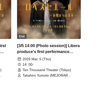
t) /
Waku (CLANARC Entertainment) /
er
Kinzo Aso (Dogadoga Plus/After
School Beer Time)
End
irst
[3/5 14:00 (Photo session)] Libera
-
produce's first performance
"Robespierre - March to Dawn"
2026 Mar. 5 (Thu)
14: 00-
)
Ten Thousand Theater (Tokyo)
Takahiro Yumoto (MEJORAR
 Ogura /
Inc./Days of Gratitude) / Moe Ogura /
Fuko Kamimura / Daisuke
/ Ryota
Matsukawa / Sachi / Yuji Arai / Ryota
moto /
Kono (LUMIOR) / Rina Matsumoto /
 /
Mayuka Ouchi (Balse Kitchen) /
jima
Yusuke Nakamikawa / Ren Fujima
oterae)
(Mysterious Moon Eclipse Kiwoterae)