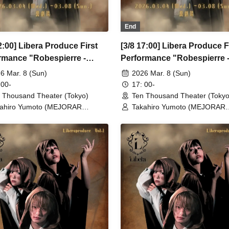
End
2:00] Libera Produce First
[3/8 17:00] Libera Produce F
rmance "Robespierre -
Performance "Robespierre 
 to Dawn"
March to Dawn"
6 Mar. 8 (Sun)
2026 Mar. 8 (Sun)
 00-
17: 00-
 Thousand Theater (Tokyo)
Ten Thousand Theater (Tokyo
ahiro Yumoto (MEJORAR
Takahiro Yumoto (MEJORAR
./Days of Gratitude) / Moe Ogura /
Inc./Days of Gratitude) / Moe
o Kamimura / Daisuke
Fuko Kamimura / Daisuke
sukawa / Sachi / Yuji Arai / Ryota
Matsukawa / Sachi / Yuji Arai 
o (LUMIOR) / Rina Matsumoto /
Kono (LUMIOR) / Rina Matsu
uka Ouchi (Balse Kitchen) /
Mayuka Ouchi (Balse Kitchen)
uke Nakamikawa / Ren Fujima
Yusuke Nakamikawa / Ren Fu
sterious Moon Eclipse Kiwoterae)
(Mysterious Moon Eclipse Kiw
o Watanabe (Eja9) / Shinpachi /
/ So Watanabe (Eja9) / Shinpa
umi Igarashi / Rika Shirase (Ota
Kasumi Igarashi / Rika Shiras
duction) / Peko Uehara / Taishi
Production) / Peko Uehara / T
iyama (Japan Action Enterprise)
Moriyama (Japan Action Enter
isato Matsumura (TWIN PLANET)
/ Misato Matsumura (TWIN 
sahi Mashiro / Riho Aoki / Tamba
/ Asahi Mashiro / Riho Aoki /