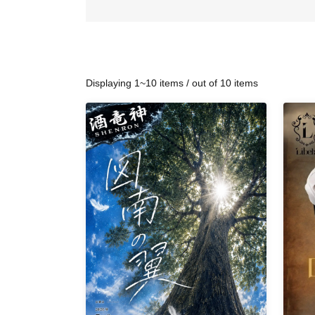
Displaying 1~10 items / out of 10 items