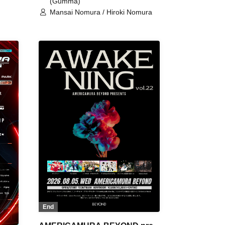
(Gumma)
Mansai Nomura / Hiroki Nomura
End