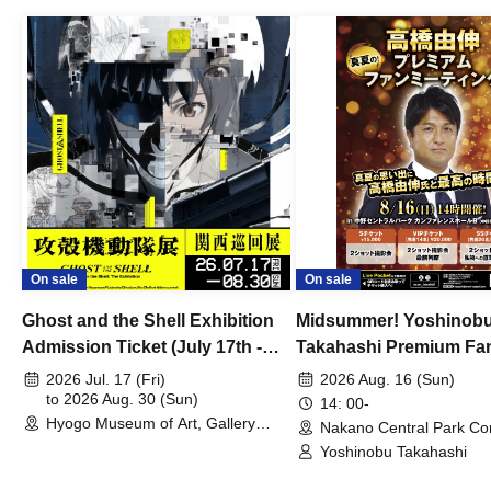
On sale
On sale
Ghost and the Shell Exhibition
Midsummer! Yoshinob
Admission Ticket (July 17th -
Takahashi Premium Fa
August 30th, 2026)
2026 Jul. 17 (Fri)
2026 Aug. 16 (Sun)
to 2026 Aug. 30 (Sun)
14: 00-
Hyogo Museum of Art, Gallery
Nakano Central Park Co
Building, 3rd Floor Gallery (Hyogo)
Hall B (Tokyo)
Yoshinobu Takahashi