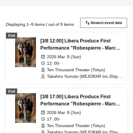
Displaying 1~9 items / out of 9 items
End
[3/8 12:00] Libera Produce First
Performance "Robespierre - March
to Dawn"
2026 Mar. 8 (Sun)
12: 00-
Ten Thousand Theater (Tokyo)
Takahiro Yumoto (MEJORAR Inc./Days
of Gratitude) / Moe Ogura / Fuko
Kamimura / Daisuke Matsukawa / Sachi
End
/ Yuji Arai / Ryota Kono (LUMIOR) /
[3/8 17:00] Libera Produce First
Rina Matsumoto / Mayuka Ouchi (Balse
Kitchen) / Yusuke Nakamikawa / Ren
Performance "Robespierre - March
Fujima (Mysterious Moon Eclipse
to Dawn"
2026 Mar. 8 (Sun)
Kiwoterae) / So Watanabe (Eja9) /
Shinpachi / Kasumi Igarashi / Rika
17: 00-
Shirase (Ota Production) / Peko Uehara
Ten Thousand Theater (Tokyo)
/ Taishi Moriyama (Japan Action
Takahiro Yumoto (MEJORAR Inc./Days