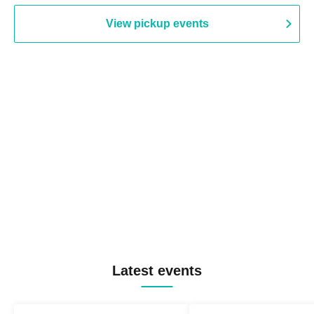
View pickup events
Latest events