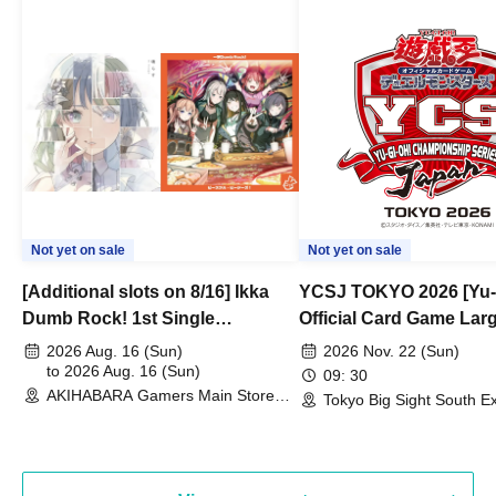
Not yet on sale
Not yet on sale
[Additional slots on 8/16] Ikka
YCSJ TOKYO 2026 [Yu-
Dumb Rock! 1st Single
Official Card Game Lar
"Peaceful Pieces!" Release
Duel Tournament]
2026 Aug. 16 (Sun)
2026 Nov. 22 (Sun)
Commemoration Handover
to 2026 Aug. 16 (Sun)
09: 30
AKIHABARA Gamers Main Store
Event & BanG Dream! Our Notes
Tokyo Big Sight South Ex
(Tokyo)
Hall, South Halls 1~3 (T
Playtest Event