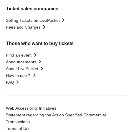
Ticket sales companies
Selling Tickets on LivePocket
Fees and Charges
Those who want to buy tickets
Find an event
Announcements
About LivePocket
How to use？
FAQ
Web Accessibility Initiatives
Statement regarding the Act on Specified Commercial
Transactions
Terms of Use