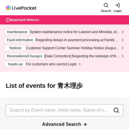
Search
Login
Important Notices
maintenance
System maintenance notice for Lawson and Ministop, star
ting at 3:00 AM on Wednesday (Wed)
Fault information
Regarding delays in payment processing at FamilyMa
rt stores
Notices
Customer Support Center Summer Holiday Notice (August 1
3th - August 14th, 2026)
Renovations/Changes
[Date Correction] Regarding the redesign of the
LivePocket website's top page
heads up
For customers who cannot Login
List of events for 青木理歩
Advanced Search