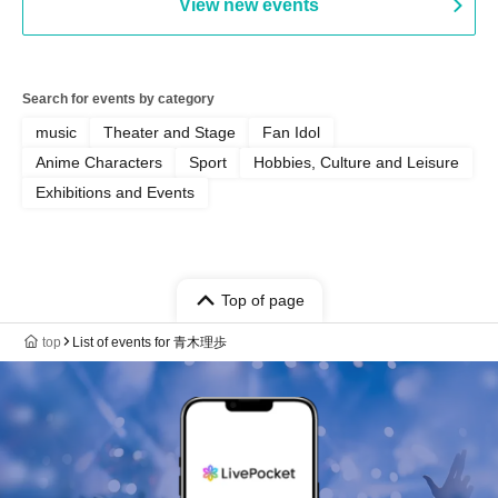
View new events
Search for events by category
music
Theater and Stage
Fan Idol
Anime Characters
Sport
Hobbies, Culture and Leisure
Exhibitions and Events
Top of page
top
List of events for 青木理歩