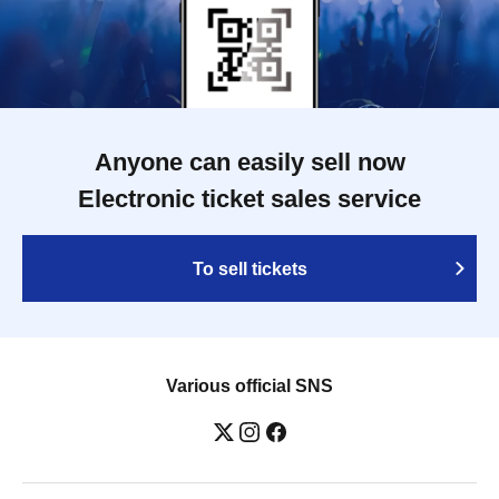
Anyone can easily sell now
Electronic ticket sales service
To sell tickets
Various official SNS