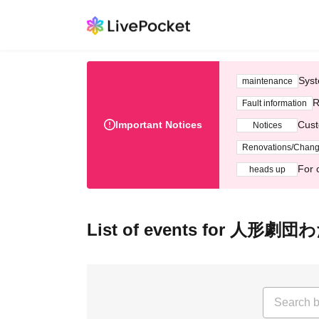
Syst
maintenance
R
Fault information
Important Notices
Cust
Notices
Renovations/Chan
For 
heads up
List of events for 人形劇