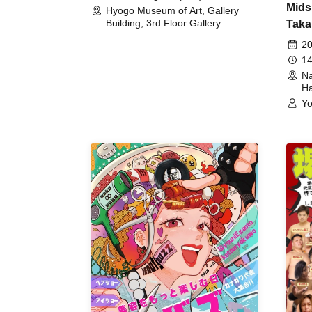
Mids
Hyogo Museum of Art, Gallery
Building, 3rd Floor Gallery
Taka
(Hyogo)
Meet
20
14
Na
Ha
Yo