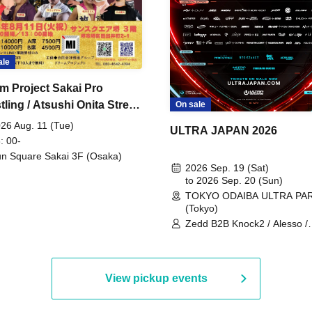
ale
m Project Sakai Pro
ling / Atsushi Onita Street
On sale
 Part 2
26 Aug. 11 (Tue)
ULTRA JAPAN 2026
: 00-
n Square Sakai 3F (Osaka)
2026 Sep. 19 (Sat)
to 2026 Sep. 20 (Sun)
TOKYO ODAIBA ULTRA PA
(Tokyo)
Zedd B2B Knock2 / Alesso /
Worship / Sara Landry / ¥
¥UK1MAT$U / Peggy Gou / 
Martinez Brothers / Afrojack
R3HAB / Alan Walker / HALŌ
View pickup events
Joris Voorn / Lilly Palmer / 
/ Timmy Trumpet / TRYM / M
/ AKIRA / AOY B2B AVY / AX