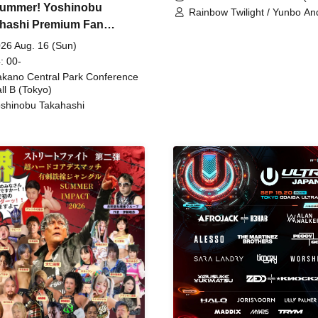
ummer! Yoshinobu
Rainbow Twilight / Yunbo An
hashi Premium Fan
Sunny Beauty / Strawberry /
Beatles / Air Staircase
ing
26 Aug. 16 (Sun)
: 00-
kano Central Park Conference
ll B (Tokyo)
shinobu Takahashi