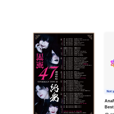
Not y
AnaF
Best