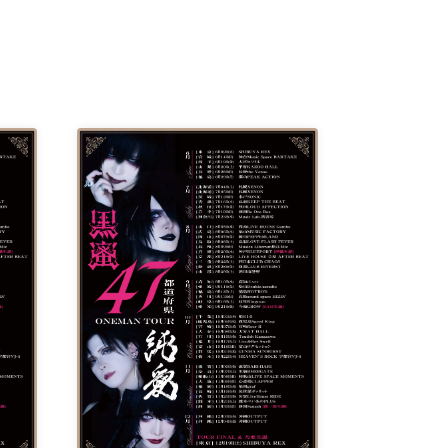
 /
DJ
 DJ
/
/
Ro /
 /
ISA
YAKSA
waa /
MIKI /
D /
/
-KI /
K /
R /
b