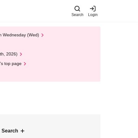
Search
Login
 on Wednesday (Wed)
th, 2026)
's top page
 Search