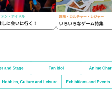
er and Stage
Fan Idol
Anime Char
Hobbies, Culture and Leisure
Exhibitions and Events