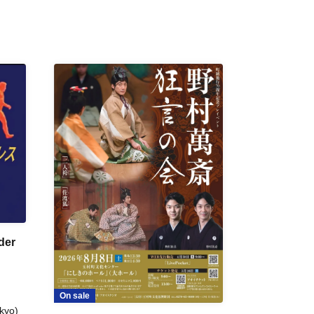
der
On sale
kyo)