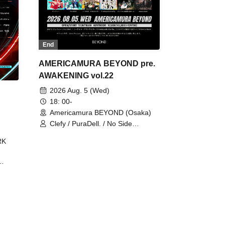
End
AMERICAMURA BEYOND pre.
AWAKENING vol.22
2026 Aug. 5 (Wed)
18: 00-
Americamura BEYOND (Osaka)
Clefy / PuraDell. / No Side
Outsider / FreeAquaButterfly / The
RK
Bottom × Height of a Bandman ÷ 2
/ Intence Rook
ØU$UK€
The
 B2B
 /
Maddix
ykris
ON /