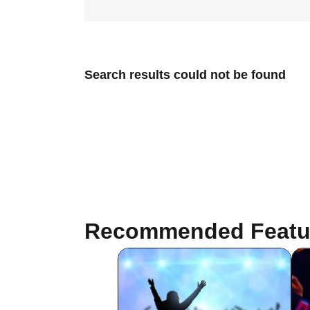
Search results could not be found
Recommended Featu