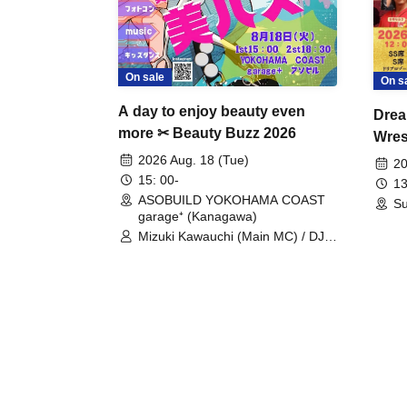
On sale
On s
A day to enjoy beauty even
Drea
more ✂ Beauty Buzz 2026
Wrest
Fight
2026 Aug. 18 (Tue)
20
15: 00-
13
ASOBUILD YOKOHAMA COAST
Su
garage⁺ (Kanagawa)
Mizuki Kawauchi (Main MC) / DJ
Tei / DJ WATARAI / RYOMU /
LILDO / Kanade Maruyama /
GardenGrobe / Mieko Ueda