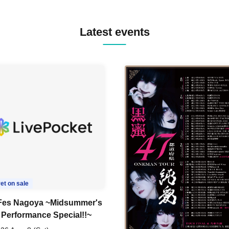
BOPCORN B2B REXY=DEXY
BRAIZE / CLAW / DJ co.kr / 
KOMORI / DJ WILDPARTY /
Latest events
YAGI B2B PARTYMONSTER 
DJYOUTH F2F SAKO / ecec 
Enuoh B2B Matsunami /
HEAVEN'S GATE CREW / HI
Issa x Riku x Yuvie / JOMMY
Katimi Ai / KEN ISHII B2B R
TANIGUCHI / KIYOTO B2B 
/ KOTONOHOUSE / LEMI /
LOGAN / lostbaggage / Mog
N2 / NAKAJIN / PANCII B2B 
PAS TASTA / RHY B2B
TOMOPIRO / RUI / ryu / SAi
SID3 EFFECT F2F WATARU 
SPRAYBOX / TJO F2F DJ YU
TREKKIE TRAX CREW F2F
MASAYOSHI IIMORI / TRUN
TYIIGA / VIVID / YOSA&TAA
et on sale
YUC'e / Computer Music Clu
es Nagoya ~Midsummer's
 Performance Special!!~