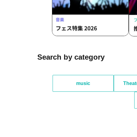
Search by category
music
Theat