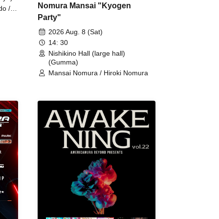
Nomura Mansai "Kyogen
do /
Party"
 Fake
2026 Aug. 8 (Sat)
14: 30
Nishikino Hall (large hall)
(Gumma)
Mansai Nomura / Hiroki Nomura