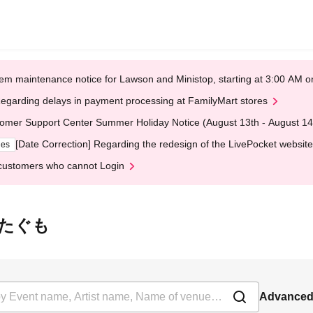
em maintenance notice for Lawson and Ministop, starting at 3:00 AM
egarding delays in payment processing at FamilyMart stores
omer Support Center Summer Holiday Notice (August 13th - August 14
[Date Correction] Regarding the redesign of the LivePocket website
ges
customers who cannot Login
団わたぐも
Advanced