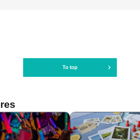
To top
res