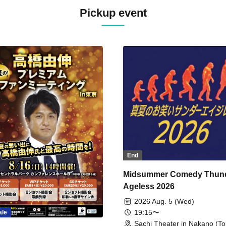
Pickup event
End
Midsummer Comedy Thun
Ageless 2026
2026 Aug. 5 (Wed)
19:15〜
ale
Sachi Theater in Nakano (To