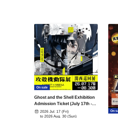
On sale
Ghost and the Shell Exhibition
Admission Ticket (July 17th -
August 30th, 2026)
On s
2026 Jul. 17 (Fri)
to 2026 Aug. 30 (Sun)