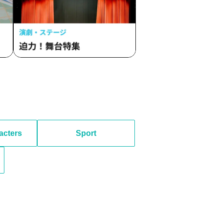
acters
Sport