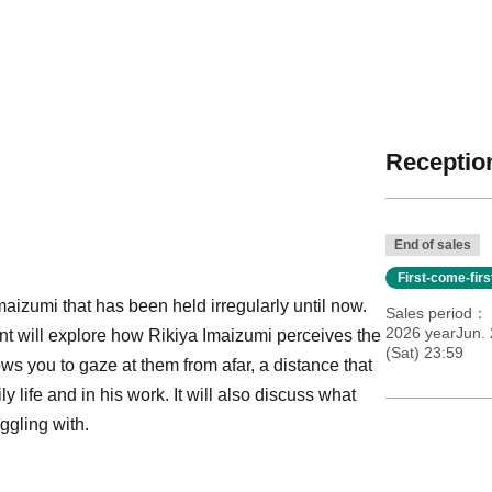
Reception
End of sales
First-come-fir
maizumi that has been held irregularly until now.
Sales period
2026 yearJun. 
ent will explore how Rikiya Imaizumi perceives the
(Sat) 23:59
s you to gaze at them from afar, a distance that
 life and in his work. It will also discuss what
ggling with.