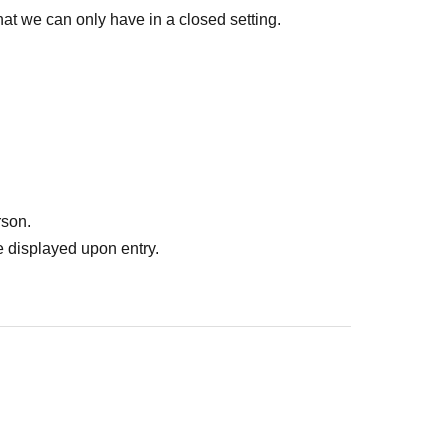
t we can only have in a closed setting.
rson.
 displayed upon entry.