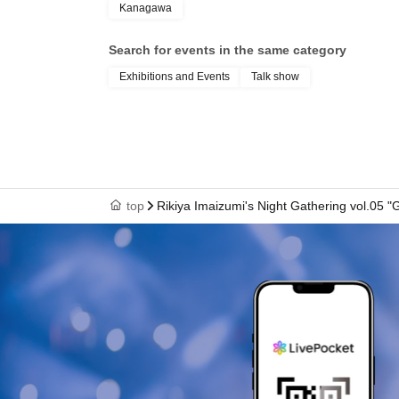
Kanagawa
Search for events in the same category
Exhibitions and Events
Talk show
top
Rikiya Imaizumi's Night Gathering vol.05 "