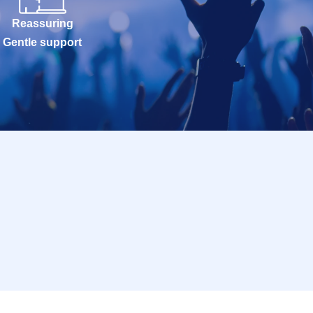
Reassuring
Gentle support