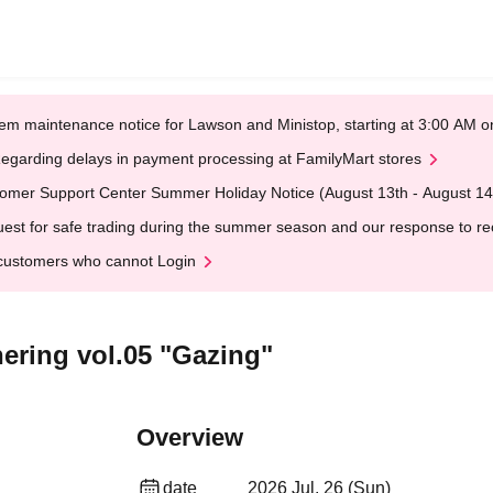
em maintenance notice for Lawson and Ministop, starting at 3:00 AM
egarding delays in payment processing at FamilyMart stores
omer Support Center Summer Holiday Notice (August 13th - August 14
est for safe trading during the summer season and our response to rece
customers who cannot Login
hering vol.05 "Gazing"
Overview
date
2026 Jul. 26 (Sun)