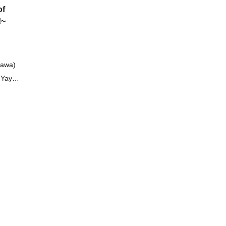
of
!~
gawa)
f Yaya
mu
r)