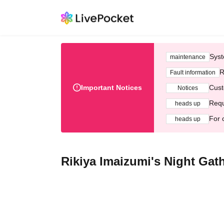
Syst
maintenance
R
Fault information
Important Notices
Cust
Notices
Requ
heads up
For 
heads up
Rikiya Imaizumi's Night Gat