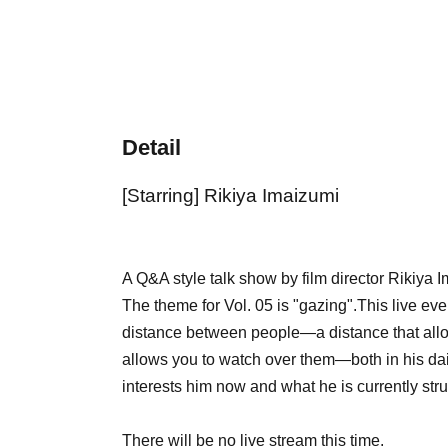
Detail
[Starring] Rikiya Imaizumi
A Q&A style talk show by film director Rikiya I
The theme for Vol. 05 is "gazing".
This live ev
distance between people—a distance that allow
allows you to watch over them—both in his daily
interests him now and what he is currently stru
There will be no live stream this time.