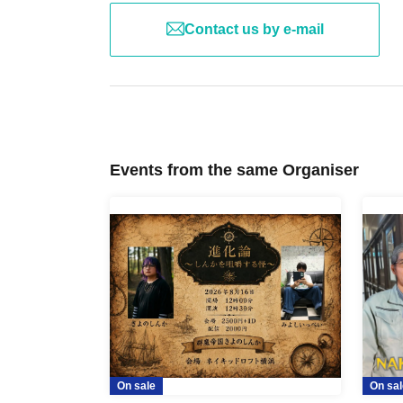
Contact us by e-mail
Events from the same Organiser
On sale
On sal