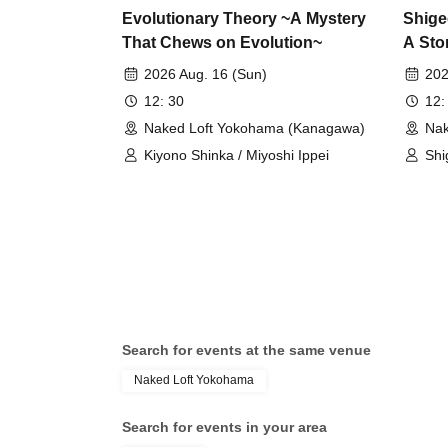
Evolutionary Theory ~A Mystery
Shige
That Chews on Evolution~
A Sto
Speci
2026 Aug. 16 (Sun)
202
12: 30
12:
Naked Loft Yokohama (Kanagawa)
Nak
Kiyono Shinka / Miyoshi Ippei
Shi
Search for events at the same venue
Naked Loft Yokohama
Search for events in your area