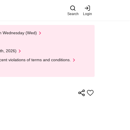
Search
Login
 on Wednesday (Wed)
th, 2026)
nt violations of terms and conditions.