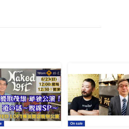
e
On sale