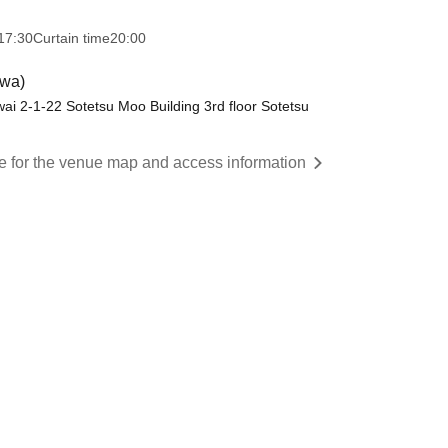
17:30
Curtain time
20:00
wa)
ai 2-1-22 Sotetsu Moo Building 3rd floor Sotetsu
re for the venue map and access information