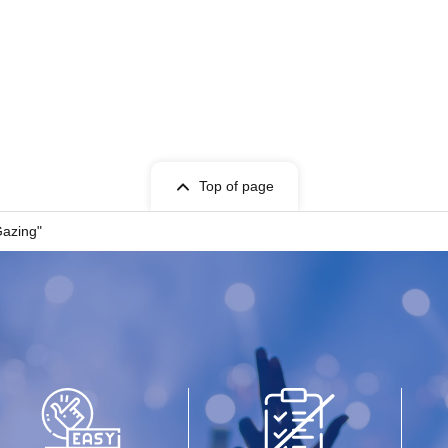
Top of page
Gazing"