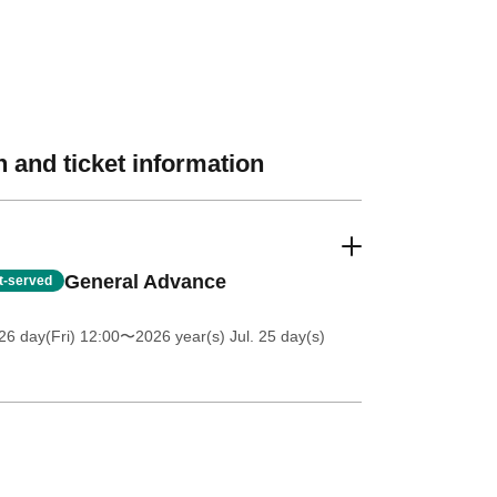
 and ticket information
General Advance
st-served
26 day(Fri) 12:00
〜2026 year(s) Jul. 25 day(s)