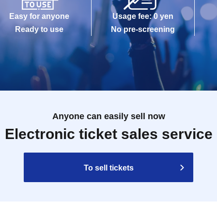
Easy for anyone
Usage fee: 0 yen
Ready to use
No pre-screening
Anyone can easily sell now
Electronic ticket sales service
To sell tickets