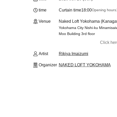
time
Curtain time
18:00
Opening hours
Venue
Naked Loft Yokohama (Kanaga
Yokohama City Nishi-ku Minamisaiw
Moo Building 3rd floor
Click he
Artist
Rikiya Imaizumi
Organizer
NAKED LOFT YOKOHAMA