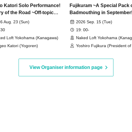
o Katori Solo Performance!
Fujikuram ~A Special Pack 
ry of the Road ~Off-topic
Badmouthing in September
al~
6 Aug. 23 (Sun)
2026 Sep. 15 (Tue)
 30
19: 00-
ed Loft Yokohama (Kanagawa)
Naked Loft Yokohama (Kana
geo Katori (Yogoren)
Yoshiro Fujikura (President o
Nikkan Cult Newspaper) / Ra
Murata (Manga artist, reporte
View Organiser information page