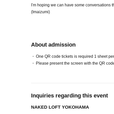
I'm hoping we can have some conversations tha
(Imaizumi)
About admission
One QR code tickets is required 1 sheet pe
Please present the screen with the QR code
Inquiries regarding this event
NAKED LOFT YOKOHAMA