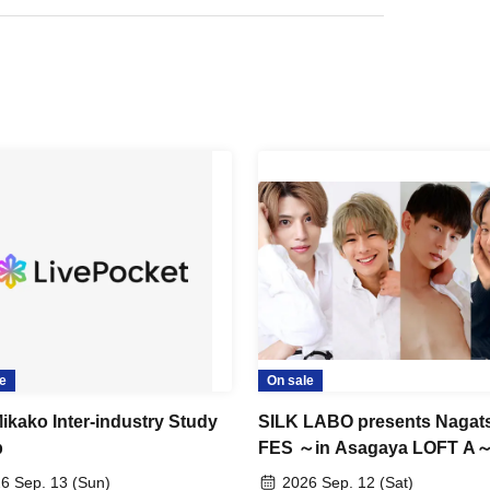
e
On sale
ikako Inter-industry Study
SILK LABO presents Nagat
p
FES ～in Asagaya LOFT A
6 Sep. 13 (Sun)
2026 Sep. 12 (Sat)