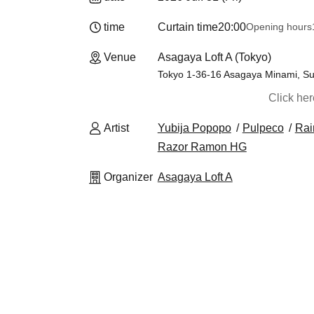
time
Curtain time
20:00
Opening hours
Venue
Asagaya Loft A (Tokyo)
Tokyo 1-36-16 Asagaya Minami, Sug
Click he
Artist
Yubija Popopo
Pulpeco
Rai
Razor Ramon HG
Organizer
Asagaya Loft A