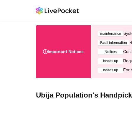
Syst
maintenance
R
Fault information
Important Notices
Cust
Notices
Requ
heads up
For 
heads up
Ubija Population's Handpi