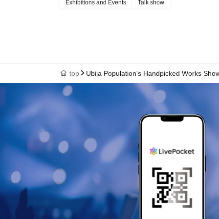
Exhibitions and Events
Talk show
top
Ubija Population's Handpicked Works Sh