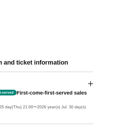
 and ticket information
First-come-first-served sales
st-served
25 day(Thu) 21:00
〜2026 year(s) Jul. 30 day(s)