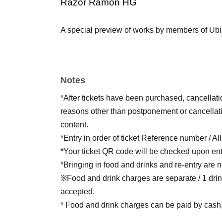
Razor Ramon HG
A special preview of works by members of Ubij
Notes
*After tickets have been purchased, cancellat
reasons other than postponement or cancellati
content.
*Entry in order of ticket Reference number / Al
*Your ticket QR code will be checked upon ent
*Bringing in food and drinks and re-entry are n
※Food and drink charges are separate / 1 drin
accepted.
* Food and drink charges can be paid by cash, 