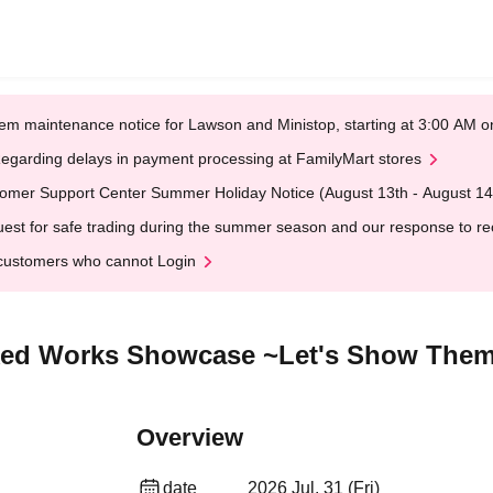
em maintenance notice for Lawson and Ministop, starting at 3:00 AM
egarding delays in payment processing at FamilyMart stores
omer Support Center Summer Holiday Notice (August 13th - August 14
est for safe trading during the summer season and our response to rece
customers who cannot Login
cked Works Showcase ~Let's Show The
Overview
date
2026 Jul. 31 (Fri)