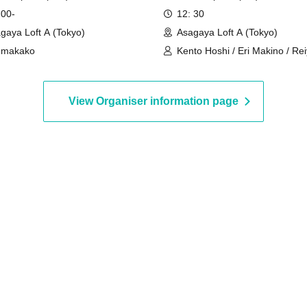
 00-
12: 30
gaya Loft A (Tokyo)
Asagaya Loft A (Tokyo)
umakako
Kento Hoshi / Eri Makino / Re
Shinonome / Kazunari Tendo 
Kizaki
View Organiser information page