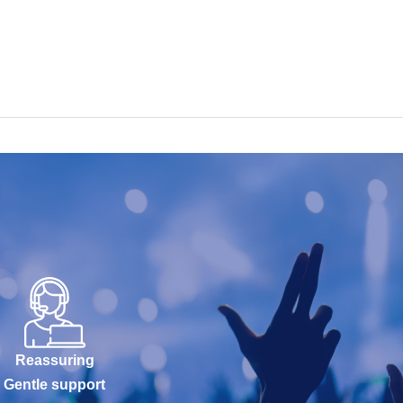
Reassuring
Gentle support