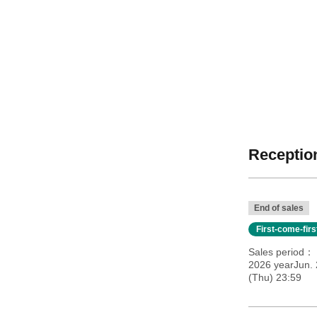
Reception
End of sales
First-come-fir
Sales period
2026 yearJun. 
(Thu) 23:59