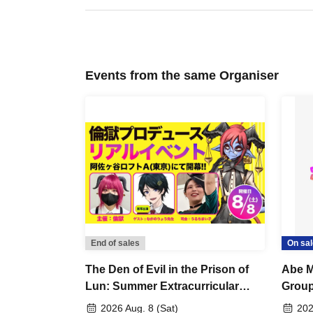
Events from the same Organiser
End of sales
On sal
The Den of Evil in the Prison of
Abe M
Lun: Summer Extracurricular
Grou
Lessons (Summer School)
2026 Aug. 8 (Sat)
202