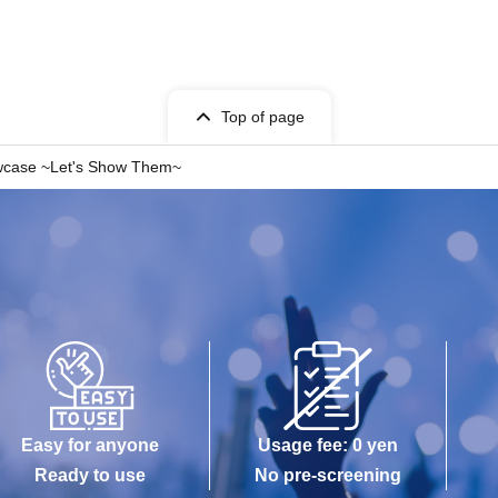
Top of page
owcase ~Let's Show Them~
Easy for anyone
Usage fee: 0 yen
Ready to use
No pre-screening