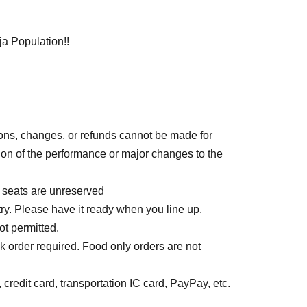
a Population!!
ions, changes, or refunds cannot be made for
on of the performance or major changes to the
l seats are unreserved
ry. Please have it ready when you line up.
ot permitted.
k order required. Food only orders are not
credit card, transportation IC card, PayPay, etc.