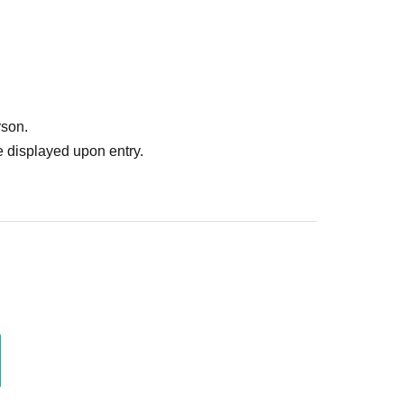
rson.
 displayed upon entry.