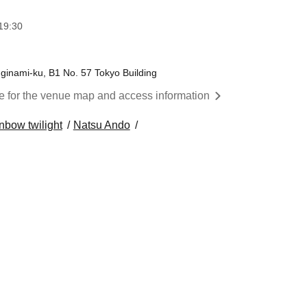
19:30
inami-ku, B1 No. 57 Tokyo Building
re for the venue map and access information
nbow twilight
Natsu Ando