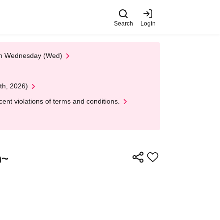
Search
Login
 on Wednesday (Wed)
th, 2026)
nt violations of terms and conditions.
m~