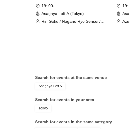
19: 00-
19:
Asagaya Loft A (Tokyo)
Asa
Rin Goku / Nagano Ryo Sensei /
Az
Uruchi Maiko
Search for events at the same venue
Asagaya Loft A
Search for events in your area
Tokyo
Search for events in the same category