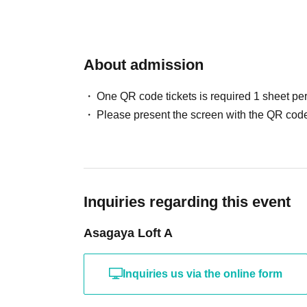
About admission
One QR code tickets is required 1 sheet pe
Please present the screen with the QR code
Inquiries regarding this event
Asagaya Loft A
Inquiries us via the online form