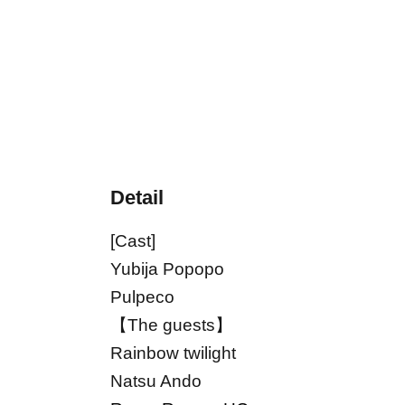
Detail
[Cast]
Yubija Popopo
Pulpeco
【The guests】
Rainbow twilight
Natsu Ando