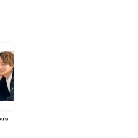
suki
～