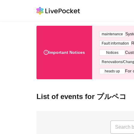
Syst
maintenance
R
Fault information
Important Notices
Cust
Notices
Renovations/Chan
For 
heads up
List of events for プルペコ