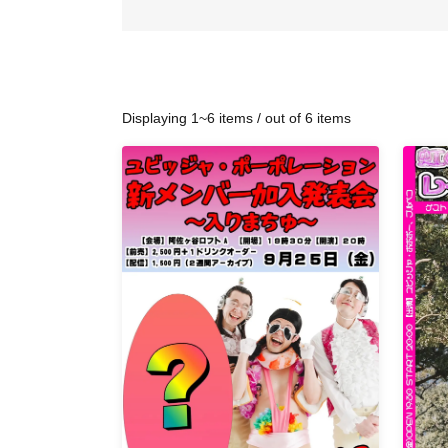
Displaying 1~6 items / out of 6 items