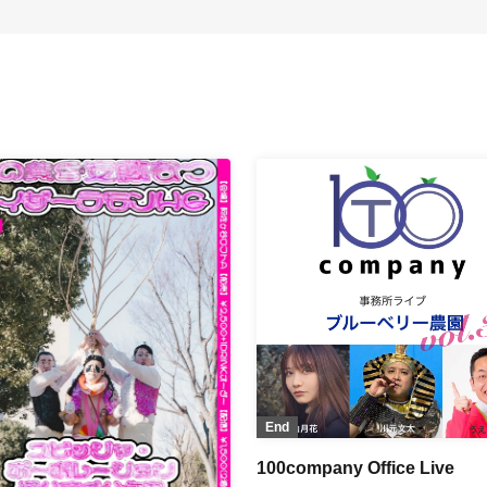
End
100company Office Live