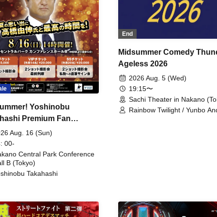
End
Midsummer Comedy Thun
Ageless 2026
2026 Aug. 5 (Wed)
19:15〜
ale
Sachi Theater in Nakano (To
ummer! Yoshinobu
Rainbow Twilight / Yunbo An
hashi Premium Fan
Sunny Beauty / Strawberry /
Beatles / Air Staircase
ing
26 Aug. 16 (Sun)
: 00-
kano Central Park Conference
ll B (Tokyo)
shinobu Takahashi