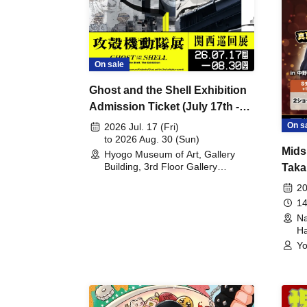
On sale
Ghost and the Shell Exhibition
Admission Ticket (July 17th -
August 30th, 2026)
On s
2026 Jul. 17 (Fri)
to 2026 Aug. 30 (Sun)
Mids
Hyogo Museum of Art, Gallery
Building, 3rd Floor Gallery
Taka
(Hyogo)
Meet
20
14
Na
Ha
Yo