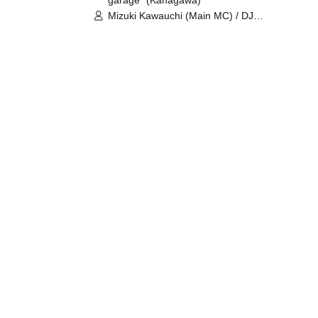
garage⁺ (Kanagawa)
Mizuki Kawauchi (Main MC) / DJ
Tei / DJ WATARAI / RYOMU /
LILDO / Kanade Maruyama /
GardenGrobe / Mieko Ueda