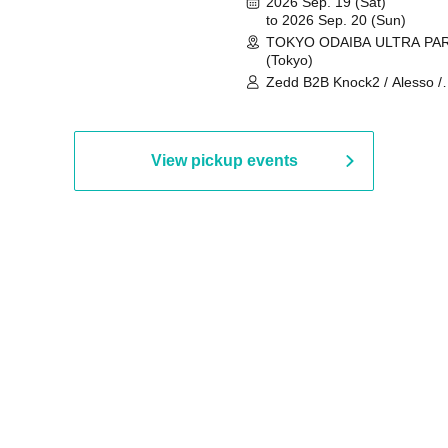
2026 Sep. 19 (Sat)
to 2026 Sep. 20 (Sun)
TOKYO ODAIBA ULTRA PA
(Tokyo)
Zedd B2B Knock2 / Alesso /
Worship / Sara Landry / ¥
¥UK1MAT$U / Peggy Gou / 
Martinez Brothers / Afrojack
R3HAB / Alan Walker / HALŌ
View pickup events
Joris Voorn / Lilly Palmer / 
/ Timmy Trumpet / TRYM / M
/ AKIRA / AOY B2B AVY / AX
BOPCORN B2B REXY=DEXY
BRAIZE / CLAW / DJ co.kr / 
KOMORI / DJ WILDPARTY /
YAGI B2B PARTYMONSTER 
DJYOUTH F2F SAKO / ecec 
Enuoh B2B Matsunami /
HEAVEN'S GATE CREW / HI
Issa x Riku x Yuvie / JOMMY
Katimi Ai / KEN ISHII B2B R
TANIGUCHI / KIYOTO B2B 
/ KOTONOHOUSE / LEMI /
LOGAN / lostbaggage / Mog
N2 / NAKAJIN / PANCII B2B 