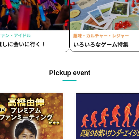
Pickup event