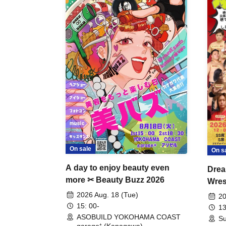
On sale
On s
A day to enjoy beauty even
Drea
more ✂ Beauty Buzz 2026
Wrest
Fight
2026 Aug. 18 (Tue)
20
15: 00-
13
ASOBUILD YOKOHAMA COAST
Su