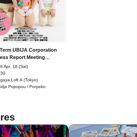
 Term UBIJA Corporation
ess Report Meeting
achimachuchu~
6 Apr. 18 (Sat)
 30
gaya Loft A (Tokyo)
idja Popopou / Purpeko
res