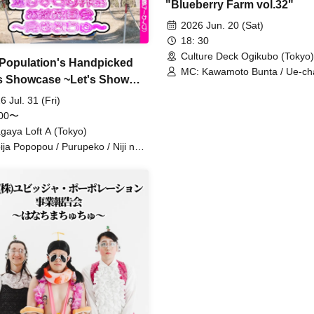
"Blueberry Farm vol.32"
2026 Jun. 20 (Sat)
18: 30
Culture Deck Ogikubo (Tokyo)
 Population's Handpicked
MC: Kawamoto Bunta / Ue-ch
 Showcase ~Let's Show
Momoyama Tsukika / Comedy 
~
Riimoko-chan / Crusher Masak
6 Jul. 31 (Fri)
Koeda Tetsuyuki / Kogeta Sh
:00〜
/ Taichi / Knee-Punishment Shi
gaya Loft A (Tokyo)
Horikawa Lamp / Manaka / 
ija Popopou / Purupeko / Niji no
/ Guests: Green Lamp /
ogare / Ando Natsu / Razor
Futotcho☆Cowboy / Purupek
mon HG