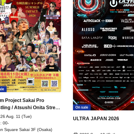
ale
m Project Sakai Pro
ling / Atsushi Onita Street
On sale
 Part 2
26 Aug. 11 (Tue)
ULTRA JAPAN 2026
: 00-
n Square Sakai 3F (Osaka)