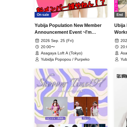
On sale
End
Yubija Population New Member
Ubija
Announcement Event ~I'm
Works
joining~
Them
2026 Sep. 25 (Fri)
202
20:00〜
20
Asagaya Loft A (Tokyo)
Asa
Yubidja Popopou / Purpeko
Yub
Tas
Ra