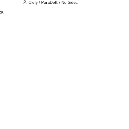
Clefy / PuraDell. / No Side
Outsider / FreeAquaButterfly / The
RK
Bottom × Height of a Bandman ÷ 2
/ Intence Rook
ØU$UK€
The
 B2B
 /
Maddix
ykris
ON /
 /
DJ
 DJ
/
/
Ro /
 /
ISA
YAKSA
waa /
MIKI /