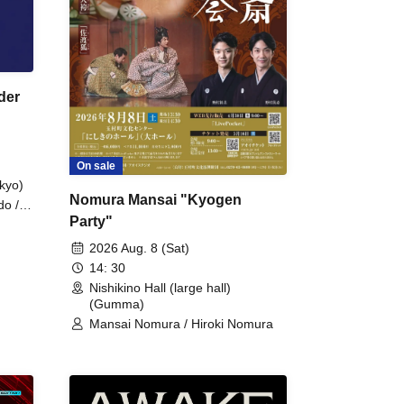
der
On sale
kyo)
Nomura Mansai "Kyogen
do /
Party"
 Fake
2026 Aug. 8 (Sat)
14: 30
Nishikino Hall (large hall)
(Gumma)
Mansai Nomura / Hiroki Nomura