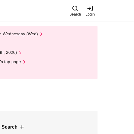
Search
Login
 on Wednesday (Wed)
th, 2026)
's top page
 Search