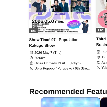
End
End
Third
Show Time! 97 - Population
Busin
Rakugo Show -
~Han
202
2026 May 7 (Thu)
12:
20:00〜
Asa
Ginza Comedy PLACE (Tokyo)
Yub
Ubija Popopo / Purupeko / 9th Street
Retro / Mine / HANABI / Daioh
Recommended Featu