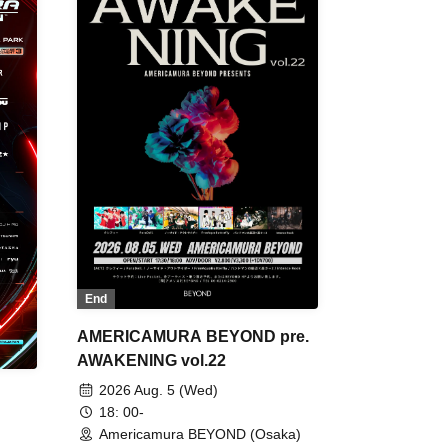
End
AMERICAMURA BEYOND pre.
AWAKENING vol.22
2026 Aug. 5 (Wed)
18: 00-
Americamura BEYOND (Osaka)