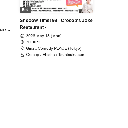
End
Shooow Time! 98 - Crocop's Joke
Restaurant -
an /
Acts:
2026 May 18 (Mon)
i /
20:00〜
irokuma
Ginza Comedy PLACE (Tokyo)
npei /
Crocop / Ebisha / Tsuntsukutsun
Memeny
Expo / Mine / Daiou / Gyoneko /
HANABI / Speedy Hunter / Purupeko
o