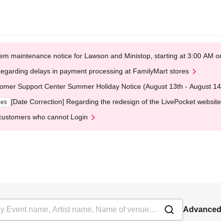
em maintenance notice for Lawson and Ministop, starting at 3:00 AM
egarding delays in payment processing at FamilyMart stores
omer Support Center Summer Holiday Notice (August 13th - August 14
[Date Correction] Regarding the redesign of the LivePocket website
ges
customers who cannot Login
Advanced