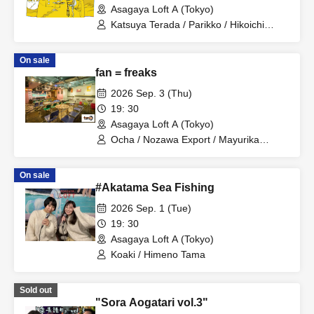
Asagaya Loft A (Tokyo)
Katsuya Terada / Parikko / Hikoichi
Hayashiya / Tama Himeno
On sale
fan = freaks
2026 Sep. 3 (Thu)
19: 30
Asagaya Loft A (Tokyo)
Ocha / Nozawa Export / Mayurika
Nakatani
On sale
#Akatama Sea Fishing
2026 Sep. 1 (Tue)
19: 30
Asagaya Loft A (Tokyo)
Koaki / Himeno Tama
Sold out
"Sora Aogatari vol.3"