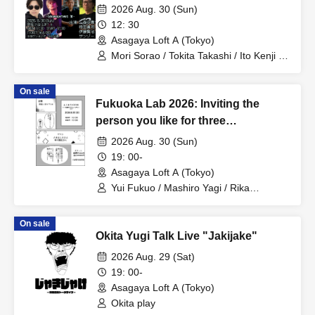
2026 Aug. 30 (Sun)
12: 30
Asagaya Loft A (Tokyo)
Mori Sorao / Tokita Takashi / Ito Kenji /
Sanzo
On sale
Fukuoka Lab 2026: Inviting the
person you like for three
consecutive months! Part 1
2026 Aug. 30 (Sun)
19: 00-
Asagaya Loft A (Tokyo)
Yui Fukuo / Mashiro Yagi / Rika
Nakagawa
On sale
Okita Yugi Talk Live "Jakijake"
2026 Aug. 29 (Sat)
19: 00-
Asagaya Loft A (Tokyo)
Okita play