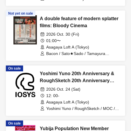
Inchiki Bancho
Not yet on sale
A double feature of modern splatter
films: Bloody Cinema
2026 Oct. 30 (Fri)
01:00〜
Asagaya Loft A (Tokyo)
Bacon / Sato★Sado / Tamayura
Momono / Mitsuguchi Rin / Eika /
Haibara Ichigo
On sale
Yoshimi Yuno 20th Anniversary &
RoughSketch 20th Anniversary
~Handmade Soy Sauce and
2026 Oct. 24 (Sat)
Handmade Gabakick Party~ at
12: 00-
Asagaya Loft A
Asagaya Loft A (Tokyo)
Yoshimi Yuno / RoughSketch / MOC /
Hakase / Takuya
On sale
Yubija Population New Member