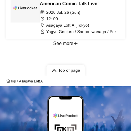
American Comic Talk Live:
Shabenjers "Spider-Man BND
2026 Jul. 26 (Sun)
(Almost) Eve Festival"
12: 00-
Asagaya Loft A (Tokyo)
Yagyu Genjuro / Sanpo Iwanaga / Porco
Morii / Kakinuma Kiyoshi
See more
Top of page
top
Asagaya Loft A