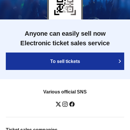
Anyone can easily sell now
Electronic ticket sales service
To sell tickets
Various official SNS
Ticket sales companies