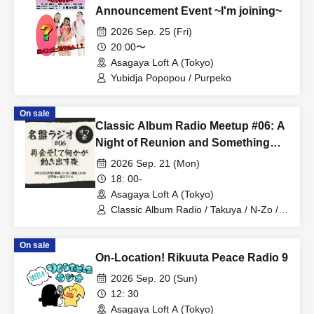
Announcement Event ~I'm joining~
2026 Sep. 25 (Fri)
20:00〜
Asagaya Loft A (Tokyo)
Yubidja Popopou / Purpeko
On sale
Classic Album Radio Meetup #06: A
Night of Reunion and Something
Begins to Move
2026 Sep. 21 (Mon)
18: 00-
Asagaya Loft A (Tokyo)
Classic Album Radio / Takuya / N-Zo /
Hideki
On sale
On-Location! Rikuuta Peace Radio 9
2026 Sep. 20 (Sun)
12: 30
Asagaya Loft A (Tokyo)