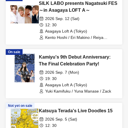
SILK LABO presents Nagatsuki FES
～in Asagaya LOFT A～
2026 Sep. 12 (Sat)
12: 30
Asagaya Loft A (Tokyo)
Kento Hoshi / Eri Makino / Reiya
Shinonome / Kazunari Tendo / Nagi
Kizaki
On sale
Kamiyu's 9th Debut Anniversary:
The Final Celebration Party!
2026 Sep. 7 (Mon)
19: 30
Asagaya Loft A (Tokyo)
Yuki Kamifuku / Yuna Manase / Zack
Not yet on sale
Katsuya Terada's Live Doodles 15
2026 Sep. 5 (Sat)
12: 30