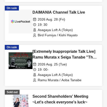
On sale
DAIMANIA Channel Talk Live
2026 Aug. 28 (Fri)
19: 30
Asagaya Loft A (Tokyo)
Bird Fumiya / Kishi Hayato
On sale
[Extremely Inappropriate Talk Live]
Ramu Murata x Seiga Tanabe "The
Aokigahara Forest, Scary Places
2026 Aug. 25 (Tue)
and Scary People Overseas" A
19: 00-
completely inappropriate and totally
Asagaya Loft A (Tokyo)
closed-door night that can never be
Ramu Murata / Aoba Tanabe
broadcast online is coming!
Sold out
Second Shareholders' Meeting
~Let's check everyone's luck~