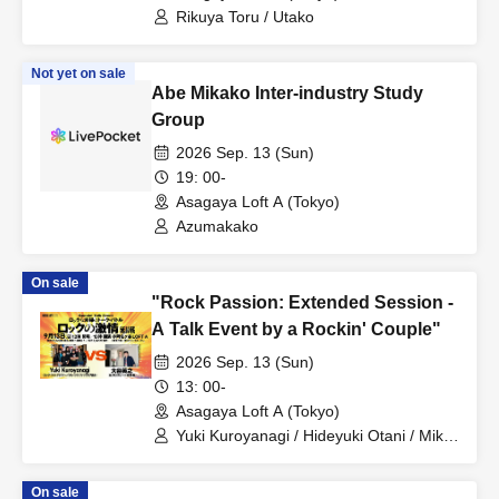
Rikuya Toru / Utako
Not yet on sale
Abe Mikako Inter-industry Study
Group
2026 Sep. 13 (Sun)
19: 00-
Asagaya Loft A (Tokyo)
Azumakako
On sale
"Rock Passion: Extended Session -
A Talk Event by a Rockin' Couple"
2026 Sep. 13 (Sun)
13: 00-
Asagaya Loft A (Tokyo)
Yuki Kuroyanagi / Hideyuki Otani / Mika
Akao
On sale