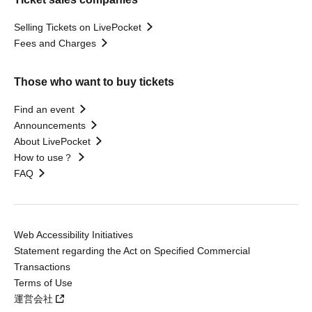
Selling Tickets on LivePocket
Fees and Charges
Those who want to buy tickets
Find an event
Announcements
About LivePocket
How to use？
FAQ
Web Accessibility Initiatives
Statement regarding the Act on Specified Commercial
Transactions
Terms of Use
運営会社