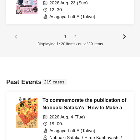
2026 Aug. 23 (Sun)
12: 30
Asagaya Loft A (Tokyo)
1
2
Displaying 1~20 items / out of 39 items
Past Events
219 cases
To commemorate the publication of
Nobuaki Sataka's "How to Make a
Scandal Magazine" (Kodansha), a
2026 Aug. 4 (Tue)
"Rumors and Truth" revival night
19: 00-
will be held.
Asagaya Loft A (Tokyo)
Nobuaki Sataka / Hiroe Kanbayashi /