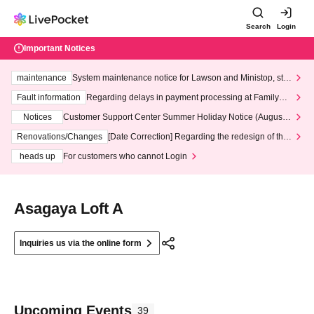
Search
Login
Important Notices
maintenance
System maintenance notice for Lawson and Ministop, star
ting at 3:00 AM on Wednesday (Wed)
Fault information
Regarding delays in payment processing at FamilyMa
rt stores
Notices
Customer Support Center Summer Holiday Notice (August 1
3th - August 14th, 2026)
Renovations/Changes
[Date Correction] Regarding the redesign of the
LivePocket website's top page
heads up
For customers who cannot Login
Asagaya Loft A
Inquiries us via the online form
Upcoming Events
39