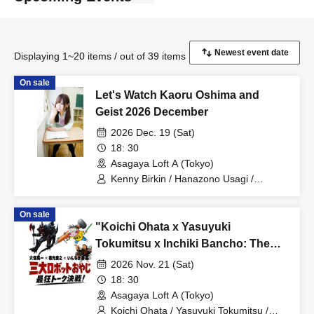
Displaying 1~20 items / out of 39 items
On sale
Let's Watch Kaoru Oshima and
Geist 2026 December
2026 Dec. 19 (Sat)
18: 30
Asagaya Loft A (Tokyo)
Kenny Birkin / Hanazono Usagi /
Suzaku / Jun Takkai / Kaoru Oshima
On sale
"Koichi Ohata x Yasuyuki
Tokumitsu x Inchiki Bancho: The
Three Great Robot Dads' Ultimate
2026 Nov. 21 (Sat)
Talk Showdown!"
18: 30
Asagaya Loft A (Tokyo)
Koichi Ohata / Yasuyuki Tokumitsu /