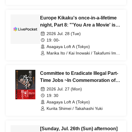
Kensuke Nishioka / Akio Nakamori
Europe Kikaku's once-in-a-lifetime
night, Part 8: "'You Are a Movie' is
off to a long run! Mid-show
2026 Jul. 28 (Tue)
celebration 2"
19: 00-
Asagaya Loft A (Tokyo)
Marika Ito / Kai Inowaki / Takafumi Imai
/ Riko Fujitani / Kazunari Tosa / Makoto
Ueda / Masashi Suwa
Committee to Eradicate Illegal Part-
Time Jobs ~In Commemoration of
the Publication of "Luffy in a Cage"~
2026 Jul. 27 (Mon)
19: 30
Asagaya Loft A (Tokyo)
Kurita Shimei / Takahashi Yuki
[Sunday, Jul. 26th (Sun) afternoon]