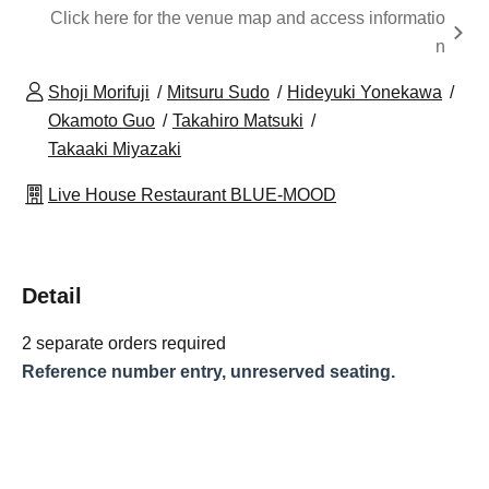
Click here for the venue map and access informatio
n
Shoji Morifuji
Mitsuru Sudo
Hideyuki Yonekawa
Okamoto Guo
Takahiro Matsuki
Takaaki Miyazaki
Live House Restaurant BLUE-MOOD
Detail
2 separate orders required
Reference number entry, unreserved seating.