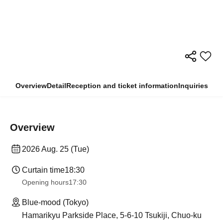
Overview
Detail
Reception and ticket information
Inquiries
Overview
2026 Aug. 25 (Tue)
Curtain time
18:30
Opening hours
17:30
Blue-mood (Tokyo)
Hamarikyu Parkside Place, 5-6-10 Tsukiji, Chuo-ku