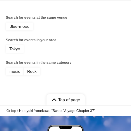
Search for events at the same venue
Blue-mood
Search for events in your area
Tokyo
Search for events in the same category
music
Rock
Top of page
top
Hideyuki Yonekawa “Sweet Voyage Chapter 37”