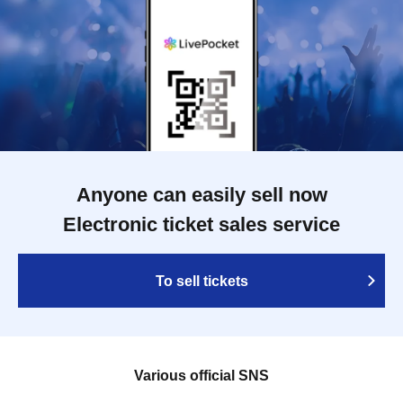
Anyone can easily sell now
Electronic ticket sales service
To sell tickets
Various official SNS