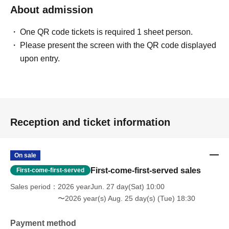
About admission
One QR code tickets is required 1 sheet person.
Please present the screen with the QR code displayed
upon entry.
Reception and ticket information
On sale
First-come-first-served sales
First-come-first-served
Sales period
2026 yearJun. 27 day(Sat) 10:00
〜2026 year(s) Aug. 25 day(s) (Tue) 18:30
Payment method