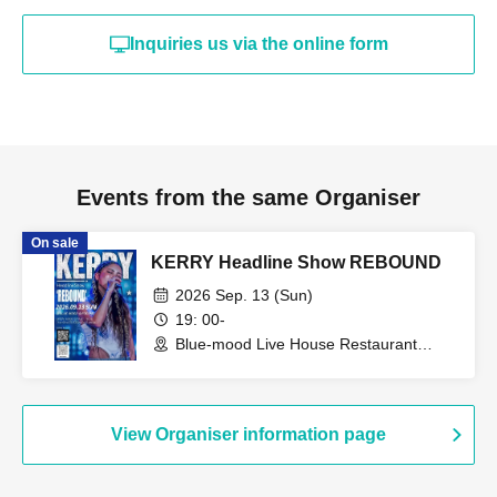
Inquiries us via the online form
Events from the same Organiser
On sale
KERRY Headline Show REBOUND
2026 Sep. 13 (Sun)
19: 00-
Blue-mood Live House Restaurant
(Tokyo)
View Organiser information page