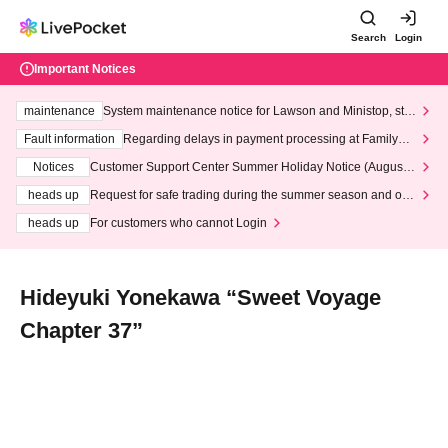
Search
Login
Important Notices
maintenance
System maintenance notice for Lawson and Ministop, star
ting at 3:00 AM on Wednesday (Wed)
Fault information
Regarding delays in payment processing at FamilyMa
rt stores
Notices
Customer Support Center Summer Holiday Notice (August 1
3th - August 14th, 2026)
heads up
Request for safe trading during the summer season and our
response to recent violations of terms and conditions.
heads up
For customers who cannot Login
Hideyuki Yonekawa “Sweet Voyage
Chapter 37”