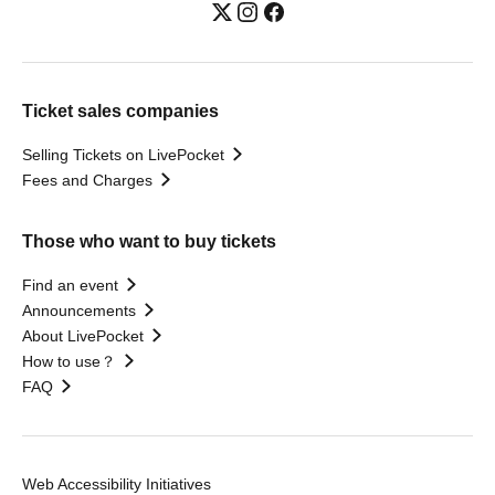
Ticket sales companies
Selling Tickets on LivePocket
Fees and Charges
Those who want to buy tickets
Find an event
Announcements
About LivePocket
How to use？
FAQ
Web Accessibility Initiatives