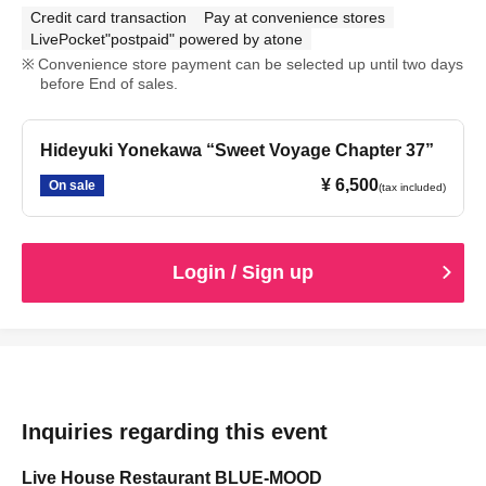
Credit card transaction
Pay at convenience stores
LivePocket"postpaid" powered by atone
Convenience store payment can be selected up until two days
before End of sales.
Hideyuki Yonekawa “Sweet Voyage Chapter 37”
¥ 6,500
On sale
(tax included)
Login / Sign up
Inquiries regarding this event
Live House Restaurant BLUE-MOOD