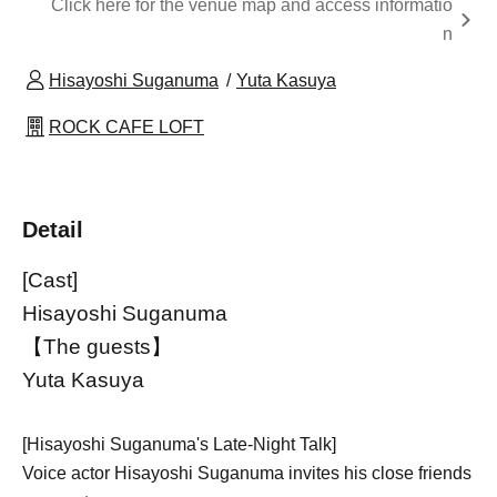
Click here for the venue map and access informatio
n
Hisayoshi Suganuma
Yuta Kasuya
ROCK CAFE LOFT
Detail
[Cast]
Hisayoshi Suganuma
【The guests】
Yuta Kasuya
[Hisayoshi Suganuma's Late-Night Talk]
Voice actor Hisayoshi Suganuma invites his close friends