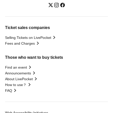
Ticket sales companies
Selling Tickets on LivePocket
Fees and Charges
Those who want to buy tickets
Find an event
Announcements
About LivePocket
How to use？
FAQ
Web Accessibility Initiatives