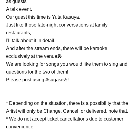
as guests
A talk event.
Our guest this time is Yuta Kasuya.
Just like those late-night conversations at family
restaurants,
I'll talk about it in detail.
And after the stream ends, there will be karaoke
exclusively at the venue🎤
We are looking for songs you would like them to sing and
questions for the two of them!
Please post using #sugasis5!
* Depending on the situation, there is a possibility that the
Artist will only be Change, Cancel, or delivered. note that.
* We do not accept ticket cancellations due to customer
convenience.