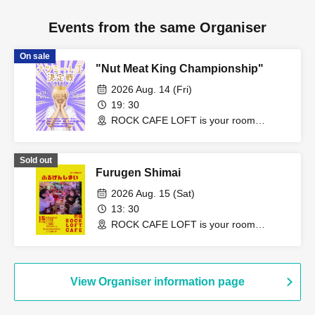
Events from the same Organiser
On sale
"Nut Meat King Championship"
2026 Aug. 14 (Fri)
19: 30
ROCK CAFE LOFT is your room
(Tokyo)
Sold out
Furugen Shimai
2026 Aug. 15 (Sat)
13: 30
ROCK CAFE LOFT is your room
(Tokyo)
View Organiser information page