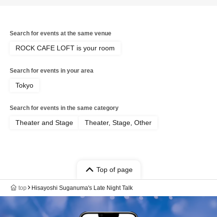
Search for events at the same venue
ROCK CAFE LOFT is your room
Search for events in your area
Tokyo
Search for events in the same category
Theater and Stage
Theater, Stage, Other
Top of page
top
Hisayoshi Suganuma's Late Night Talk