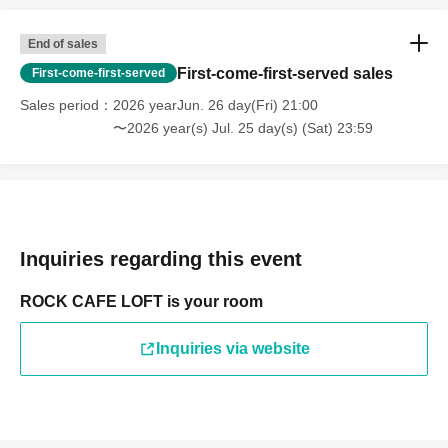
End of sales
First-come-first-served sales
First-come-first-served
Sales period
2026 yearJun. 26 day(Fri) 21:00
〜2026 year(s) Jul. 25 day(s) (Sat) 23:59
Inquiries regarding this event
ROCK CAFE LOFT is your room
Inquiries via website