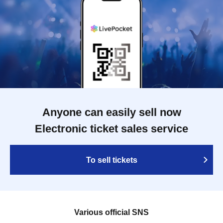
Anyone can easily sell now
Electronic ticket sales service
To sell tickets
Various official SNS