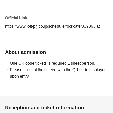
Official Link
https://www.loft-prj.co.jp/schedule/rockcafe/339363
About admission
One QR code tickets is required 1 sheet person.
Please present the screen with the QR code displayed
upon entry.
Reception and ticket information