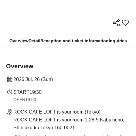
Overview
Detail
Reception and ticket information
Inquiries
Overview
2026 Jul. 26 (Sun)
START
19:30
OPEN
19:00
ROCK CAFE LOFT is your room (Tokyo)
ROCK CAFE LOFT is your room 1-28-5 Kabukicho,
Shinjuku-ku Tokyo 160-0021