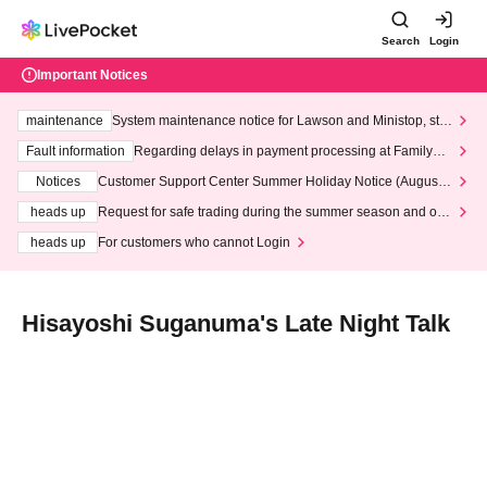
Search
Login
Important Notices
maintenance
System maintenance notice for Lawson and Ministop, star
ting at 3:00 AM on Wednesday (Wed)
Fault information
Regarding delays in payment processing at FamilyMa
rt stores
Notices
Customer Support Center Summer Holiday Notice (August 1
3th - August 14th, 2026)
heads up
Request for safe trading during the summer season and our
response to recent violations of terms and conditions.
heads up
For customers who cannot Login
Hisayoshi Suganuma's Late Night Talk