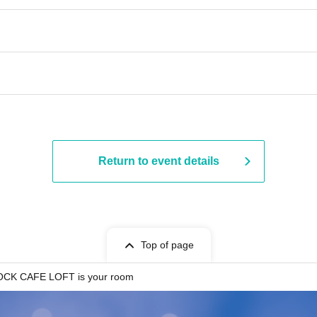
​​ ​​ ​​ ​​ ​​ ​​ ​​ ​​ ​​ ​​ ​​ ​​ ​​ ​​ ​​ ​​ ​​ ​​ ​​ ​​ ​​ ​​ ​​ ​​ ​​ ​​ ​​ ​​ ​​ ​​ ​​ ​​ ​​ ​​ ​​ ​​ ​​ ​​ ​​ ​
Return to event details
Top of page
CK CAFE LOFT is your room