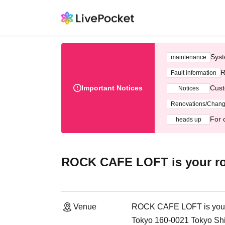
Syst
maintenance
R
Fault information
Important Notices
Cust
Notices
Renovations/Chan
For 
heads up
ROCK CAFE LOFT is your r
Venue
ROCK CAFE LOFT is you
Tokyo 160-0021 Tokyo Sh