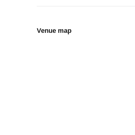
Venue map