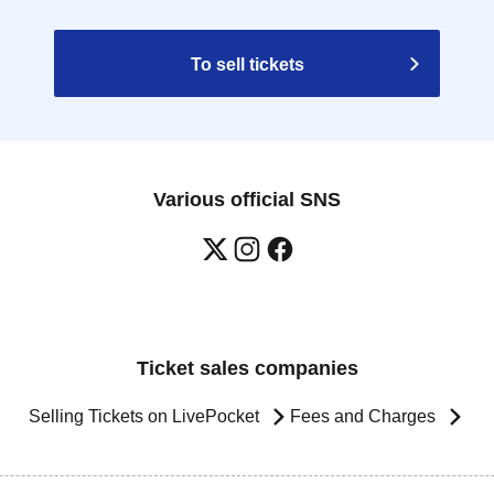
To sell tickets
Various official SNS
Ticket sales companies
Selling Tickets on LivePocket
Fees and Charges