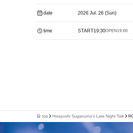
date
2026 Jul. 26 (Sun)
time
START
19:30
OPEN
19:00​ ​ ​ ​​ ​​ ​​ ​​ ​​ ​​ ​​ ​​ 
top
Hisayoshi Suganuma's Late Night Talk
RO