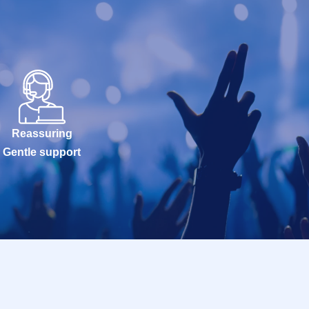
Reassuring
Gentle support