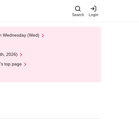
Search
Login
 on Wednesday (Wed)
th, 2026)
's top page