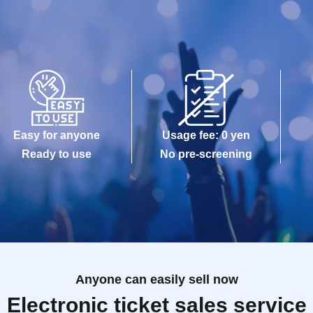
Easy for anyone
Usage fee: 0 yen
Ready to use
No pre-screening
Anyone can easily sell now
Electronic ticket sales service