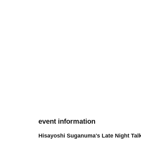
event information
Hisayoshi Suganuma's Late Night Tal