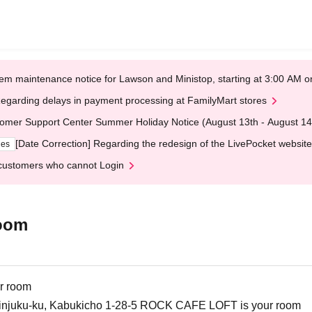
em maintenance notice for Lawson and Ministop, starting at 3:00 AM
egarding delays in payment processing at FamilyMart stores
omer Support Center Summer Holiday Notice (August 13th - August 14
[Date Correction] Regarding the redesign of the LivePocket website
ges
customers who cannot Login
oom
r room
injuku-ku, Kabukicho 1-28-5 ROCK CAFE LOFT is your room