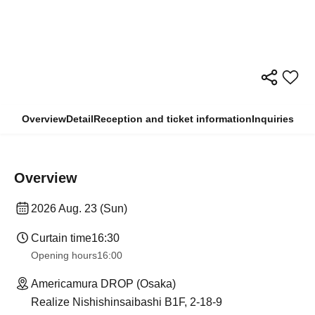
Overview
Detail
Reception and ticket information
Inquiries
Overview
2026 Aug. 23 (Sun)
Curtain time
16:30
Opening hours
16:00
Americamura DROP (Osaka)
Realize Nishishinsaibashi B1F, 2-18-9