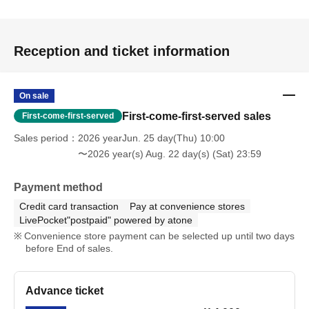
Reception and ticket information
On sale
First-come-first-served sales
First-come-first-served
Sales period
2026 yearJun. 25 day(Thu) 10:00
〜2026 year(s) Aug. 22 day(s) (Sat) 23:59
Payment method
Credit card transaction
Pay at convenience stores
LivePocket"postpaid" powered by atone
Convenience store payment can be selected up until two days
before End of sales.
Advance ticket