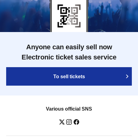
Anyone can easily sell now
Electronic ticket sales service
To sell tickets
Various official SNS