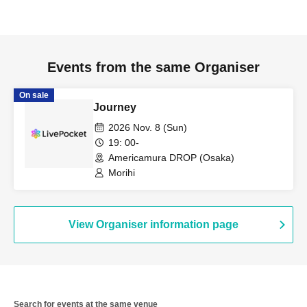
Events from the same Organiser
On sale
Journey
2026 Nov. 8 (Sun)
19: 00-
Americamura DROP (Osaka)
Morihi
View Organiser information page
Search for events at the same venue