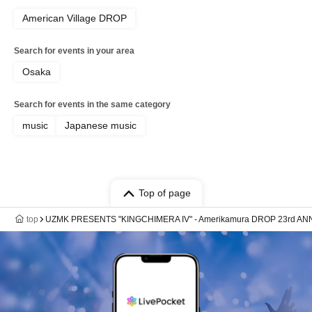
American Village DROP
Search for events in your area
Osaka
Search for events in the same category
music
Japanese music
Top of page
top
UZMK PRESENTS "KINGCHIMERA IV" - Amerikamura DROP 23rd AN