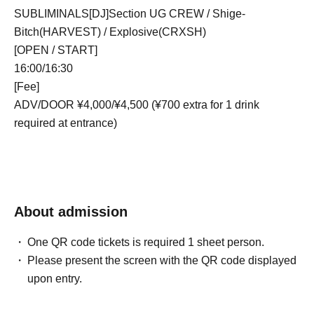
SUBLIMINALS[DJ]Section UG CREW / Shige-
Bitch(HARVEST) / Explosive(CRXSH)
[OPEN / START]
16:00/16:30
[Fee]
ADV/DOOR ¥4,000/¥4,500 (¥700 extra for 1 drink
required at entrance)
About admission
One QR code tickets is required 1 sheet person.
Please present the screen with the QR code displayed
upon entry.