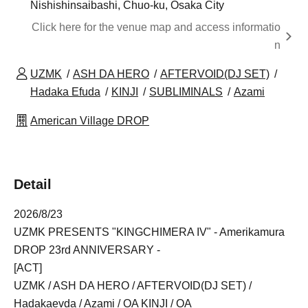
Nishishinsaibashi, Chuo-ku, Osaka City
Click here for the venue map and access informatio
n
UZMK
ASH DA HERO
AFTERVOID(DJ SET)
Hadaka Efuda
KINJI
SUBLIMINALS
Azami
American Village DROP
Detail
2026/8/23
UZMK PRESENTS "KINGCHIMERA IV" - Amerikamura
DROP 23rd ANNIVERSARY -
[ACT]
UZMK / ASH DA HERO / AFTERVOID(DJ SET) /
Hadakaevda / Azami / OA KINJI / OA