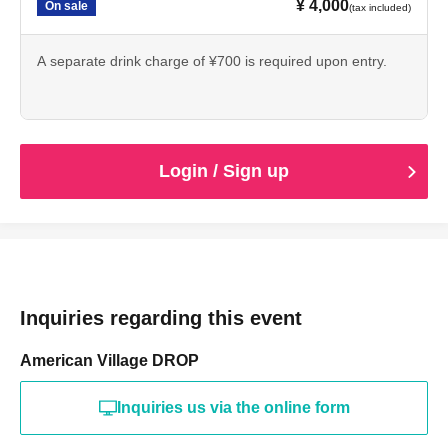
¥ 4,000
On sale
(tax included)
A separate drink charge of ¥700 is required upon entry.
Login / Sign up
Inquiries regarding this event
American Village DROP
Inquiries us via the online form