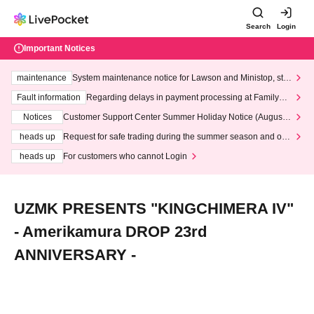
Search
Login
Important Notices
maintenance
System maintenance notice for Lawson and Ministop, star
ting at 3:00 AM on Wednesday (Wed)
Fault information
Regarding delays in payment processing at FamilyMa
rt stores
Notices
Customer Support Center Summer Holiday Notice (August 1
3th - August 14th, 2026)
heads up
Request for safe trading during the summer season and our
response to recent violations of terms and conditions.
heads up
For customers who cannot Login
UZMK PRESENTS "KINGCHIMERA IV"
- Amerikamura DROP 23rd
ANNIVERSARY -