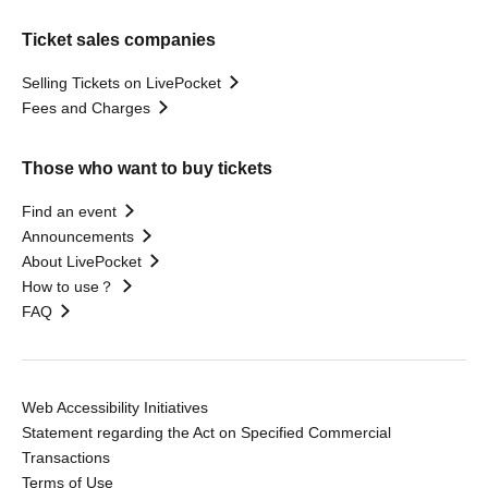
Ticket sales companies
Selling Tickets on LivePocket
Fees and Charges
Those who want to buy tickets
Find an event
Announcements
About LivePocket
How to use？
FAQ
Web Accessibility Initiatives
Statement regarding the Act on Specified Commercial
Transactions
Terms of Use