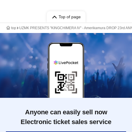
Top of page
top
UZMK PRESENTS "KINGCHIMERA IV" - Amerikamura DROP 23rd AN
Anyone can easily sell now
Electronic ticket sales service