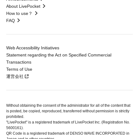
About LivePocket
How to use？
FAQ
Web Accessibility Initiatives
Statement regarding the Act on Specified Commercial
Transactions
Terms of Use
運営会社
Without obtaining the consent of the administrator for all of the content that
is posted, be copied, reproduced, transferred without permission is strictly
prohibited.
"LivePocket" is a registered trademark of LivePocket Inc. (Registration No.
5600161).
QR Code is a registered trademark of DENSO WAVE INCORPORATED in