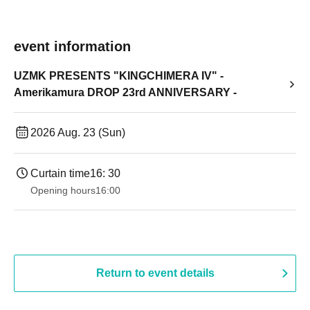
event information
UZMK PRESENTS "KINGCHIMERA IV" -
Amerikamura DROP 23rd ANNIVERSARY -
2026 Aug. 23 (Sun)
Curtain time
16: 30
Opening hours
16:00
Return to event details