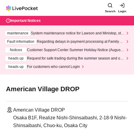
Search
Login
Important Notices
maintenance
System maintenance notice for Lawson and Ministop, star
ting at 3:00 AM on Wednesday (Wed)
Fault information
Regarding delays in payment processing at FamilyMa
rt stores
Notices
Customer Support Center Summer Holiday Notice (August 1
3th - August 14th, 2026)
heads up
Request for safe trading during the summer season and our
response to recent violations of terms and conditions.
heads up
For customers who cannot Login
American Village DROP
American Village DROP
Osaka B1F, Realize Nishi-Shinsaibashi, 2-18-9 Nishi-
Shinsaibashi, Chuo-ku, Osaka City