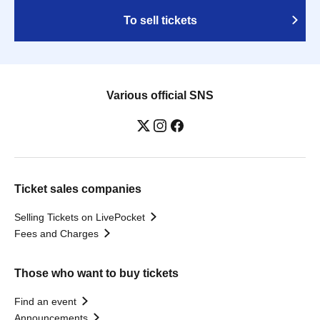
To sell tickets
Various official SNS
Ticket sales companies
Selling Tickets on LivePocket
Fees and Charges
Those who want to buy tickets
Find an event
Announcements