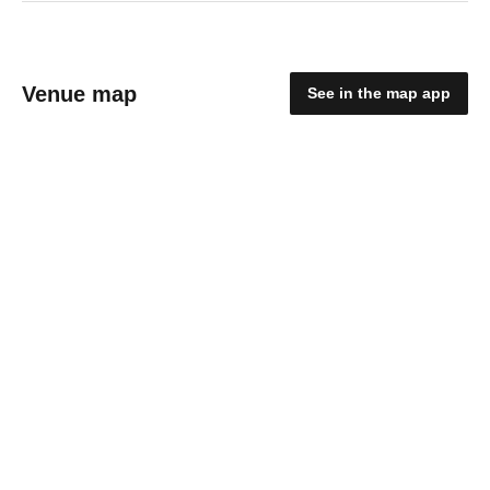
Venue map
See in the map app