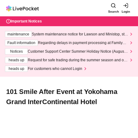
Search
Login
Important Notices
maintenance
System maintenance notice for Lawson and Ministop, star
ting at 3:00 AM on Wednesday (Wed)
Fault information
Regarding delays in payment processing at FamilyMa
rt stores
Notices
Customer Support Center Summer Holiday Notice (August 1
3th - August 14th, 2026)
heads up
Request for safe trading during the summer season and our
response to recent violations of terms and conditions.
heads up
For customers who cannot Login
101 Smile After Event at Yokohama
Grand InterContinental Hotel