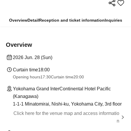
Overview
Detail
Reception and ticket information
Inquiries
Overview
2026 Jun. 28 (Sun)
Curtain time
18:00
Opening hours
17:30
Curtain time
20:00
Yokohama Grand InterContinental Hotel Pacific
(Kanagawa)
1-1-1 Minatomirai, Nishi-ku, Yokohama City, 3rd floor
Click here for the venue map and access informatio
n