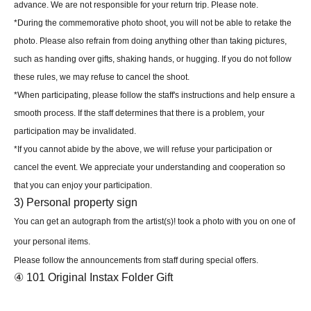
advance. We are not responsible for your return trip. Please note.
*During the commemorative photo shoot, you will not be able to retake the
photo. Please also refrain from doing anything other than taking pictures,
such as handing over gifts, shaking hands, or hugging. If you do not follow
these rules, we may refuse to cancel the shoot.
*When participating, please follow the staff's instructions and help ensure a
smooth process. If the staff determines that there is a problem, your
participation may be invalidated.
*If you cannot abide by the above, we will refuse your participation or
cancel the event. We appreciate your understanding and cooperation so
that you can enjoy your participation.
3) Personal property sign
You can get an autograph from the artist(s)! took a photo with you on one of
your personal items.
Please follow the announcements from staff during special offers.
④ 101 Original Instax Folder Gift