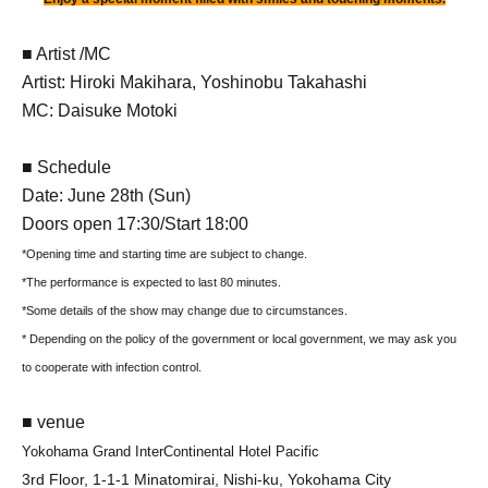
■ Artist /MC
Artist: Hiroki Makihara, Yoshinobu Takahashi
MC: Daisuke Motoki
■ Schedule
Date: June 28th (Sun)
Doors open 17:30/Start 18:00
*Opening time and starting time are subject to change.
*The performance is expected to last 80 minutes.
*Some details of the show may change due to circumstances.
* Depending on the policy of the government or local government, we may ask you
to cooperate with infection control.
■ venue
Yokohama Grand InterContinental Hotel Pacific
3rd Floor, 1-1-1 Minatomirai, Nishi-ku, Yokohama City