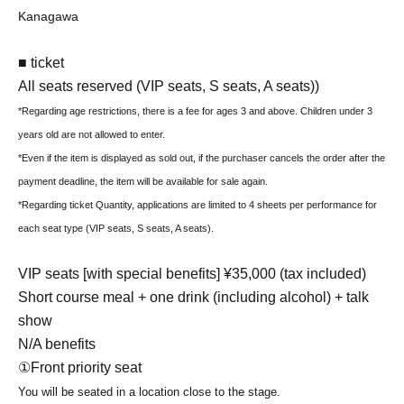
Kanagawa
■ ticket
All seats reserved (VIP seats, S seats, A seats)
)
*Regarding age restrictions, there is a fee for ages 3 and above. Children under 3
years old are not allowed to enter.
*Even if the item is displayed as sold out, if the purchaser cancels the order after the
payment deadline, the item will be available for sale again.
*Regarding ticket Quantity, applications are limited to 4 sheets per performance for
each seat type (VIP seats, S seats, A seats).
VIP seats [with special benefits] ¥35,000 (tax included)
Short course meal + one drink (including alcohol) + talk
show
N/A benefits
①Front priority seat
You will be seated in a location close to the stage.