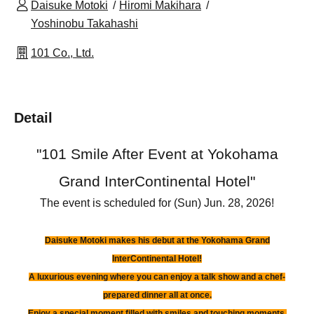
Daisuke Motoki
Hiromi Makihara
Yoshinobu Takahashi
101 Co., Ltd.
Detail
"
101 Smile After Event at Yokohama
Grand InterContinental Hotel
"
The event is scheduled for (Sun) Jun. 28, 2026!
Daisuke Motoki makes his debut at the Yokohama Grand
InterContinental Hotel!
A luxurious evening where you can enjoy a talk show and a chef-
prepared dinner all at once.
Enjoy a special moment filled with smiles and touching moments.