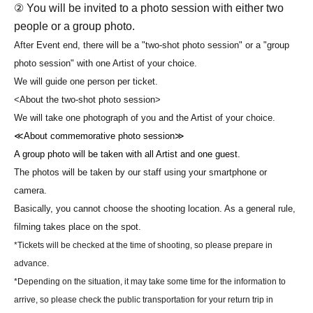
② You will be invited to a photo session with either two
people or a group photo.
After Event end, there will be a "two-shot photo session" or a "group
photo session" with one Artist of your choice.
We will guide one person per ticket.
<About the two-shot photo session>
We will take one photograph of you and the Artist of your choice.
≪About commemorative photo session≫
A group photo will be taken with all Artist and one guest.
The photos will be taken by our staff using your smartphone or
camera.
Basically, you cannot choose the shooting location. As a general rule,
filming takes place on the spot.
*Tickets will be checked at the time of shooting, so please prepare in
advance.
*Depending on the situation, it may take some time for the information to
arrive, so please check the public transportation for your return trip in