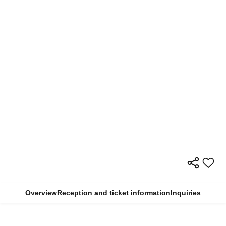
Overview
Reception and ticket information
Inquiries