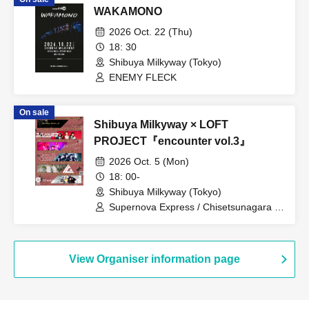
WAKAMONO
2026 Oct. 22 (Thu)
18: 30
Shibuya Milkyway (Tokyo)
ENEMY FLECK
On sale
Shibuya Milkyway × LOFT
PROJECT『encounter vol.3』
2026 Oct. 5 (Mon)
18: 00-
Shibuya Milkyway (Tokyo)
Supernova Express / Chisetsunagara /
CARAMEL CANDiD / iCO / Romansquall
View Organiser information page