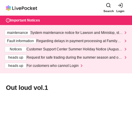
Search
Login
Important Notices
maintenance
System maintenance notice for Lawson and Ministop, star
ting at 3:00 AM on Wednesday (Wed)
Fault information
Regarding delays in payment processing at FamilyMa
rt stores
Notices
Customer Support Center Summer Holiday Notice (August 1
3th - August 14th, 2026)
heads up
Request for safe trading during the summer season and our
response to recent violations of terms and conditions.
heads up
For customers who cannot Login
Out loud vol.1