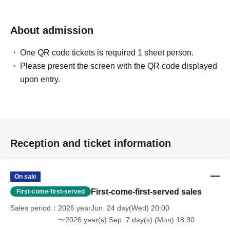
About admission
One QR code tickets is required 1 sheet person.
Please present the screen with the QR code displayed
upon entry.
Reception and ticket information
On sale
First-come-first-served sales
First-come-first-served
Sales period
2026 yearJun. 24 day(Wed) 20:00
〜2026 year(s) Sep. 7 day(s) (Mon) 18:30