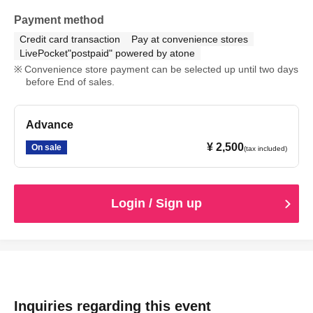
Payment method
Credit card transaction
Pay at convenience stores
LivePocket"postpaid" powered by atone
Convenience store payment can be selected up until two days
before End of sales.
Advance
¥ 2,500
On sale
(tax included)
Login / Sign up
Inquiries regarding this event