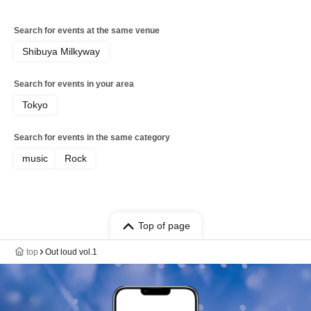
Search for events at the same venue
Shibuya Milkyway
Search for events in your area
Tokyo
Search for events in the same category
music
Rock
Top of page
top
Out loud vol.1