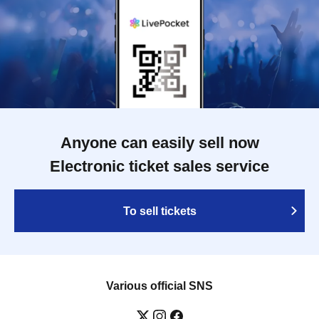
Anyone can easily sell now
Electronic ticket sales service
To sell tickets
Various official SNS