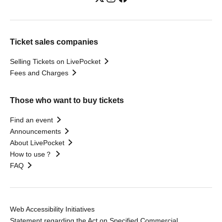
Ticket sales companies
Selling Tickets on LivePocket
Fees and Charges
Those who want to buy tickets
Find an event
Announcements
About LivePocket
How to use？
FAQ
Web Accessibility Initiatives
Statement regarding the Act on Specified Commercial