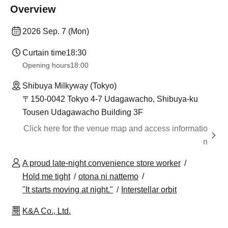
Overview
2026 Sep. 7 (Mon)
Curtain time
18:30
Opening hours
18:00
Shibuya Milkyway (Tokyo)
〒150-0042 Tokyo 4-7 Udagawacho, Shibuya-ku
Tousen Udagawacho Building 3F
Click here for the venue map and access informatio
n
A proud late-night convenience store worker
Hold me tight
otona ni nattemo
"It starts moving at night."
Interstellar orbit
K&A Co., Ltd.