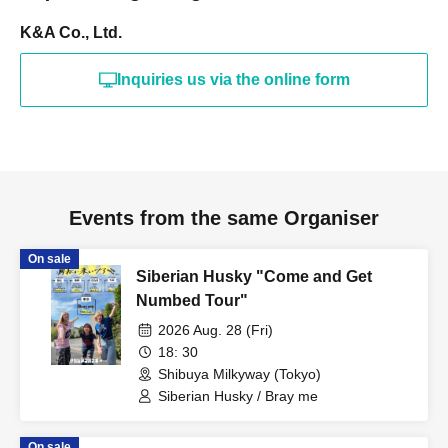
K&A Co., Ltd.
Inquiries us via the online form
Events from the same Organiser
On sale
Siberian Husky "Come and Get
Numbed Tour"
2026 Aug. 28 (Fri)
18: 30
Shibuya Milkyway (Tokyo)
Siberian Husky / Bray me
On sale