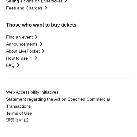
Selling Tickets on LivePocket
Fees and Charges
Those who want to buy tickets
Find an event
Announcements
About LivePocket
How to use？
FAQ
Web Accessibility Initiatives
Statement regarding the Act on Specified Commercial
Transactions
Terms of Use
運営会社