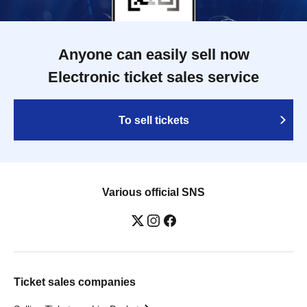
Anyone can easily sell now
Electronic ticket sales service
To sell tickets
Various official SNS
Ticket sales companies