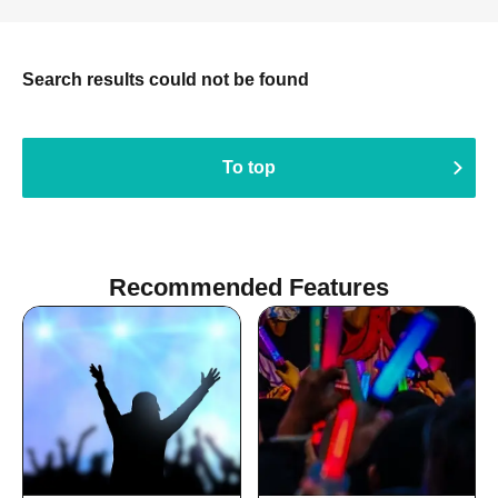
Search results could not be found
To top
Recommended Features