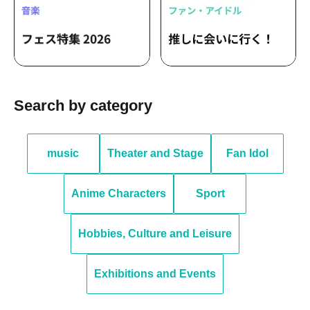
Search by category
music
Theater and Stage
Fan Idol
Anime Characters
Sport
Hobbies, Culture and Leisure
Exhibitions and Events