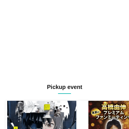
Pickup event