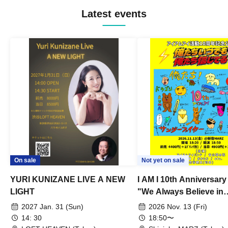
Latest events
On sale
Not yet on sale
YURI KUNIZANE LIVE A NEW
I AM I 10th Anniversar
LIGHT
"We Always Believe in
Ourselves"
2027 Jan. 31 (Sun)
2026 Nov. 13 (Fri)
14: 30
18:50〜