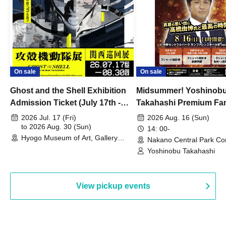
On sale
On sale
Ghost and the Shell Exhibition
Midsummer! Yoshinob
Admission Ticket (July 17th -
Takahashi Premium Fa
August 30th, 2026)
2026 Jul. 17 (Fri)
2026 Aug. 16 (Sun)
to 2026 Aug. 30 (Sun)
14: 00-
Hyogo Museum of Art, Gallery
Nakano Central Park Co
Building, 3rd Floor Gallery (Hyogo)
Hall B (Tokyo)
Yoshinobu Takahashi
View pickup events