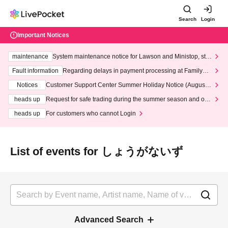
Search
Login
Important Notices
maintenance
System maintenance notice for Lawson and Ministop, star
ting at 3:00 AM on Wednesday (Wed)
Fault information
Regarding delays in payment processing at FamilyMa
rt stores
Notices
Customer Support Center Summer Holiday Notice (August 1
3th - August 14th, 2026)
heads up
Request for safe trading during the summer season and our
response to recent violations of terms and conditions.
heads up
For customers who cannot Login
List of events for しょうがないず
Advanced Search