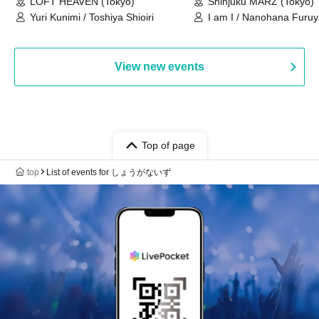
LOFT HEAVEN (Tokyo)
Shinjuku MARZ (Tokyo)
Yuri Kunimi / Toshiya Shioiri
I am I / Nanohana Furu
Chekuta / Ochimori / Ke
View new events
Top of page
top
List of events for しょうがないず