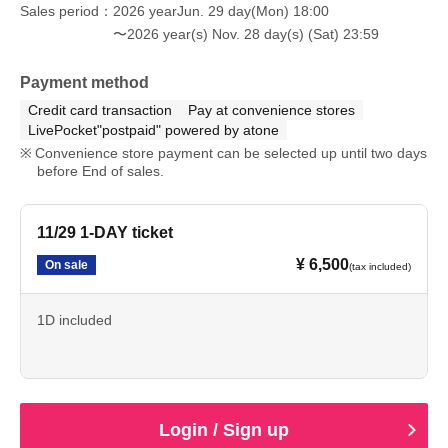
Sales period
2026 yearJun. 29 day(Mon) 18:00
〜2026 year(s) Nov. 28 day(s) (Sat) 23:59
Payment method
Credit card transaction
Pay at convenience stores
LivePocket"postpaid" powered by atone
Convenience store payment can be selected up until two days
before End of sales.
11/29 1-DAY ticket
¥ 6,500
On sale
(tax included)
1D included
Login / Sign up