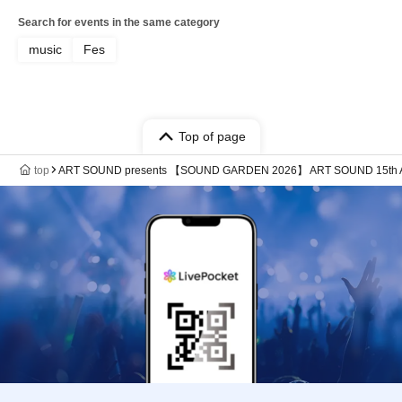
Search for events in the same category
music
Fes
Top of page
top
ART SOUND presents 【SOUND GARDEN 2026】 ART SOUND 15th A