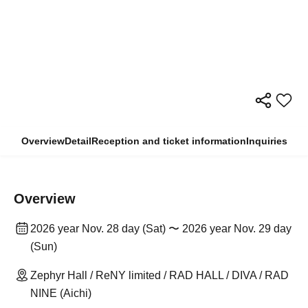
Overview
Detail
Reception and ticket information
Inquiries
Overview
2026 year Nov. 28 day (Sat) 〜 2026 year Nov. 29 day
(Sun)
Zephyr Hall / ReNY limited / RAD HALL / DIVA / RAD
NINE (Aichi)