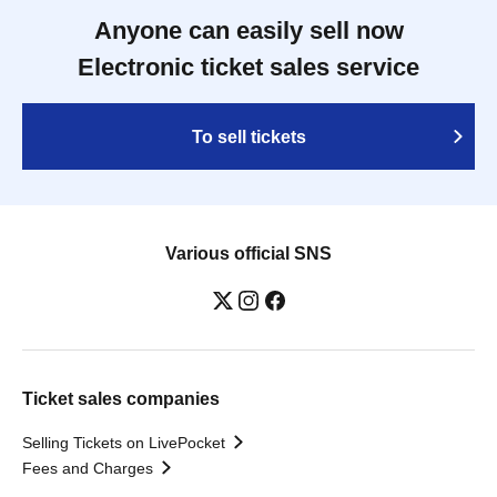
Anyone can easily sell now
Electronic ticket sales service
To sell tickets
Various official SNS
Ticket sales companies
Selling Tickets on LivePocket
Fees and Charges