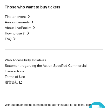
Those who want to buy tickets
Find an event
Announcements
About LivePocket
How to use？
FAQ
Web Accessibility Initiatives
Statement regarding the Act on Specified Commercial
Transactions
Terms of Use
運営会社
Without obtaining the consent of the administrator for all of the content that