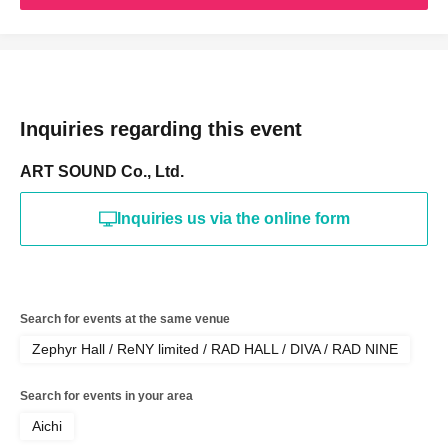
Inquiries regarding this event
ART SOUND Co., Ltd.
Inquiries us via the online form
Search for events at the same venue
Zephyr Hall / ReNY limited / RAD HALL / DIVA / RAD NINE
Search for events in your area
Aichi