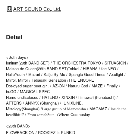
ART SOUND Co., Ltd.
Detail
<Both days>
lonlium(28th BAND SET) / THE ORCHESTRA TOKYO / SITUASION /
Maison de Queen(28th BAND SET)
Tohkei / HIBANA / feelNEO /
HelloYouth / Mazari / Kaiju By Me / Spangle Good Times / Axelight /
Mirror, Mirror / Tebasaki Sensation /
THE ENCORE
Dot-dyed sugar beet girl. / AZ-ON / Naruru God / MAZE / Finally /
buGG / MAGICAL SPEC
Name undisclosed / HATENO / XINXIN / himawari (Funabashi) /
AFTERS / ANNYX (Shanghai) / .LiNIXLiNE.
Misology(
) /
/ MAGMAZ /
Shanghai
Large group of Mameshiba
Inside the
8
!? /
☆
→
/ Cosmoslay
head
bit
From zero
Suta
When
<28th BAND>
FLOW
BACK-ON /
ROOKiEZ is PUNK'D