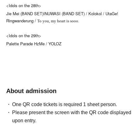
<Idols on the 28th>
Jie Mei (BAND SET)
INUWASI (BAND SET) /
Kolokol /
UtaGe!
Ringwanderung /
To you, my heart is sooo.
<Idols on the 29th>
Palette Parade
HzMe /
YOLOZ
About admission
One QR code tickets is required 1 sheet person.
Please present the screen with the QR code displayed
upon entry.