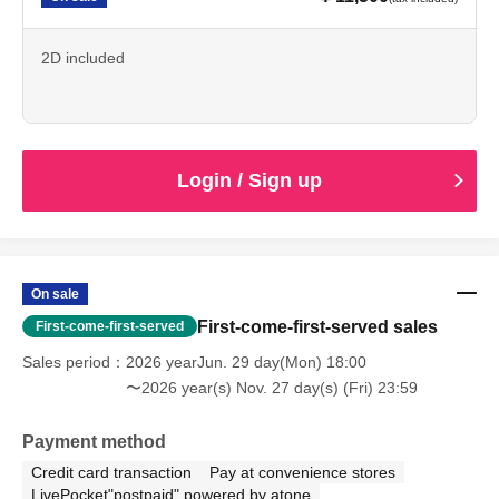
2D included
Login / Sign up
On sale
First-come-first-served sales
First-come-first-served
Sales period
2026 yearJun. 29 day(Mon) 18:00
〜2026 year(s) Nov. 27 day(s) (Fri) 23:59
Payment method
Credit card transaction
Pay at convenience stores
LivePocket"postpaid" powered by atone