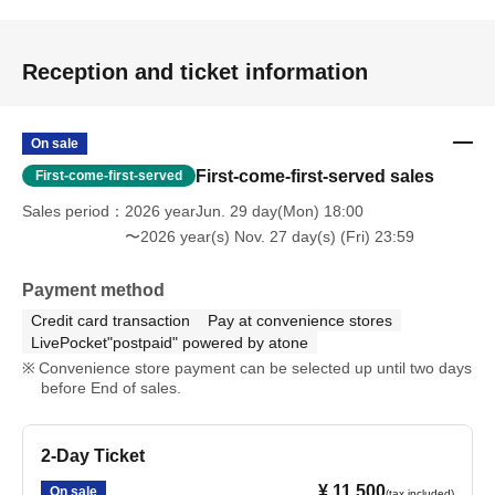
Reception and ticket information
On sale
First-come-first-served sales
First-come-first-served
Sales period
2026 yearJun. 29 day(Mon) 18:00
〜2026 year(s) Nov. 27 day(s) (Fri) 23:59
Payment method
Credit card transaction
Pay at convenience stores
LivePocket"postpaid" powered by atone
Convenience store payment can be selected up until two days
before End of sales.
2-Day Ticket
¥ 11,500
On sale
(tax included)