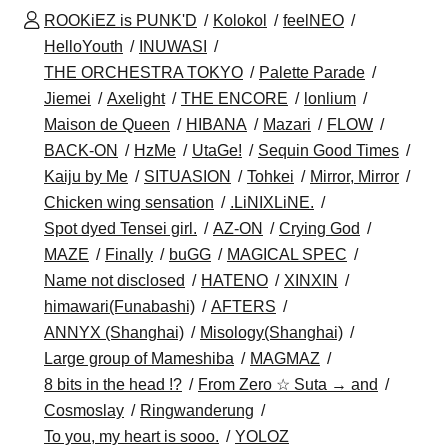
ROOKiEZ is PUNK'D
Kolokol
feelNEO
HelloYouth
INUWASI
THE ORCHESTRA TOKYO
Palette Parade
Jiemei
Axelight
THE ENCORE
lonlium
Maison de Queen
HIBANA
Mazari
FLOW
BACK-ON
HzMe
UtaGe!
Sequin Good Times
Kaiju by Me
SITUASION
Tohkei
Mirror, Mirror
Chicken wing sensation
.LiNIXLiNE.
Spot dyed Tensei girl.
AZ-ON
Crying God
MAZE
Finally
buGG
MAGICAL SPEC
Name not disclosed
HATENO
XINXIN
himawari(Funabashi)
AFTERS
ANNYX (Shanghai)
Misology(Shanghai)
Large group of Mameshiba
MAGMAZ
8 bits in the head !?
From Zero ☆ Suta → and
Cosmoslay
Ringwanderung
To you, my heart is sooo.
YOLOZ