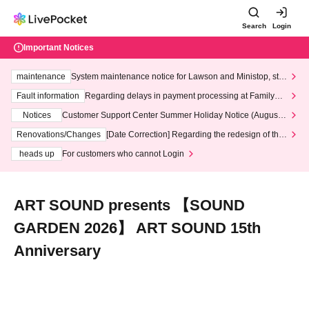
Search
Login
Important Notices
maintenance
System maintenance notice for Lawson and Ministop, star
ting at 3:00 AM on Wednesday (Wed)
Fault information
Regarding delays in payment processing at FamilyMa
rt stores
Notices
Customer Support Center Summer Holiday Notice (August 1
3th - August 14th, 2026)
Renovations/Changes
[Date Correction] Regarding the redesign of the
LivePocket website's top page
heads up
For customers who cannot Login
ART SOUND presents 【SOUND
GARDEN 2026】 ART SOUND 15th
Anniversary