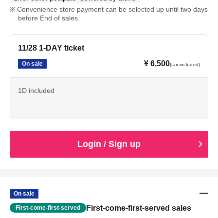
Convenience store payment can be selected up until two days
before End of sales.
11/28 1-DAY ticket
¥ 6,500
On sale
(tax included)
1D included
Login / Sign up
On sale
First-come-first-served sales
First-come-first-served