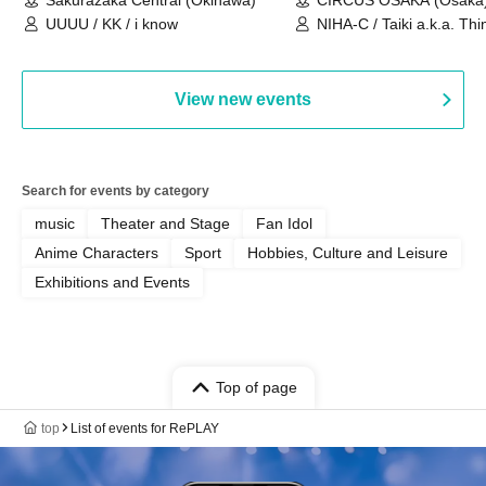
UUUU / KK / i know
NIHA-C / Taiki a.k.a. Thin
Frankie Paris
View new events
Search for events by category
music
Theater and Stage
Fan Idol
Anime Characters
Sport
Hobbies, Culture and Leisure
Exhibitions and Events
Top of page
top
List of events for RePLAY