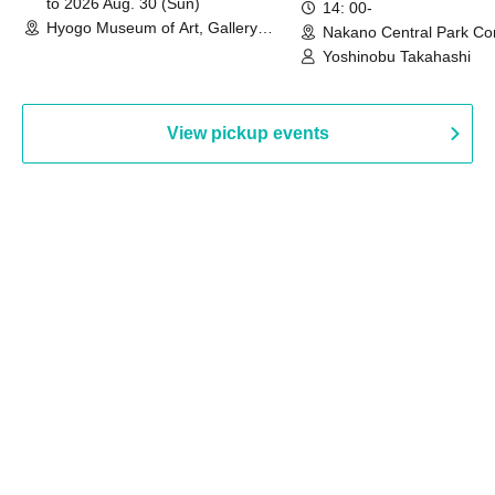
to 2026 Aug. 30 (Sun)
14: 00-
Hyogo Museum of Art, Gallery
Nakano Central Park Co
Building, 3rd Floor Gallery (Hyogo)
Hall B (Tokyo)
Yoshinobu Takahashi
View pickup events