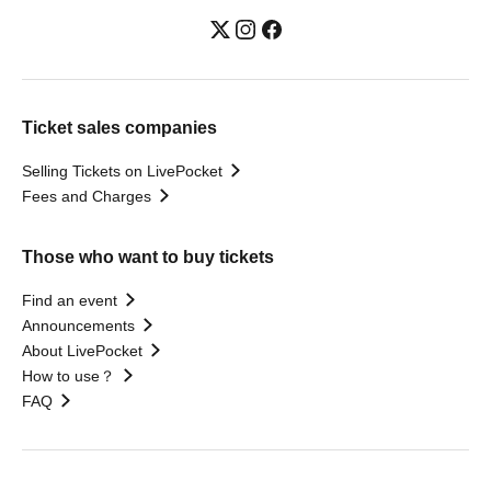
Ticket sales companies
Selling Tickets on LivePocket
Fees and Charges
Those who want to buy tickets
Find an event
Announcements
About LivePocket
How to use？
FAQ