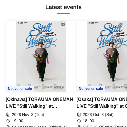
Latest events
Not yet on sale
Not yet on sale
[Okinawa] TORAUMA ONEMAN
[Osaka] TORAUMA O
LIVE “Still Walking” at
LIVE “Still Walking” a
Sakurazaka Central
OSAKA
2026 Nov. 3 (Tue)
2026 Oct. 3 (Sat)
19: 00-
18: 00-
Sakurazaka Central (Okinawa)
CIRCUS OSAKA (Osaka