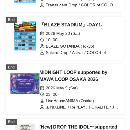
Translucent Drop / COLOR of COLOR /
iCON! / KOURiN / Sugar♡Holic / Splash
/ Sophià la Mode / Payrin's / My_Stage /
End
Melody Place / RePLAY / Artemis'
「BLAZE STADIUM」-DAY1-
Wings / KAMAITACI / Question.VI /
Strobe Glitter / Tenshimeshi! / Bunny La
2026 May 23 (Sat)
Crew / himawari (Funabashi) / Phil
10: 00-
Felice / Malcolm Mask McLaren /
BLAZE GOTANDA (Tokyo)
Maison de Queen / LilyS/ash / UNDO /
Akisto Zeneko / Cinderella
Sukiiro Drop / Astrail / COLOR of
COLOR / zanka / 9DayzGlitchClubTokyo
/ Narukami / iCON! / Akistozeneko / AZ-
End
ON / Ame nochi, Halation / UNDO / il
MIDNIGHT LOOP supported by
pleut / KissBee / kimikara / KOURiN /
Sugar♡Holic / Supuslash / Sophià la
MAWA LOOP OSAKA 2026
Mode / Chalca / NEFRALISE / buGG /
2026 May 9 (Sat)
Payrin's / Polarite / My_Stage / Malcolm
Mask McLaren / Melody Place /
23: 00-
Yumemiru Adolescence / RePLAY / Juju
LiveHouseANIMA (Osaka)
.LiNIXLiNE. / RePLAY / FOKALITE / Juju
/ PAPPYLOVE / #DJ Sunomono aka
Haruka Oba
End
[New] DROP THE IDOL〜supported