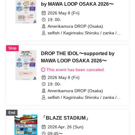
by MAWA LOOP OSAKA 2026〜
2026 May 8 (Fri)
19: 00-
Amerikamura DROP (Osaka)
selfish / Kagirinaku Shiroku / zanka /
feelNEO / RePLAY
Stop
DROP THE IDOL〜supported by
MAWA LOOP OSAKA 2026〜
This event has been canceled.
2026 May 8 (Fri)
19: 00-
Amerikamura DROP (Osaka)
selfish / Kagirinaku Shiroku / zanka /
feelNEO / RePLAY
End
「BLAZE STADIUM」
2026 Apr. 26 (Sun)
09:45〜