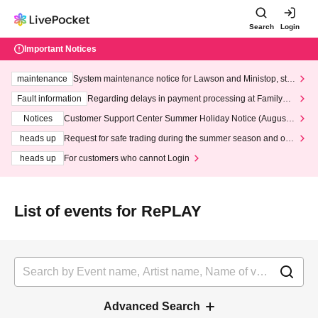
Search
Login
Important Notices
maintenance
System maintenance notice for Lawson and Ministop, star
ting at 3:00 AM on Wednesday (Wed)
Fault information
Regarding delays in payment processing at FamilyMa
rt stores
Notices
Customer Support Center Summer Holiday Notice (August 1
3th - August 14th, 2026)
heads up
Request for safe trading during the summer season and our
response to recent violations of terms and conditions.
heads up
For customers who cannot Login
List of events for RePLAY
Advanced Search