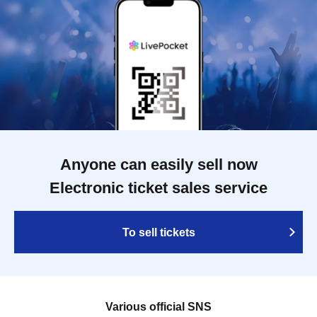
Anyone can easily sell now
Electronic ticket sales service
To sell tickets
Various official SNS