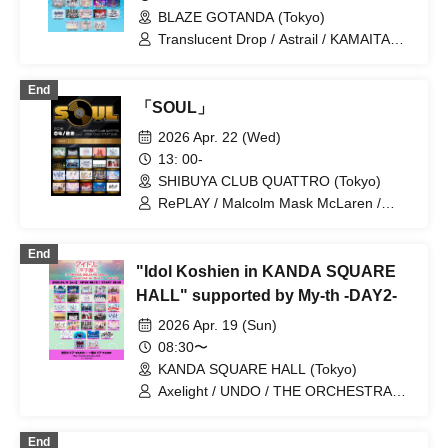
BLAZE GOTANDA (Tokyo)
Translucent Drop / Astrail / KAMAITACI /
AFTERS / Delicious Ambiguous /
Delicious Atonement / Cinderella /
End
XINXIN / Juju / Toutoina. / himawari
「SOUL」
(Funabashi) / Payrin's / MATE×MATE! /
Melody Place / RePLAY / Luruneige /
2026 Apr. 22 (Wed)
Aurora / Rain, Then Halation / UNDO /
13: 00-
KissBee / Question.VI / KOURiN /
SHIBUYA CLUB QUATTRO (Tokyo)
Sugar♡Holic / Chalca / Nippon! True
Essence / buGG / Malcolm Mask
RePLAY / Malcolm Mask McLaren /
McLaren / Maison de Queen /
Payrin’s / Maison de Queen / YOLOZ /
mementoa
airattic / THE ORCHESTRA TOKYO /
End
King Sari / Kolokol / situasion / XINXIN /
"Idol Koshien in KANDA SQUARE
Tohkei / Drawry. / NUANCE / HIBANA /
FOKALITE / PRSMIN / ponderosa may
HALL" supported by My-th -DAY2-
bloom / Mirror,Mirror / AFTERS
2026 Apr. 19 (Sun)
08:30〜
KANDA SQUARE HALL (Tokyo)
Axelight / UNDO / THE ORCHESTRA
TOKYO / Kasumisou to Stella /
Laburnum / XINXIN / Toushoku Drop /
End
Tohkei / NUANCE / HIBANA / FULIT