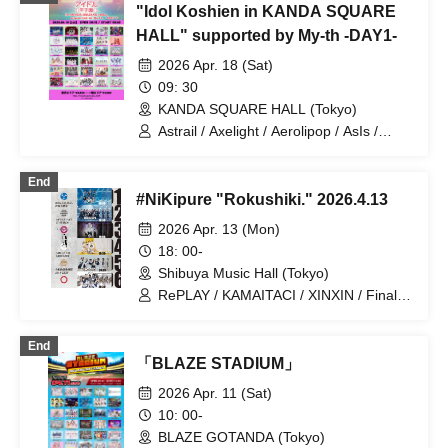
"Idol Koshien in KANDA SQUARE
BOX / Malcolm Mask McLaren / Payrin’s
/ RePLAY / Lulu Neige / AOAO /
HALL" supported by My-th -DAY1-
Anthurium / UtaGe! / Satellite and
2026 Apr. 18 (Sat)
Calathea / Komikyu On! / Kolokol / Devil
ANTHEM. / Tenzome Tensei Shoujo. /
09: 30
NEO JAPONISM / PRSMIN /
KANDA SQUARE HALL (Tokyo)
Mirror,Mirror / Merry BAD TUNE. /
Astrail / Axelight / Aerolipop / AsIs /
yosugala / YOLOZ / Ringwnaderung
UNDO / THE ORCHESTRA TOKYO /
Kasumisou to Stella / KAMAITACI / King
End
Sari / COLOR of COLOR / situasion /
#NiKipure "Rokushiki." 2026.4.13
JAPANARIZM / XINXIN / Toushoku Drop
/ Strobe Glitter / Tohkei / NUANCE /
2026 Apr. 13 (Mon)
Harunishion / HIBANA / FULIT BOX /
18: 00-
Maneki Kecak / Malcolm Mask McLaren
Shibuya Music Hall (Tokyo)
/ Payrin’s / Mikansei no Caramel /
RAViDAVi / Ranacura / RePLAY /
RePLAY / KAMAITACI / XINXIN / Finally
Luminous Symphony / Lulu Neige /
/ JINKS / KOURiN
Komikyu On!
End
「BLAZE STADIUM」
2026 Apr. 11 (Sat)
10: 00-
BLAZE GOTANDA (Tokyo)