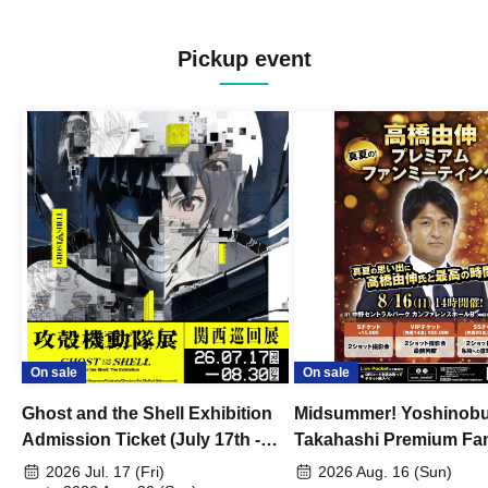
Pickup event
On sale
On sale
Ghost and the Shell Exhibition
Midsummer! Yoshinob
Admission Ticket (July 17th -
Takahashi Premium Fa
August 30th, 2026)
2026 Jul. 17 (Fri)
2026 Aug. 16 (Sun)