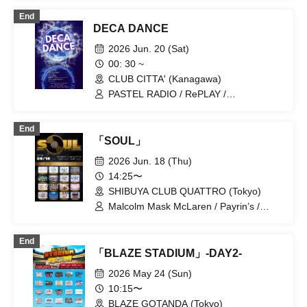
$CREAMing!!
End
DECA DANCE
2026 Jun. 20 (Sat)
00: 30 ~
CLUB CITTA' (Kanagawa)
PASTEL RADIO / RePLAY /
9DayzGlitchClubTokyo / FOKALITE /
LABOnes. / CUBΣLIC / Hellzapoppin' /
End
LUVRiX / JaccaPoP / Koutei Camera
「SOUL」
Girl Funf / Ushi03-USHIMITSU- /
Kyuniko
2026 Jun. 18 (Thu)
14:25〜
SHIBUYA CLUB QUATTRO (Tokyo)
Malcolm Mask McLaren / Payrin’s /
situasion / XINXIN / HIBANA / Tohkei /
Axelight / THE ORCHESTRA TOKYO /
End
Kolokol / PRSMIN / Mirror,Mirror / Merry
「BLAZE STADIUM」-DAY2-
BAD TUNE. / YOLOZ / RePLAY /
Ringwanderung
2026 May 24 (Sun)
10:15〜
BLAZE GOTANDA (Tokyo)