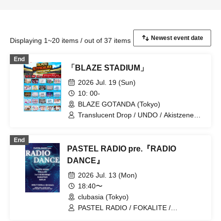
Displaying 1~20 items / out of 37 items
End
「BLAZE STADIUM」
2026 Jul. 19 (Sun)
10: 00-
BLAZE GOTANDA (Tokyo)
Translucent Drop / UNDO / Akistzeneko
/ Velvet Sentence / Foam Parties / Ocha
Mental☆Party / buGG / My_Stage /
End
Astrail / iRiNE / KOURiN / SHAKEBE /
PASTEL RADIO pre.『RADIO
selfish / Datura-DaTuRa- / Charm Posh
/ NiLUNLOCK / Haruka, Kanata. /
DANCE』
HIBANA / Hey!Mommy! / Payrin's /
2026 Jul. 13 (Mon)
Malcolm Mask McLaren / Unfinished
Puzzle / Melodys High / RePLAY /
18:40〜
RIFFBABYS
clubasia (Tokyo)
PASTEL RADIO / FOKALITE /
KAMAITACI / RePLAY / I to U