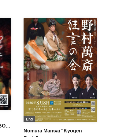
End
 BON
Nomura Mansai "Kyogen