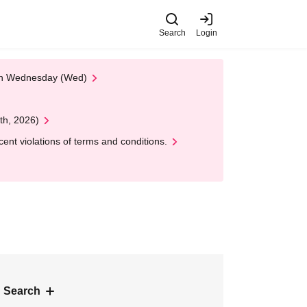
Search
Login
 on Wednesday (Wed)
th, 2026)
nt violations of terms and conditions.
 Search