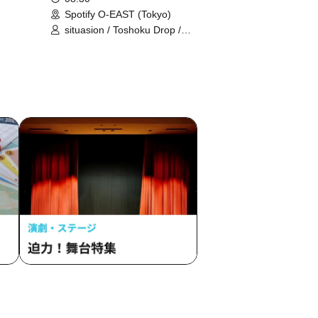
Spotify O-EAST (Tokyo)
situasion / Toshoku Drop /
 /
Harunishion / HIBANA / Mirror,Mirror
/
/ Ringwanderung / L'luneige / AOAO
TOKYO
/ Anthurium / UtaGe! / Oishii Aibai /
i /
THE ORCHESTRA TOKYO /
k /
Gypsophila and Stella / KAMAITACI /
 /
Kolokol / Jiemei / selfish / Title
ollege
Undecided / Tebasaki Sensation /
 Won't
Devil ANTHEM. / TENRIN / Tohkei /
 Lovely
#Babababambi / PRSMIN / FULIT
RLS /
BOX / #Mooove! / Merry BAD TUNE.
O
/ #Yoyoyoyo / Ranacula / RAViDAVi /
 Future
Rouge Book
e ME /
tic