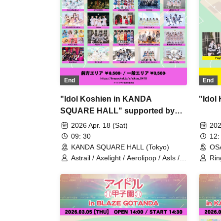
MAGICAL SPEC / Name undisclosed
/ HATENO / XINXIN / himawari
(Funabashi) / AFTERS / ANNYX
(Shanghai) / Misology (Shanghai) /
Mameshiba no Taigun / MAGMAZ /
Atama no Naka wa 8-bit!? / Zero
kara☆suta→to / Cosmoslay /
Ringwanderung / Kimi ni, Mune
Kyun. / YOLOZ
End
End
"Idol Koshien in KANDA
"Idol
SQUARE HALL" supported by
My-th -DAY1-
2026 Apr. 18 (Sat)
202
09: 30
12:
KANDA SQUARE HALL (Tokyo)
OS
Astrail / Axelight / Aerolipop / AsIs /
Rin
UNDO / THE ORCHESTRA TOKYO /
Ax
Kasumisou to Stella / KAMAITACI /
/ si
King Sari / COLOR of COLOR /
situasion / JAPANARIZM / XINXIN /
Toushoku Drop / Strobe Glitter /
Tohkei / NUANCE / Harunishion /
HIBANA / FULIT BOX / Maneki