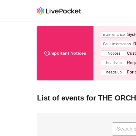
Syst
maintenance
R
Fault information
Important Notices
Cust
Notices
Requ
heads up
For 
heads up
List of events for THE O