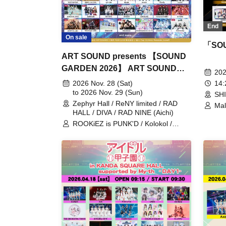
End
On sale
「SO
ART SOUND presents 【SOUND
GARDEN 2026】 ART SOUND
202
15th Anniversary
14
2026 Nov. 28 (Sat)
to 2026 Nov. 29 (Sun)
SH
Zephyr Hall / ReNY limited / RAD
Mal
HALL / DIVA / RAD NINE (Aichi)
sit
/ A
ROOKiEZ is PUNK'D / Kolokol /
TOK
feelNEO / HelloYouth / INUWASI /
Mir
THE ORCHESTRA TOKYO / Palette
YOL
Parade / Jiemai / Axelight / THE
ENCORE / lonlium / Maison de
Queen / HIBANA / Mazari / FLOW /
BACK-ON / HzMe / UtaGe! / Spangle
Good Times / Kaiju By Me /
SITUASION / Tohkei / Mirror,Mirror /
Tebasaki Sensation / .LiNIXLiNE. /
Tenzome Tensei Shoujo. / AZ-ON /
Narukami / MAZE / Finally / buGG /