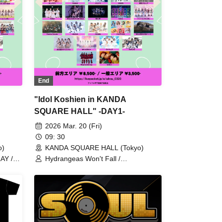
End
"Idol Koshien in KANDA
SQUARE HALL" -DAY1-
2026 Mar. 20 (Fri)
09: 30
o)
KANDA SQUARE HALL (Tokyo)
AY /
Hydrangeas Won't Fall /
Ringwanderung / Kolokol / FULIT
Kami /
BOX / RePLAY / AZ-ON / Astrail / Jie
 TOKYO
Mei / XINXIN / 9DayzGlitchClubTokyo
 Drop /
/ Naru Kami / Honey Spice Re. /
 /
HIBANA / PRSMIN / Axelight / Ano Hi
/
Mita Lucky Star / Anthurium / UtaGe!
vil
/ Aerolipop / THE ORCHESTRA