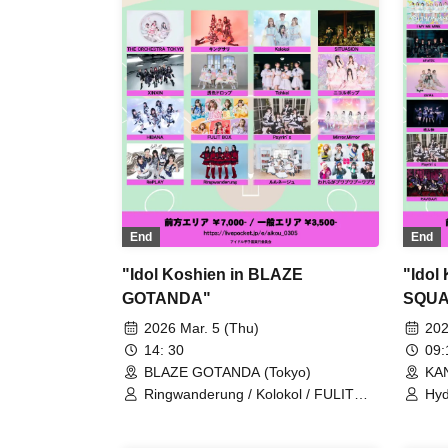
Kecak / Malcolm Mask McLaren /
Payrin’s / Mikansei no Caramel /
RAViDAVi / Ranacura / RePLAY /
Luminous Symphony / Lulu Neige /
Komikyu On!
End
End
"Idol Koshien in BLAZE
"Idol
GOTANDA"
SQUA
2026 Mar. 5 (Thu)
202
14: 30
09
BLAZE GOTANDA (Tokyo)
KA
Ringwanderung / Kolokol / FULIT
Hyd
BOX / RePLAY / XINXIN / HIBANA /
Rin
Our Puwapuwapuwapuwa / THE
Bun