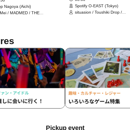
 30
Spotify O-EAST (Tokyo)
p Nagoya (Aichi)
situasion / Toushiki Drop /
 Mei / MADMED / THE
Mirror,Mirror / Ringwanderung
CHESTRA TOKYO / Tebasaki
L'luneige / AOAO / Anthurium 
sation / THE ENCORE / Maison
UtaGe! / THE ORCHESTRA 
Queen / AIBECK / lonlium /
/ Gypsophila and Stella / Tohke
ATHY / Question VI / XINXIN / Is
res
#Babababambi / Maneki Keca
r Head 8-Bit?! / Mitsuusagi /
#Mooove! / Merry BAD TUNE.
llipop♡CHU / STARRY×NIGHT↗︎
#Yoyoyoyo / Ranacula / Idol C
/ I MY ME MINE / Hydrangeas
Fall / Satellite and Calathea /
Ivory / King Sari / SUPER☆Gi
Tenzome Tensei Shoujo. / NE
JAPONISM / Nekopura pixx. /
Cider / MyDearDarlin' / Mayb
yosugala / Onephony / Drama
Record
Pickup event