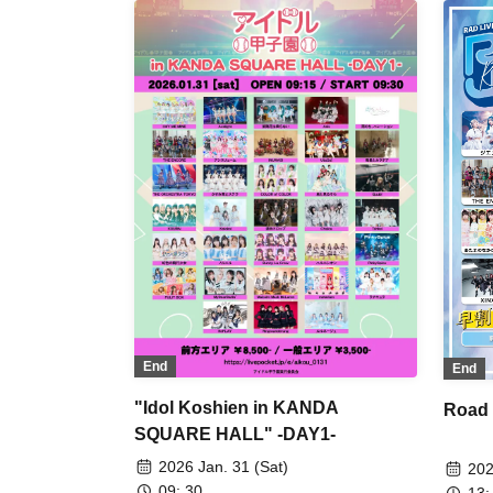
ORCHESTRA TOKYO / King Sari /
Mas
situasion / Tohkei / Nicole Pop /
Del
Payrin's / Mirror,Mirror / L'Luneige
9Da
#Ba
de 
Puw
Sat
OR
See
buG
Hea
lon
End
End
"Idol Koshien in KANDA
Road
SQUARE HALL" -DAY1-
2026 Jan. 31 (Sat)
202
09: 30