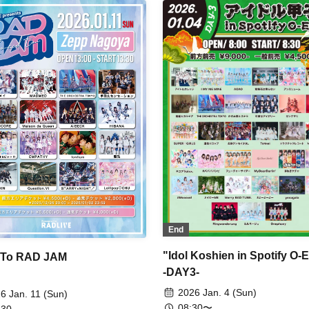
k McLaren / AZ-ON / Astrail /
icious Atonement / zanka /
yzGlitchClubTokyo / Narukami /
bababambi / HIBANA / Maison
Queen / Our
apuwapuwapuwa / AsIs /
ellite and Calathea / THE
CHESTRA TOKYO / The Sky I
 with You / Toshiki Drop / Tohkei /
G / Payrin's / BELLRING Girl
rt / Maneki Kecak / RAViDAVi /
lium / airattic / XINXIN
End
"Idol Koshien in Spotify O
 To RAD JAM
-DAY3-
2026 Jan. 4 (Sun)
6 Jan. 11 (Sun)
08:30〜