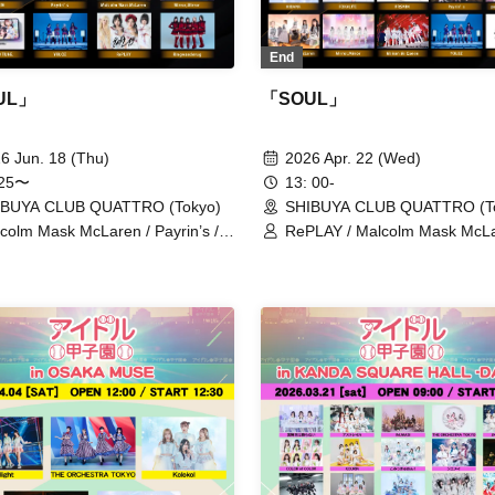
End
UL」
「SOUL」
6 Jun. 18 (Thu)
2026 Apr. 22 (Wed)
:25〜
13: 00-
IBUYA CLUB QUATTRO (Tokyo)
SHIBUYA CLUB QUATTRO (T
colm Mask McLaren / Payrin’s /
RePLAY / Malcolm Mask McLa
uasion / XINXIN / HIBANA / Tohkei
Payrin’s / Maison de Queen 
xelight / THE ORCHESTRA
/ airattic / THE ORCHESTR
YO / Kolokol / PRSMIN /
/ King Sari / Kolokol / situasion
ror,Mirror / Merry BAD TUNE. /
XINXIN / Tohkei / Drawry. / 
OZ / RePLAY / Ringwanderung
/ HIBANA / FOKALITE / PRSM
ponderosa may bloom / Mirror
/ AFTERS