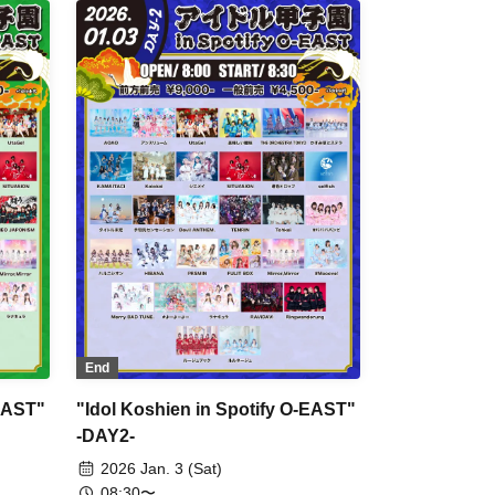
Malcolm Mask McLaren / airattic /
King Sari / CoTei / Jiemei / situasion /
XINXIN / HIBANA / PRSMIN /
Payrin's / Maison de Queen /
Mirror,Mirror / YOLOZ / We are
Puwapuwapuwapuwa
End
-EAST"
"Idol Koshien in Spotify O-EAST"
-DAY2-
2026 Jan. 3 (Sat)
08:30〜