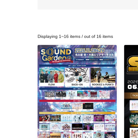
Displaying 1~16 items / out of 16 items