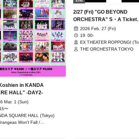
End
ANTHEM. / Toheki / Harunishi
Payrin's / Malcolm Mask McLa
2/27 (Fri) "GO BEYOND
#Mooove! / Maybe ME / Merr
ORCHESTRA" S・A Ticket
TUNE. / #Yoyoyoyo / Our
Limited T-shirt Application
Puwapuwapuwapuwa / INUWA
2026 Feb. 27 (Fri)
Comickyuon!
19: 00-
EX THEATER ROPPONGI (To
THE ORCHESTRA TOKYO
 Koshien in KANDA
RE HALL" -DAY2-
6 Mar. 1 (Sun)
:15〜
NDA SQUARE HALL (Tokyo)
rangeas Won't Fall /
gwanderung / I MY ME MINE /
ny La Crew / RePLAY / Malcolm