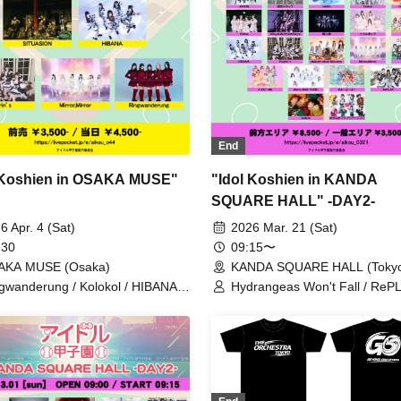
End
 Koshien in OSAKA MUSE"
"Idol Koshien in KANDA
SQUARE HALL" -DAY2-
6 Apr. 4 (Sat)
2026 Mar. 21 (Sat)
 30
09:15〜
AKA MUSE (Osaka)
KANDA SQUARE HALL (Toky
gwanderung / Kolokol / HIBANA /
Hydrangeas Won't Fall / RePL
elight / THE ORCHESTRA TOKYO
Astrail / Jie Mei / XINXIN /
tuasion / Payrin's / Mirror,Mirror
9DayzGlitchClubTokyo / Naru 
HIBANA / THE ORCHESTRA
/ Gypsophila and Stella / Toiro
buGG / Mirror, Mirror / lonlium
COLOR of COLOR / KOURiN 
situasion / selfish / Chalca / De