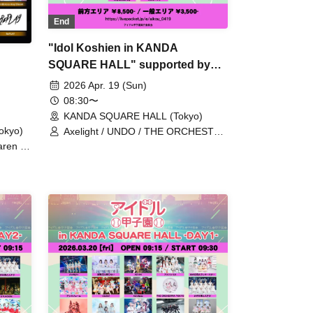
End
"Idol Koshien in KANDA
SQUARE HALL" supported by
My-th -DAY2-
2026 Apr. 19 (Sun)
08:30〜
KANDA SQUARE HALL (Tokyo)
okyo)
Axelight / UNDO / THE ORCHESTRA
TOKYO / Kasumisou to Stella /
ren /
Laburnum / XINXIN / Toushoku Drop
/ YOLOZ
/ Tohkei / NUANCE / HIBANA / FULIT
A TOKYO
BOX / Malcolm Mask McLaren /
 /
Payrin’s / RePLAY / Lulu Neige /
NUANCE
AOAO / Anthurium / UtaGe! /
IN /
Satellite and Calathea / Komikyu On!
,Mirror
/ Kolokol / Devil ANTHEM. / Tenzome
Tensei Shoujo. / NEO JAPONISM /
PRSMIN / Mirror,Mirror / Merry BAD
TUNE. / yosugala / YOLOZ /
Ringwnaderung