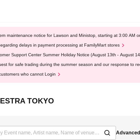
em maintenance notice for Lawson and Ministop, starting at 3:00 AM
egarding delays in payment processing at FamilyMart stores
omer Support Center Summer Holiday Notice (August 13th - August 14
est for safe trading during the summer season and our response to rece
customers who cannot Login
RCHESTRA TOKYO
Advanced