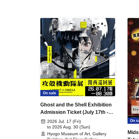
On sale
Ghost and the Shell Exhibition
Admission Ticket (July 17th -
August 30th, 2026)
On s
2026 Jul. 17 (Fri)
to 2026 Aug. 30 (Sun)
Mids
Hyogo Museum of Art, Gallery