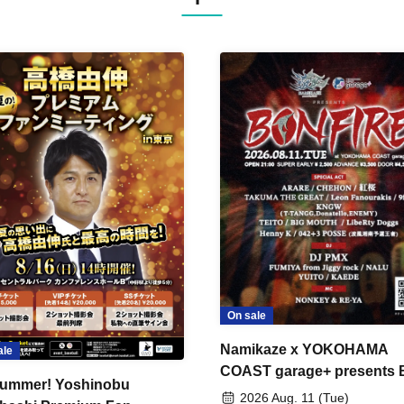
On sale
Namikaze x YOKOHAMA
ale
COAST garage+ presents
ummer! Yoshinobu
FIRE
2026 Aug. 11 (Tue)