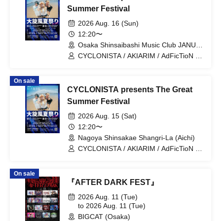
Summer Festival
2026 Aug. 16 (Sun)
12:20〜
Osaka Shinsaibashi Music Club JANUS
(Osaka)
CYCLONISTA / AKIARIM / AdFicTioN /
ELEVYZ / Kigurumi / GLIM of GRAND /
tzmiki / HATENO / Village in Maier /
On sale
RED-i / AIMIA / ENVY PARANOID /
CYCLONISTA presents The Great
KAMuRO / Ganjabangirasu / Kaminagi-
Toki Usagi- / Bokura no Switch /
Summer Festival
matatabi / LΩPARA
2026 Aug. 15 (Sat)
12:20〜
Nagoya Shinsakae Shangri-La (Aichi)
CYCLONISTA / AKIARIM / AdFicTioN /
ELEVYZ / Kigurumi / GLIM of GRAND /
tzmiki / HATENO / Village in Maier /
On sale
RED-i / PULSAR_CLIMAX / PLYDE /
『AFTER DARK FEST』
LOVExxBAD
2026 Aug. 11 (Tue)
to 2026 Aug. 11 (Tue)
BIGCAT (Osaka)