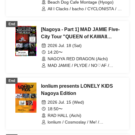
Beach Dog Cafe Montage (Hyogo)
All I Clacks / bacho / CYCLONISTA / En
/ LEXT / lonlium / The Dahlia / sly cat
girl
End
[Nagoya - Part 1] MAD JAMIE Five-
City Tour "QUEEN of KAWAII
PUNK" at NAGOYA RED DRAGON
2026 Jul. 18 (Sat)
14:20〜
NAGOYA RED DRAGON (Aichi)
MAD JAMIE / PLYDE / NO♡AF /
CYCLONISTA
End
lonlium presents LONELY KIDS
Nagoya Edition
2026 Jul. 15 (Wed)
18:50〜
RAD HALL (Aichi)
lonlium / Cosmoslay / Me! /
CYCLONISTA / PLYDE