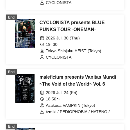
LINE(Osaka)
CYCLONISTA
End
CYCLONISTA presents BLUE
PUNKS TOUR -ONEMAN-
2026 Jul. 30 (Thu)
19: 30
Tokyo Shinjuku HEIST (Tokyo)
CYCLONISTA
End
maleficium presents Vanitas Mundi
~The Void of the World~ Vol. 6
2026 Jul. 24 (Fri)
18:50〜
Asakusa VAMPKIN (Tokyo)
tzmiki / PEDIOPHOBIA / HATENO /
CYCLONISTA / MAZE / maleficium
End