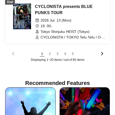
End
CYCLONISTA presents BLUE
PUNKS TOUR
2026 Jul. 13 (Mon)
19: 00-
Tokyo Shinjuku HEIST (Tokyo)
CYCLONISTA / TOKYO Tefu Tefu / O-
VER-KiLL / HATENO
1
2
3
4
5
Displaying 1~20 items / out of 85 items
Recommended Features