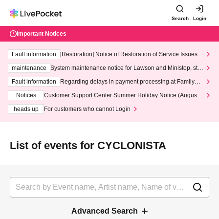
Search
Login
Important Notices
Fault information
[Restoration] Notice of Restoration of Service Issues R
elated to Credit Card and Convenience store payment
maintenance
System maintenance notice for Lawson and Ministop, star
ting at 3:00 AM on Wednesday (Wed)
Fault information
Regarding delays in payment processing at FamilyMa
rt stores
Notices
Customer Support Center Summer Holiday Notice (August 1
3th - August 14th, 2026)
heads up
For customers who cannot Login
List of events for CYCLONISTA
Advanced Search