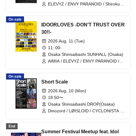
ELEVYZ / ENVY PARANOID / Shirokuro
Alice / DIAVEL / NEO BREAK / AIWO /
AZ-ON / Kamisama Parade / GΛLNØA /
On sale
Kanjosen wa Toki wo Koete /
IDOORLOVES -DON'T TRUST OVER
CYCLONISTA / XINXIN / Narukami /
MAGMAZ / Me! / LyricalPopParadox
30!!-
2026 Aug. 11 (Tue)
11: 00-
Osaka Shinsaibashi SUNHALL (Osaka)
AIMIA / ELEVYZ / ENVY PARANOID /
KAMuRO / Kaminagi-Toki Usagi- /
Kigurumi / GLIM of GRAND /
On sale
CØCØRIZE / Cosmoslay / KorePiko
Short Scale
(tentative) / CYCLONISTA / Charlotte /
Setsuna Float / tzmiki / Dinozoru /
2026 Aug. 10 (Mon)
Neteru Dia / matatabi / meluQ / Y∀KiN /
18:50〜
LUVRiX / LyricalPopParadox /
Osaka Shinsaibashi DROP(Osaka)
LØISLOID / LΩPARA / lonlium / ROAR
Dinozord / LØISLOID / CYCLONISTA /
CØCØRIZE / CRYZ / Youko Ryouran
End
Summer Festival Meetup feat. Idol