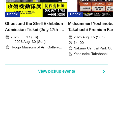
On sale
On sale
Ghost and the Shell Exhibition
Midsummer! Yoshinob
Admission Ticket (July 17th -
Takahashi Premium Fa
August 30th, 2026)
2026 Jul. 17 (Fri)
2026 Aug. 16 (Sun)
to 2026 Aug. 30 (Sun)
14: 00-
Hyogo Museum of Art, Gallery
Nakano Central Park Co
Building, 3rd Floor Gallery (Hyogo)
Hall B (Tokyo)
Yoshinobu Takahashi
View pickup events