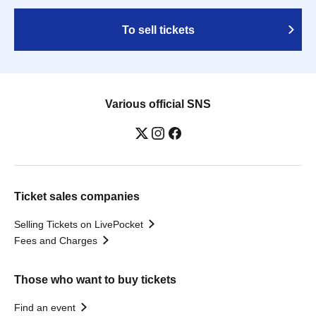
To sell tickets
Various official SNS
Ticket sales companies
Selling Tickets on LivePocket
Fees and Charges
Those who want to buy tickets
Find an event