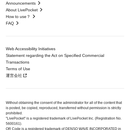
Announcements
About LivePocket
How to use？
FAQ
Web Accessibility Initiatives
Statement regarding the Act on Specified Commercial
Transactions
Terms of Use
運営会社
Without obtaining the consent of the administrator for all of the content that
is posted, be copied, reproduced, transferred without permission is strictly
prohibited.
"LivePocket" is a registered trademark of LivePocket Inc. (Registration No.
5600161).
QR Code is a registered trademark of DENSO WAVE INCORPORATED in