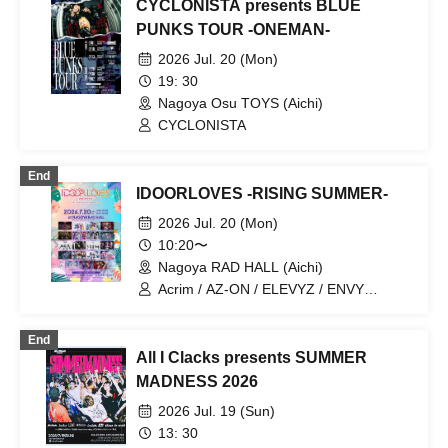
CYCLONISTA presents BLUE
PUNKS TOUR -ONEMAN-
2026 Jul. 20 (Mon)
19: 30
Nagoya Osu TOYS (Aichi)
CYCLONISTA
End
IDOORLOVES -RISING SUMMER-
2026 Jul. 20 (Mon)
10:20〜
Nagoya RAD HALL (Aichi)
Acrim / AZ-ON / ELEVYZ / ENVY
PARANOID / OROCHI / KAMuRO /
Kigurumi / GLIM of GRAND /
End
Cosmoslay / CYCLONISTA / Shirokuro
All I Clacks presents SUMMER
Alice / tzmiki / NO❤︎AF / PLYDE / Merry
Muse / LUVRiX / Re:bellious / lonlium /
MADNESS 2026
PULSAR_CLIMAX
2026 Jul. 19 (Sun)
13: 30