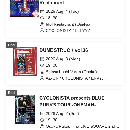
Restaurant
2026 Aug. 4 (Tue)
18: 30
Idol Restaurant (Osaka)
CYCLONISTA / ELEVYZ
End
DUMBSTRUCK vol.36
2026 Aug. 3 (Mon)
19: 00-
Shinsaibashi Varon (Osaka)
AZ-ON / CYCLONISTA / ENVY
PARANOID / LΩPARA / MØZU /
OROCHI
End
CYCLONISTA presents BLUE
PUNKS TOUR -ONEMAN-
2026 Aug. 2 (Sun)
19: 30
Osaka Fukushima LIVE SQUARE 2nd