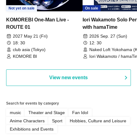
Not yet on sale
On sale
KOMOREBI One-Man Live -
Iori Wakamoto Solo Pe
ROUTE 01
with hamaTime
2027 May 21 (Fri)
2026 Sep. 27 (Sun)
18: 30
12: 30
club asia (Tokyo)
Naked Loft Yokohama (
KOMORE BI
Iori Wakamoto / hamaTi
View new events
Search for events by category
music
Theater and Stage
Fan Idol
Anime Characters
Sport
Hobbies, Culture and Leisure
Exhibitions and Events