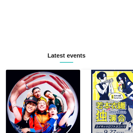
Latest events