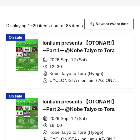
Displaying 1~20 items / out of 85 items
On sale
lonlium presents 【OTONARI】
➖Part 1➖ @Kobe Taiyo to Tora
2026 Sep. 12 (Sat)
12: 30
Kobe Taiyo to Tora (Hyogo)
CYCLONISTA / lonlium / AZ-ON /
Cosmoslay / Naruru God
On sale
lonlium presents 【OTONARI】
➖Part 2➖ @Kobe Taiyo to Tora
2026 Sep. 12 (Sat)
18: 00-
Kobe Taiyo to Tora (Hyogo)
CYCLONISTA / lonlium / AZ-ON /