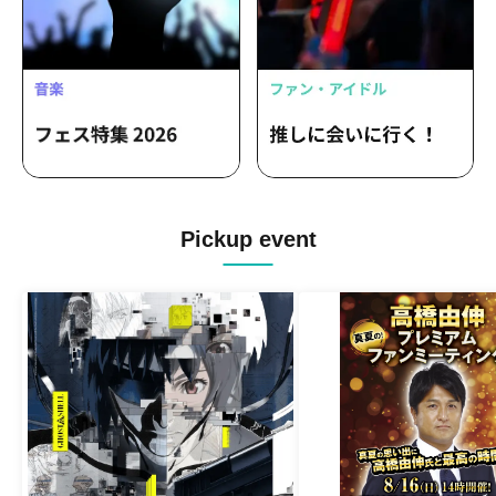
Pickup event