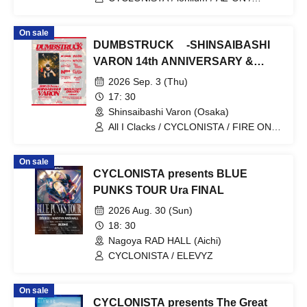
Cosmoslay / Naruru God
On sale
DUMBSTRUCK -SHINSAIBASHI
VARON 14th ANNIVERSARY &
TAISEI birthday Party -
2026 Sep. 3 (Thu)
17: 30
Shinsaibashi Varon (Osaka)
All I Clacks / CYCLONISTA / FIRE ON
FIRE / Yosakoi Man / neversnooze /
Machi Tokage Juku / NISC / DLAG /
On sale
DREAMIN ALONE
CYCLONISTA presents BLUE
PUNKS TOUR Ura FINAL
2026 Aug. 30 (Sun)
18: 30
Nagoya RAD HALL (Aichi)
CYCLONISTA / ELEVYZ
On sale
CYCLONISTA presents The Great