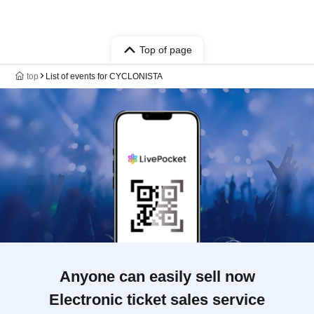
Top of page
top
List of events for CYCLONISTA
Anyone can easily sell now
Electronic ticket sales service