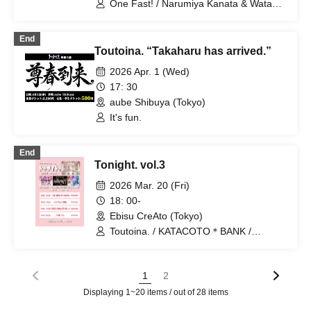
One Fast! / Narumiya Kanata & Wataya
Wanfasu! / Maneki Kecak / Nippon! True
Hanabi / Tou Toina.
Essence
End
Toutoina. “Takaharu has arrived.”
2026 Apr. 1 (Wed)
17: 30
aube Shibuya (Tokyo)
It's fun.
End
Tonight. vol.3
2026 Mar. 20 (Fri)
18: 00-
Ebisu CreAto (Tokyo)
Toutoina. / KATACOTO＊BANK /
Lucifer's Garden. / Charisma Menzaifu!
1
2
Displaying 1~20 items / out of 28 items