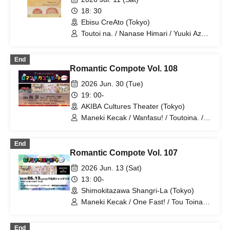
Room for Dessert!?"
18: 30
Ebisu CreAto (Tokyo)
Toutoi na. / Nanase Himari / Yuuki Azuki
/ Shiina Moe / Miyazawa Yui / Hazumi
Asuka / Tachibana Mina
End
Romantic Compote Vol. 108
2026 Jun. 30 (Tue)
19: 00-
AKIBA Cultures Theater (Tokyo)
Maneki Kecak / Wanfasu! / Toutoina. /
Benjas!
End
Romantic Compote Vol. 107
2026 Jun. 13 (Sat)
13: 00-
Shimokitazawa Shangri-La (Tokyo)
Maneki Kecak / One Fast! / Tou Toina. /
Narumiya Kanata / Wataya Hanabi
End