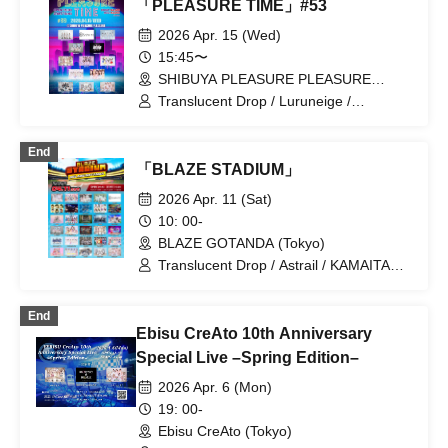
「PLEASURE TIME」#53
2026 Apr. 15 (Wed)
15:45〜
SHIBUYA PLEASURE PLEASURE
(Tokyo)
Translucent Drop / Luruneige /
My_Stage / Wanfasu! / After the Rain,
Halation / &WHITE / Cherie! /
End
SWANTICK / Toutoina. / Nankini! /
「BLAZE STADIUM」
ParaLulu / Phil Felice / MyDressCode
2026 Apr. 11 (Sat)
10: 00-
BLAZE GOTANDA (Tokyo)
Translucent Drop / Astrail / KAMAITACI /
COLOR of COLOR / zanka / iCON! / As
a Cutie Pomeranian / AFTERS /
End
&WHITE / Delicious Ambiguous /
Ebisu CreAto 10th Anniversary
Delicious Atonement / Congratulations! /
JAPANARISM / Cinderella / XINXIN /
Special Live –Spring Edition–
Juju / Strobe Glitter / Dance with the
2026 Apr. 6 (Mon)
Sun, Sing in the Moonlight / Toutoina. /
himawari (Funabashi) / Phil Felice /
19: 00-
Payrin's / MATE×MATE! / Maybe ME /
Ebisu CreAto (Tokyo)
Melody Place / RePLAY / Lulu Neige /