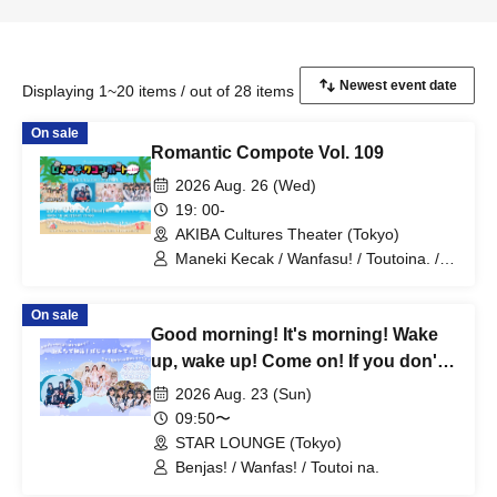
Displaying 1~20 items / out of 28 items
On sale
Romantic Compote Vol. 109
2026 Aug. 26 (Wed)
19: 00-
AKIBA Cultures Theater (Tokyo)
Maneki Kecak / Wanfasu! / Toutoina. /
Benjas!
On sale
Good morning! It's morning! Wake
up, wake up! Come on! If you don't
get up you'll be late! Let's all get up
2026 Aug. 23 (Sun)
and have a pajama party!
09:50〜
STAR LOUNGE (Tokyo)
Benjas! / Wanfas! / Toutoi na.