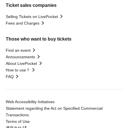
Ticket sales companies
Selling Tickets on LivePocket
Fees and Charges
Those who want to buy tickets
Find an event
Announcements
About LivePocket
How to use？
FAQ
Web Accessibility Initiatives
Statement regarding the Act on Specified Commercial
Transactions
Terms of Use
運営会社