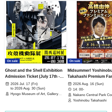
On sale
On sale
Ghost and the Shell Exhibition
Midsummer! Yoshinob
Admission Ticket (July 17th -
Takahashi Premium Fa
August 30th, 2026)
2026 Jul. 17 (Fri)
2026 Aug. 16 (Sun)
to 2026 Aug. 30 (Sun)
14: 00-
Hyogo Museum of Art, Gallery
Nakano Central Park Co
Building, 3rd Floor Gallery (Hyogo)
Hall B (Tokyo)
Yoshinobu Takahashi