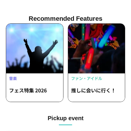
Recommended Features
Pickup event