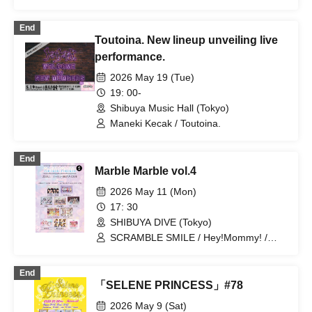
Narumiya Kanata / Wataya Hanabi
End
Toutoina. New lineup unveiling live
performance.
2026 May 19 (Tue)
19: 00-
Shibuya Music Hall (Tokyo)
Maneki Kecak / Toutoina.
End
Marble Marble vol.4
2026 May 11 (Mon)
17: 30
SHIBUYA DIVE (Tokyo)
SCRAMBLE SMILE / Hey!Mommy! /
EDEN / MEOWMEW / Marie Crown /
HAPPY CREATORS / Toutoina. / Zettai
End
Shoujo / Oishii Mizutama
「SELENE PRINCESS」#78
2026 May 9 (Sat)