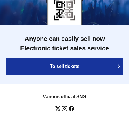
Anyone can easily sell now
Electronic ticket sales service
To sell tickets
Various official SNS