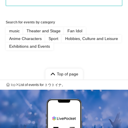
Search for events by category
music
Theater and Stage
Fan Idol
Anime Characters
Sport
Hobbies, Culture and Leisure
Exhibitions and Events
Top of page
top
List of events for トウトイナ。