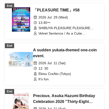
End
「PLEASURE TIME」#58
2026 Jul. 29 (Wed)
13:40〜
SHIBUYA PLEASURE PLEASURE
(Tokyo)
Velvet Sentence / As a Cutie
Pomeranian / Astrail / UNDO / il pleut /
sasanqua (Funabashi) / zanka /
End
JAPANARIZM / Toutoina. / Nekopla pixx.
A sudden yukata-themed one-coin
/ himawari (Funabashi) / Payrin's /
Benjas! / Polarismile / miao / Yumemiru
event.
Adolescence / LUVRiX / Luruneige
2026 Jul. 11 (Sat)
12: 30
Ebisu CreAto (Tokyo)
It's fun.
End
Precious. Asuka Hazumi Birthday
Celebration 2026 "Thirty-Eight
Strategic Plans: There's Always
2026 Jul. 11 (Sat)