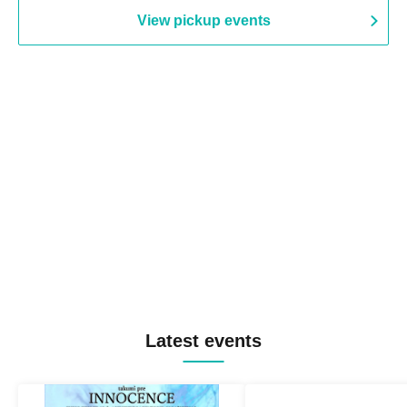
View pickup events
Latest events