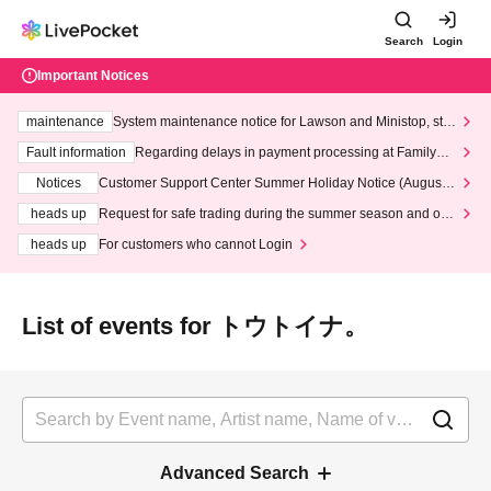
Search
Login
Important Notices
maintenance
System maintenance notice for Lawson and Ministop, star
ting at 3:00 AM on Wednesday (Wed)
Fault information
Regarding delays in payment processing at FamilyMa
rt stores
Notices
Customer Support Center Summer Holiday Notice (August 1
3th - August 14th, 2026)
heads up
Request for safe trading during the summer season and our
response to recent violations of terms and conditions.
heads up
For customers who cannot Login
List of events for トウトイナ。
Advanced Search