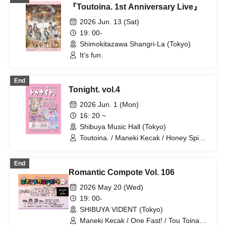
『Toutoina. 1st Anniversary Live』
2026 Jun. 13 (Sat)
19: 00-
Shimokitazawa Shangri-La (Tokyo)
It's fun.
End
Tonight. vol.4
2026 Jun. 1 (Mon)
16: 20 ~
Shibuya Music Hall (Tokyo)
Toutoina. / Maneki Kecak / Honey Spice
Re. / Ocha Mental☆Party / 【eN】 /
Merry Parade / iRiNE / EDEN / LIE LILIE
End
/ Pafio
Romantic Compote Vol. 106
2026 May 20 (Wed)
19: 00-
SHIBUYA VIDENT (Tokyo)
Maneki Kecak / One Fast! / Tou Toina. /