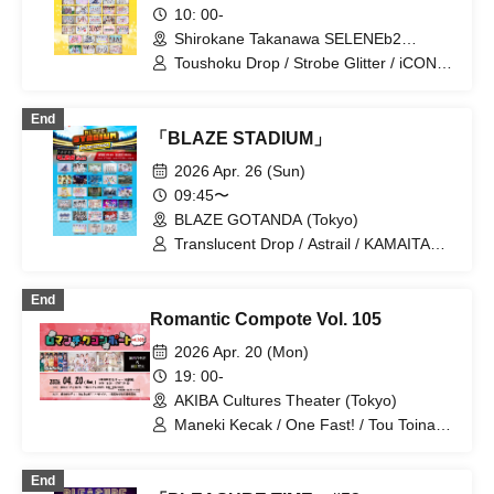
10: 00-
Shirokane Takanawa SELENEb2
(Tokyo)
Toushoku Drop / Strobe Glitter / iCON! /
Sugar♡Holic / My_Stage / Melody
Place / Luruneige / Idol Revolution /
End
Aurora / UP Roach / Ame nochi,
「BLAZE STADIUM」
Halation / UNDO / Ei Aika / Kimi to no
Scenario / JAPANARIZM / Sophià la
2026 Apr. 26 (Sun)
Mode / Tamayura Storage / Toutoina. /
09:45〜
ParaLulu / Maneki Kecak /
BLAZE GOTANDA (Tokyo)
MATE×MATE! / Maybe ME / mementoa
/ Rea Lis / LilyS/ash / Loulouchouchou /
Translucent Drop / Astrail / KAMAITACI /
Wanfasu! / Tenshimeshi!
AFTERS / Delicious Ambiguous /
Delicious Atonement / Cinderella /
End
XINXIN / Juju / Toutoina. / himawari
Romantic Compote Vol. 105
(Funabashi) / Payrin's / MATE×MATE! /
Melody Place / RePLAY / Luruneige /
2026 Apr. 20 (Mon)
Aurora / Rain, Then Halation / UNDO /
19: 00-
KissBee / Question.VI / KOURiN /
AKIBA Cultures Theater (Tokyo)
Sugar♡Holic / Chalca / Nippon! True
Essence / buGG / Malcolm Mask
Maneki Kecak / One Fast! / Tou Toina. /
McLaren / Maison de Queen /
Narumiya Kanata / Wataya Hanabi
mementoa
End