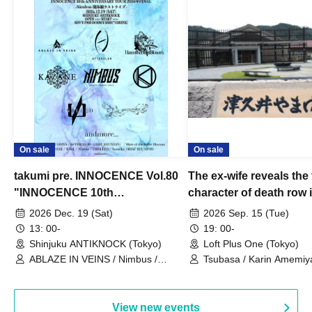
On sale
On sale
takumi pre. INNOCENCE Vol.80
The ex-wife reveals the 
"INNOCENCE 10th
character of death row
ANNIVERSARY TOUR" -
Satoshi Uematsu, the t
2026 Dec. 19 (Sat)
2026 Sep. 15 (Tue)
Nimbus's last live performance
behind their divorce, a
13: 00-
19: 00-
with the current lineup-
10th anniversary of the
Shinjuku ANTIKNOCK (Tokyo)
Loft Plus One (Tokyo)
ABLAZE IN VEINS / Nimbus /
"Yamayuri-en Incident.
Tsubasa / Karin Amemiya
UNBLEED / KNoL / Haze of the
Watanabe / Hiroyuki Shi
Bullet Blossom / KAZANE /
AFTERGLOW / Yuzuriha
View new events