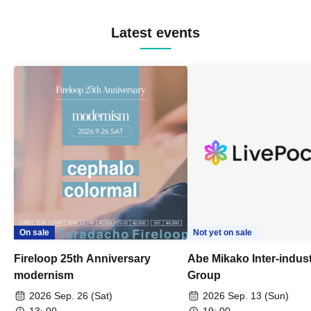
Latest events
On sale
Not yet on sale
Fireloop 25th Anniversary
Abe Mikako Inter-indus
modernism
Group
2026 Sep. 26 (Sat)
2026 Sep. 13 (Sun)
13: 00-
19: 00-