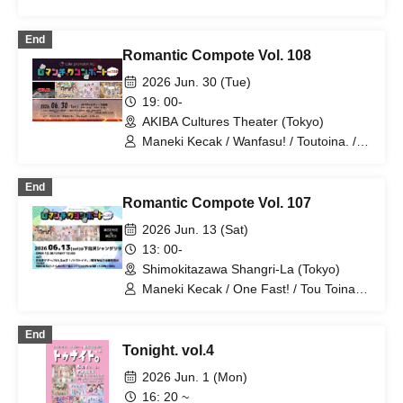
End
Romantic Compote Vol. 108
2026 Jun. 30 (Tue)
19: 00-
AKIBA Cultures Theater (Tokyo)
Maneki Kecak / Wanfasu! / Toutoina. /
Benjas!
End
Romantic Compote Vol. 107
2026 Jun. 13 (Sat)
13: 00-
Shimokitazawa Shangri-La (Tokyo)
Maneki Kecak / One Fast! / Tou Toina. /
Narumiya Kanata / Wataya Hanabi
End
Tonight. vol.4
2026 Jun. 1 (Mon)
16: 20 ~