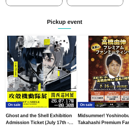
Pickup event
On sale
On sale
Ghost and the Shell Exhibition
Midsummer! Yoshinob
Admission Ticket (July 17th -
Takahashi Premium Fa