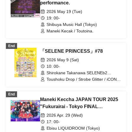
performance.
2026 May 19 (Tue)
19: 00-
Shibuya Music Hall (Tokyo)
Maneki Kecak / Toutoina.
End
「SELENE PRINCESS」#78
2026 May 9 (Sat)
10: 00-
Shirokane Takanawa SELENEb2
(Tokyo)
Toushoku Drop / Strobe Glitter / iCON! /
Sugar♡Holic / My_Stage / Melody
Place / Luruneige / Idol Revolution /
End
Aurora / UP Roach / Ame nochi,
Maneki Keccha JAPAN TOUR 2025
Halation / UNDO / Ei Aika / Kimi to no
Scenario / JAPANARIZM / Sophià la
"Fukurairai - Tokyo FINAL
Mode / Tamayura Storage / Toutoina. /
Performance"
2026 Apr. 29 (Wed)
ParaLulu / Maneki Kecak /
MATE×MATE! / Maybe ME / mementoa
17: 00-
/ Rea Lis / LilyS/ash / Loulouchouchou /
Ebisu LIQUIDROOM (Tokyo)