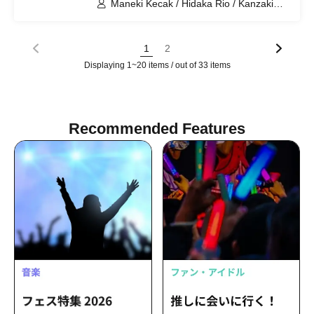
Maneki Kecak / Hidaka Rio / Kanzaki
Hina / Nagisa Kaede / Horiuchi Suzu /
Mitsui Iroha / Hayase Yumi
1
2
Displaying 1~20 items / out of 33 items
Recommended Features