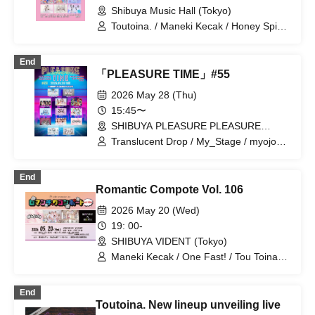
Shibuya Music Hall (Tokyo)
Toutoina. / Maneki Kecak / Honey Spice
Re. / Ocha Mental☆Party / 【eN】 /
Merry Parade / iRiNE / EDEN / LIE LILIE
End
/ Pafio
「PLEASURE TIME」#55
2026 May 28 (Thu)
15:45〜
SHIBUYA PLEASURE PLEASURE
(Tokyo)
Translucent Drop / My_Stage / myojou /
Items are only teruteru / SCRAMBLE
SMILE / Strobe Glitter / Splash / selfish /
End
Nankini! / Nekopla pixx. / Honey Devil /
Romantic Compote Vol. 106
Maneki Kecak / Ruruneige
2026 May 20 (Wed)
19: 00-
SHIBUYA VIDENT (Tokyo)
Maneki Kecak / One Fast! / Tou Toina. /
Narumiya Kanata / Wataya Hanabi
End
Toutoina. New lineup unveiling live