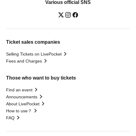
Various official SNS
Ticket sales companies
Selling Tickets on LivePocket
Fees and Charges
Those who want to buy tickets
Find an event
Announcements
About LivePocket
How to use？
FAQ