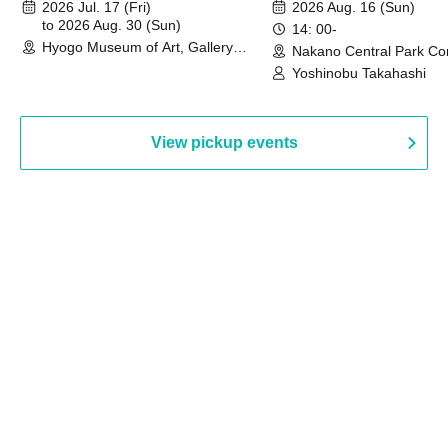
August 30th, 2026)
2026 Jul. 17 (Fri)
2026 Aug. 16 (Sun)
to 2026 Aug. 30 (Sun)
14: 00-
Hyogo Museum of Art, Gallery
Nakano Central Park Co
Building, 3rd Floor Gallery (Hyogo)
Hall B (Tokyo)
Yoshinobu Takahashi
View pickup events