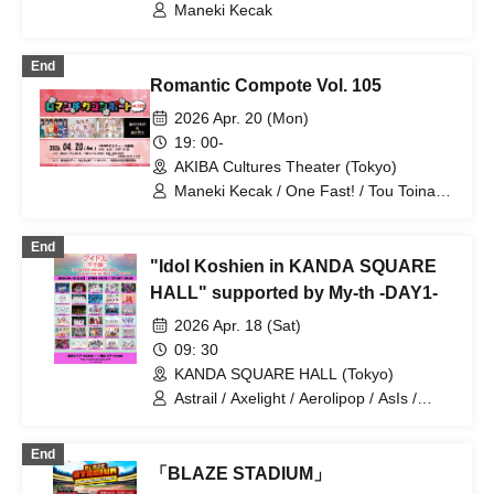
Wanfasu! / Tenshimeshi!
Maneki Kecak
End
Romantic Compote Vol. 105
2026 Apr. 20 (Mon)
19: 00-
AKIBA Cultures Theater (Tokyo)
Maneki Kecak / One Fast! / Tou Toina. /
Narumiya Kanata / Wataya Hanabi
End
"Idol Koshien in KANDA SQUARE
HALL" supported by My-th -DAY1-
2026 Apr. 18 (Sat)
09: 30
KANDA SQUARE HALL (Tokyo)
Astrail / Axelight / Aerolipop / AsIs /
UNDO / THE ORCHESTRA TOKYO /
Kasumisou to Stella / KAMAITACI / King
End
Sari / COLOR of COLOR / situasion /
「BLAZE STADIUM」
JAPANARIZM / XINXIN / Toushoku Drop