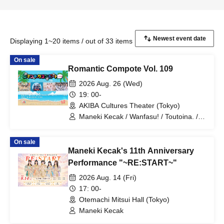
Displaying 1~20 items / out of 33 items
On sale
Romantic Compote Vol. 109
2026 Aug. 26 (Wed)
19: 00-
AKIBA Cultures Theater (Tokyo)
Maneki Kecak / Wanfasu! / Toutoina. /
Benjas!
On sale
Maneki Kecak's 11th Anniversary
Performance "~RE:START~"
2026 Aug. 14 (Fri)
17: 00-
Otemachi Mitsui Hall (Tokyo)
Maneki Kecak