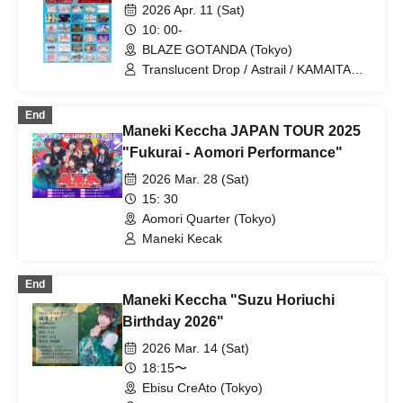
/ Strobe Glitter / Tohkei / NUANCE /
2026 Apr. 11 (Sat)
Harunishion / HIBANA / FULIT BOX /
10: 00-
Maneki Kecak / Malcolm Mask McLaren
BLAZE GOTANDA (Tokyo)
/ Payrin’s / Mikansei no Caramel /
RAViDAVi / Ranacura / RePLAY /
Translucent Drop / Astrail / KAMAITACI /
Luminous Symphony / Lulu Neige /
COLOR of COLOR / zanka / iCON! / As
Komikyu On!
a Cutie Pomeranian / AFTERS /
End
&WHITE / Delicious Ambiguous /
Maneki Keccha JAPAN TOUR 2025
Delicious Atonement / Congratulations! /
JAPANARISM / Cinderella / XINXIN /
"Fukurai - Aomori Performance"
Juju / Strobe Glitter / Dance with the
2026 Mar. 28 (Sat)
Sun, Sing in the Moonlight / Toutoina. /
himawari (Funabashi) / Phil Felice /
15: 30
Payrin's / MATE×MATE! / Maybe ME /
Aomori Quarter (Tokyo)
Melody Place / RePLAY / Lulu Neige /
Maneki Kecak
Wanfasu! / Maneki Kecak / Nippon! True
Essence
End
Maneki Keccha "Suzu Horiuchi
Birthday 2026"
2026 Mar. 14 (Sat)
18:15〜
Ebisu CreAto (Tokyo)