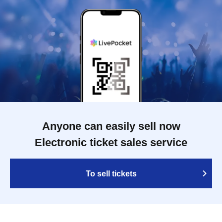
Anyone can easily sell now
Electronic ticket sales service
To sell tickets