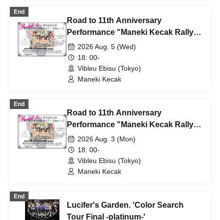
End
Road to 11th Anniversary
Performance "Maneki Kecak Rally
Live ~Day 2~"
2026 Aug. 5 (Wed)
18: 00-
Vibleu Ebisu (Tokyo)
Maneki Kecak
End
Road to 11th Anniversary
Performance "Maneki Kecak Rally
Live ~Day 1~"
2026 Aug. 3 (Mon)
18: 00-
Vibleu Ebisu (Tokyo)
Maneki Kecak
End
Lucifer's Garden. 'Color Search
Tour Final -platinum-'