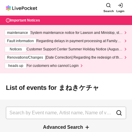
Search
Login
Important Notices
maintenance
System maintenance notice for Lawson and Ministop, star
ting at 3:00 AM on Wednesday (Wed)
Fault information
Regarding delays in payment processing at FamilyMa
rt stores
Notices
Customer Support Center Summer Holiday Notice (August 1
3th - August 14th, 2026)
Renovations/Changes
[Date Correction] Regarding the redesign of the
LivePocket website's top page
heads up
For customers who cannot Login
List of events for まねきケチャ
Advanced Search