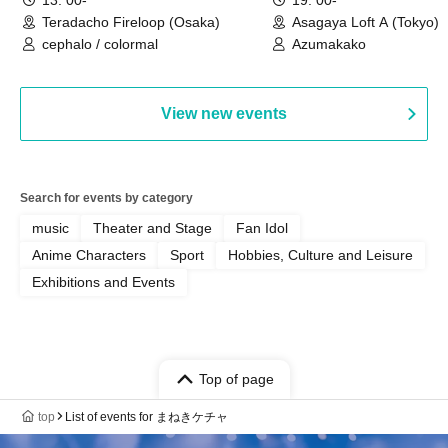
Teradacho Fireloop (Osaka)
Asagaya Loft A (Tokyo)
cephalo / colormal
Azumakako
View new events
Search for events by category
music
Theater and Stage
Fan Idol
Anime Characters
Sport
Hobbies, Culture and Leisure
Exhibitions and Events
Top of page
top
List of events for まねきケチャ