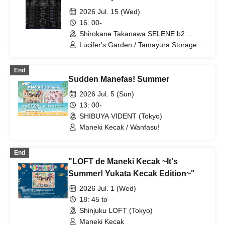
2026 Jul. 15 (Wed)
16: 00-
Shirokane Takanawa SELENE b2
(Tokyo)
Lucifer's Garden / Tamayura Storage /
eclatcia / It Must Have Been Important /
JAPANARIZM / PinkySpice / KissBee /
End
zanka / Ai Otome★DOLL / Tenzome
Sudden Manefas! Summer
Tensei Shoujo. / Honey Spice Re. /
Magical Punchline / Maneki Kecak
2026 Jul. 5 (Sun)
13: 00-
SHIBUYA VIDENT (Tokyo)
Maneki Kecak / Wanfasu!
End
"LOFT de Maneki Kecak ~It's
Summer! Yukata Kecak Edition~"
2026 Jul. 1 (Wed)
18: 45 to
Shinjuku LOFT (Tokyo)
Maneki Kecak