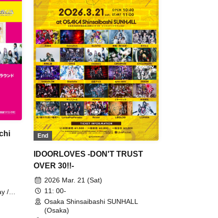
chi
End
IDOORLOVES -DON'T TRUST
OVER 30!!-
2026 Mar. 21 (Sat)
11: 00-
y /
Osaka Shinsaibashi SUNHALL
(Osaka)
MITSU-