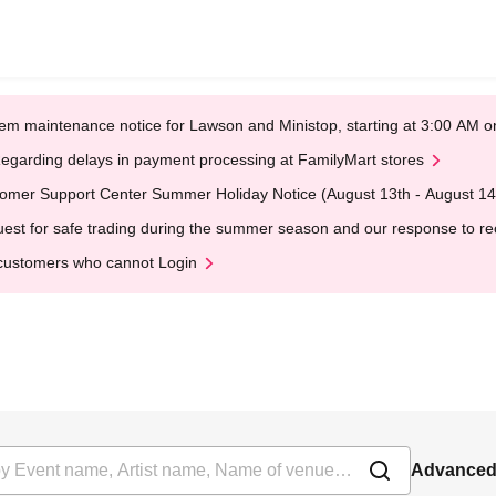
em maintenance notice for Lawson and Ministop, starting at 3:00 AM
egarding delays in payment processing at FamilyMart stores
omer Support Center Summer Holiday Notice (August 13th - August 14
est for safe trading during the summer season and our response to rece
customers who cannot Login
Advanced