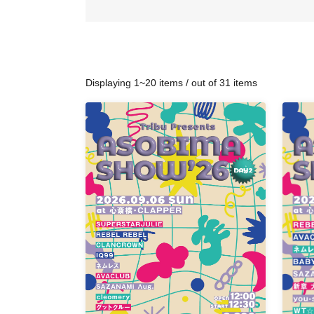
Displaying 1~20 items / out of 31 items