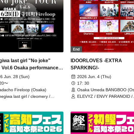
End
iwa last girl "No joke"
IDOORLOVES -EXTRA
Vol.6 Osaka performance -
SPARKING!-
rting acts edition-
6 Jun. 28 (Sun)
2026 Jun. 4 (Thu)
:20〜
17: 30
adacho Fireloop (Osaka)
Osaka Umeda BANGBOO (Os
egiwa last girl / cleomery /
ELEVYZ / ENVY PARANOID /
josen wa Toki o Koete /
cleomery / AIWO / Kanjosen w
ISLOID
o Koete / XINXIN / Charlotte 
/ LØISLOID