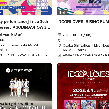
e
End
day performance] Tribu 10th
IDOORLOVES -RISING SU
versary ASOBIMASHOW'26-
-
6 Aug. 9 (Sun)
2026 Jul. 19 (Sun)
 00-
10:50〜
ka / Shinsaibashi ANIMA
Osaka Shinsaibashi Live Hou
aka)
ANIMA(Osaka)
EL REBEL / AVACLUB / Nemless
AIMIA / ENVY PARANOID / 
ABYTANTS / SAZANAMi Λug. /
/ Kanjosen wa Toki wo Koete /
nsho Osaka☆Shunkashuto / you-
Kigurumi / Good Crew / CRYZ
w / WT☆Egret / cleomery /
GLIM of GRAND / cleomery /
hatsumachi Underground
CØCØRIZE / tzmiki / HATENO
POLARiS / matatabi / meluQ /
LUVRiX / LØISLOID / LΩPAR