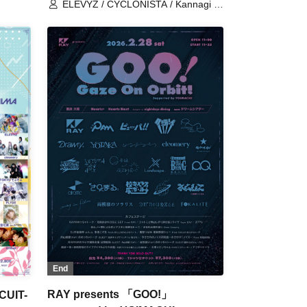
ELEVYZ / CYCLONISTA / Kannagi -
alue /
Toki Usagi- / Re:sist / AIMIA /
Everglitch / Kigurumi / Kijima Hitomi /
CRYZ / cleomery / CØCØRIZE /
SANUGLOW / Charlotte / Black and
White Alice / sync-sens / ZENON /
tzmiki / Dinozoru / NO❤︎AF /
Mirashka / Fox Ryouran /
LyricalPopParadox / LØISLOID /
LΩPARA / The Doll at the End of the
World is Just Laughing.
End
RAY presents 「GOO!」
CUIT-