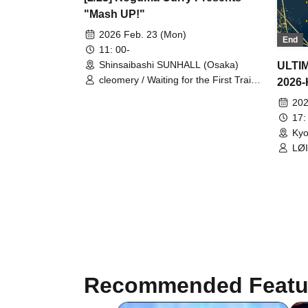
"Mash UP!"
2026 Feb. 23 (Mon)
End
11: 00-
Shinsaibashi SUNHALL (Osaka)
ULTI
cleomery / Waiting for the First Train
2026
Underground / AQ / Emotional Lines
202
Beyond Time / LØISLOID / Toge-
Odoro- / Good Day / GREAT
17:
MONKEYS / KOURiN / Sequin Good
Kyo
Times / Senosister / SOMOSOMO /
LØI
Tonaria / Ni-Chome no Sakigake
CL
Coming Out / PANDAMIC / Merry
Mellow / .LiNIXLiNE. / RED-i /
Unknown (first-time visitors, etc.) /
Unknown (accompanying visitors,
etc.) / Undecided (looking for a
specific artist, etc.) / Other
Recommended Featu