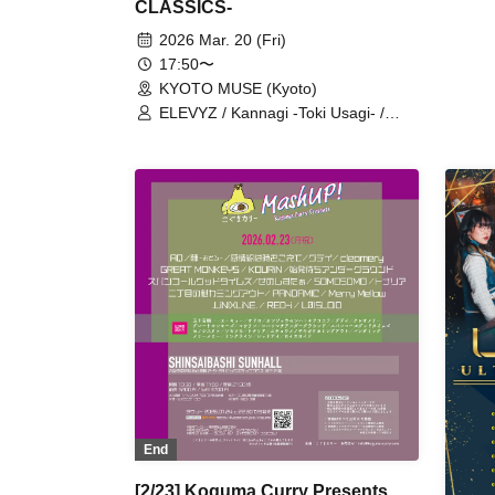
CLASSICS-
2026 Mar. 20 (Fri)
17:50〜
KYOTO MUSE (Kyoto)
ELEVYZ / Kannagi -Toki Usagi- /
cleomery / Black and White Alice /
MAGMAZ / LØISLOID
End
[2/23] Koguma Curry Presents