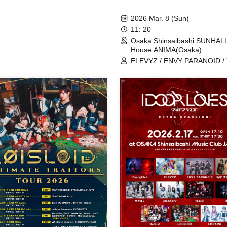
2026 Mar. 8 (Sun)
11: 20
Osaka Shinsaibashi SUNHALL
House ANIMA(Osaka)
ELEVYZ / ENVY PARANOID / 
Kyokyo / CYCLONISTA / TO
Tefu Tefu / NiL / MAGMAZ /
Shirokuro Alice / LΩPARA / A
AZ-ON / AQ / éclatcia / EMPA
Kannagi -Toki Usagi- / cleomer
Cosmoslay / Platform 0 and B
Dawn / 9DayzGlitchClubTokyo
Kami / HATENO / PLYDE / MA
Merkmal Mermar / YOUR
ADVISORY BOARD / Yuki Na
(ex.NiTRO) / YUGUREMI /
LOVExxBAD / LØISLOID / lon