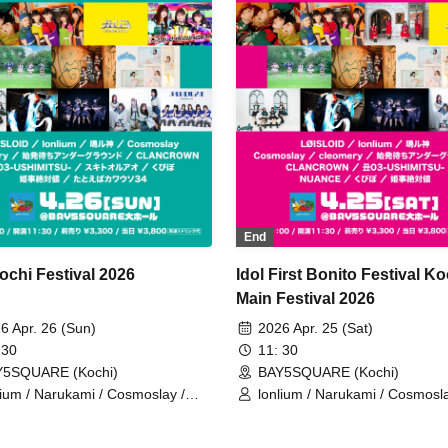
End
ochi Festival 2026
Idol First Bonito Festival Ko
Main Festival 2026
6 Apr. 26 (Sun)
2026 Apr. 25 (Sat)
 30
11: 30
Y5SQUARE (Kochi)
BAY5SQUARE (Kochi)
lium / Narukami / Cosmoslay /
lonlium / Narukami / Cosmosla
omery / Waiting for the first train
Waiting for the First Train
derground / CLANCROWN /
Underground / NUANCE /
i03-USHIMITSU- / Sukitooruao /
CLANCROWN / Ushi03-USHI