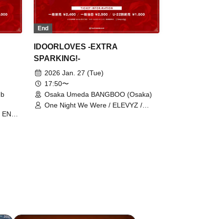
End
IDOORLOVES -EXTRA
SPARKING!-
2026 Jan. 27 (Tue)
17:50〜
ub
Osaka Umeda BANGBOO (Osaka)
One Night We Were / ELEVYZ /
 / ENVY
ENVY PARANOID / Beyond the Time
aka ☆
of the Emotional Line / Kannagi -Toki
er /
Usagi- / cleomery / Kokoro
Syndrome / Death Candy / Neteru
RA
Diamond / LΩPARA