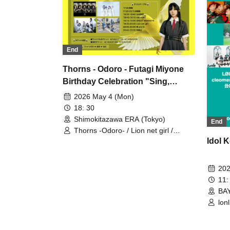
End
Thorns - Odoro - Futagi Miyone
Birthday Celebration "Sing,
Canary"
2026 May 4 (Mon)
18: 30
Shimokitazawa ERA (Tokyo)
End
Thorns -Odoro- / Lion net girl /
GREAT MONKEYS / cleomery
Idol K
202
11:
BA
lon
cle
un
Ush