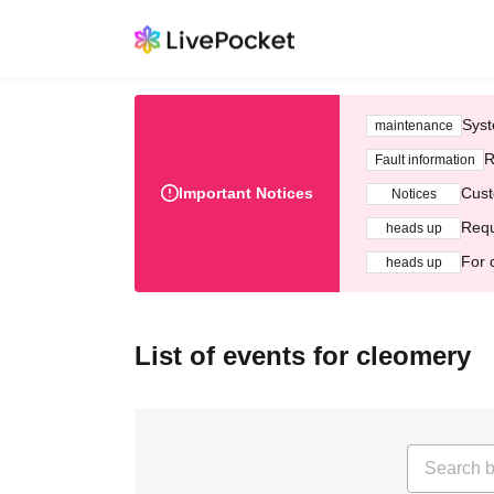
Syst
maintenance
R
Fault information
Important Notices
Cust
Notices
Requ
heads up
For 
heads up
List of events for cleomery