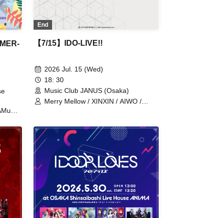
End
【7/15】IDO-LIVE!!
MMER-
2026 Jul. 15 (Wed)
18: 30
Music Club JANUS (Osaka)
se
Merry Mellow / XINXIN / AIWO /
ENVY PARANOID / PURE ME /
KAMuRO
cleomery
 /
 /
A