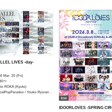
ipo / Princess absolute value /
/ Kupipo / Princess Absolute V
 example, Otter 34 / LØISLOID
LØISLOID / cleomery
LEL LIVES -day-
6 Mar. 20 (Fri)
:40〜
to ROKA (Kyoto)
icalPopParadox / Youko Ryoran /
rglitch / Iza Sanran / CRYZ /
End
nagi -Toki Usagi- / cleomery
IDOORLOVES -SPRING CIR