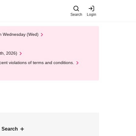
Search
Login
 on Wednesday (Wed)
th, 2026)
nt violations of terms and conditions.
 Search