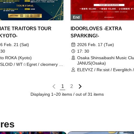
End
MATE TRAITORS TOUR
IDOORLOVES -EXTRA
-KYOTO-
SPARKING!-
6 Feb. 21 (Sat)
2026 Feb. 17 (Tue)
 30
17: 30
to ROKA (Kyoto)
Osaka Shinsaibashi Music Cl
JANUS(Osaka)
SLOID / WT☆Egret / cleomery /
ANCROWN / ELLIC
ELEVYZ / Re:sist / Everglitch
PARANOID / New Chapter Os
Spring, Summer, Autumn, Wint
Kigurumi / cleomery / tzmiki /
1
2
Narukami / LØISLOID / LΩPA
Displaying 1~20 items / out of 31 items
res