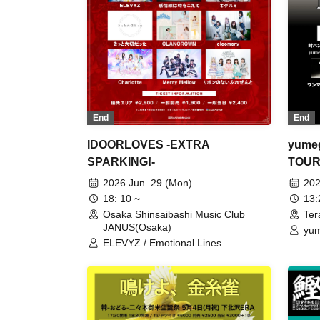
End
End
yumeg
IDOORLOVES -EXTRA
TOUR 
SPARKING!-
Suppo
202
2026 Jun. 29 (Mon)
13
18: 10 ~
Ter
Osaka Shinsaibashi Music Club
JANUS(Osaka)
yum
Kan
ELEVYZ / Emotional Lines
LØ
Transcend Time / Kigurumi / It Must
Have Been Important /
CLANCROWN / cleomery / Charlotte
/ Merry Mellow / A Present Without a
Ribbon