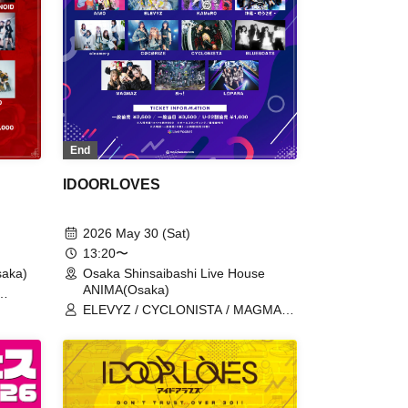
End
IDOORLOVES
2026 May 30 (Sat)
13:20〜
aka)
Osaka Shinsaibashi Live House
ANIMA(Osaka)
a Toki
ELEVYZ / CYCLONISTA / MAGMAZ /
/ meluQ
AIWO / KAMuRO / Kaminagi-Toki
Usagi- / cleomery / CØCØRIZE /
BLUEGOATS / Me! / LΩPARA