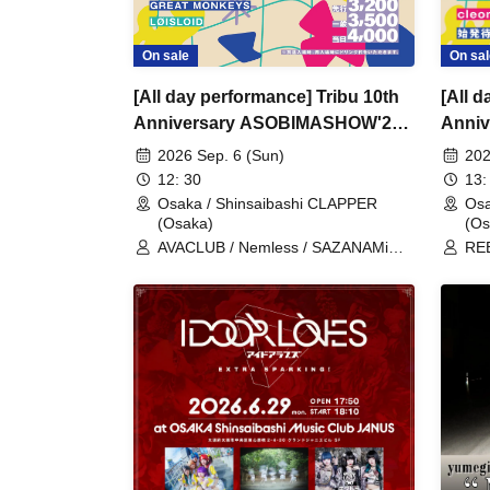
On sal
On sale
[All 
[All day performance] Tribu 10th
Anni
Anniversary ASOBIMASHOW'26-
DAY1
DAY2-
202
2026 Sep. 6 (Sun)
13:
12: 30
Osa
Osaka / Shinsaibashi CLAPPER
(Os
(Osaka)
REB
AVACLUB / Nemless / SAZANAMi
/ B
Λug. / cleomery / SUPERSTARJULIE
Shi
/ REBE REBEL / CLANCROWN /
sho
IQ99 / Good Crew / GREAT
Shi
MONKEYS / LØISLOID