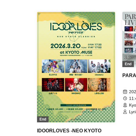
Kup
For
End
PARAL
202
11
Kyo
Lyr
Eve
End
Kan
IDOORLOVES -NEO KYOTO