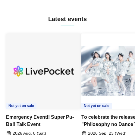
Latest events
Not yet on sale
Not yet on sale
Emergency Event!! Super Pu-
To celebrate the release
Ba!! Talk Event
"Philosophy no Dance 
Dance ~DFP Forever!~" 
2026 Aug. 8 (Sat)
2026 Sep. 23 (Wed)