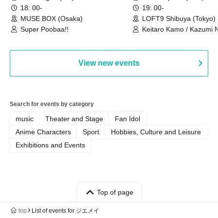
we're holding a "Let's 
18: 00-
19: 00-
Philosophy no Dance T
MUSE BOX (Osaka)
LOFT9 Shibuya (Tokyo)
Super Poobaa!!
event!
Keitaro Kamo / Kazumi 
Takuo Matsumoto / Haru
View new events
Search for events by category
music
Theater and Stage
Fan Idol
Anime Characters
Sport
Hobbies, Culture and Leisure
Exhibitions and Events
Top of page
top
List of events for ジエメイ