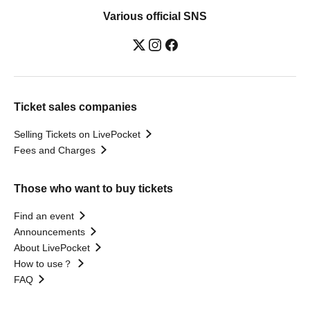
Various official SNS
Ticket sales companies
Selling Tickets on LivePocket
Fees and Charges
Those who want to buy tickets
Find an event
Announcements
About LivePocket
How to use？
FAQ