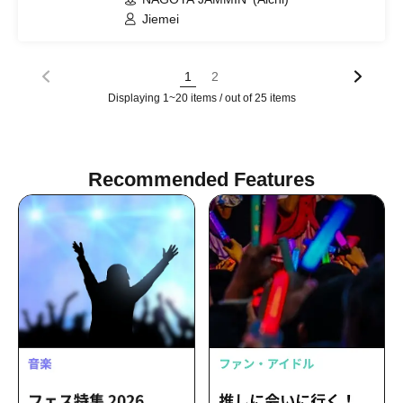
Jiemei
1
2
Displaying 1~20 items / out of 25 items
Recommended Features