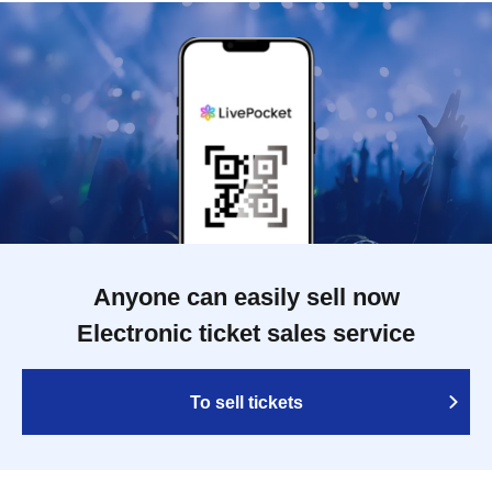
Anyone can easily sell now
Electronic ticket sales service
To sell tickets