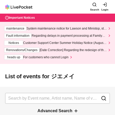
Search
Login
Important Notices
maintenance
System maintenance notice for Lawson and Ministop, star
ting at 3:00 AM on Wednesday (Wed)
Fault information
Regarding delays in payment processing at FamilyMa
rt stores
Notices
Customer Support Center Summer Holiday Notice (August 1
3th - August 14th, 2026)
Renovations/Changes
[Date Correction] Regarding the redesign of the
LivePocket website's top page
heads up
For customers who cannot Login
List of events for ジエメイ
Advanced Search