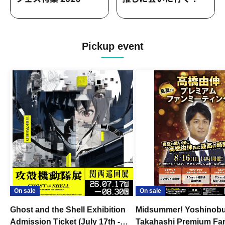
Pickup event
On sale
On sale
Ghost and the Shell Exhibition
Midsummer! Yoshinob
Admission Ticket (July 17th -
Takahashi Premium Fa