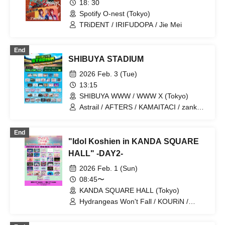
18: 30
Schoolyard Camera Girl Fear / RAY /
Spotify O-nest (Tokyo)
Finger Runs / XINXIN / HIBANA /
Babywiper or Gangster
TRiDENT / IRIFUDOPA / Jie Mei
End
SHIBUYA STADIUM
2026 Feb. 3 (Tue)
13:15
SHIBUYA WWW / WWW X (Tokyo)
Astrail / AFTERS / KAMAITACI / zanka /
Toshoku Drop / Nicole Pop / Nippon!
Shinkochō / FOKALITE / Payrin's /
End
Belvet Sentence / Malcolm Mask
"Idol Koshien in KANDA SQUARE
McLaren / MATE×MATE! / Maison de
Queen / RePLAY / Warera ga
HALL" -DAY2-
Puwapuwapuwapuwa / &WHITE /
2026 Feb. 1 (Sun)
Iitokodori / COLOR of COLOR / KissBee
/ Question.VI / SAI²Rium / Jie Mei /
08:45〜
Sugar♡Holic / XINXIN / SAY-LA / Tohkei
KANDA SQUARE HALL (Tokyo)
/ Tou Toina. / NiLUNLOCK / Hare to
Hydrangeas Won't Fall / KOURiN /
Hare! / HIBANA / Phil Felice / Finger
Tohkei / Nornir / L'luneige / Axelight /
Runs / PRSMIN / BELLRING GIRLS
After the Rain, Halation / The Sky I See
HEART / HOT DOG CAT / Melodys High