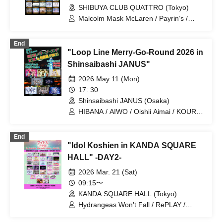
SHIBUYA CLUB QUATTRO (Tokyo)
Malcolm Mask McLaren / Payrin’s /
Maison de Queen / airattic / situasion /
XINXIN / Drawry. / NUANCE / HIBANA /
End
FOKALITE / ponderosa may bloom /
"Loop Line Merry-Go-Round 2026 in
AFTERS / Juju / Astrail / KAMAITACI /
Question.VI / Jiemei / Cinderella /
Shinsaibashi JANUS"
LUVRiX / Tohkei
2026 May 11 (Mon)
17: 30
Shinsaibashi JANUS (Osaka)
HIBANA / AIWO / Oishii Aimai / KOURiN
/ Payrin's / Jiemai / Narukami /
.LiNIXLiNE.
End
"Idol Koshien in KANDA SQUARE
HALL" -DAY2-
2026 Mar. 21 (Sat)
09:15〜
KANDA SQUARE HALL (Tokyo)
Hydrangeas Won't Fall / RePLAY /
Astrail / Jie Mei / XINXIN /