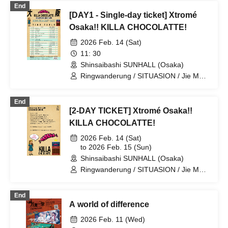
End
/ I to U $CREAMing!! / .LiNIXLiNE. /
[DAY1 - Single-day ticket] Xtromé
Platform 0 and Before Dawn /
Yurumerumo! / Orihara Io / Our
Osaka!! KILLA CHOCOLATTE!
Puwapuwapuwapuwa / NUANCE /
2026 Feb. 14 (Sat)
Schoolyard Camera Girl Fear / HIBANA
/ Babywiper or Gangster
11: 30
Shinsaibashi SUNHALL (Osaka)
Ringwanderung / SITUASION / Jie Mei /
Axelight / Kolokol / AFTERS /
BELLRING Girls Heart / FOKALITE / AQ
End
/ I to U $CREAMing!! / .LiNIXLiNE. /
[2-DAY TICKET] Xtromé Osaka!!
Platform 0 and Before Dawn /
Yurumerumo! / Orihara Io / Our
KILLA CHOCOLATTE!
Puwapuwapuwapuwa / NUANCE /
2026 Feb. 14 (Sat)
Schoolyard Camera Girl Fear / RAY /
to 2026 Feb. 15 (Sun)
Finger Runs / XINXIN
Shinsaibashi SUNHALL (Osaka)
Ringwanderung / SITUASION / Jie Mei /
Axelight / Kolokol / AFTERS /
BELLRING Girls Heart / FOKALITE / AQ
End
/ I to U $CREAMing!! / .LiNIXLiNE. /
A world of difference
Platform 0 and Before Dawn /
Yurumerumo! / Orihara Io / Our
2026 Feb. 11 (Wed)
Puwapuwapuwapuwa / NUANCE /