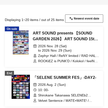
Displaying 1~20 items / out of 25 items
On sale
ART SOUND presents 【SOUND
GARDEN 2026】 ART SOUND 15th
Anniversary
2026 Nov. 28 (Sat)
to 2026 Nov. 29 (Sun)
Zephyr Hall / ReNY limited / RAD HALL
/ DIVA / RAD NINE (Aichi)
ROOKiEZ is PUNK'D / Kolokol / feelNEO
/ HelloYouth / INUWASI / THE
ORCHESTRA TOKYO / Palette Parade /
End
Jiemai / Axelight / THE ENCORE /
「SELENE SUMMER FES」-DAY2-
lonlium / Maison de Queen / HIBANA /
Mazari / FLOW / BACK-ON / HzMe /
2026 Aug. 2 (Sun)
UtaGe! / Spangle Good Times / Kaiju By
10: 00-
Me / SITUASION / Tohkei / Mirror,Mirror
Shirokane Takanawa SELENEb2
/ Tebasaki Sensation / .LiNIXLiNE. /
(Tokyo)
Tenzome Tensei Shoujo. / AZ-ON /
Velvet Sentence / MATE×MATE! /
Narukami / MAZE / Finally / buGG /
Malcolm Mask McLaren / Astrail / iRiNE