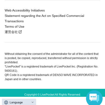
Web Accessibility Initiatives
Statement regarding the Act on Specified Commercial
Transactions
Terms of Use
運営会社
Without obtaining the consent of the administrator for all of the content that
is posted, be copied, reproduced, transferred without permission is strictly
prohibited.
"LivePocket" is a registered trademark of LivePocket Inc. (Registration No.
5600161).
QR Code is a registered trademark of DENSO WAVE INCORPORATED in
Japan and in other countries.
Copyright © LivePocket All Rights Reserved.
Language