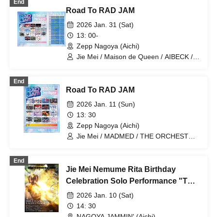
End
with You / Kolokol / Transparent Drop /
/ Lily scale / READY TO KIS / One Fast!
Road To RAD JAM
FULIT BOX / RePLAY / The Lucky Star I
Saw That Day / &WHITE / Aerolipop /
2026 Jan. 31 (Sat)
KAMAITACI / KissBee / Your Main
13: 00-
Heroine / Kingsari / Jiemei / situasion /
Zepp Nagoya (Aichi)
Tsuyogari Sensation / Tenzome Tensei
Shoujo. / buGG / HIBANA / himawari
Jie Mei / Maison de Queen / AIBECK /
(Funabashi) / Finger Runs / PRSMIN /
Question VI / XINXIN / Is Your Head 8-
Malcolm Mask McLaren / Unfinished
Bit?! / HIBANA / Mazari / AZ-ON /
End
Caramel / yosugala / RiNCENT♯
BLUEGOATS / Y∀KiN / Cosmoslay /
Road To RAD JAM
Narukami / Hoshi no Kakera / Gyakuten
Neko Punch! / AQA / image / Tenshin
2026 Jan. 11 (Sun)
Ranman
13: 30
Zepp Nagoya (Aichi)
Jie Mei / MADMED / THE ORCHESTRA
TOKYO / Tebasaki Sensation / THE
ENCORE / Maison de Queen / AIBECK /
End
lonlium / EMPATHY / Question VI /
Jie Mei Nemume Rita Birthday
XINXIN / Is Your Head 8-Bit?! /
Mitsuusagi / Lollipop♡CHU /
Celebration Solo Performance "THE
STARRY×NIGHT↗︎
BIRTH" vol.15
2026 Jan. 10 (Sat)
14: 30
NAGOYA JAMMIN' (Aichi)