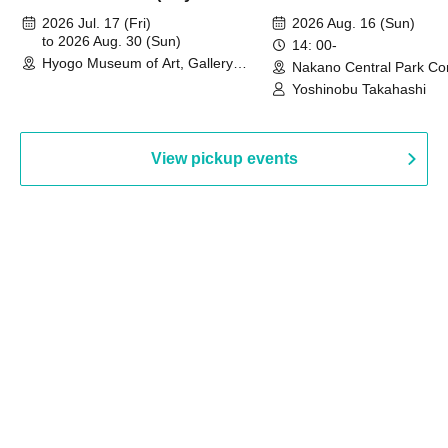
August 30th, 2026)
2026 Jul. 17 (Fri)
2026 Aug. 16 (Sun)
to 2026 Aug. 30 (Sun)
14: 00-
Hyogo Museum of Art, Gallery
Nakano Central Park Co
Building, 3rd Floor Gallery (Hyogo)
Hall B (Tokyo)
Yoshinobu Takahashi
View pickup events