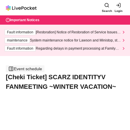
Search
Login
Important Notices
Fault information
[Restoration] Notice of Restoration of Service Issues R
elated to Credit Card and Convenience store payment
maintenance
System maintenance notice for Lawson and Ministop, star
ting at 3:00 AM on Wednesday (Wed)
Fault information
Regarding delays in payment processing at FamilyMa
rt stores
Event schedule
[Cheki Ticket] SCARZ IDENTITYV
FANMEETING ~WINTER VACATION~