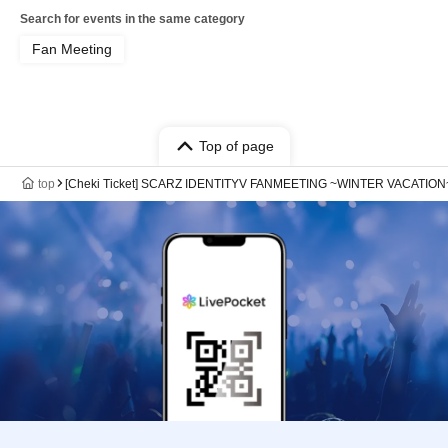
Search for events in the same category
Fan Meeting
Top of page
top
[Cheki Ticket] SCARZ IDENTITYV FANMEETING ~WINTER VACATION