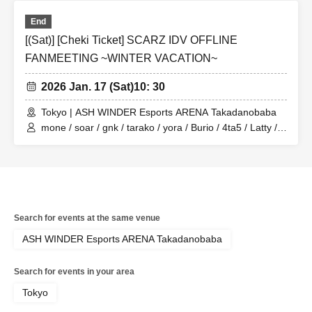
End
[(Sat)] [Cheki Ticket] SCARZ IDV OFFLINE
FANMEETING ~WINTER VACATION~
2026 Jan. 17 (Sat)
10: 30
Tokyo | ASH WINDER Esports ARENA Takadanobaba
mone / soar / gnk / tarako / yora / Burio / 4ta5 / Latty /
Moshiusa
Search for events at the same venue
ASH WINDER Esports ARENA Takadanobaba
Search for events in your area
Tokyo