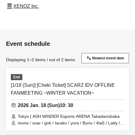
XENOZ Inc.
Event schedule
Displaying 1~2 items / out of 2 items
End
[1/18 (Sun)] [Cheki Ticket] SCARZ IDV OFFLINE
FANMEETING ~WINTER VACATION~
2026 Jan. 18 (Sun)
10: 30
Tokyo | ASH WINDER Esports ARENA Takadanobaba
mone / soar / gnk / tarako / yora / Burio / 4ta5 / Latty /
SiLia