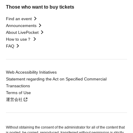
Those who want to buy tickets
Find an event
Announcements
About LivePocket
How to use？
FAQ
Web Accessibility Initiatives
Statement regarding the Act on Specified Commercial
Transactions
Terms of Use
運営会社
Without obtaining the consent of the administrator for all of the content that
is posted, be copied, reproduced, transferred without permission is strictly