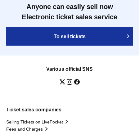
Anyone can easily sell now
Electronic ticket sales service
To sell tickets
Various official SNS
Ticket sales companies
Selling Tickets on LivePocket
Fees and Charges