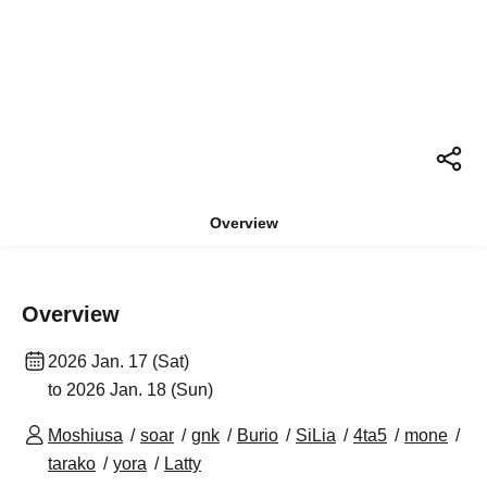
Overview
Overview
2026 Jan. 17 (Sat)
to 2026 Jan. 18 (Sun)
Moshiusa
soar
gnk
Burio
SiLia
4ta5
mone
tarako
yora
Latty