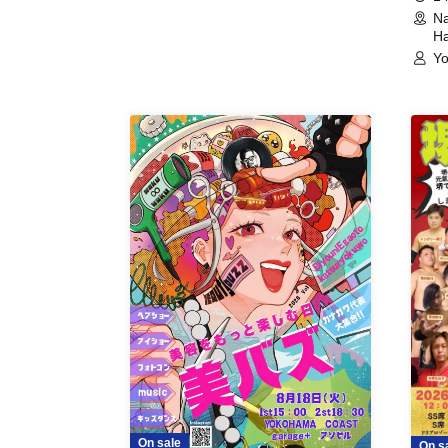
Na
Ha
Yo
On sale
On s