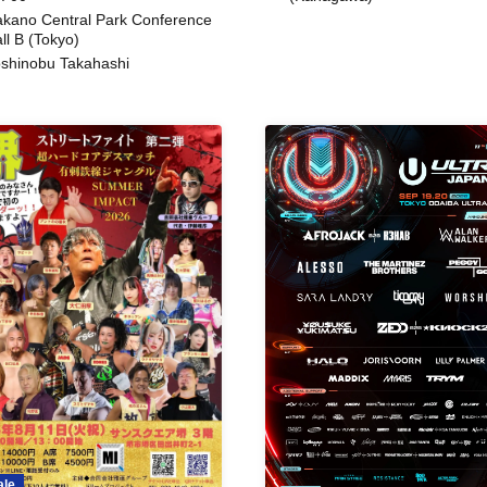
kano Central Park Conference
ll B (Tokyo)
shinobu Takahashi
ale