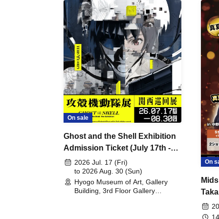
On sale
Ghost and the Shell Exhibition
Admission Ticket (July 17th -
August 30th, 2026)
On s
2026 Jul. 17 (Fri)
to 2026 Aug. 30 (Sun)
Mids
Hyogo Museum of Art, Gallery
Building, 3rd Floor Gallery
Taka
(Hyogo)
Meet
20
14