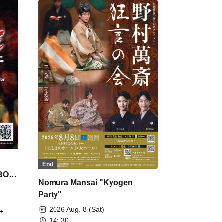
End
 BON
Nomura Mansai "Kyogen
Party"
2026 Aug. 8 (Sat)
+
14: 30