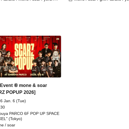
o / Latty / 4ta5 / SiLia
Burio / 4ta5 / Latty / SiLia
 Event ⑥ mone & soar
RZ POPUP 2026]
6 Jan. 6 (Tue)
 30
ibuya PARCO 6F POP UP SPACE
XEL" (Tokyo)
e / soar