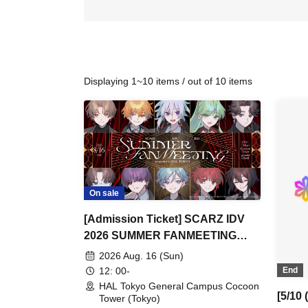
Displaying 1~10 items / out of 10 items
On sale
[Admission Ticket] SCARZ IDV
2026 SUMMER FANMEETING
supported by HAL Tokyo
2026 Aug. 16 (Sun)
12: 00-
End
HAL Tokyo General Campus Cocoon
[5/10
Tower (Tokyo)