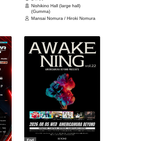
Nishikino Hall (large hall)
(Gumma)
Mansai Nomura / Hiroki Nomura
End