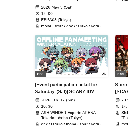
Buri
OFFLINE FANMEETING
2026 May 9 (Sat)
12: 00-
EBiS303 (Tokyo)
mone / soar / gnk / tarako / yora /
Burio / 4ta5 / Latty / SiLia
End
End
[Event participation ticket for
Store
Saturday, (Sat)] SCARZ IDV
[SCA
OFFLINE FANMEETING ~WINTER
2026 Jan. 17 (Sat)
202
VACATION~
10: 30
14:
ASH WINDER Esports ARENA
Sh
Takadanobaba (Tokyo)
"PI
gnk / tarako / mone / soar / yora /
mon