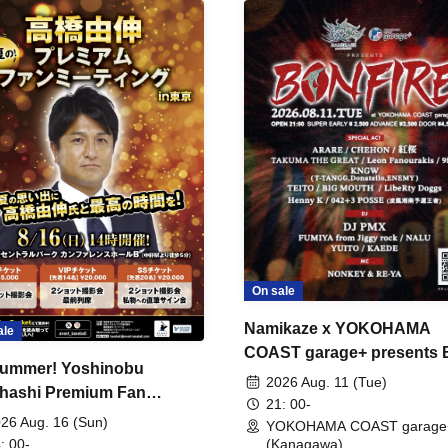
On sale
Namikaze x YOKOHAMA
ale
COAST garage+ presents
ummer! Yoshinobu
FIRE
2026 Aug. 11 (Tue)
hashi Premium Fan
21: 00-
ing
26 Aug. 16 (Sun)
YOKOHAMA COAST garage
: 00-
(Kanagawa)