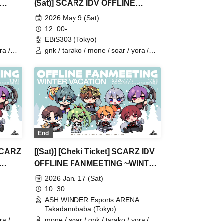
(Sat)] SCARZ IDV OFFLINE
FANMEETING
2026 May 9 (Sat)
12: 00-
EBiS303 (Tokyo)
ra /
gnk / tarako / mone / soar / yora /
Burio / Latty / 4ta5 / SiLia
End
 SCARZ
[(Sat)] [Cheki Ticket] SCARZ IDV
OFFLINE FANMEETING ~WINTER
VACATION~
2026 Jan. 17 (Sat)
10: 30
A
ASH WINDER Esports ARENA
Takadanobaba (Tokyo)
ra /
mone / soar / gnk / tarako / yora /