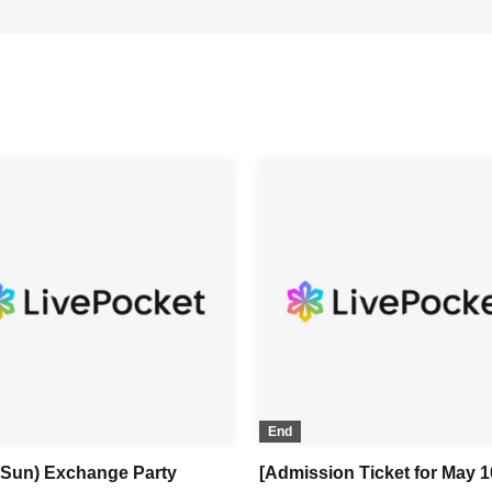
End
 (Sun) Exchange Party
[Admission Ticket for May 1