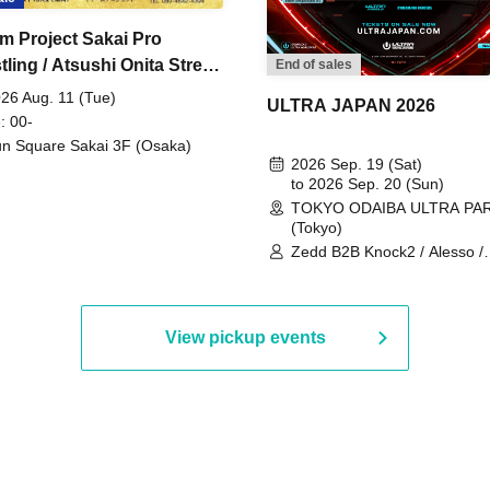
m Project Sakai Pro
ling / Atsushi Onita Street
End of sales
 Part 2
26 Aug. 11 (Tue)
ULTRA JAPAN 2026
: 00-
n Square Sakai 3F (Osaka)
2026 Sep. 19 (Sat)
to 2026 Sep. 20 (Sun)
TOKYO ODAIBA ULTRA PA
(Tokyo)
Zedd B2B Knock2 / Alesso /
Worship / Sara Landry / ¥
¥UK1MAT$U / Peggy Gou / 
Martinez Brothers / Afrojack
R3HAB / Alan Walker / HALŌ
View pickup events
Joris Voorn / Lilly Palmer / 
/ Timmy Trumpet / TRYM / M
/ AKIRA / AOY B2B AVY / AX
BOPCORN B2B REXY=DEXY
BRAIZE / CLAW / DJ co.kr / 
KOMORI / DJ WILDPARTY /
YAGI B2B PARTYMONSTER 
DJYOUTH F2F SAKO / ecec 