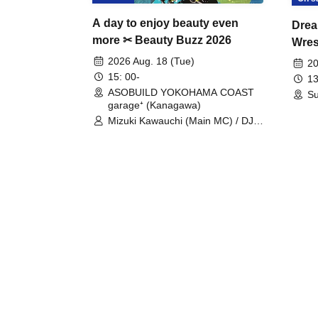
A day to enjoy beauty even
Drea
more ✂ Beauty Buzz 2026
Wrest
Fight
2026 Aug. 18 (Tue)
20
15: 00-
13
ASOBUILD YOKOHAMA COAST
Su
garage⁺ (Kanagawa)
Mizuki Kawauchi (Main MC) / DJ
Tei / DJ WATARAI / RYOMU /
LILDO / Kanade Maruyama /
GardenGrobe / Mieko Ueda