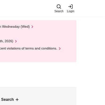
Search
Login
 on Wednesday (Wed)
th, 2026)
nt violations of terms and conditions.
 Search