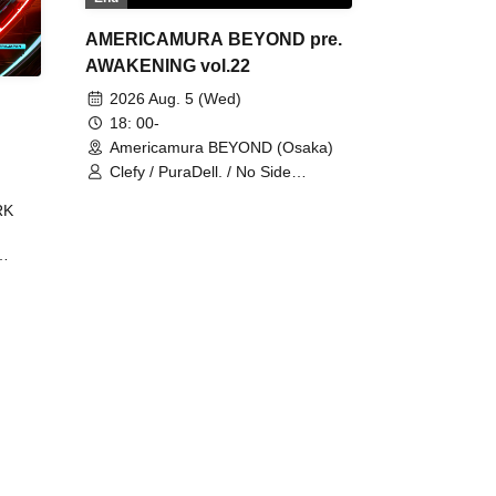
AMERICAMURA BEYOND pre.
AWAKENING vol.22
2026 Aug. 5 (Wed)
18: 00-
Americamura BEYOND (Osaka)
Clefy / PuraDell. / No Side
Outsider / FreeAquaButterfly / The
RK
Bottom × Height of a Bandman ÷ 2
/ Intence Rook
ØU$UK€
The
 B2B
 /
Maddix
ykris
ON /
 /
DJ
 DJ
/
/