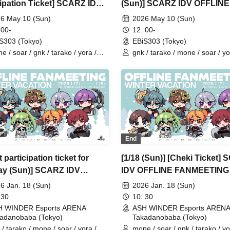
cipation Ticket] SCARZ IDV
(Sun)] SCARZ IDV OFFLINE
INE FANMEETING
FANMEETING
6 May 10 (Sun)
2026 May 10 (Sun)
 00-
12: 00-
S303 (Tokyo)
EBiS303 (Tokyo)
e / soar / gnk / tarako / yora /
gnk / tarako / mone / soar / yo
io / 4ta5 / Latty / Moshiusa
Burio / Latty / 4ta5 / Moshiusa
End
 participation ticket for
[1/18 (Sun)] [Cheki Ticket]
y (Sun)] SCARZ IDV
IDV OFFLINE FANMEETING
INE FANMEETING ~WINTER
~WINTER VACATION~
6 Jan. 18 (Sun)
2026 Jan. 18 (Sun)
TION~
 30
10: 30
H WINDER Esports ARENA
ASH WINDER Esports AREN
adanobaba (Tokyo)
Takadanobaba (Tokyo)
 / tarako / mone / soar / yora /
mone / soar / gnk / tarako / yo