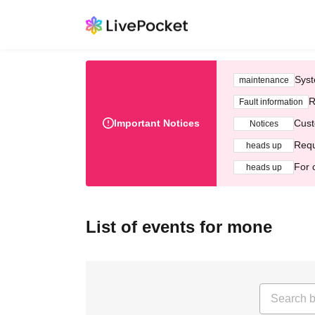
Syst
maintenance
R
Fault information
Important Notices
Cust
Notices
Requ
heads up
For 
heads up
List of events for mone