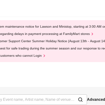
em maintenance notice for Lawson and Ministop, starting at 3:00 AM
egarding delays in payment processing at FamilyMart stores
omer Support Center Summer Holiday Notice (August 13th - August 14
est for safe trading during the summer season and our response to rece
customers who cannot Login
Advanced