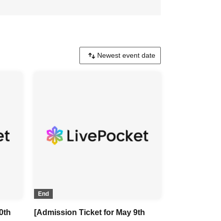
End
0th
[Admission Ticket for May 9th