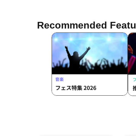
Burio / Latty / 4ta5 / Moshiusa
Recommended Featu