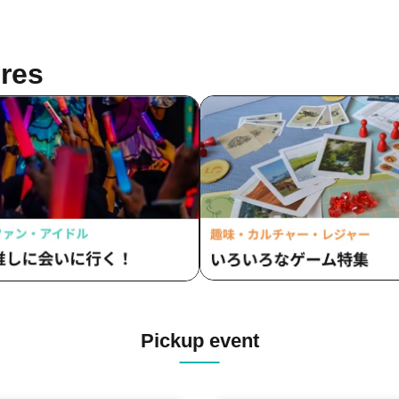
res
Pickup event