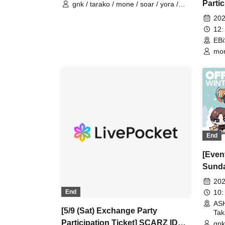
Parti
gnk / tarako / mone / soar / yora /
Burio / Latty / 4ta5 / moshiusa / SiLia
OFFL
202
12:
EBi
mon
Bur
End
[Event
Sunda
OFFL
202
VACA
10:
End
AS
[5/9 (Sat) Exchange Party
Tak
Participation Ticket] SCARZ IDV
gnk