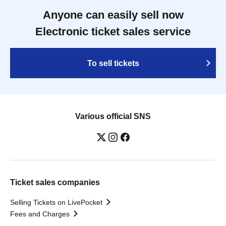
Anyone can easily sell now
Electronic ticket sales service
To sell tickets
Various official SNS
Ticket sales companies
Selling Tickets on LivePocket
Fees and Charges