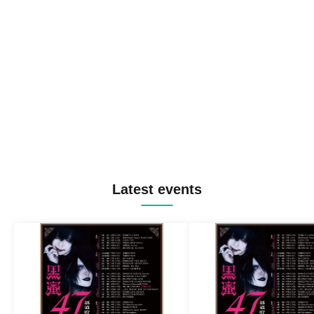
Latest events