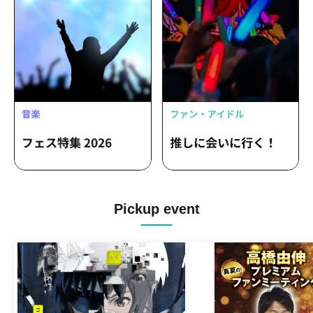
Pickup event