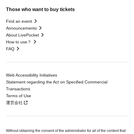
Those who want to buy tickets
Find an event
Announcements
About LivePocket
How to use？
FAQ
Web Accessibility Initiatives
Statement regarding the Act on Specified Commercial
Transactions
Terms of Use
運営会社
Without obtaining the consent of the administrator for all of the content that