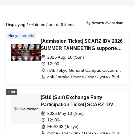
Displaying 1~6 items / out of 6 items
Not yet on sale
[Admission Ticket] SCARZ IDV 2026
SUMMER FANMEETING supported
by HAL Tokyo
2026 Aug. 16 (Sun)
12: 00-
HAL Tokyo General Campus Cocoon
Tower (Tokyo)
gnk / tarako / mone / soar / yora / Burio
/ Latty / 4ta5 / moshiusa / SiLia
End
[5/10 (Sun) Exchange Party
Participation Ticket] SCARZ IDV
OFFLINE FANMEETING
2026 May 10 (Sun)
12: 00-
EBiS303 (Tokyo)
mone / soar / gnk / tarako / yora / Burio