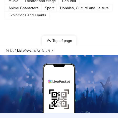
music
Theater and Stage
Fan Idol
Anime Characters
Sport
Hobbies, Culture and Leisure
Exhibitions and Events
Top of page
top
List of events for もしうさ