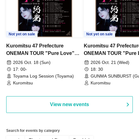
Not yet on sale
Not yet on sale
Kuromitsu 47 Prefecture
Kuromitsu 47 Prefectur
ONEMAN TOUR "Pure Love"
ONEMAN TOUR "Pure 
~Toyama~
~Gunma~
2026 Oct. 18 (Sun)
2026 Oct. 21 (Wed)
17: 00-
18: 30
Toyama Log Session (Toyama)
GUNMA SUNBURST (G
Kuromitsu
Kuromitsu
View new events
Search for events by category