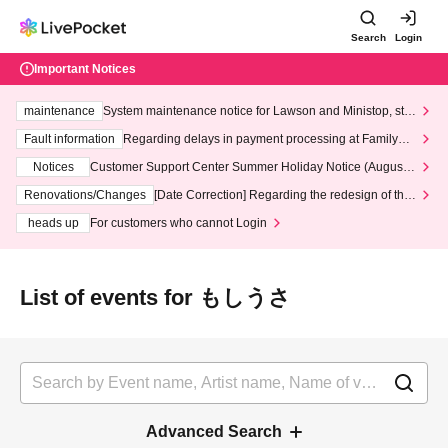
Search
Login
Important Notices
maintenance
System maintenance notice for Lawson and Ministop, star
ting at 3:00 AM on Wednesday (Wed)
Fault information
Regarding delays in payment processing at FamilyMa
rt stores
Notices
Customer Support Center Summer Holiday Notice (August 1
3th - August 14th, 2026)
Renovations/Changes
[Date Correction] Regarding the redesign of the
LivePocket website's top page
heads up
For customers who cannot Login
List of events for もしうさ
Advanced Search