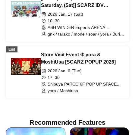
Saturday, (Sat)] SCARZ IDV
OFFLINE FANMEETING ~WINTER
2026 Jan. 17 (Sat)
VACATION~
10: 30
ASH WINDER Esports ARENA
Takadanobaba (Tokyo)
gnk / tarako / mone / soar / yora / Burio
/ Latty / 4ta5 / Moshiusa
End
Store Visit Event ⑧ yora &
MoshiUsa [SCARZ POPUP 2026]
2026 Jan. 6 (Tue)
17: 30
Shibuya PARCO 6F POP UP SPACE
"PIXEL" (Tokyo)
yora / Moshiusa
Recommended Features