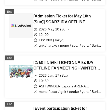
/ 4ta5 / Latty / Moshiusa
End
[Admission Ticket for May 10th
(Sun)] SCARZ IDV OFFLINE
FANMEETING
2026 May 10 (Sun)
12: 00-
EBiS303 (Tokyo)
gnk / tarako / mone / soar / yora / Burio
/ Latty / 4ta5 / Moshiusa
End
[(Sat)] [Cheki Ticket] SCARZ IDV
OFFLINE FANMEETING ~WINTER
VACATION~
2026 Jan. 17 (Sat)
10: 30
ASH WINDER Esports ARENA
Takadanobaba (Tokyo)
mone / soar / gnk / tarako / yora / Burio
/ 4ta5 / Latty / Moshiusa
End
[Event participation ticket for