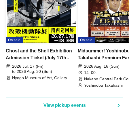
On sale
On sale
Ghost and the Shell Exhibition
Midsummer! Yoshinob
Admission Ticket (July 17th -
Takahashi Premium Fa
August 30th, 2026)
2026 Jul. 17 (Fri)
2026 Aug. 16 (Sun)
to 2026 Aug. 30 (Sun)
14: 00-
Hyogo Museum of Art, Gallery
Nakano Central Park Co
Building, 3rd Floor Gallery (Hyogo)
Hall B (Tokyo)
Yoshinobu Takahashi
View pickup events