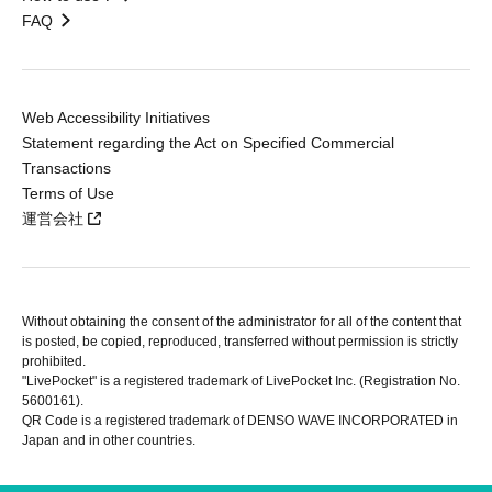
FAQ
Web Accessibility Initiatives
Statement regarding the Act on Specified Commercial
Transactions
Terms of Use
運営会社
Without obtaining the consent of the administrator for all of the content that
is posted, be copied, reproduced, transferred without permission is strictly
prohibited.
"LivePocket" is a registered trademark of LivePocket Inc. (Registration No.
5600161).
QR Code is a registered trademark of DENSO WAVE INCORPORATED in
Japan and in other countries.