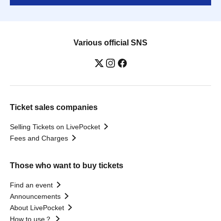
Various official SNS
Ticket sales companies
Selling Tickets on LivePocket
Fees and Charges
Those who want to buy tickets
Find an event
Announcements
About LivePocket
How to use？