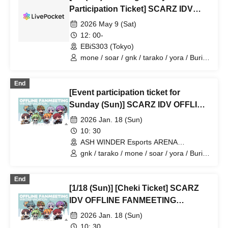
Participation Ticket] SCARZ IDV
OFFLINE FANMEETING
2026 May 9 (Sat)
12: 00-
EBiS303 (Tokyo)
mone / soar / gnk / tarako / yora / Burio
/ 4ta5 / Latty / SiLia
End
[Event participation ticket for
Sunday (Sun)] SCARZ IDV OFFLINE
FANMEETING ~WINTER
2026 Jan. 18 (Sun)
VACATION~
10: 30
ASH WINDER Esports ARENA
Takadanobaba (Tokyo)
gnk / tarako / mone / soar / yora / Burio
/ Latty / 4ta5 / SiLia
End
[1/18 (Sun)] [Cheki Ticket] SCARZ
IDV OFFLINE FANMEETING
~WINTER VACATION~
2026 Jan. 18 (Sun)
10: 30