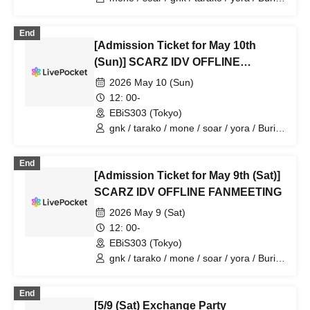
/ 4ta5 / Latty / Moshiusa
End
[Admission Ticket for May 10th
(Sun)] SCARZ IDV OFFLINE
FANMEETING
2026 May 10 (Sun)
12: 00-
EBiS303 (Tokyo)
gnk / tarako / mone / soar / yora / Burio
/ Latty / 4ta5 / Moshiusa
End
[Admission Ticket for May 9th (Sat)]
SCARZ IDV OFFLINE FANMEETING
2026 May 9 (Sat)
12: 00-
EBiS303 (Tokyo)
gnk / tarako / mone / soar / yora / Burio
/ Latty / 4ta5 / SiLia
End
[5/9 (Sat) Exchange Party