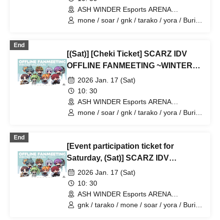
ASH WINDER Esports ARENA
Takadanobaba (Tokyo)
mone / soar / gnk / tarako / yora / Burio
/ 4ta5 / Latty / SiLia
End
[(Sat)] [Cheki Ticket] SCARZ IDV
OFFLINE FANMEETING ~WINTER
VACATION~
2026 Jan. 17 (Sat)
10: 30
ASH WINDER Esports ARENA
Takadanobaba (Tokyo)
mone / soar / gnk / tarako / yora / Burio
/ 4ta5 / Latty / Moshiusa
End
[Event participation ticket for
Saturday, (Sat)] SCARZ IDV
OFFLINE FANMEETING ~WINTER
2026 Jan. 17 (Sat)
VACATION~
10: 30
ASH WINDER Esports ARENA
Takadanobaba (Tokyo)
gnk / tarako / mone / soar / yora / Burio
/ Latty / 4ta5 / Moshiusa