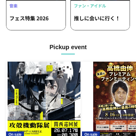
Pickup event
On sale
On sale