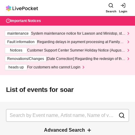
Search
Login
Important Notices
maintenance
System maintenance notice for Lawson and Ministop, star
ting at 3:00 AM on Wednesday (Wed)
Fault information
Regarding delays in payment processing at FamilyMa
rt stores
Notices
Customer Support Center Summer Holiday Notice (August 1
3th - August 14th, 2026)
Renovations/Changes
[Date Correction] Regarding the redesign of the
LivePocket website's top page
heads up
For customers who cannot Login
List of events for soar
Advanced Search