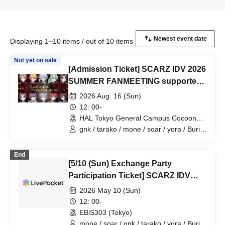
Displaying 1~10 items / out of 10 items
Not yet on sale
[Admission Ticket] SCARZ IDV 2026
SUMMER FANMEETING supported
by HAL Tokyo
2026 Aug. 16 (Sun)
12: 00-
HAL Tokyo General Campus Cocoon
Tower (Tokyo)
gnk / tarako / mone / soar / yora / Burio
/ Latty / 4ta5 / moshiusa / SiLia
End
[5/10 (Sun) Exchange Party
Participation Ticket] SCARZ IDV
OFFLINE FANMEETING
2026 May 10 (Sun)
12: 00-
EBiS303 (Tokyo)
mone / soar / gnk / tarako / yora / Burio