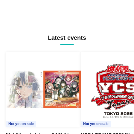
Latest events
Not yet on sale
Not yet on sale