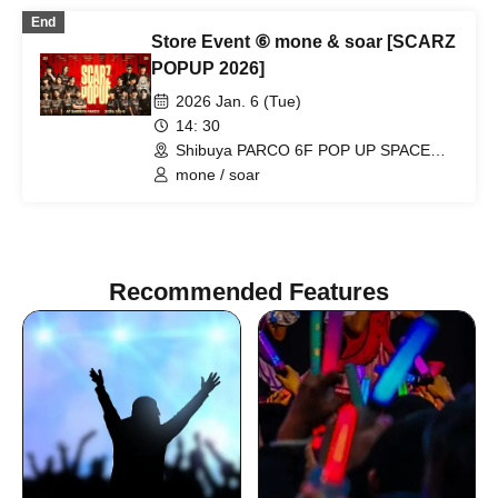
End
Store Event ⑥ mone & soar [SCARZ
POPUP 2026]
2026 Jan. 6 (Tue)
14: 30
Shibuya PARCO 6F POP UP SPACE
"PIXEL" (Tokyo)
mone / soar
Recommended Features