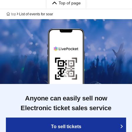
Top of page
top
List of events for soar
Anyone can easily sell now
Electronic ticket sales service
To sell tickets