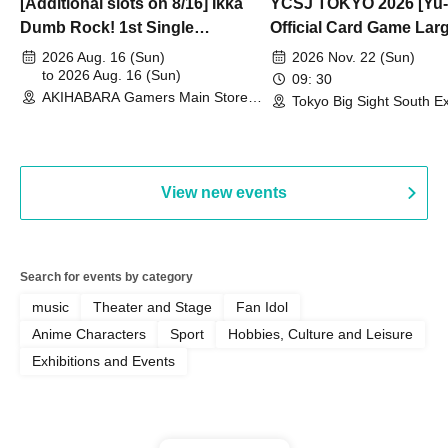
[Additional slots on 8/16] Ikka
YCSJ TOKYO 2026 [Yu-
Dumb Rock! 1st Single
Official Card Game Lar
"Peaceful Pieces!" Release
Duel Tournament]
2026 Aug. 16 (Sun)
2026 Nov. 22 (Sun)
Commemoration Handover
to 2026 Aug. 16 (Sun)
09: 30
AKIHABARA Gamers Main Store
Event & BanG Dream! Our Notes
Tokyo Big Sight South Ex
(Tokyo)
Hall, South Halls 1~3 (T
Playtest Event
View new events
Search for events by category
music
Theater and Stage
Fan Idol
Anime Characters
Sport
Hobbies, Culture and Leisure
Exhibitions and Events