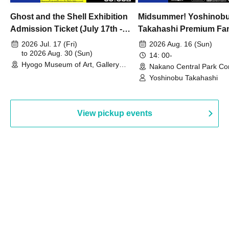
Ghost and the Shell Exhibition
Midsummer! Yoshinob
Admission Ticket (July 17th -
Takahashi Premium Fa
August 30th, 2026)
2026 Jul. 17 (Fri)
2026 Aug. 16 (Sun)
to 2026 Aug. 30 (Sun)
14: 00-
Hyogo Museum of Art, Gallery
Nakano Central Park Co
Building, 3rd Floor Gallery (Hyogo)
Hall B (Tokyo)
Yoshinobu Takahashi
View pickup events