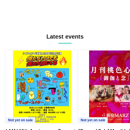
Latest events
Not yet on sale
Not yet on sale