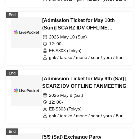
/ 4ta5 / Latty / Moshiusa
End
[Admission Ticket for May 10th
(Sun)] SCARZ IDV OFFLINE
FANMEETING
2026 May 10 (Sun)
12: 00-
EBiS303 (Tokyo)
gnk / tarako / mone / soar / yora / Burio
/ Latty / 4ta5 / Moshiusa
End
[Admission Ticket for May 9th (Sat)]
SCARZ IDV OFFLINE FANMEETING
2026 May 9 (Sat)
12: 00-
EBiS303 (Tokyo)
gnk / tarako / mone / soar / yora / Burio
/ Latty / 4ta5 / SiLia
End
[5/9 (Sat) Exchange Party