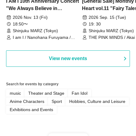
I AM I 10th Anniversary Concert
[General Sale] Monthly
"We Always Believe in
Heart vol.11 "Fairy Tal
Ourselves"
Thoughts"
2026 Nov. 13 (Fri)
2026 Sep. 15 (Tue)
18:50〜
19: 30
Shinjuku MARZ (Tokyo)
Shinjuku MARZ (Tokyo)
I am I / Nanohana Furuyama /
THE PINK MINDS / Akai
Chekuta / Ochimori / Kenta Furuya
(Red Jellyfish)
View new events
Search for events by category
music
Theater and Stage
Fan Idol
Anime Characters
Sport
Hobbies, Culture and Leisure
Exhibitions and Events