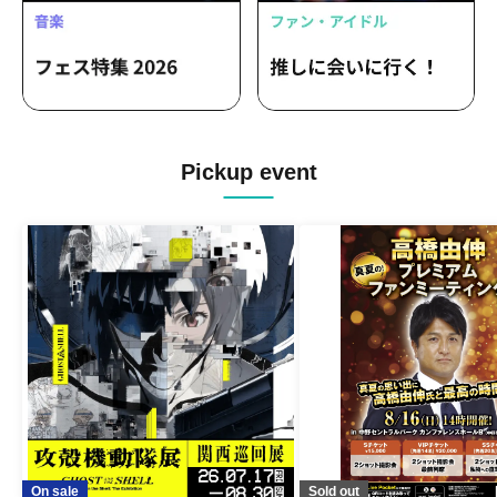
Pickup event
On sale
Sold out