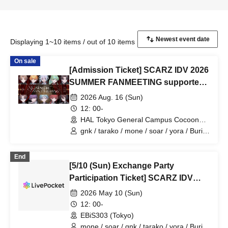
Displaying 1~10 items / out of 10 items
On sale
[Admission Ticket] SCARZ IDV 2026
SUMMER FANMEETING supported
by HAL Tokyo
2026 Aug. 16 (Sun)
12: 00-
HAL Tokyo General Campus Cocoon
Tower (Tokyo)
gnk / tarako / mone / soar / yora / Burio
/ Latty / 4ta5 / moshiusa / SiLia
End
[5/10 (Sun) Exchange Party
Participation Ticket] SCARZ IDV
OFFLINE FANMEETING
2026 May 10 (Sun)
12: 00-
EBiS303 (Tokyo)
mone / soar / gnk / tarako / yora / Burio