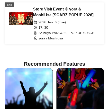
End
Store Visit Event ⑧ yora &
MoshiUsa [SCARZ POPUP 2026]
2026 Jan. 6 (Tue)
17: 30
Shibuya PARCO 6F POP UP SPACE
"PIXEL" (Tokyo)
yora / Moshiusa
Recommended Features