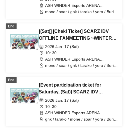
ASH WINDER Esports ARENA
Takadanobaba (Tokyo)
mone / soar / gnk / tarako / yora / Burio
/ 4ta5 / Latty / SiLia
End
[(Sat)] [Cheki Ticket] SCARZ IDV
OFFLINE FANMEETING ~WINTER
VACATION~
2026 Jan. 17 (Sat)
10: 30
ASH WINDER Esports ARENA
Takadanobaba (Tokyo)
mone / soar / gnk / tarako / yora / Burio
/ 4ta5 / Latty / Moshiusa
End
[Event participation ticket for
Saturday, (Sat)] SCARZ IDV
OFFLINE FANMEETING ~WINTER
2026 Jan. 17 (Sat)
VACATION~
10: 30
ASH WINDER Esports ARENA
Takadanobaba (Tokyo)
gnk / tarako / mone / soar / yora / Burio
/ Latty / 4ta5 / Moshiusa