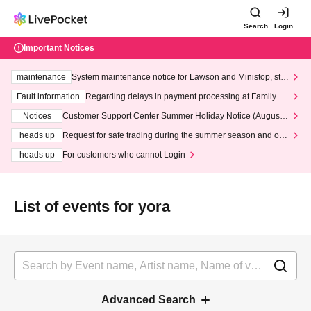
Search
Login
Important Notices
maintenance
System maintenance notice for Lawson and Ministop, star
ting at 3:00 AM on Wednesday (Wed)
Fault information
Regarding delays in payment processing at FamilyMa
rt stores
Notices
Customer Support Center Summer Holiday Notice (August 1
3th - August 14th, 2026)
heads up
Request for safe trading during the summer season and our
response to recent violations of terms and conditions.
heads up
For customers who cannot Login
List of events for yora
Advanced Search