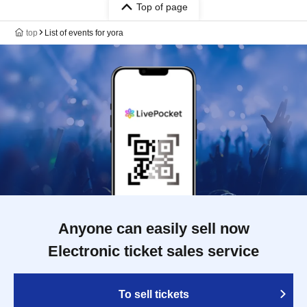
Top of page
top
List of events for yora
Anyone can easily sell now
Electronic ticket sales service
To sell tickets