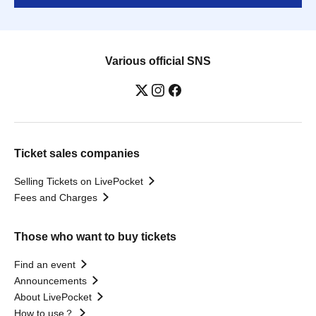
Various official SNS
Ticket sales companies
Selling Tickets on LivePocket
Fees and Charges
Those who want to buy tickets
Find an event
Announcements
About LivePocket
How to use？