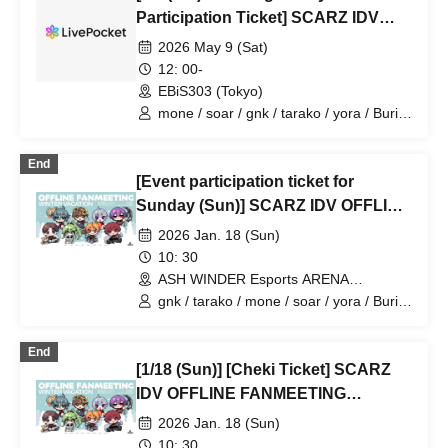
Participation Ticket] SCARZ IDV
OFFLINE FANMEETING
2026 May 9 (Sat)
12: 00-
EBiS303 (Tokyo)
mone / soar / gnk / tarako / yora / Burio
/ 4ta5 / Latty / SiLia
End
[Event participation ticket for
Sunday (Sun)] SCARZ IDV OFFLINE
FANMEETING ~WINTER
2026 Jan. 18 (Sun)
VACATION~
10: 30
ASH WINDER Esports ARENA
Takadanobaba (Tokyo)
gnk / tarako / mone / soar / yora / Burio
/ Latty / 4ta5 / SiLia
End
[1/18 (Sun)] [Cheki Ticket] SCARZ
IDV OFFLINE FANMEETING
~WINTER VACATION~
2026 Jan. 18 (Sun)
10: 30