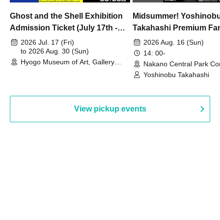
Ghost and the Shell Exhibition
Midsummer! Yoshinob
Admission Ticket (July 17th -
Takahashi Premium Fa
August 30th, 2026)
2026 Jul. 17 (Fri)
2026 Aug. 16 (Sun)
to 2026 Aug. 30 (Sun)
14: 00-
Hyogo Museum of Art, Gallery
Nakano Central Park Co
Building, 3rd Floor Gallery (Hyogo)
Hall B (Tokyo)
Yoshinobu Takahashi
View pickup events