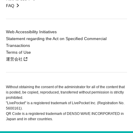
FAQ
Web Accessibility Initiatives
Statement regarding the Act on Specified Commercial
Transactions
Terms of Use
運営会社
Without obtaining the consent of the administrator for all of the content that
is posted, be copied, reproduced, transferred without permission is strictly
prohibited.
"LivePocket" is a registered trademark of LivePocket Inc. (Registration No.
5600161).
QR Code is a registered trademark of DENSO WAVE INCORPORATED in
Japan and in other countries.