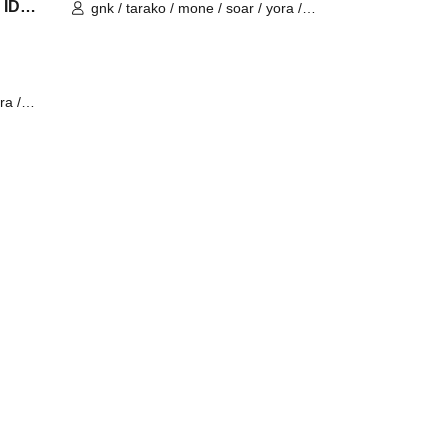
 IDV
gnk / tarako / mone / soar / yora /
Burio / Latty / 4ta5 / SiLia
ra /