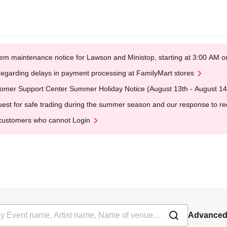
em maintenance notice for Lawson and Ministop, starting at 3:00 AM
egarding delays in payment processing at FamilyMart stores
omer Support Center Summer Holiday Notice (August 13th - August 14
est for safe trading during the summer season and our response to rece
customers who cannot Login
Advanced