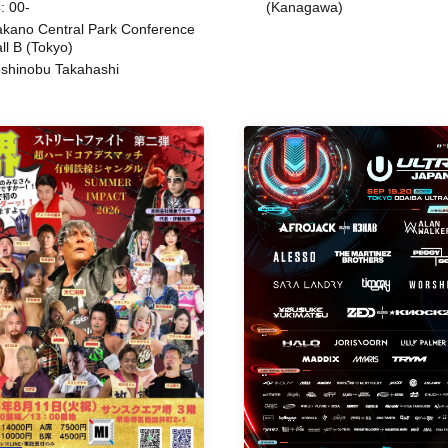
: 00-
(Kanagawa)
kano Central Park Conference
ll B (Tokyo)
shinobu Takahashi