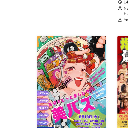
14
Na
Ha
Yo