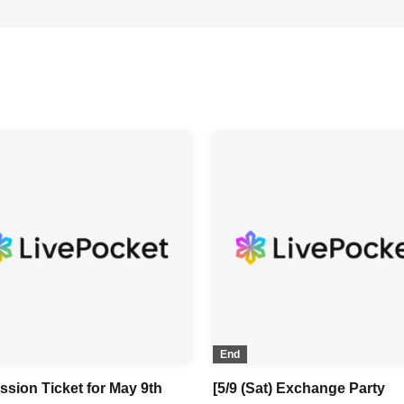
End
ssion Ticket for May 9th
[5/9 (Sat) Exchange Party