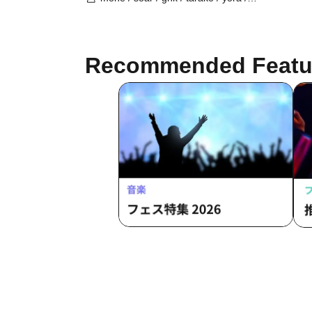
Burio / 4ta5 / Latty / SiLia
Recommended Featu