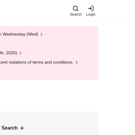
Search
Login
 on Wednesday (Wed)
th, 2026)
nt violations of terms and conditions.
 Search