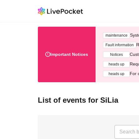
Syst
maintenance
R
Fault information
Important Notices
Cust
Notices
Requ
heads up
For 
heads up
List of events for SiLia