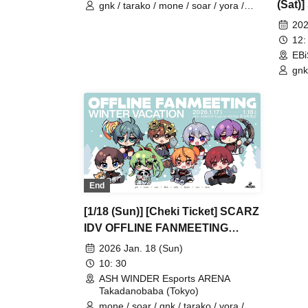
(Sat)
gnk / tarako / mone / soar / yora /
Burio / Latty / 4ta5 / moshiusa / SiLia
FANM
202
12:
EBi
gnk
Buri
End
[1/18 (Sun)] [Cheki Ticket] SCARZ
IDV OFFLINE FANMEETING
~WINTER VACATION~
2026 Jan. 18 (Sun)
10: 30
ASH WINDER Esports ARENA
Takadanobaba (Tokyo)
mone / soar / gnk / tarako / yora /