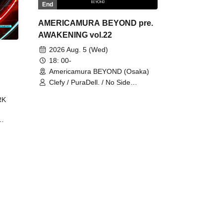
End
AMERICAMURA BEYOND pre.
AWAKENING vol.22
2026 Aug. 5 (Wed)
18: 00-
Americamura BEYOND (Osaka)
Clefy / PuraDell. / No Side
Outsider / FreeAquaButterfly / The
RK
Bottom × Height of a Bandman ÷ 2
/ Intence Rook
ØU$UK€
The
 B2B
 /
Maddix
ykris
ON /
 /
DJ
 DJ
/