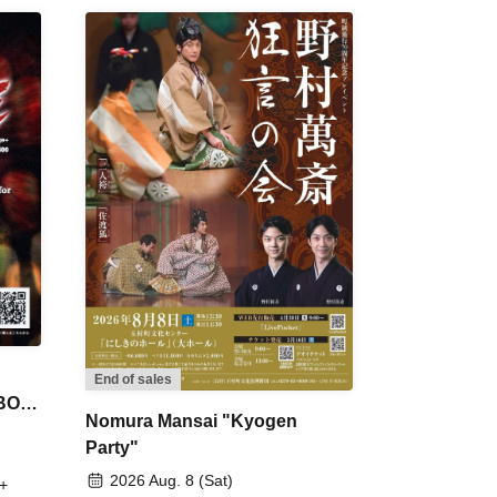
End of sales
 BON
Nomura Mansai "Kyogen
Party"
2026 Aug. 8 (Sat)
+