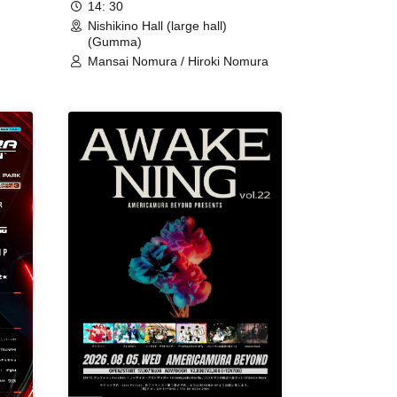
14: 30
Nishikino Hall (large hall)
(Gumma)
Mansai Nomura / Hiroki Nomura