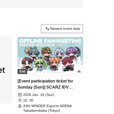
End
[Event participation ticket for
Sunday (Sun)] SCARZ IDV
OFFLINE FANMEETING ~WINTER
2026 Jan. 18 (Sun)
VACATION~
10: 30
ASH WINDER Esports ARENA
Takadanobaba (Tokyo)