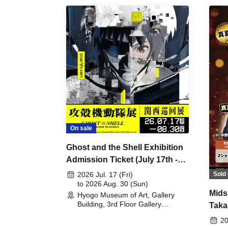
On sale
Ghost and the Shell Exhibition
Admission Ticket (July 17th -
August 30th, 2026)
Sold 
2026 Jul. 17 (Fri)
to 2026 Aug. 30 (Sun)
Mids
Hyogo Museum of Art, Gallery
Building, 3rd Floor Gallery
Taka
(Hyogo)
Meet
20