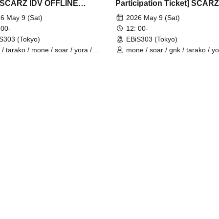
] SCARZ IDV OFFLINE
Participation Ticket] SCARZ
EETING
OFFLINE FANMEETING
6 May 9 (Sat)
2026 May 9 (Sat)
 00-
12: 00-
S303 (Tokyo)
EBiS303 (Tokyo)
 / tarako / mone / soar / yora /
mone / soar / gnk / tarako / yo
o / Latty / 4ta5 / SiLia
Burio / 4ta5 / Latty / SiLia