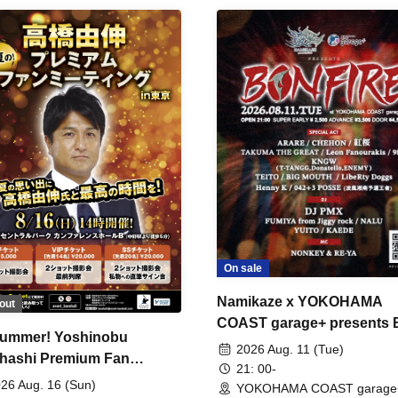
On sale
Namikaze x YOKOHAMA
out
COAST garage+ presents
ummer! Yoshinobu
FIRE
2026 Aug. 11 (Tue)
hashi Premium Fan
21: 00-
ing
26 Aug. 16 (Sun)
YOKOHAMA COAST garage