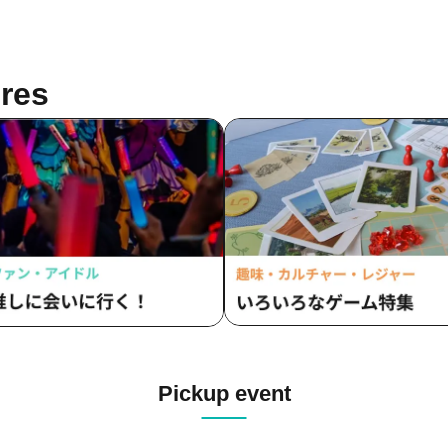
res
Pickup event