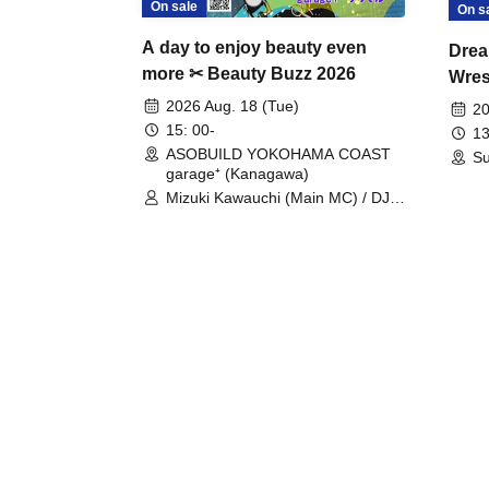
On sale
On s
A day to enjoy beauty even
Drea
more ✂ Beauty Buzz 2026
Wrest
Fight
2026 Aug. 18 (Tue)
20
15: 00-
13
ASOBUILD YOKOHAMA COAST
Su
garage⁺ (Kanagawa)
Mizuki Kawauchi (Main MC) / DJ
Tei / DJ WATARAI / RYOMU /
LILDO / Kanade Maruyama /
GardenGrobe / Mieko Ueda