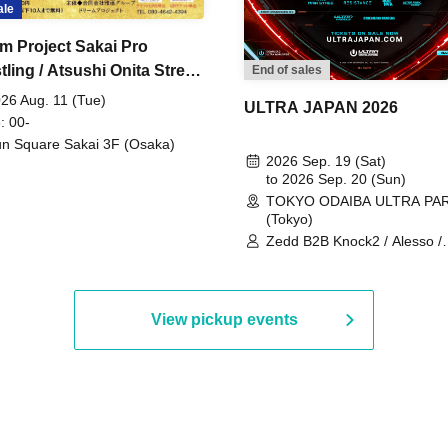
ale
m Project Sakai Pro
ling / Atsushi Onita Street
End of sales
 Part 2
26 Aug. 11 (Tue)
ULTRA JAPAN 2026
: 00-
n Square Sakai 3F (Osaka)
2026 Sep. 19 (Sat)
to 2026 Sep. 20 (Sun)
TOKYO ODAIBA ULTRA PA
(Tokyo)
Zedd B2B Knock2 / Alesso /
Worship / Sara Landry / ¥
¥UK1MAT$U / Peggy Gou / 
Martinez Brothers / Afrojack
R3HAB / Alan Walker / HALŌ
View pickup events
Joris Voorn / Lilly Palmer / 
/ Timmy Trumpet / TRYM / M
/ AKIRA / AOY B2B AVY / AX
BOPCORN B2B REXY=DEXY
BRAIZE / CLAW / DJ co.kr / 
KOMORI / DJ WILDPARTY /
YAGI B2B PARTYMONSTER 