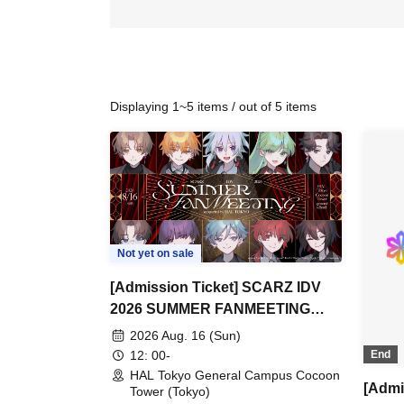
Displaying 1~5 items / out of 5 items
Not yet on sale
[Admission Ticket] SCARZ IDV
2026 SUMMER FANMEETING
supported by HAL Tokyo
2026 Aug. 16 (Sun)
12: 00-
End
HAL Tokyo General Campus Cocoon
[Admi
Tower (Tokyo)