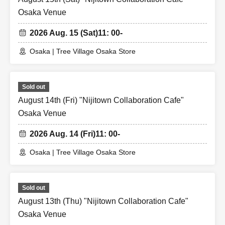
Osaka Venue
2026 Aug. 15 (Sat)
11: 00-
Osaka | Tree Village Osaka Store
Sold out
August 14th (Fri) "Nijitown Collaboration Cafe"
Osaka Venue
2026 Aug. 14 (Fri)
11: 00-
Osaka | Tree Village Osaka Store
Sold out
August 13th (Thu) "Nijitown Collaboration Cafe"
Osaka Venue