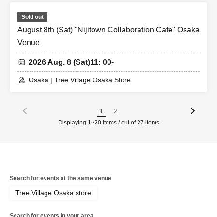
Sold out
August 8th (Sat) "Nijitown Collaboration Cafe" Osaka
Venue
2026 Aug. 8 (Sat)
11: 00-
Osaka | Tree Village Osaka Store
1
2
Displaying 1~20 items / out of 27 items
Search for events at the same venue
Tree Village Osaka store
Search for events in your area