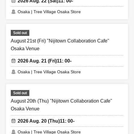
2026 Aug. 22 (Sat)
11: 00-
Osaka | Tree Village Osaka Store
Sold out
August 21st (Fri) "Nijitown Collaboration Cafe"
Osaka Venue
2026 Aug. 21 (Fri)
11: 00-
Osaka | Tree Village Osaka Store
Sold out
August 20th (Thu) "Nijitown Collaboration Cafe"
Osaka Venue
2026 Aug. 20 (Thu)
11: 00-
Osaka | Tree Village Osaka Store