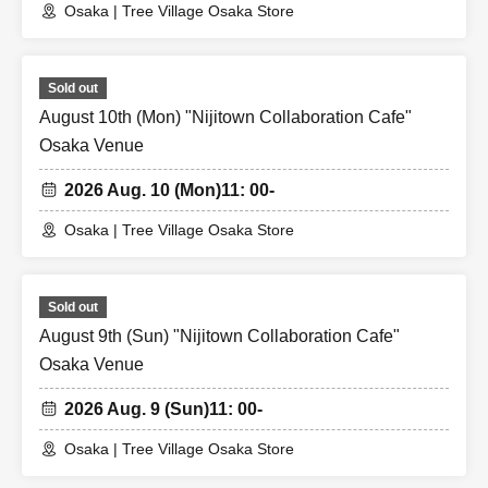
Osaka | Tree Village Osaka Store
Sold out
August 10th (Mon) "Nijitown Collaboration Cafe"
Osaka Venue
2026 Aug. 10 (Mon)
11: 00-
Osaka | Tree Village Osaka Store
Sold out
August 9th (Sun) "Nijitown Collaboration Cafe"
Osaka Venue
2026 Aug. 9 (Sun)
11: 00-
Osaka | Tree Village Osaka Store