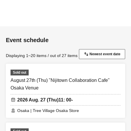
Event schedule
Displaying 1~20 items / out of 27 items
Sold out
August 27th (Thu) "Nijitown Collaboration Cafe"
Osaka Venue
2026 Aug. 27 (Thu)
11: 00-
Osaka | Tree Village Osaka Store