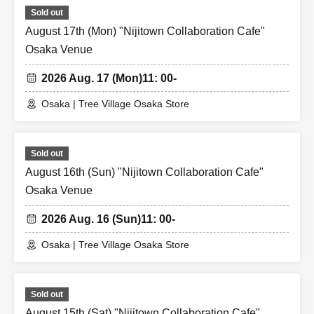
Sold out
August 17th (Mon) "Nijitown Collaboration Cafe"
Osaka Venue
2026 Aug. 17 (Mon)
11: 00-
Osaka | Tree Village Osaka Store
Sold out
August 16th (Sun) "Nijitown Collaboration Cafe"
Osaka Venue
2026 Aug. 16 (Sun)
11: 00-
Osaka | Tree Village Osaka Store
Sold out
August 15th (Sat) "Nijitown Collaboration Cafe"