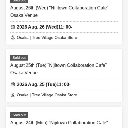
Sold out
August 26th (Wed) "Nijitown Collaboration Cafe"
Osaka Venue
2026 Aug. 26 (Wed)
11: 00-
Osaka | Tree Village Osaka Store
Sold out
August 25th (Tue) "Nijitown Collaboration Cafe"
Osaka Venue
2026 Aug. 25 (Tue)
11: 00-
Osaka | Tree Village Osaka Store
Sold out
August 24th (Mon) "Nijitown Collaboration Cafe"