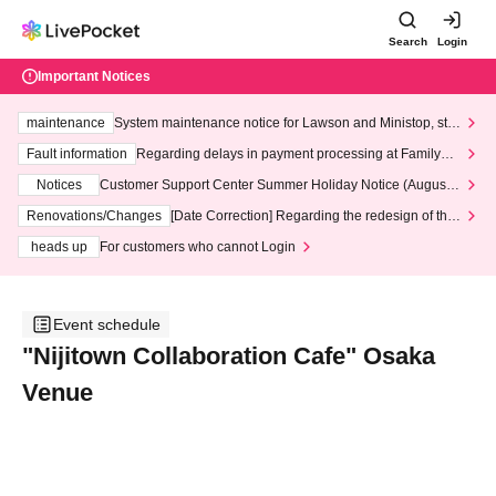
Search
Login
Important Notices
maintenance
System maintenance notice for Lawson and Ministop, star
ting at 3:00 AM on Wednesday (Wed)
Fault information
Regarding delays in payment processing at FamilyMa
rt stores
Notices
Customer Support Center Summer Holiday Notice (August 1
3th - August 14th, 2026)
Renovations/Changes
[Date Correction] Regarding the redesign of the
LivePocket website's top page
heads up
For customers who cannot Login
Event schedule
"Nijitown Collaboration Cafe" Osaka
Venue