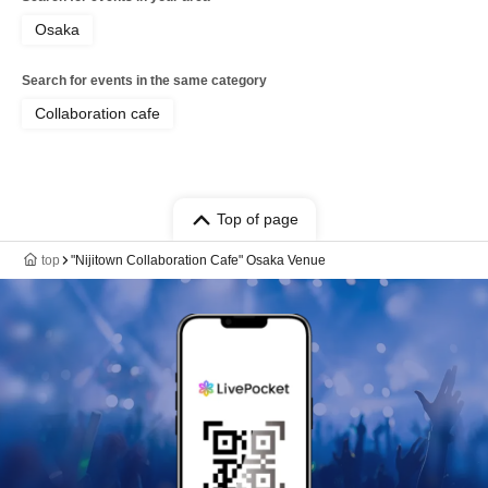
Osaka
Search for events in the same category
Collaboration cafe
Top of page
top
"Nijitown Collaboration Cafe" Osaka Venue