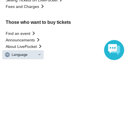
Selling Tickets on LivePocket
Fees and Charges
Those who want to buy tickets
Find an event
Announcements
About LivePocket
How to use？
Language
FAQ
Web Accessibility Initiatives
Statement regarding the Act on Specified Commercial
Transactions
Terms of Use
運営会社