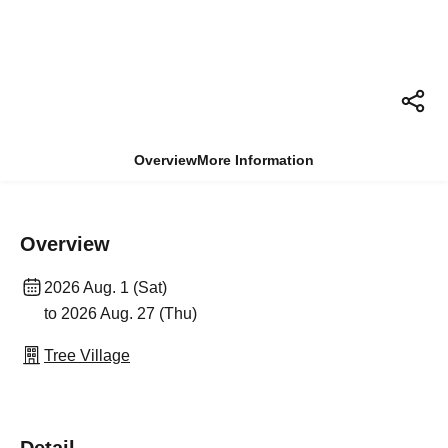
Overview
More Information
Overview
2026 Aug. 1 (Sat)
to 2026 Aug. 27 (Thu)
Tree Village