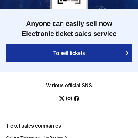
Anyone can easily sell now
Electronic ticket sales service
To sell tickets
Various official SNS
Ticket sales companies