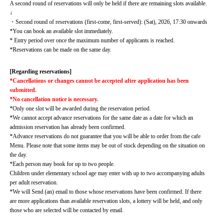
A second round of reservations will only be held if there are remaining slots available.
↓
・Second round of reservations (first-come, first-served): (Sat), 2026, 17:30 onwards
*You can book an available slot immediately.
* Entry period over once the maximum number of applicants is reached.
*Reservations can be made on the same day.
[Regarding reservations]
*Cancellations or changes cannot be accepted after application has been 
submitted.
*No cancellation notice is necessary.
*Only one slot will be awarded during the reservation period.
*We cannot accept advance reservations for the same date as a date for which an 
admission reservation has already been confirmed.
*Advance reservations do not guarantee that you will be able to order from the cafe 
Menu. Please note that some items may be out of stock depending on the situation on 
the day.
*Each person may book for up to two people.
Children under elementary school age may enter with up to two accompanying adults 
per adult reservation.
*We will Send (an) email to those whose reservations have been confirmed. If there 
are more applications than available reservation slots, a lottery will be held, and only 
those who are selected will be contacted by email.