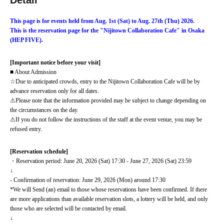
Detail
This page is for events held from Aug. 1st (Sat) to Aug. 27th (Thu) 2026.
This is the reservation page for the "Nijitown Collaboration Cafe" in Osaka 
(HEP FIVE).
[Important notice before your visit]
■ About Admission
☆Due to anticipated crowds, entry to the Nijitown Collaboration Cafe will be by 
advance reservation only for all dates.
⚠Please note that the information provided may be subject to change depending on 
the circumstances on the day.
⚠If you do not follow the instructions of the staff at the event venue, you may be 
refused entry.
[Reservation schedule]
・Reservation period: June 20, 2026 (Sat) 17:30 - June 27, 2026 (Sat) 23:59
↓
- Confirmation of reservation: June 29, 2026 (Mon) around 17:30
*We will Send (an) email to those whose reservations have been confirmed. If there 
are more applications than available reservation slots, a lottery will be held, and only 
those who are selected will be contacted by email.
↓