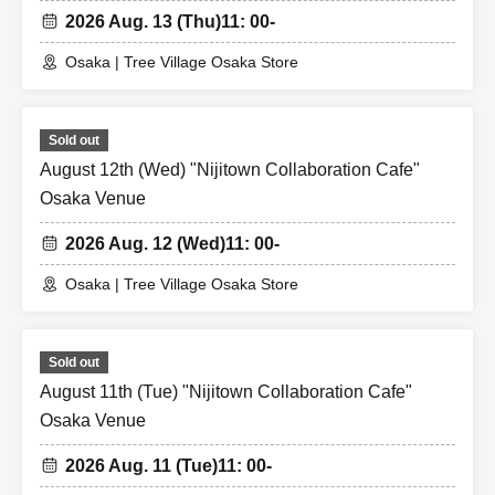
2026 Aug. 13 (Thu)
11: 00-
Osaka | Tree Village Osaka Store
Sold out
August 12th (Wed) "Nijitown Collaboration Cafe"
Osaka Venue
2026 Aug. 12 (Wed)
11: 00-
Osaka | Tree Village Osaka Store
Sold out
August 11th (Tue) "Nijitown Collaboration Cafe"
Osaka Venue
2026 Aug. 11 (Tue)
11: 00-