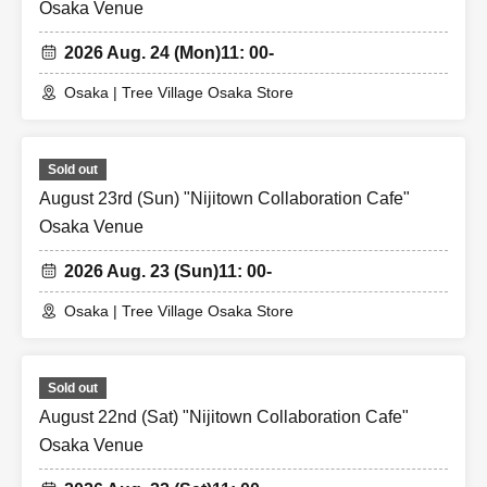
Osaka Venue
2026 Aug. 24 (Mon)
11: 00-
Osaka | Tree Village Osaka Store
Sold out
August 23rd (Sun) "Nijitown Collaboration Cafe"
Osaka Venue
2026 Aug. 23 (Sun)
11: 00-
Osaka | Tree Village Osaka Store
Sold out
August 22nd (Sat) "Nijitown Collaboration Cafe"
Osaka Venue