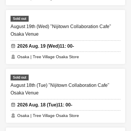
Sold out
August 19th (Wed) "Nijitown Collaboration Cafe"
Osaka Venue
2026 Aug. 19 (Wed)
11: 00-
Osaka | Tree Village Osaka Store
Sold out
August 18th (Tue) "Nijitown Collaboration Cafe"
Osaka Venue
2026 Aug. 18 (Tue)
11: 00-
Osaka | Tree Village Osaka Store