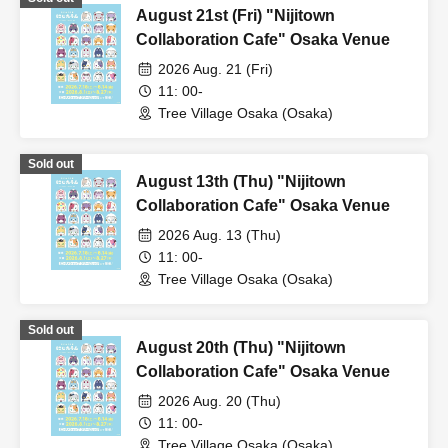
August 21st (Fri) "Nijitown
Collaboration Cafe" Osaka Venue
2026 Aug. 21 (Fri)
11: 00-
Tree Village Osaka (Osaka)
Sold out
August 13th (Thu) "Nijitown
Collaboration Cafe" Osaka Venue
2026 Aug. 13 (Thu)
11: 00-
Tree Village Osaka (Osaka)
Sold out
August 20th (Thu) "Nijitown
Collaboration Cafe" Osaka Venue
2026 Aug. 20 (Thu)
11: 00-
Tree Village Osaka (Osaka)