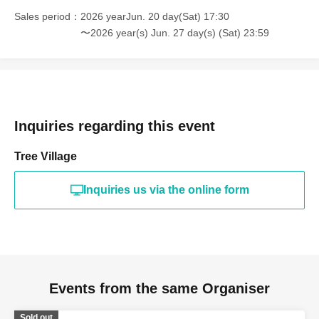
Sales period
2026 yearJun. 20 day(Sat) 17:30
〜2026 year(s) Jun. 27 day(s) (Sat) 23:59
Inquiries regarding this event
Tree Village
Inquiries us via the online form
Events from the same Organiser
Sold out