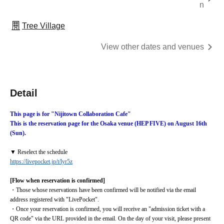
n
Tree Village
View other dates and venues
Detail
This page is for "Nijitown Collaboration Cafe"
This is the reservation page for the Osaka venue (HEP FIVE) on August 16th 
(Sun).
▼ Reselect the schedule
https://livepocket.jp/t/lyr5z
[Flow when reservation is confirmed]
・Those whose reservations have been confirmed will be notified via the email 
address registered with "LivePocket".
・Once your reservation is confirmed, you will receive an "admission ticket with a 
QR code" via the URL provided in the email. On the day of your visit, please present 