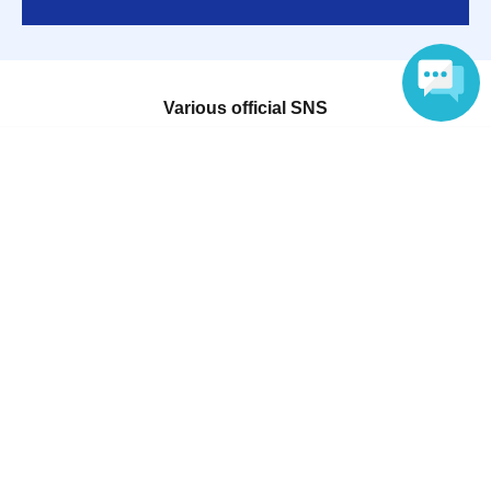
Various official SNS
Language
Ticket sales companies
Selling Tickets on LivePocket
Fees and Charges
Those who want to buy tickets
Find an event
Announcements
About LivePocket