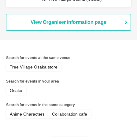
View Organiser information page
Search for events at the same venue
Tree Village Osaka store
Search for events in your area
Osaka
Search for events in the same category
Anime Characters
Collaboration cafe