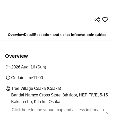
Overview
Detail
Reception and ticket information
Inquiries
Overview
2026 Aug. 16 (Sun)
Curtain time
11:00
Tree Village Osaka (Osaka)
Bandai Namco Cross Store, 8th floor, HEP FIVE, 5-15
Kakuta-cho, Kita-ku, Osaka
Click here for the venue map and access informatio