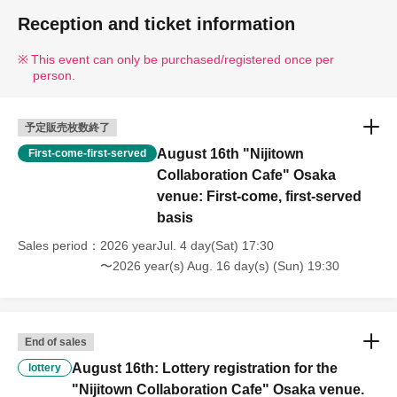
Reception and ticket information
This event can only be purchased/registered once per
person.
予定販売枚数終了
August 16th "Nijitown
First-come-first-served
Collaboration Cafe" Osaka
venue: First-come, first-served
basis
Sales period
2026 yearJul. 4 day(Sat) 17:30
〜2026 year(s) Aug. 16 day(s) (Sun) 19:30
End of sales
August 16th: Lottery registration for the
lottery
"Nijitown Collaboration Cafe" Osaka venue.