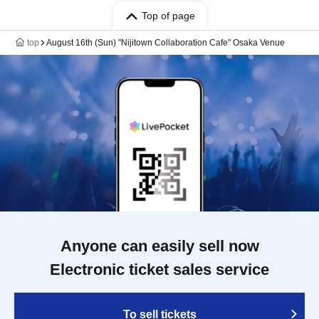
Top of page
top
August 16th (Sun) "Nijitown Collaboration Cafe" Osaka Venue
Anyone can easily sell now
Electronic ticket sales service
To sell tickets