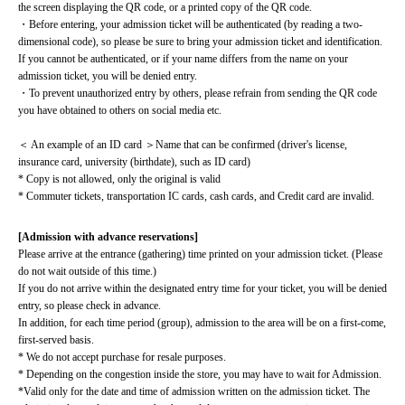
the screen displaying the QR code, or a printed copy of the QR code.
・Before entering, your admission ticket will be authenticated (by reading a two-
dimensional code), so please be sure to bring your admission ticket and identification. 
If you cannot be authenticated, or if your name differs from the name on your 
admission ticket, you will be denied entry.
・To prevent unauthorized entry by others, please refrain from sending the QR code 
you have obtained to others on social media etc.
＜ An example of an ID card ＞Name that can be confirmed (driver's license, 
insurance card, university (birthdate), such as ID card)
* Copy is not allowed, only the original is valid
* Commuter tickets, transportation IC cards, cash cards, and Credit card are invalid.
[Admission with advance reservations]
Please arrive at the entrance (gathering) time printed on your admission ticket. (Please 
do not wait outside of this time.)
If you do not arrive within the designated entry time for your ticket, you will be denied 
entry, so please check in advance.
In addition, for each time period (group), admission to the area will be on a first-come, 
first-served basis.
* We do not accept purchase for resale purposes.
* Depending on the congestion inside the store, you may have to wait for Admission.
*Valid only for the date and time of admission written on the admission ticket. The 