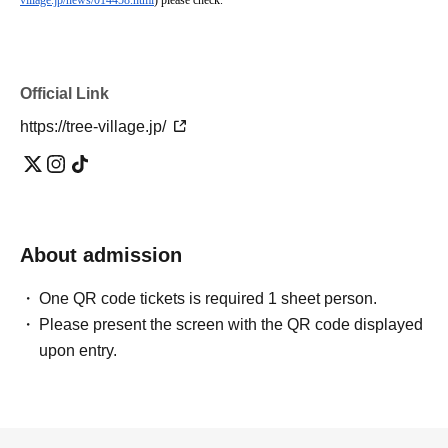
village.jp/news/014458.html
) please check.
Official Link
https://tree-village.jp/
About admission
One QR code tickets is required 1 sheet person.
Please present the screen with the QR code displayed
upon entry.