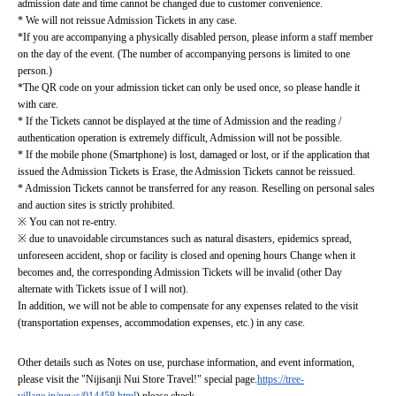
admission date and time cannot be changed due to customer convenience.
* We will not reissue Admission Tickets in any case.
*If you are accompanying a physically disabled person, please inform a staff member 
on the day of the event. (The number of accompanying persons is limited to one 
person.)
*The QR code on your admission ticket can only be used once, so please handle it 
with care.
* If the Tickets cannot be displayed at the time of Admission and the reading / 
authentication operation is extremely difficult, Admission will not be possible.
* If the mobile phone (Smartphone) is lost, damaged or lost, or if the application that 
issued the Admission Tickets is Erase, the Admission Tickets cannot be reissued.
* Admission Tickets cannot be transferred for any reason. Reselling on personal sales 
and auction sites is strictly prohibited.
※ You can not re-entry.
※ due to unavoidable circumstances such as natural disasters, epidemics spread, 
unforeseen accident, shop or facility is closed and opening hours Change when it 
becomes and, the corresponding Admission Tickets will be invalid (other Day 
alternate with Tickets issue of I will not).
In addition, we will not be able to compensate for any expenses related to the visit 
(transportation expenses, accommodation expenses, etc.) in any case.
Other details such as Notes on use, purchase information, and event information, 
please visit the "Nijisanji Nui Store Travel!" special page.
https://tree-