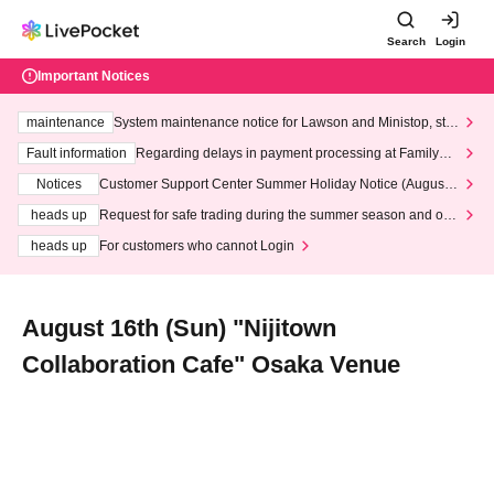
Search
Login
Important Notices
maintenance
System maintenance notice for Lawson and Ministop, star
ting at 3:00 AM on Wednesday (Wed)
Fault information
Regarding delays in payment processing at FamilyMa
rt stores
Notices
Customer Support Center Summer Holiday Notice (August 1
3th - August 14th, 2026)
heads up
Request for safe trading during the summer season and our
response to recent violations of terms and conditions.
heads up
For customers who cannot Login
August 16th (Sun) "Nijitown
Collaboration Cafe" Osaka Venue