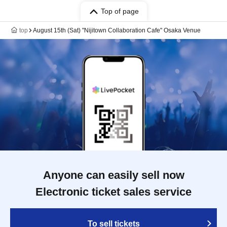
Top of page
top
August 15th (Sat) "Nijitown Collaboration Cafe" Osaka Venue
Anyone can easily sell now
Electronic ticket sales service
To sell tickets