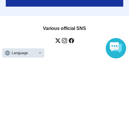
Various official SNS
Language
Ticket sales companies
Selling Tickets on LivePocket
Fees and Charges
Those who want to buy tickets
Find an event
Announcements
About LivePocket