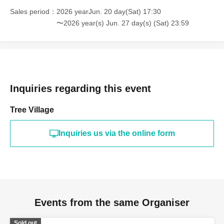
Sales period
2026 yearJun. 20 day(Sat) 17:30
〜2026 year(s) Jun. 27 day(s) (Sat) 23:59
Inquiries regarding this event
Tree Village
Inquiries us via the online form
Events from the same Organiser
Sold out