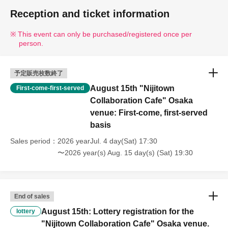
Reception and ticket information
This event can only be purchased/registered once per
person.
予定販売枚数終了
August 15th "Nijitown
First-come-first-served
Collaboration Cafe" Osaka
venue: First-come, first-served
basis
Sales period
2026 yearJul. 4 day(Sat) 17:30
〜2026 year(s) Aug. 15 day(s) (Sat) 19:30
End of sales
August 15th: Lottery registration for the
lottery
"Nijitown Collaboration Cafe" Osaka venue.