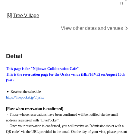
n
Tree Village
View other dates and venues
Detail
This page is for "Nijitown Collaboration Cafe"
This is the reservation page for the Osaka venue (HEP FIVE) on August 15th 
(Sat).
▼ Reselect the schedule
https://livepocket.jp/t/lyr5z
[Flow when reservation is confirmed]
・Those whose reservations have been confirmed will be notified via the email 
address registered with "LivePocket".
・Once your reservation is confirmed, you will receive an "admission ticket with a 
QR code" via the URL provided in the email. On the day of your visit, please present 