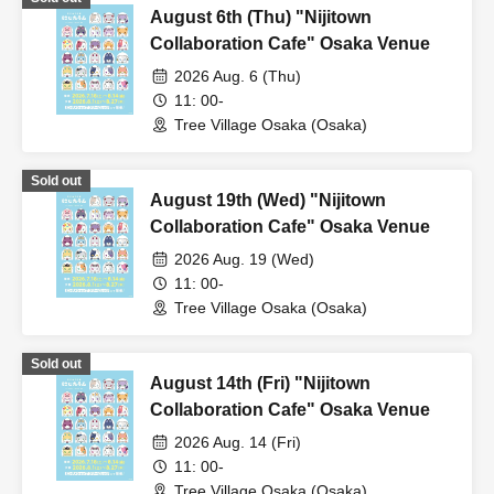
August 6th (Thu) "Nijitown
Collaboration Cafe" Osaka Venue
2026 Aug. 6 (Thu)
11: 00-
Tree Village Osaka (Osaka)
Sold out
August 19th (Wed) "Nijitown
Collaboration Cafe" Osaka Venue
2026 Aug. 19 (Wed)
11: 00-
Tree Village Osaka (Osaka)
Sold out
August 14th (Fri) "Nijitown
Collaboration Cafe" Osaka Venue
2026 Aug. 14 (Fri)
11: 00-
Tree Village Osaka (Osaka)