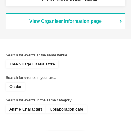
View Organiser information page
Search for events at the same venue
Tree Village Osaka store
Search for events in your area
Osaka
Search for events in the same category
Anime Characters
Collaboration cafe