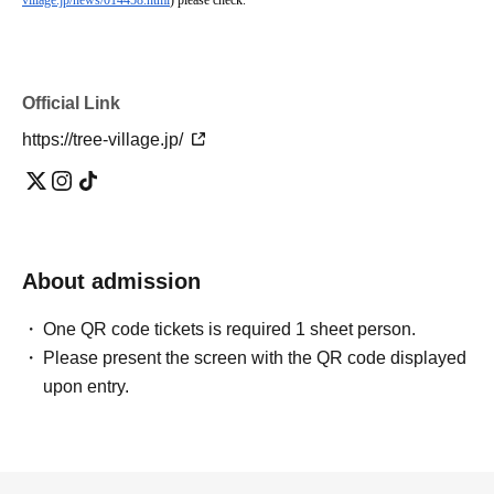
village.jp/news/014458.html
) please check.
Official Link
https://tree-village.jp/
About admission
One QR code tickets is required 1 sheet person.
Please present the screen with the QR code displayed
upon entry.