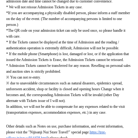
admission date and time cannot be changed due to customer convenience.
* We will not reissue Admission Tickets in any case.
*If you are accompanying a physically disabled person, please inform a staff member 
on the day of the event. (The number of accompanying persons is limited to one 
person.)
*The QR code on your admission ticket can only be used once, so please handle it 
with care.
* If the Tickets cannot be displayed at the time of Admission and the reading / 
authentication operation is extremely difficult, Admission will not be possible.
* If the mobile phone (Smartphone) is lost, damaged or lost, or if the application that 
issued the Admission Tickets is Erase, the Admission Tickets cannot be reissued.
* Admission Tickets cannot be transferred for any reason. Reselling on personal sales 
and auction sites is strictly prohibited.
※ You can not re-entry.
※ due to unavoidable circumstances such as natural disasters, epidemics spread, 
unforeseen accident, shop or facility is closed and opening hours Change when it 
becomes and, the corresponding Admission Tickets will be invalid (other Day 
alternate with Tickets issue of I will not).
In addition, we will not be able to compensate for any expenses related to the visit 
(transportation expenses, accommodation expenses, etc.) in any case.
Other details such as Notes on use, purchase information, and event information, 
please visit the "Nijisanji Nui Store Travel!" special page.
https://tree-