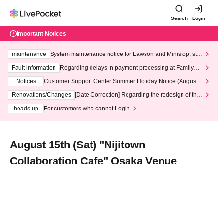
Search
Login
Important Notices
maintenance
System maintenance notice for Lawson and Ministop, star
ting at 3:00 AM on Wednesday (Wed)
Fault information
Regarding delays in payment processing at FamilyMa
rt stores
Notices
Customer Support Center Summer Holiday Notice (August 1
3th - August 14th, 2026)
Renovations/Changes
[Date Correction] Regarding the redesign of the
LivePocket website's top page
heads up
For customers who cannot Login
August 15th (Sat) "Nijitown
Collaboration Cafe" Osaka Venue