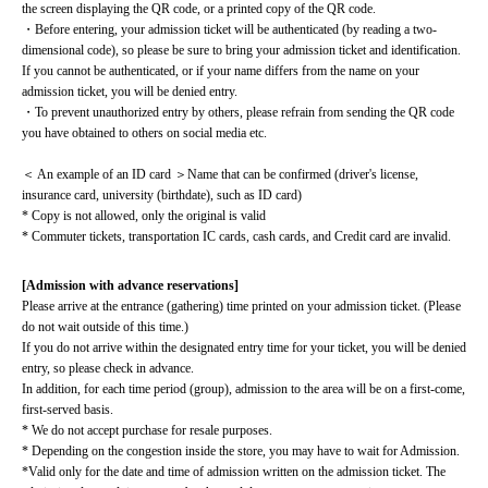
the screen displaying the QR code, or a printed copy of the QR code.
・Before entering, your admission ticket will be authenticated (by reading a two-
dimensional code), so please be sure to bring your admission ticket and identification. 
If you cannot be authenticated, or if your name differs from the name on your 
admission ticket, you will be denied entry.
・To prevent unauthorized entry by others, please refrain from sending the QR code 
you have obtained to others on social media etc.
＜ An example of an ID card ＞Name that can be confirmed (driver's license, 
insurance card, university (birthdate), such as ID card)
* Copy is not allowed, only the original is valid
* Commuter tickets, transportation IC cards, cash cards, and Credit card are invalid.
[Admission with advance reservations]
Please arrive at the entrance (gathering) time printed on your admission ticket. (Please 
do not wait outside of this time.)
If you do not arrive within the designated entry time for your ticket, you will be denied 
entry, so please check in advance.
In addition, for each time period (group), admission to the area will be on a first-come, 
first-served basis.
* We do not accept purchase for resale purposes.
* Depending on the congestion inside the store, you may have to wait for Admission.
*Valid only for the date and time of admission written on the admission ticket. The 