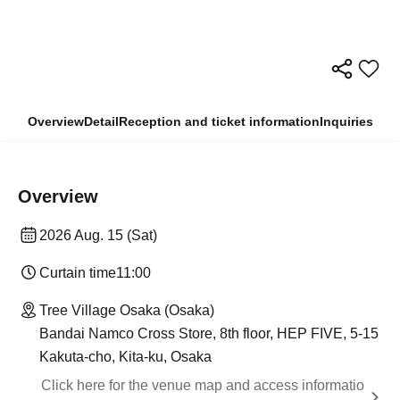
Overview
Detail
Reception and ticket information
Inquiries
Overview
2026 Aug. 15 (Sat)
Curtain time
11:00
Tree Village Osaka (Osaka)
Bandai Namco Cross Store, 8th floor, HEP FIVE, 5-15
Kakuta-cho, Kita-ku, Osaka
Click here for the venue map and access informatio