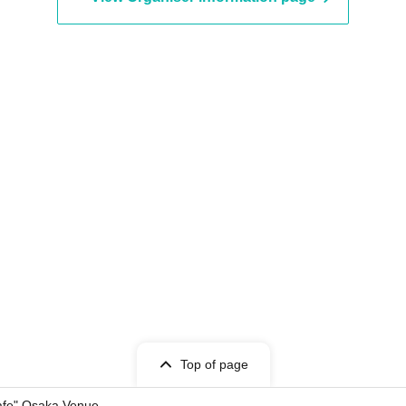
Top of page
Cafe" Osaka Venue