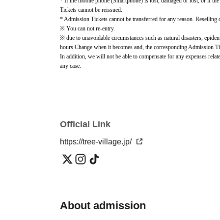
* If the mobile phone (Smartphone) is lost, damaged or lost, or if the
Tickets cannot be reissued.
* Admission Tickets cannot be transferred for any reason. Reselling on
※ You can not re-entry.
※ due to unavoidable circumstances such as natural disasters, epidemi
hours Change when it becomes and, the corresponding Admission Ticket
In addition, we will not be able to compensate for any expenses relate
any case.
Other details such as Notes on use, purchase information, and event in
page.
https://tree-village.jp/news/014458.html
) please check.
Official Link
https://tree-village.jp/
About admission