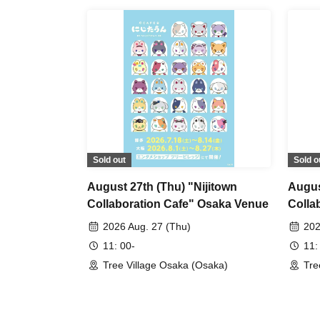
Sold out
Sold o
August 27th (Thu) "Nijitown
Augus
Collaboration Cafe" Osaka Venue
Colla
2026 Aug. 27 (Thu)
202
11: 00-
11:
Tree Village Osaka (Osaka)
Tre