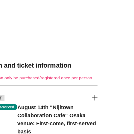
 and ticket information
an only be purchased/registered once per person.
了
August 14th "Nijitown
st-served
Collaboration Cafe" Osaka
venue: First-come, first-served
basis