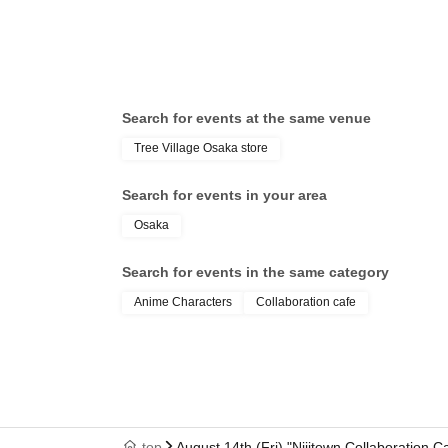
Search for events at the same venue
Tree Village Osaka store
Search for events in your area
Osaka
Search for events in the same category
Anime Characters
Collaboration cafe
top
August 14th (Fri) "Nijitown Collaboration 