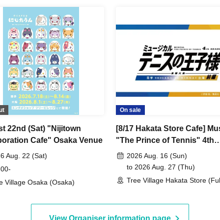
ut
On sale
t 22nd (Sat) "Nijitown
[8/17 Hakata Store Cafe] Mu
boration Cafe" Osaka Venue
"The Prince of Tennis" 4th
Season National Tourname
6 Aug. 22 (Sat)
2026 Aug. 16 (Sun)
Seigaku vs Rikkai Part 1 C
to 2026 Aug. 27 (Thu)
 00-
SHOP in TreeVillage
Tree Village Hakata Store (F
e Village Osaka (Osaka)
View Organiser information page