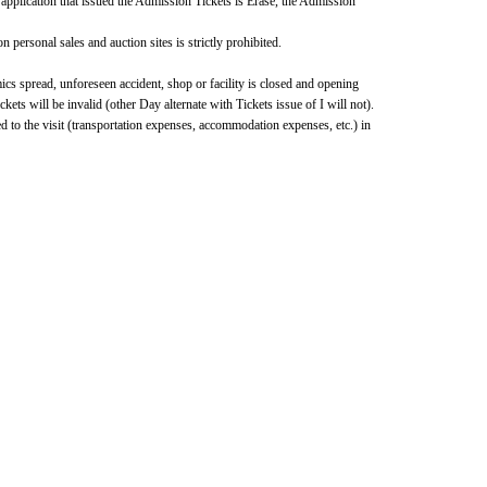
 application that issued the Admission Tickets is Erase, the Admission 
 personal sales and auction sites is strictly prohibited.
cs spread, unforeseen accident, shop or facility is closed and opening 
s will be invalid (other Day alternate with Tickets issue of I will not).
d to the visit (transportation expenses, accommodation expenses, etc.) in 
formation, please visit the "Nijisanji Nui Store Travel!" special 