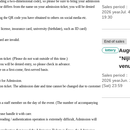
ading a two-dimensional code), so please be sure to bring your admission 
Sales period
ame differs from the name on your admission ticket, you will be denied 
2026 yearJul. 
19:30
ng the QR code you have obtained to others on social media etc.
cense, insurance card, university (birthdate), such as ID card)
rd are invalid.
End of sales
Augu
lottery
"Nij
n ticket. (Please do not wait outside of this time.)
you will be denied entry, so please check in advance.
venu
e on a first-come, first-served basis.
Sales period
2026 yearJun. 
t for Admission.
(Sat) 23:59
ion ticket. The admission date and time cannot be changed due to customer 
m a staff member on the day of the event. (The number of accompanying 
se handle it with care.
eading / authentication operation is extremely difficult, Admission will 