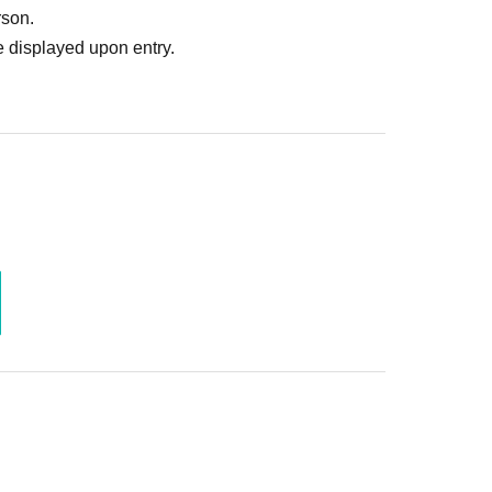
rson.
 displayed upon entry.