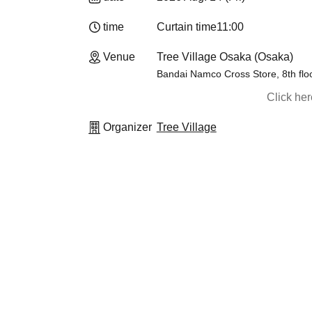
time
Curtain time
11:00
Venue
Tree Village Osaka (Osaka)
Bandai Namco Cross Store, 8th flo
Click he
Organizer
Tree Village