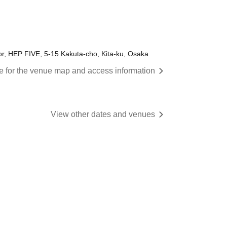
or, HEP FIVE, 5-15 Kakuta-cho, Kita-ku, Osaka
re for the venue map and access information
View other dates and venues