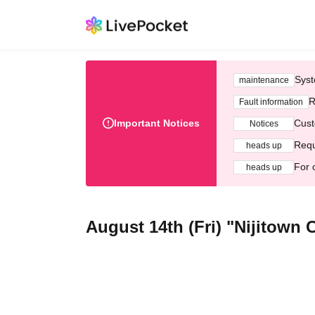
Syst
maintenance
R
Fault information
Important Notices
Cust
Notices
Requ
heads up
For 
heads up
August 14th (Fri) "Nijitown