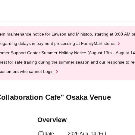
em maintenance notice for Lawson and Ministop, starting at 3:00 AM
egarding delays in payment processing at FamilyMart stores
omer Support Center Summer Holiday Notice (August 13th - August 14
est for safe trading during the summer season and our response to rece
customers who cannot Login
 Collaboration Cafe" Osaka Venue
Overview
date
2026 Aug. 14 (Fri)