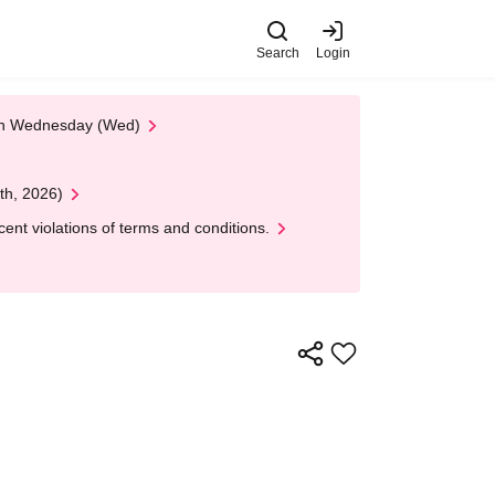
Search
Login
 on Wednesday (Wed)
th, 2026)
nt violations of terms and conditions.