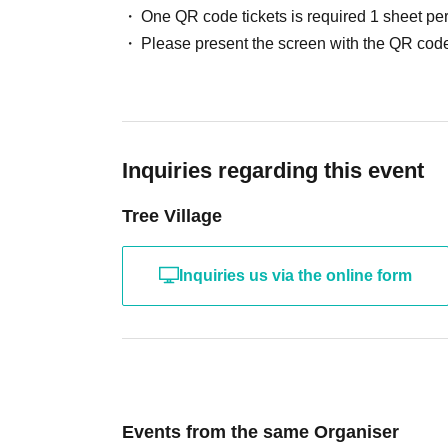
One QR code tickets is required 1 sheet pe
Please present the screen with the QR code
Inquiries regarding this event
Tree Village
Inquiries us via the online form
Events from the same Organiser