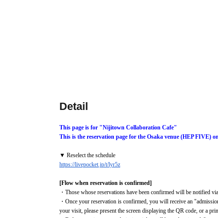
Detail
This page is for "Nijitown Collaboration Cafe"
This is the reservation page for the Osaka venue (HEP FIVE) on
▼ Reselect the schedule
https://livepocket.jp/t/lyr5z
[Flow when reservation is confirmed]
・Those whose reservations have been confirmed will be notified via 
・Once your reservation is confirmed, you will receive an "admission
your visit, please present the screen displaying the QR code, or a pr