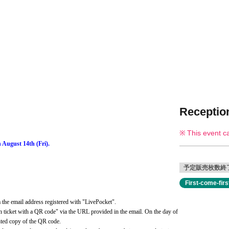
Reception
This event c
 August 14th (Fri).
予定販売枚数終
First-come-fir
the email address registered with "LivePocket".
 ticket with a QR code" via the URL provided in the email. On the day of 
inted copy of the QR code.