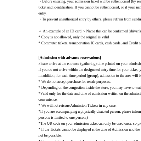
・Before entering, your admission ticket will be authenticated (by re
ticket and identification. If you cannot be authenticated, or if your n
entry.
・To prevent unauthorized entry by others, please refrain from sendi
＜ An example of an ID card ＞Name that can be confirmed (driver's li
* Copy is not allowed, only the original is valid
* Commuter tickets, transportation IC cards, cash cards, and Credit ca
[Admission with advance reservations]
Please arrive at the entrance (gathering) time printed on your admissio
If you do not arrive within the designated entry time for your ticket, 
In addition, for each time period (group), admission to the area will b
* We do not accept purchase for resale purposes.
* Depending on the congestion inside the store, you may have to wai
*Valid only for the date and time of admission written on the admiss
convenience.
* We will not reissue Admission Tickets in any case.
*If you are accompanying a physically disabled person, please infor
persons is limited to one person.)
*The QR code on your admission ticket can only be used once, so plea
* If the Tickets cannot be displayed at the time of Admission and the r
not be possible.