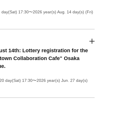
4 day(Sat) 17:30
〜2026 year(s) Aug. 14 day(s) (Fri)
st 14th: Lottery registration for the
itown Collaboration Cafe" Osaka
e.
20 day(Sat) 17:30
〜2026 year(s) Jun. 27 day(s)